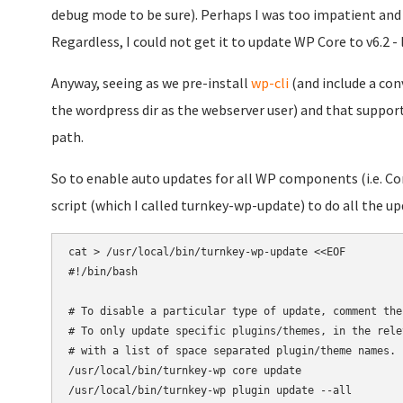
debug mode to be sure). Perhaps I was too impatient and 
Regardless, I could not get it to update WP Core to v6.2 
Anyway, seeing as we pre-install
wp-cli
(and include a conv
the wordpress dir as the webserver user) and that support
path.
So to enable auto updates for all WP components (i.e. Core,
script (which I called turnkey-wp-update) to do all the up
cat > /usr/local/bin/turnkey-wp-update <<EOF

#!/bin/bash

# To disable a particular type of update, comment the
# To only update specific plugins/themes, in the rele
# with a list of space separated plugin/theme names.

/usr/local/bin/turnkey-wp core update

/usr/local/bin/turnkey-wp plugin update --all
