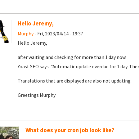
Hello Jeremy,
Murphy
- Fri, 2023/04/14 - 19:37
Hello Jeremy,
after waiting and checking for more than 1 day now.
Yoast SEO says: "Automatic update overdue for 1 day. The
Translations that are displayed are also not updating.
Greetings Murphy
What does your cron job look like?