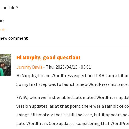
can I do ?
m:
ort
 new comment
Hi Murphy, good question!
Jeremy Davis
- Thu, 2023/04/13 - 05:01
Hi Murphy, I'm no WordPress expert and TBH I am a bit 
So my first step was to launch a new WordPress instance a
FWIW, when we first enabled automated WordPress updates
version updates, as at that point there was a fair bit of
things. Ultimately that's still the case, but it appears no
auto WordPress Core updates. Considering that WordPre