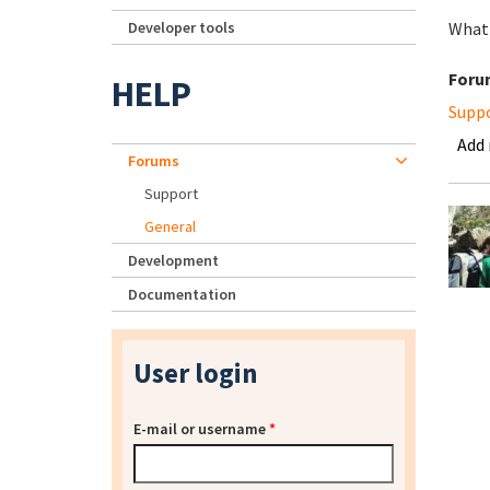
Developer tools
What 
Foru
HELP
Supp
Add
Forums
Support
General
Development
Documentation
User login
E-mail or username
*