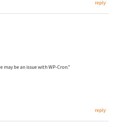
reply
re may be an issue with WP-Cron."
reply