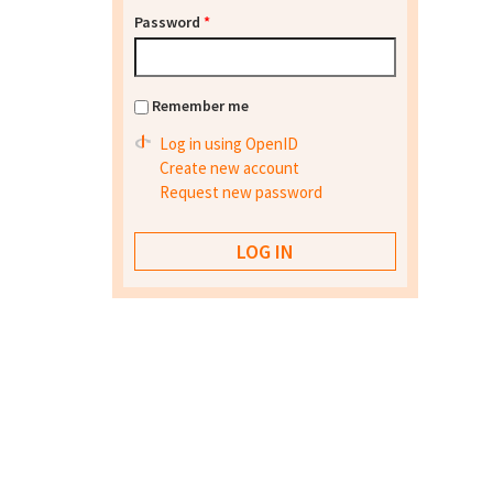
Password
*
Remember me
Log in using OpenID
Create new account
Request new password