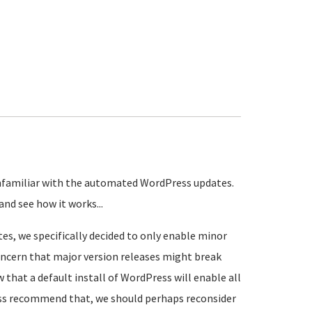
unfamiliar with the automated WordPress updates.
nd see how it works...
, we specifically decided to only enable minor
 concern that major version releases might break
w that a default install of WordPress will enable all
ss recommend that, we should perhaps reconsider