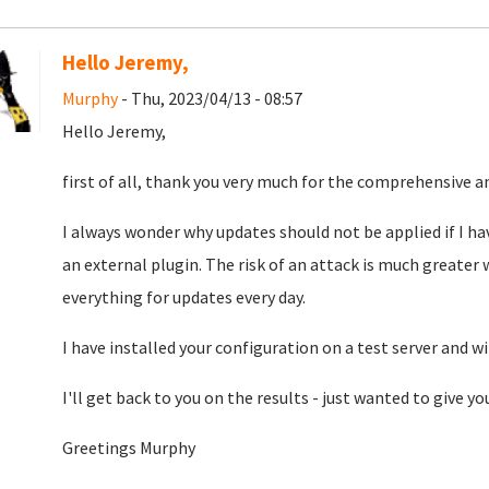
Hello Jeremy,
Murphy
- Thu, 2023/04/13 - 08:57
Hello Jeremy,
first of all, thank you very much for the comprehensive a
I always wonder why updates should not be applied if I hav
an external plugin. The risk of an attack is much greater
everything for updates every day.
I have installed your configuration on a test server and w
I'll get back to you on the results - just wanted to give yo
Greetings Murphy