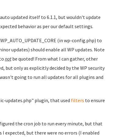
 auto updated itself to 6.1.1, but wouldn't update
expected behavior as per our default settings.
 of WP_AUTO_UPDATE_CORE (in wp-config.php) to
s minor updates) should enable all WP updates. Note
 to
not
be quoted! From what I can gather, other
, but only as explicitly decided by the WP security
asn't going to run all updates for all plugins and
atic-updates.php" plugin, that used
filters
to ensure
figured the cron job to run every minute, but that
s I expected, but there were no errors (I enabled