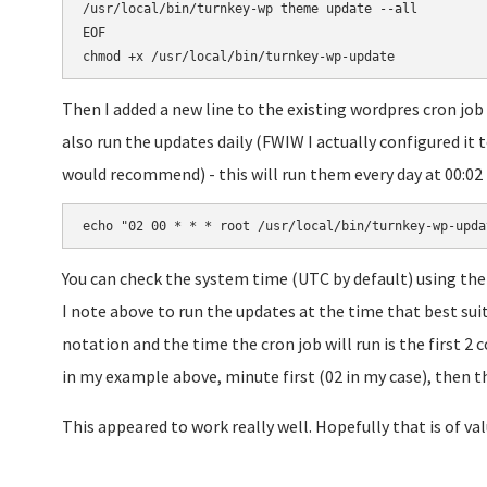
/usr/local/bin/turnkey-wp theme update --all

EOF

Then I added a new line to the existing wordpres cron job
also run the updates daily (FWIW I actually configured it t
would recommend) - this will run them every day at 00:02 (i
echo "02 00 * * * root /usr/local/bin/turnkey-wp-upda
You can check the system time (UTC by default) using the
I note above to run the updates at the time that best suits
notation and the time the cron job will run is the first 2
in my example above, minute first (02 in my case), then the
This appeared to work really well. Hopefully that is of val