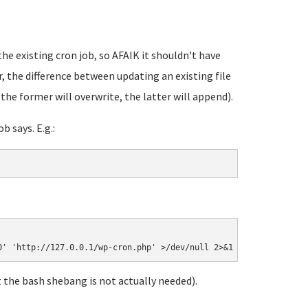
e existing cron job, so AFAIK it shouldn't have
 the difference between updating an existing file
(the former will overwrite, the latter will append).
b says. E.g.:
 the bash shebang is not actually needed).