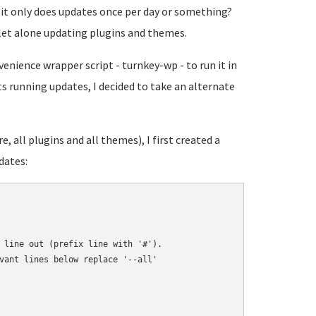
it only does updates once per day or something?
- let alone updating plugins and themes.
enience wrapper script - turnkey-wp - to run it in
s running updates, I decided to take an alternate
 all plugins and all themes), I first created a
dates:
 line out (prefix line with '#').

vant lines below replace '--all'
