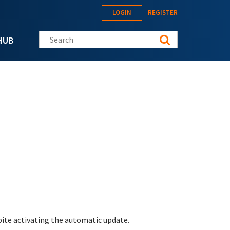
LOGIN
REGISTER
Search this site
HUB
pite activating the automatic update.