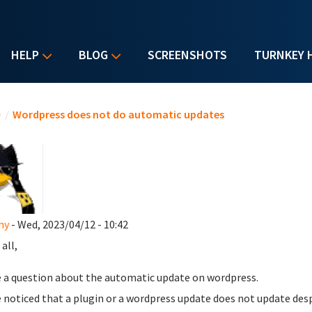
HELP
BLOG
SCREENSHOTS
TURNKEY 
u are here
e
/
Wordpress does not do automatic updates
hy
- Wed, 2023/04/12 - 10:42
all,
e a question about the automatic update on wordpress.
e noticed that a plugin or a wordpress update does not update des