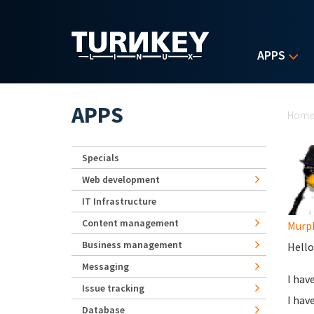
Skip to main content
APPS
Yo
APPS
Hom
Specials
Web development
IT Infrastructure
Content management
Murp
Business management
Hello 
Messaging
I hav
Issue tracking
I hav
Database