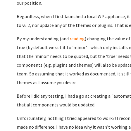
our position.
Regardless, when I first launched a local WP appliance, it
to v6.2, nor update any of the themes or plugins. That is 
By my understanding (and
reading
) changing the value
true (by default we set it to 'minor' - which only install
that the 'minor' needs to be quoted, but the 'true' needs
components (e.g. plugins and themes) will also be updated
team. So assuming that it worked as documented, it still w
themes as I assume you desire.
Before I did any testing, I had a go at creating a "autom
that all components would be updated.
Unfortunately, nothing I tried appeared to work?! I recon
made no difference. I have no idea why it wasn't working a