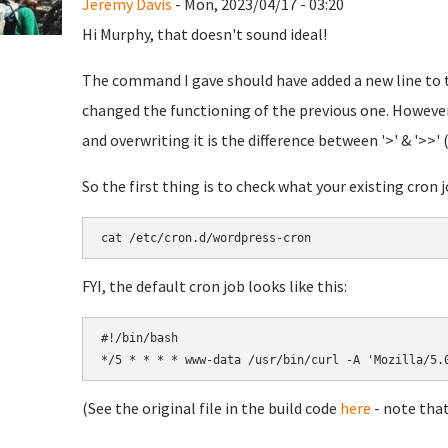
Jeremy Davis
- Mon, 2023/04/17 - 03:20
Hi Murphy, that doesn't sound ideal!
The command I gave should have added a new line to th
changed the functioning of the previous one. However,
and overwriting it is the difference between '>' & '>>' 
So the first thing is to check what your existing cron jo
cat /etc/cron.d/wordpress-cron
FYI, the default cron job looks like this:
#!/bin/bash

(See the original file in the build code
here
- note that