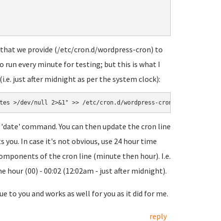
 that we provide (/etc/cron.d/wordpress-cron) to
o run every minute for testing; but this is what I
.e. just after midnight as per the system clock):
tes >/dev/null 2>&1" >> /etc/cron.d/wordpress-cron
 'date' command. You can then update the cron line
 you. In case it's not obvious, use 24 hour time
 components of the cron line (minute then hour). I.e.
 hour (00) - 00:02 (12:02am - just after midnight).
ue to you and works as well for you as it did for me.
reply