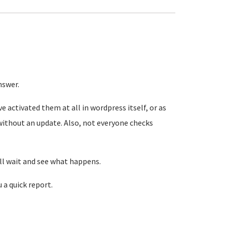
nswer.
e activated them at all in wordpress itself, or as
 without an update. Also, not everyone checks
ill wait and see what happens.
u a quick report.