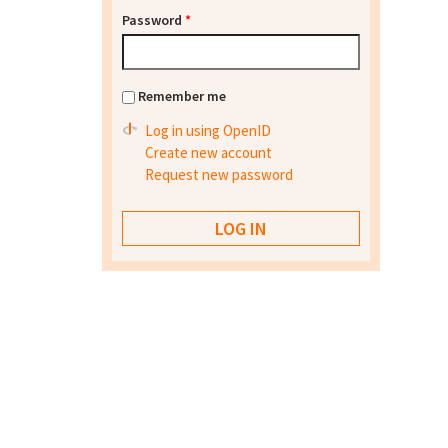
Password
*
Remember me
Log in using OpenID
Create new account
Request new password