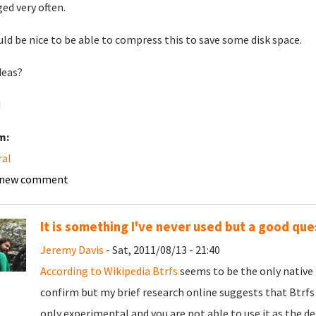
ed very often.
uld be nice to be able to compress this to save some disk space.
deas?
d
m:
ral
 new comment
It is something I've never used but a good que
Jeremy Davis
- Sat, 2011/08/13 - 21:40
According to Wikipedia
Btrfs
seems to be the only native 
confirm but my brief research online suggests that Btrfs 
only experimental and you are not able to use it as the d