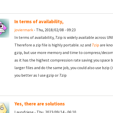
In terms of availability,
joviermark
- Thu, 2018/02/08 - 09:23
In terms of availability, 7zip is widely available across
Therefore a zip file is highly portable. xz and
7zip
are kno
gzip, but use more memory and time to compress/decomp
as it has the highest compression rate saving you space bu
larger files and do the same job, you could also use bzip (
you better as I use gzip or 7zip
Yes, there are solutions
Lauryfriese - Thu, 2023/09/14 - 06:10