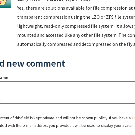
Yes, there are solutions available for file compression at 
transparent compression using the LZO or ZFS file system
lightweight, read-only compressed file system. It allows
mounted and accessed like any other file system. The com
automatically compressed and decompressed on the fly as
d new comment
name
l
tent of this field is kept private and will not be shown publicly. If you have a
G
ated with the e-mail address you provide, it will be used to display your avatar.