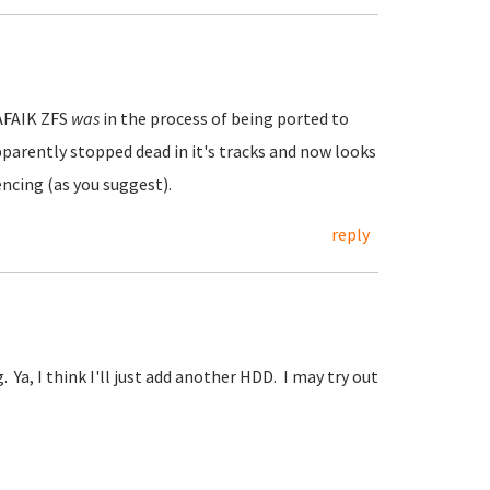
 AFAIK ZFS
was
in the process of being ported to
parently stopped dead in it's tracks and now looks
cencing (as you suggest).
reply
Ya, I think I'll just add another HDD. I may try out