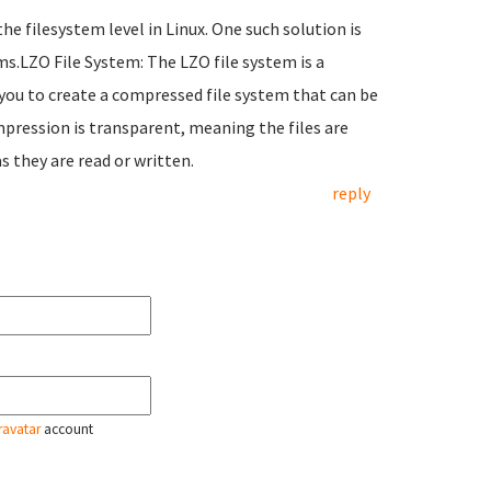
the filesystem level in Linux. One such solution is
s.LZO File System: The LZO file system is a
 you to create a compressed file system that can be
pression is transparent, meaning the files are
 they are read or written.
reply
ravatar
account