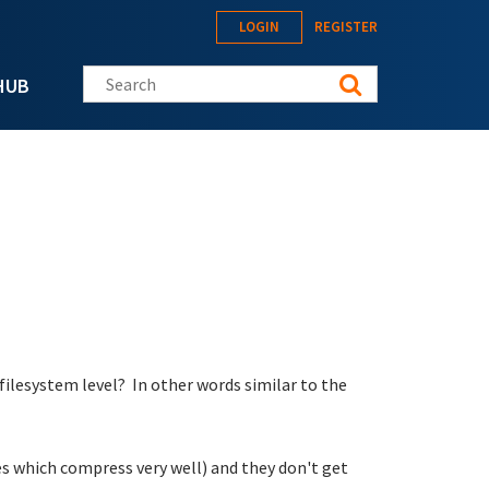
LOGIN
REGISTER
Search this site
HUB
filesystem level? In other words similar to the
les which compress very well) and they don't get