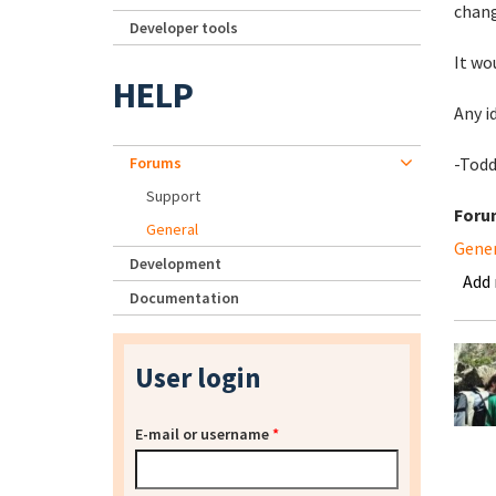
chang
Developer tools
It wo
HELP
Any i
Forums
-Tod
Support
Foru
General
Gene
Development
Add
Documentation
User login
E-mail or username
*