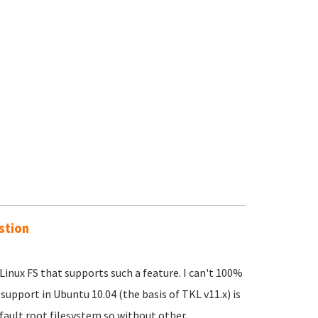
stion
Linux FS that supports such a feature. I can't 100%
support in Ubuntu 10.04 (the basis of TKL v11.x) is
efault root filesystem so without other