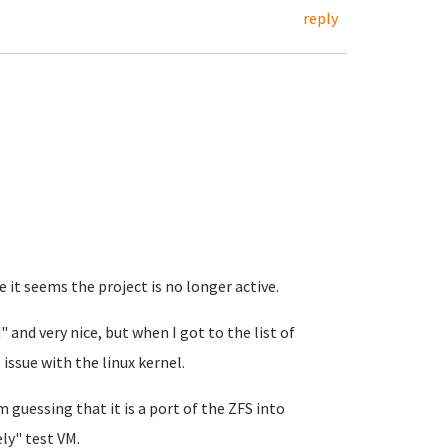
reply
it seems the project is no longer active.
 and very nice, but when I got to the list of
 issue with the linux kernel.
 guessing that it is a port of the ZFS into
ly" test VM.