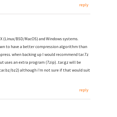
reply
 UNIX (Linux/BSD/MacOS) and Windows systems.
wn to have a better compression algorithm than
ress. when backing up I would recommend tar.7z
t uses an extra program (7zip). .tar.gz will be
.tar.bz/bz2) although i'm not sure if that would suit
reply