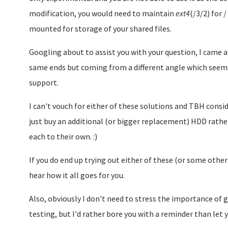
modification, you would need to maintain
ext4
(/3/2) for 
mounted for storage of your shared files.
Googling about to assist you with your question, I came 
same ends but coming from a different angle which seems 
support.
I can't vouch for either of these solutions and TBH cons
just buy an additional (or bigger replacement) HDD rathe
each to their own. :)
If you do end up trying out either of these (or some other
hear how it all goes for you.
Also, obviously I don't need to stress the importance of 
testing, but I'd rather bore you with a reminder than let y