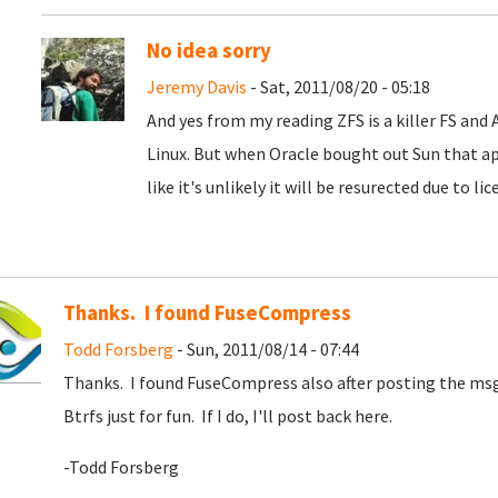
No idea sorry
Jeremy Davis
- Sat, 2011/08/20 - 05:18
And yes from my reading ZFS is a killer FS and
Linux. But when Oracle bought out Sun that ap
like it's unlikely it will be resurected due to li
Thanks. I found FuseCompress
Todd Forsberg
- Sun, 2011/08/14 - 07:44
Thanks. I found FuseCompress also after posting the msg. 
Btrfs just for fun. If I do, I'll post back here.
-Todd Forsberg