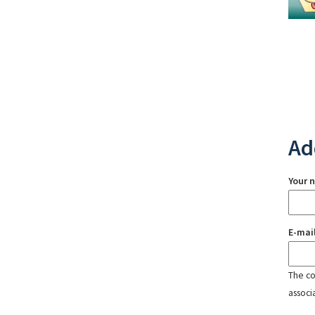
Ad
Your 
E-mai
The con
associ