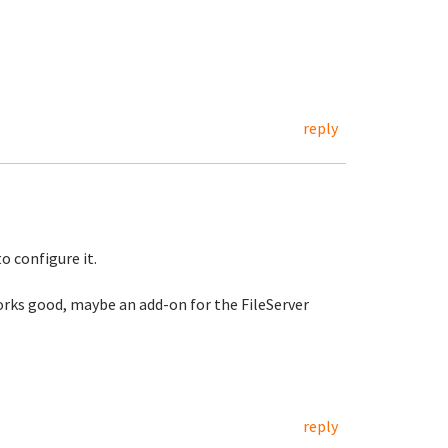
reply
to configure it.
 works good, maybe an add-on for the FileServer
reply