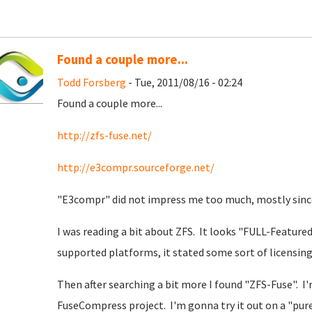
Found a couple more...
Todd Forsberg
- Tue, 2011/08/16 - 02:24
Found a couple more...
http://zfs-fuse.net/
http://e3compr.sourceforge.net/
"E3compr" did not impress me too much, mostly since 
I was reading a bit about ZFS. It looks "FULL-Featured"
supported platforms, it stated some sort of licensing
Then after searching a bit more I found "ZFS-Fuse". I'm
FuseCompress project. I'm gonna try it out on a "pure