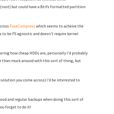
/ (root) but could have a Btrfs formatted partition
across
FuseCompress
which seems to acheive the
to be FS agnostic and doesn't require kernel
idering how cheap HDDs are, personally I'd probably
r than muck around with this sort of thing, but
 solution you come across) I'd be interested to
good and regular backups when doing this sort of
ou forget to do it!