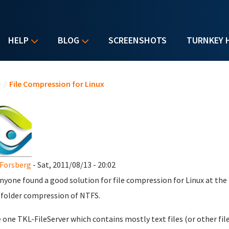
HELP
BLOG
SCREENSHOTS
TURNKEY 
u are here
e
/
File Compression for Linux
Forsberg
- Sat, 2011/08/13 - 20:02
nyone found a good solution for file compression for Linux at the 
/folder compression of NTFS.
e one TKL-FileServer which contains mostly text files (or other fi