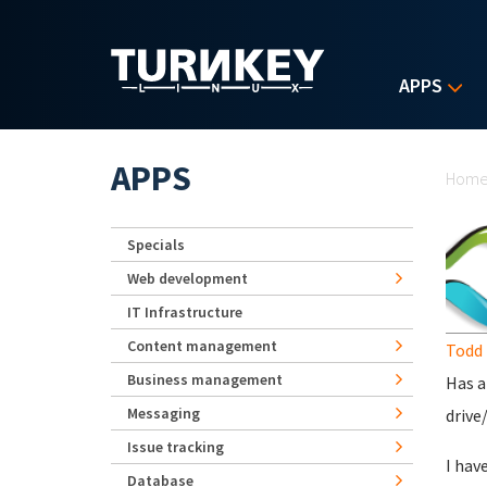
Skip to main content
APPS
Yo
APPS
Hom
Specials
Web development
IT Infrastructure
Content management
Todd 
Business management
Has a
Messaging
drive
Issue tracking
I hav
Database