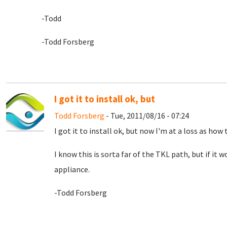
-Todd
-Todd Forsberg
I got it to install ok, but
Todd Forsberg
- Tue, 2011/08/16 - 07:24
I got it to install ok, but now I'm at a loss as how 
I know this is sorta far of the TKL path, but if it
appliance.
-Todd Forsberg