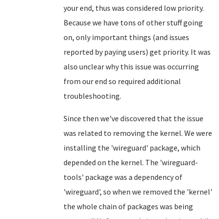
your end, thus was considered low priority.
Because we have tons of other stuff going
on, only important things (and issues
reported by paying users) get priority. It was
also unclear why this issue was occurring
from our end so required additional
troubleshooting.
Since then we've discovered that the issue
was related to removing the kernel. We were
installing the 'wireguard' package, which
depended on the kernel. The 'wireguard-
tools' package was a dependency of
'wireguard', so when we removed the 'kernel'
the whole chain of packages was being