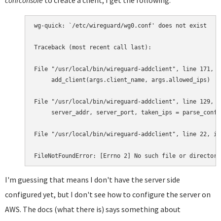
confconsole
to create a client, I get the following:
wg-quick: `/etc/wireguard/wg0.conf' does not exist

Traceback (most recent call last):

File "/usr/local/bin/wireguard-addclient", line 171, i
     add_client(args.client_name, args.allowed_ips)

File "/usr/local/bin/wireguard-addclient", line 129, i
     server_addr, server_port, taken_ips = parse_confi
File "/usr/local/bin/wireguard-addclient", line 22, in
FileNotFoundError: [Errno 2] No such file or directory
I'm guessing that means I don't have the server side
configured yet, but I don't see how to configure the server on
AWS. The docs (what there is) says something about