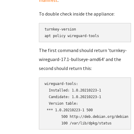
manifest
.
To double check inside the appliance:
turnkey-version

The first command should return 'turnkey-
wireguard-17.1-bullseye-amd64' and the
second should return this:
wireguard-tools:

  Installed: 1.0.20210223-1

  Candidate: 1.0.20210223-1

  Version table:

 *** 1.0.20210223-1 500

        500 http://deb.debian.org/debian bu