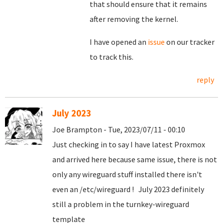
that should ensure that it remains
after removing the kernel.
I have opened an
issue
on our tracker
to track this.
reply
July 2023
Joe Brampton - Tue, 2023/07/11 - 00:10
Just checking in to say I have latest Proxmox
and arrived here because same issue, there is not
only any wireguard stuff installed there isn't
even an /etc/wireguard ! July 2023 definitely
still a problem in the turnkey-wireguard
template