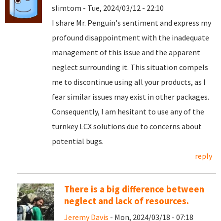
slimtom - Tue, 2024/03/12 - 22:10
I share Mr. Penguin's sentiment and express my
profound disappointment with the inadequate
management of this issue and the apparent
neglect surrounding it. This situation compels
me to discontinue using all your products, as I
fear similar issues may exist in other packages.
Consequently, I am hesitant to use any of the
turnkey LCX solutions due to concerns about
potential bugs.
reply
There is a big difference between
neglect and lack of resources.
Jeremy Davis
- Mon, 2024/03/18 - 07:18