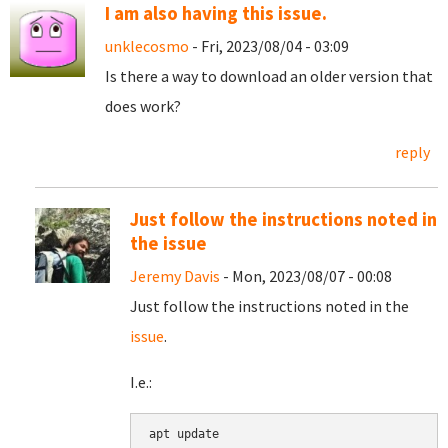
I am also having this issue.
unklecosmo
- Fri, 2023/08/04 - 03:09
Is there a way to download an older version that
does work?
reply
Just follow the instructions noted in
the issue
Jeremy Davis
- Mon, 2023/08/07 - 00:08
Just follow the instructions noted in the
issue
.
I.e.:
apt update
