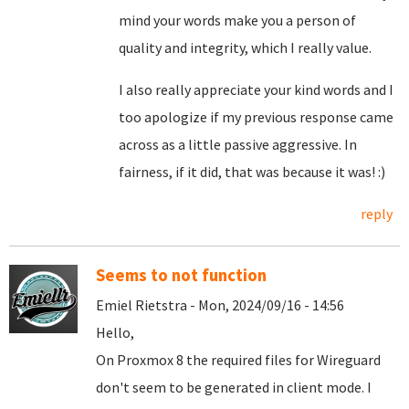
mind your words make you a person of
quality and integrity, which I really value.
I also really appreciate your kind words and I
too apologize if my previous response came
across as a little passive aggressive. In
fairness, if it did, that was because it was! :)
reply
Seems to not function
Emiel Rietstra - Mon, 2024/09/16 - 14:56
Hello,
On Proxmox 8 the required files for Wireguard
don't seem to be generated in client mode. I