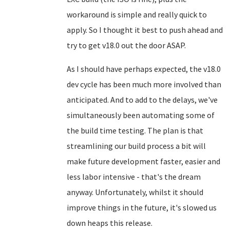
workaround is simple and really quick to
apply. So I thought it best to push ahead and
try to get v18.0 out the door ASAP.
As I should have perhaps expected, the v18.0
dev cycle has been much more involved than
anticipated. And to add to the delays, we've
simultaneously been automating some of
the build time testing. The plan is that
streamlining our build process a bit will
make future development faster, easier and
less labor intensive - that's the dream
anyway. Unfortunately, whilst it should
improve things in the future, it's slowed us
down heaps this release.