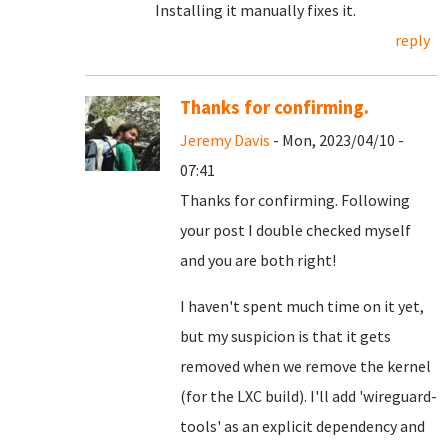
Installing it manually fixes it.
reply
Thanks for confirming.
Jeremy Davis
- Mon, 2023/04/10 -
07:41
Thanks for confirming. Following
your post I double checked myself
and you are both right!
I haven't spent much time on it yet,
but my suspicion is that it gets
removed when we remove the kernel
(for the LXC build). I'll add 'wireguard-
tools' as an explicit dependency and