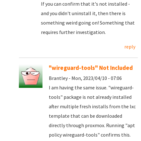
If you can confirm that it's not installed -
and you didn't uninstall it, then there is
something weird going on! Something that
requires further investigation.
reply
"wireguard-tools" Not Included
Brantley - Mon, 2023/04/10 - 07:06
I am having the same issue. "wireguard-
tools" package is not already installed
after multiple fresh installs from the lxc
template that can be downloaded
directly through proxmox. Running "apt
policy wireguard-tools" confirms this.