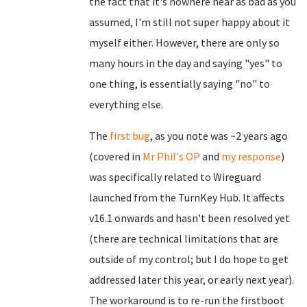
the fact that it's nowhere near as bad as you
assumed, I'm still not super happy about it
myself either. However, there are only so
many hours in the day and saying "yes" to
one thing, is essentially saying "no" to
everything else.
The
first bug
, as you note was ~2 years ago
(covered in
Mr Phil's OP
and
my response
)
was specifically related to Wireguard
launched from the TurnKey Hub. It affects
v16.1 onwards and hasn't been resolved yet
(there are technical limitations that are
outside of my control; but I do hope to get
addressed later this year, or early next year).
The workaround is to re-run the firstboot