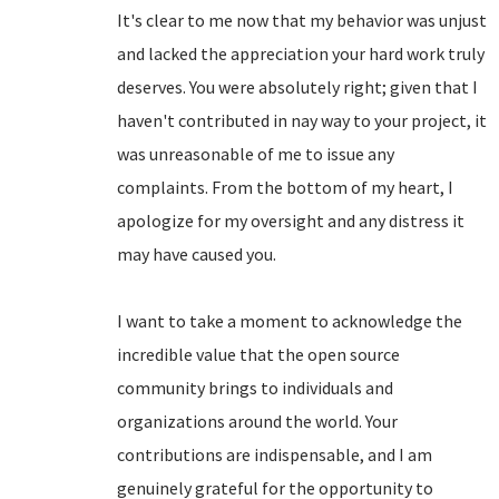
It's clear to me now that my behavior was unjust
and lacked the appreciation your hard work truly
deserves. You were absolutely right; given that I
haven't contributed in nay way to your project, it
was unreasonable of me to issue any
complaints. From the bottom of my heart, I
apologize for my oversight and any distress it
may have caused you.
I want to take a moment to acknowledge the
incredible value that the open source
community brings to individuals and
organizations around the world. Your
contributions are indispensable, and I am
genuinely grateful for the opportunity to