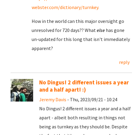
webster.com/dictionary/turnkey.
How in the world can this major oversight go
unresolved for 720 days?? What
else
has gone
un-updated for this long that isn't immediately
apparent?
reply
No Dingus! 2 different issues a year
and a half apart! :)
Jeremy Davis
- Thu, 2023/09/21 - 10:24
No Dingus! 2 different issues a year and a half
apart - albeit both resulting in things not
being as turnkey as they should be. Despite