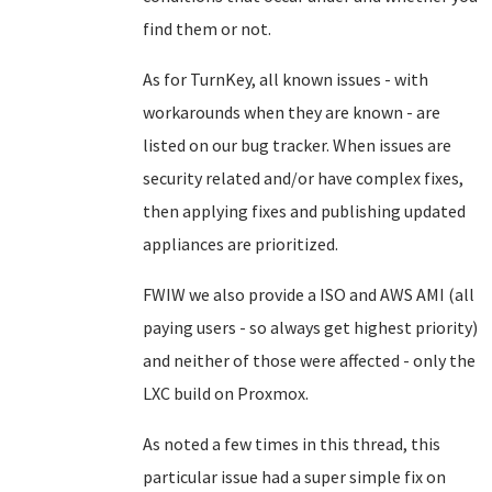
find them or not.
As for TurnKey, all known issues - with
workarounds when they are known - are
listed on our bug tracker. When issues are
security related and/or have complex fixes,
then applying fixes and publishing updated
appliances are prioritized.
FWIW we also provide a ISO and AWS AMI (all
paying users - so always get highest priority)
and neither of those were affected - only the
LXC build on Proxmox.
As noted a few times in this thread, this
particular issue had a super simple fix on