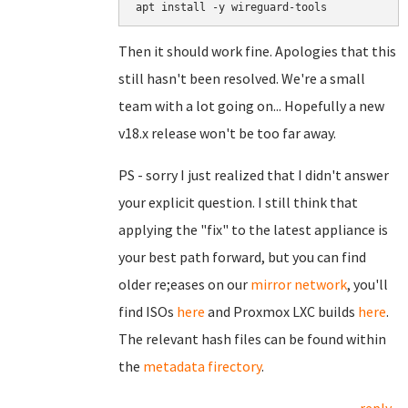
Then it should work fine. Apologies that this
still hasn't been resolved. We're a small
team with a lot going on... Hopefully a new
v18.x release won't be too far away.
PS - sorry I just realized that I didn't answer
your explicit question. I still think that
applying the "fix" to the latest appliance is
your best path forward, but you can find
older re;eases on our
mirror network
, you'll
find ISOs
here
and Proxmox LXC builds
here
.
The relevant hash files can be found within
the
metadata firectory
.