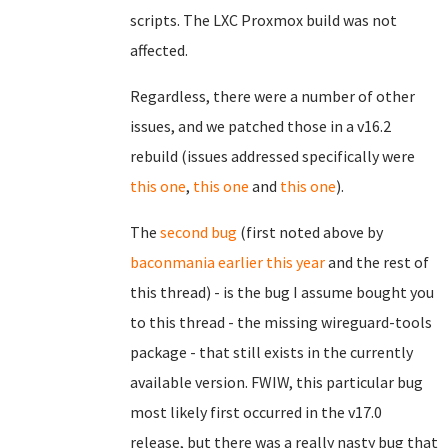
scripts. The LXC Proxmox build was not
affected.
Regardless, there were a number of other
issues, and we patched those in a v16.2
rebuild (issues addressed specifically were
this one
,
this one
and
this one
).
The
second bug
(first noted above by
baconmania earlier this year
and the rest of
this thread) - is the bug I assume bought you
to this thread - the missing wireguard-tools
package - that still exists in the currently
available version. FWIW, this particular bug
most likely first occurred in the v17.0
release, but there was a really nasty bug that