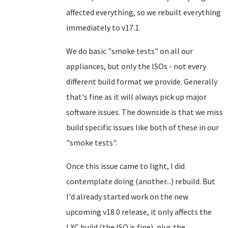
affected everything, so we rebuilt everything
immediately to v17.1.
We do basic "smoke tests" on all our
appliances, but only the ISOs - not every
different build format we provide. Generally
that's fine as it will always pick up major
software issues. The downside is that we miss
build specific issues like both of these in our
"smoke tests".
Once this issue came to light, I did
contemplate doing (another...) rebuild. But
I'd already started work on the new
upcoming v18.0 release, it only affects the
LXC build (the ISO is fine), plus the