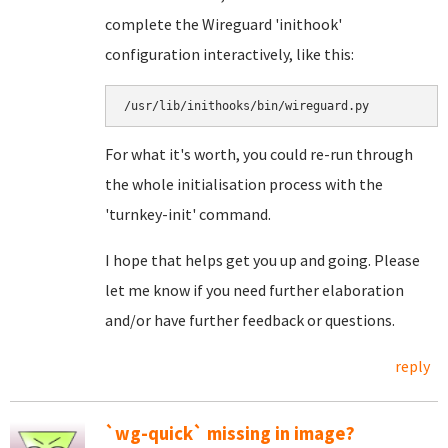
complete the Wireguard 'inithook'
configuration interactively, like this:
/usr/lib/inithooks/bin/wireguard.py
For what it's worth, you could re-run through
the whole initialisation process with the
'turnkey-init' command.
I hope that helps get you up and going. Please
let me know if you need further elaboration
and/or have further feedback or questions.
reply
`wg-quick` missing in image?