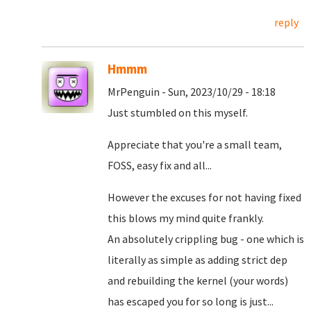
reply
Hmmm
MrPenguin - Sun, 2023/10/29 - 18:18
Just stumbled on this myself.
Appreciate that you're a small team,
FOSS, easy fix and all...
However the excuses for not having fixed
this blows my mind quite frankly.
An absolutely crippling bug - one which is
literally as simple as adding strict dep
and rebuilding the kernel (your words)
has escaped you for so long is just...