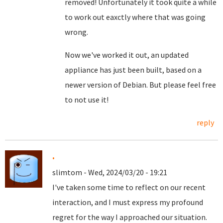
removed! Unfortunately it took quite a while
to work out eaxctly where that was going
wrong.
Now we've worked it out, an updated
appliance has just been built, based on a
newer version of Debian. But please feel free
to not use it!
reply
.
slimtom - Wed, 2024/03/20 - 19:21
I've taken some time to reflect on our recent
interaction, and I must express my profound
regret for the way I approached our situation.