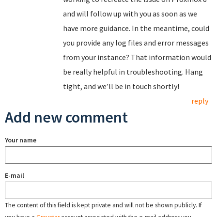
and will follow up with you as soon as we
have more guidance. In the meantime, could
you provide any log files and error messages
from your instance? That information would
be really helpful in troubleshooting. Hang
tight, and we’ll be in touch shortly!
reply
Add new comment
Your name
E-mail
The content of this field is kept private and will not be shown publicly. If