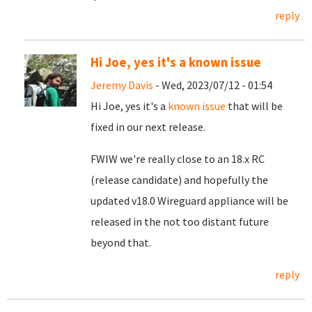
reply
Hi Joe, yes it's a known issue
Jeremy Davis
- Wed, 2023/07/12 - 01:54
Hi Joe, yes it's a
known issue
that will be
fixed in our next release.
FWIW we're really close to an 18.x RC
(release candidate) and hopefully the
updated v18.0 Wireguard appliance will be
released in the not too distant future
beyond that.
reply