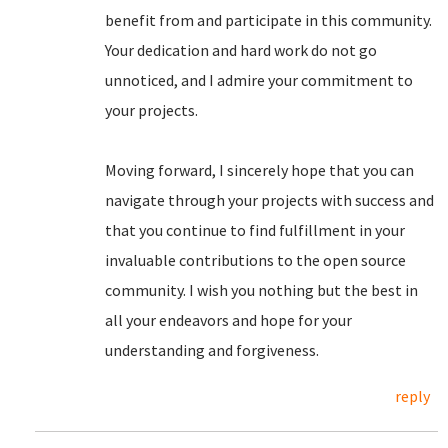
benefit from and participate in this community.
Your dedication and hard work do not go
unnoticed, and I admire your commitment to
your projects.
Moving forward, I sincerely hope that you can
navigate through your projects with success and
that you continue to find fulfillment in your
invaluable contributions to the open source
community. I wish you nothing but the best in
all your endeavors and hope for your
understanding and forgiveness.
reply