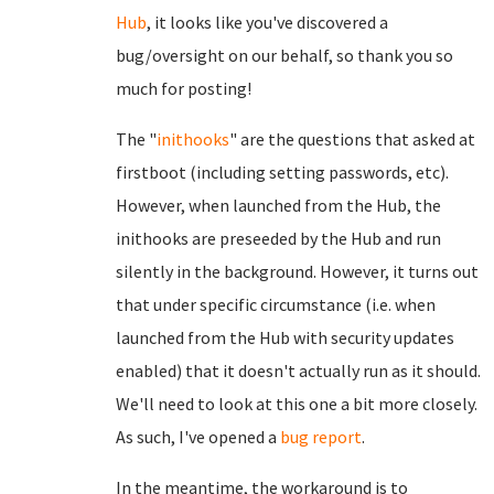
Hub
, it looks like you've discovered a
bug/oversight on our behalf, so thank you so
much for posting!
The "
inithooks
" are the questions that asked at
firstboot (including setting passwords, etc).
However, when launched from the Hub, the
inithooks are preseeded by the Hub and run
silently in the background. However, it turns out
that under specific circumstance (i.e. when
launched from the Hub with security updates
enabled) that it doesn't actually run as it should.
We'll need to look at this one a bit more closely.
As such, I've opened a
bug report
.
In the meantime, the workaround is to