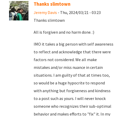
Thanks slimtown
Jeremy Davis
- Thu, 2024/03/21 - 03:23
Thanks slimtown
All is forgiven and no harm done. :)
IMO it takes a big person with self awareness
to reflect and acknowledge that there were
factors not considered. We all make
mistakes and/or miss nuance in certain
situations. I am guilty of that at times too,
so would be a huge hypocrite to respond
with anything but forgiveness and kindness
to a post such as yours. I will never knock
someone who recognizes their sub-optimal
behavior and makes efforts to "fix" it. In my