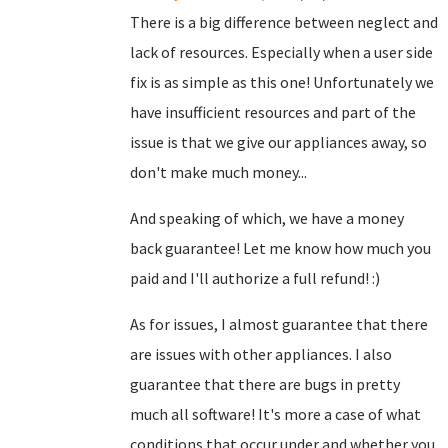
There is a big difference between neglect and
lack of resources. Especially when a user side
fix is as simple as this one! Unfortunately we
have insufficient resources and part of the
issue is that we give our appliances away, so
don't make much money...
And speaking of which, we have a money
back guarantee! Let me know how much you
paid and I'll authorize a full refund! :)
As for issues, I almost guarantee that there
are issues with other appliances. I also
guarantee that there are bugs in pretty
much all software! It's more a case of what
conditions that occur under and whether you