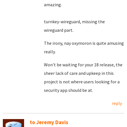
amazing.
turnkey-wireguard, missing the
wireguard part.
The irony, nay oxymoron is quite amusing
really.
Won't be waiting for your 18 release, the
sheer lack of care and upkeep in this
project is not where users looking for a
security app should be at.
reply
to Jeremy Davis