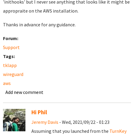
'inithooks' but I never see anything that looks like it might be
appropraite on the AWS installation.
Thanks in advance for any guidance.
Forum:
Support
Tags:
tklapp
wireguard
aws
Add new comment
Hi Phil
Jeremy Davis
- Wed, 2021/09/22 - 01:23
Assuming that you launched from the
TurnKey