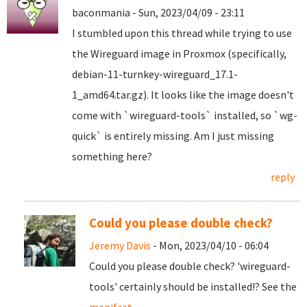
baconmania - Sun, 2023/04/09 - 23:11
I stumbled upon this thread while trying to use
the Wireguard image in Proxmox (specifically,
debian-11-turnkey-wireguard_17.1-
1_amd64.tar.gz). It looks like the image doesn't
come with `wireguard-tools` installed, so `wg-
quick` is entirely missing. Am I just missing
something here?
reply
Could you please double check?
Jeremy Davis
- Mon, 2023/04/10 - 06:04
Could you please double check? 'wireguard-
tools' certainly should be installed!? See the