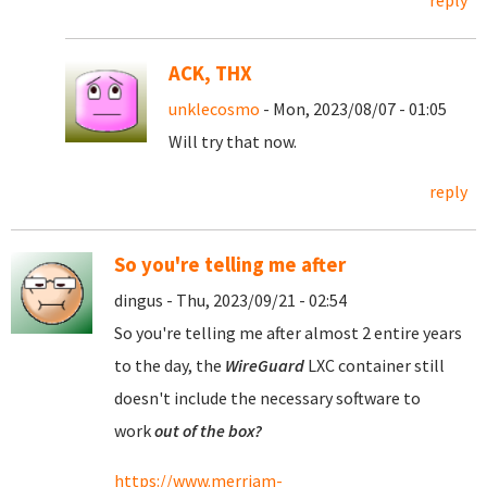
reply
ACK, THX
unklecosmo
- Mon, 2023/08/07 - 01:05
Will try that now.
reply
So you're telling me after
dingus - Thu, 2023/09/21 - 02:54
So you're telling me after almost 2 entire years
to the day, the
WireGuard
LXC container still
doesn't include the necessary software to
work
out of the box?
https://www.merriam-