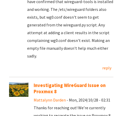
have confirmed that wireguard-tools is installed
and working. The /etc/wireguard folders also
exists, but wg0.conf doesn't seem to get
generated from the wireguard.py script. Any
attempt at adding a client results in the script
complaining wg0.conf doesn't exist. Making an
empty file manually doesn't help much either
sadly.
reply
Investigating WireGuard Issue on
Proxmox 8
Mattalynn Darden
- Mon, 2024/10/28 - 02:31
Thanks for reaching out! We’re currently
working to recreate the issue on Proxmox 8