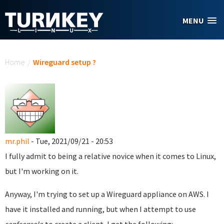
Skip to main content
MENU
You are here
Home
/
Wireguard setup ?
mr.phil
- Tue, 2021/09/21 - 20:53
I fully admit to being a relative novice when it comes to Linux,
but I'm working on it.
Anyway, I'm trying to set up a Wireguard appliance on AWS. I
have it installed and running, but when I attempt to use