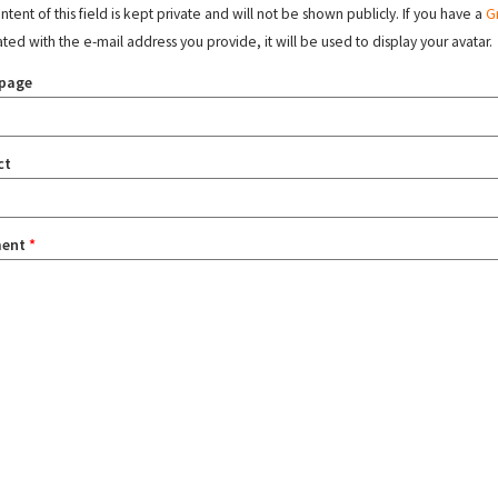
tent of this field is kept private and will not be shown publicly. If you have a
G
ated with the e-mail address you provide, it will be used to display your avatar.
page
ct
ent
*