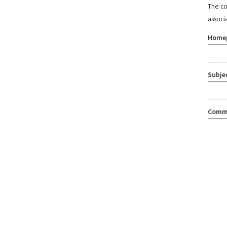
The con
associ
Home
Subje
Comm