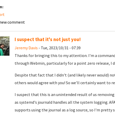
m:
ort
 new comment
I suspect that it's not just you!
Jeremy Davis
- Tue, 2023/10/31 - 07:39
Thanks for bringing this to my attention. I'm a command 
through Webmin, particularly for a point zero release, I do
Despite that fact that I didn't (and likely never would) n
others would agree with you! So we'll certainly want to re
I suspect that this is an unintended result of us removing 
as systemd's journald handles all the system logging. A
supports using the journal as a log source, so I'm pretty s