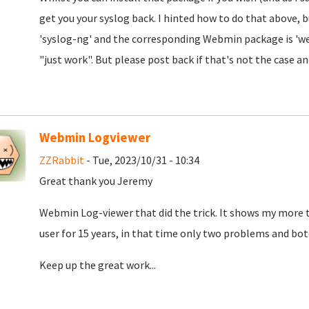
get you your syslog back. I hinted how to do that above, b
'syslog-ng' and the corresponding Webmin package is 'web
"just work". But please post back if that's not the case an
Webmin Logviewer
ZZRabbit
- Tue, 2023/10/31 - 10:34
Great thank you Jeremy
Webmin Log-viewer that did the trick. It shows my more t
user for 15 years, in that time only two problems and both
Keep up the great work...