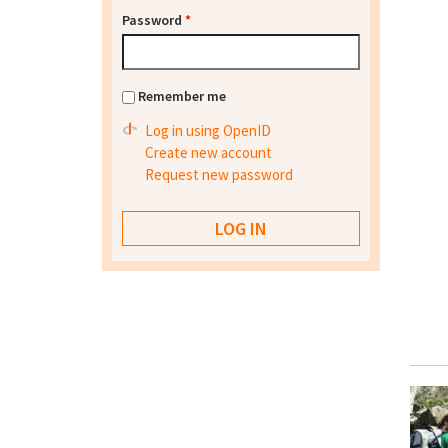
Password
*
Remember me
Log in using OpenID
Create new account
Request new password