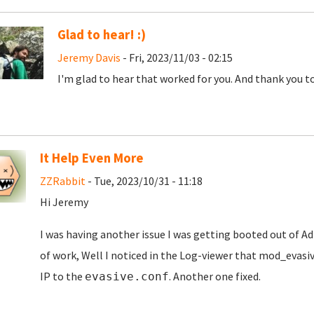
Glad to hear! :)
Jeremy Davis
- Fri, 2023/11/03 - 02:15
I'm glad to hear that worked for you. And thank you to
It Help Even More
ZZRabbit
- Tue, 2023/10/31 - 11:18
Hi Jeremy
I was having another issue I was getting booted out of A
of work, Well I noticed in the Log-viewer that
mod_evasive
IP to the
. Another one fixed.
evasive.conf