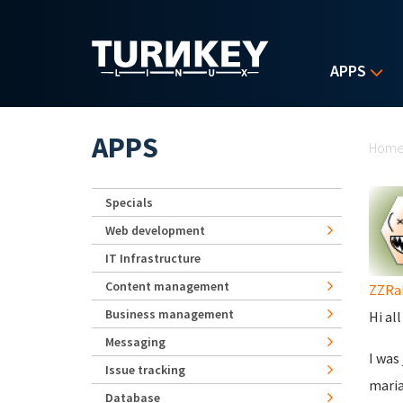
Skip to main content
APPS
Yo
APPS
Hom
Specials
Web development
IT Infrastructure
Content management
ZZRa
Business management
Hi all
Messaging
I was
Issue tracking
maria
Database