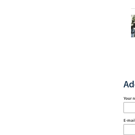
Ad
Your 
E-mai