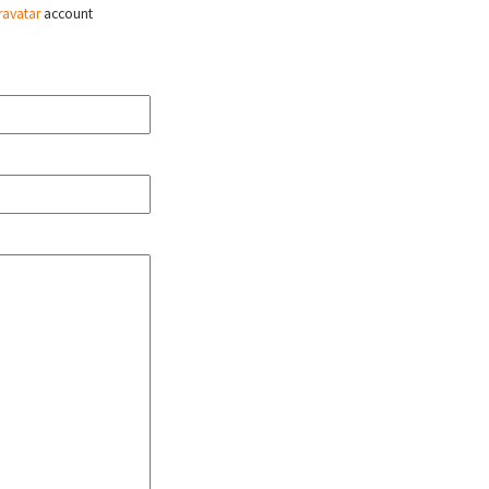
ravatar
account