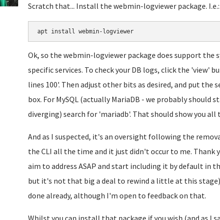
Scratch that... Install the webmin-logviewer package. I.e.:
Ok, so the webmin-logviewer package does support the sys
specific services. To check your DB logs, click the 'view' 
lines 100'. Then adjust other bits as desired, and put the 
box. For MySQL (actually MariaDB - we probably should st
diverging) search for 'mariadb'. That should show you all 
And as I suspected, it's an oversight following the remova
the CLI all the time and it just didn't occur to me. Thank
aim to address ASAP and start including it by default in t
but it's not that big a deal to rewind a little at this stag
done already, although I'm open to feedback on that.
Whilst you can install that package if you wish (and as I sa