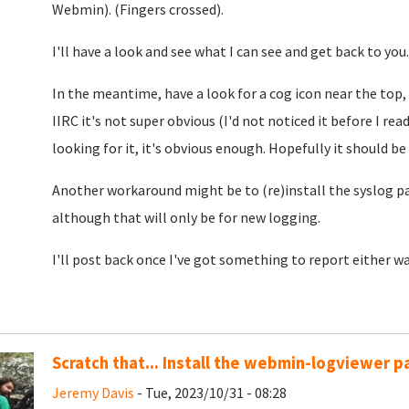
Webmin). (Fingers crossed).
I'll have a look and see what I can see and get back to you.
In the meantime, have a look for a cog icon near the top,
IIRC it's not super obvious (I'd not noticed it before I rea
looking for it, it's obvious enough. Hopefully it should be
Another workaround might be to (re)install the syslog pac
although that will only be for new logging.
I'll post back once I've got something to report either wa
Scratch that... Install the webmin-logviewer 
Jeremy Davis
- Tue, 2023/10/31 - 08:28