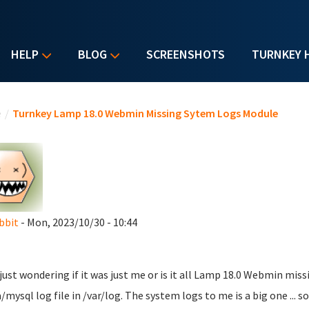
HELP
BLOG
SCREENSHOTS
TURNKEY 
u are here
e
/
Turnkey Lamp 18.0 Webmin Missing Sytem Logs Module
bbit
- Mon, 2023/10/30 - 10:44
 just wondering if it was just me or is it all Lamp 18.0 Webmin mis
/mysql log file in /var/log. The system logs to me is a big one ... so