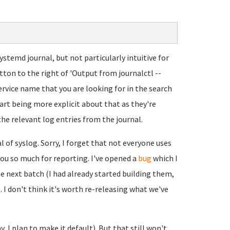
temd journal, but not particularly intuitive for
button to the right of 'Output from journalctl --
service name that you are looking for in the search
art being more explicit about that as they're
the relevant log entries from the journal.
l of syslog. Sorry, I forget that not everyone uses
 you so much for reporting. I've opened a
bug
which I
he next batch (I had already started building them,
e). I don't think it's worth re-releasing what we've
y, I plan to make it default). But that still won't