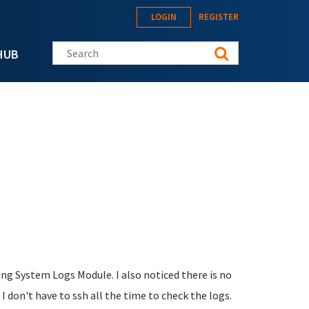
LOGIN
REGISTER
Search this site
HUB
sing System Logs Module. I also noticed there is no
 I don't have to ssh all the time to check the logs.