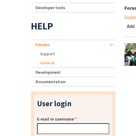
Developer tools
Foru
Supp
HELP
Add
Forums
Support
General
Development
Documentation
User login
E-mail or username
*