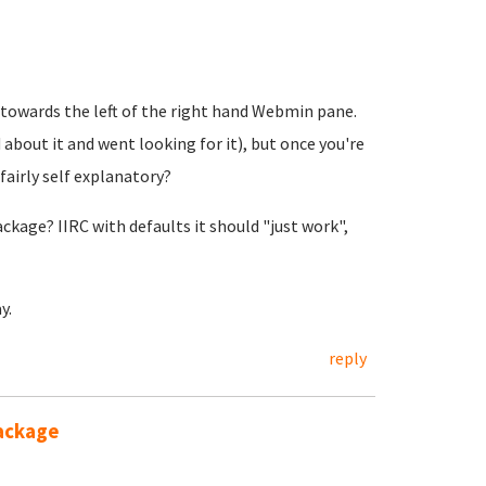
 towards the left of the right hand Webmin pane.
d about it and went looking for it), but once you're
 fairly self explanatory?
kage? IIRC with defaults it should "just work",
y.
reply
package