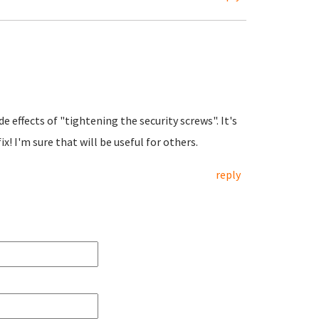
e effects of "tightening the security screws". It's
x! I'm sure that will be useful for others.
reply