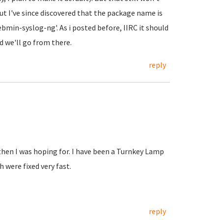
ut I've since discovered that the package name is
min-syslog-ng'. As i posted before, IIRC it should
d we'll go from there.
reply
hen I was hoping for. I have been a Turnkey Lamp
 were fixed very fast.
reply