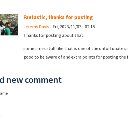
Fantastic, thanks for posting
Jeremy Davis
- Fri, 2023/11/03 - 02:18
Thanks for posting about that.
sometimes stuff like that is one of the unfortunate sid
good to be aware of and extra points for posting the fi
d new comment
name
l