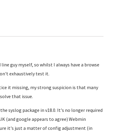
line guy myself, so whilst I always have a browse
n't exhaustively test it.
otice it missing, my strong suspicion is that many
solve that issue.
the syslog package in v18.0. It's no longer required
FAIK (and google appears to agree) Webmin
ure it's just a matter of config adjustment (in