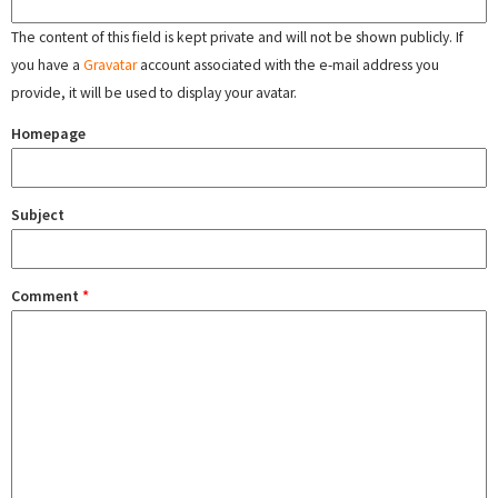
The content of this field is kept private and will not be shown publicly. If
you have a
Gravatar
account associated with the e-mail address you
provide, it will be used to display your avatar.
Homepage
Subject
Comment
*