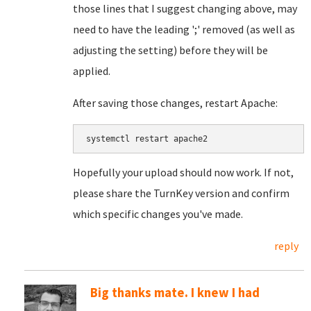
those lines that I suggest changing above, may
need to have the leading ';' removed (as well as
adjusting the setting) before they will be
applied.
After saving those changes, restart Apache:
systemctl restart apache2
Hopefully your upload should now work. If not,
please share the TurnKey version and confirm
which specific changes you've made.
reply
Big thanks mate. I knew I had