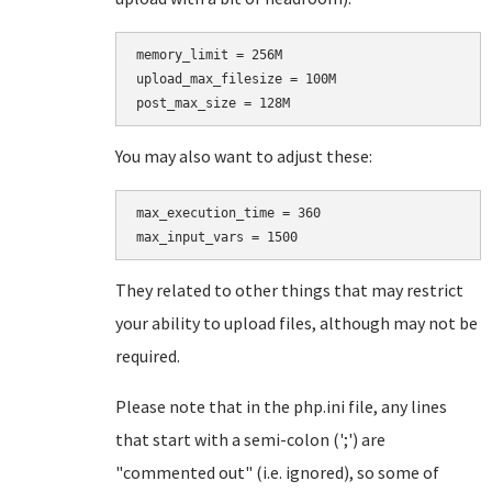
memory_limit = 256M

upload_max_filesize = 100M

You may also want to adjust these:
max_execution_time = 360

They related to other things that may restrict
your ability to upload files, although may not be
required.
Please note that in the php.ini file, any lines
that start with a semi-colon (';') are
"commented out" (i.e. ignored), so some of