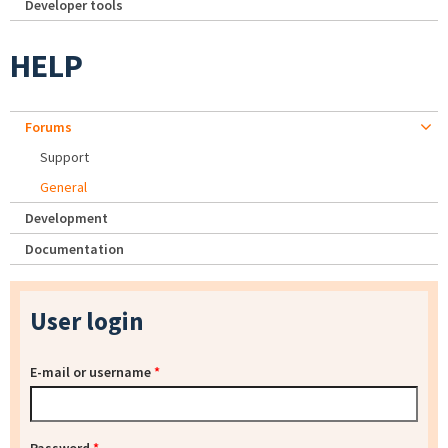
Developer tools
HELP
Forums
Support
General
Development
Documentation
User login
E-mail or username
*