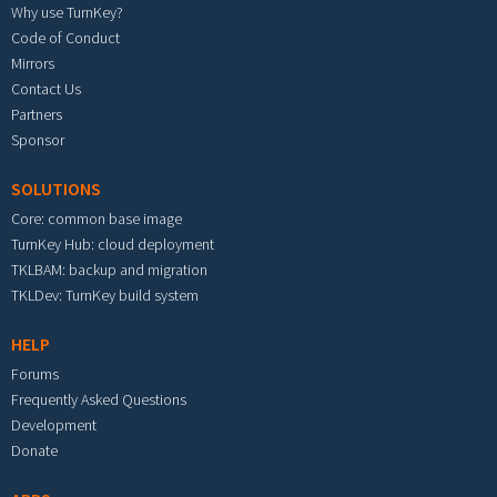
Why use TurnKey?
Code of Conduct
Mirrors
Contact Us
Partners
Sponsor
SOLUTIONS
Core: common base image
TurnKey Hub: cloud deployment
TKLBAM: backup and migration
TKLDev: TurnKey build system
HELP
Forums
Frequently Asked Questions
Development
Donate