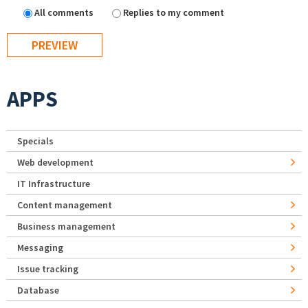
All comments
Replies to my comment
APPS
Specials
Web development
IT Infrastructure
Content management
Business management
Messaging
Issue tracking
Database