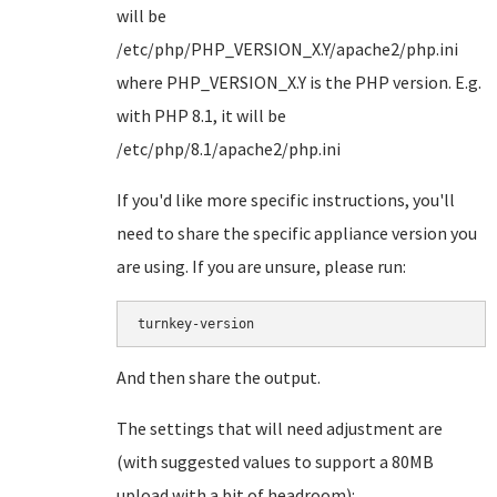
will be
/etc/php/PHP_VERSION_X.Y/apache2/php.ini
where PHP_VERSION_X.Y is the PHP version. E.g.
with PHP 8.1, it will be
/etc/php/8.1/apache2/php.ini
If you'd like more specific instructions, you'll
need to share the specific appliance version you
are using. If you are unsure, please run:
turnkey-version
And then share the output.
The settings that will need adjustment are
(with suggested values to support a 80MB
upload with a bit of headroom):