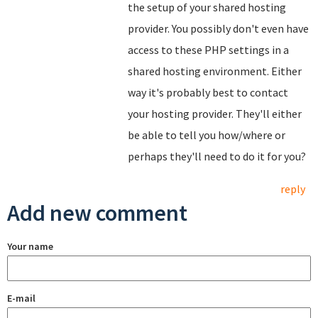
the setup of your shared hosting
provider. You possibly don't even have
access to these PHP settings in a
shared hosting environment. Either
way it's probably best to contact
your hosting provider. They'll either
be able to tell you how/where or
perhaps they'll need to do it for you?
reply
Add new comment
Your name
E-mail