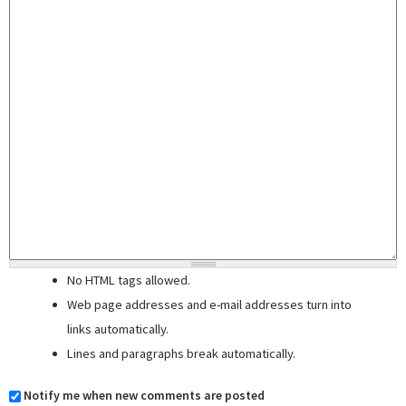
No HTML tags allowed.
Web page addresses and e-mail addresses turn into
links automatically.
Lines and paragraphs break automatically.
Notify me when new comments are posted