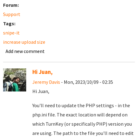
Forum:
Support
Tags:
snipe-it
increase upload size
Add new comment
Hi Juan,
Jeremy Davis
- Mon, 2023/10/09 - 02:35
Hi Juan,
You'll need to update the PHP settings - in the
php.ini file. The exact location will depend on
which TurnKey (or specifically PHP) version you
are using. The path to the file you'll need to edit