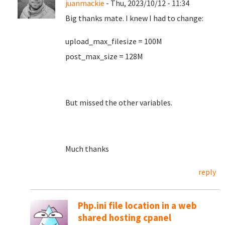
juanmackie
- Thu, 2023/10/12 - 11:34
Big thanks mate. I knew I had to change:
upload_max_filesize = 100M
post_max_size = 128M
But missed the other variables.
Much thanks
reply
Php.ini file location in a web
shared hosting cpanel