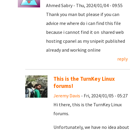
Ahmed Sabry - Thu, 2024/01/04 - 09:55
Thank you man but please if you can
advice me where do i can find this file
because i cannot find it on shared web
hosting cpanel as my snipeit published
already and working online
reply
This is the TurnKey Linux
forums!
Jeremy Davis
- Fri, 2024/01/05 - 05:27
Hi there, this is the TurnKey Linux
forums.
Unfortunately, we have no idea about