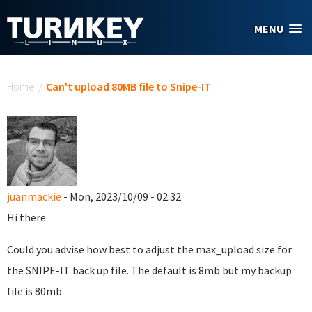
Skip to main content
MENU
You are here
Home
/
Can't upload 80MB file to Snipe-IT
juanmackie
- Mon, 2023/10/09 - 02:32
Hi there
Could you advise how best to adjust the max_upload size for
the SNIPE-IT back up file. The default is 8mb but my backup
file is 80mb