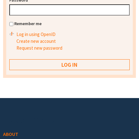
Password
*
Remember me
Log in using OpenID
Create new account
Request new password
Footer menu
ABOUT