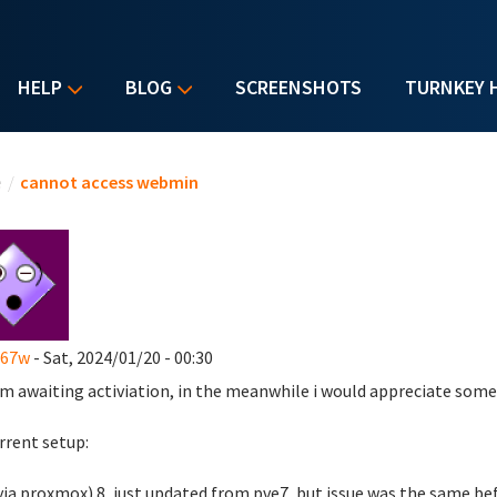
HELP
BLOG
SCREENSHOTS
TURNKEY 
u are here
e
/
cannot access webmin
s67w
- Sat, 2024/01/20 - 00:30
 am awaiting activiation, in the meanwhile i would appreciate some
rrent setup:
via proxmox) 8, just updated from pve7, but issue was the same be