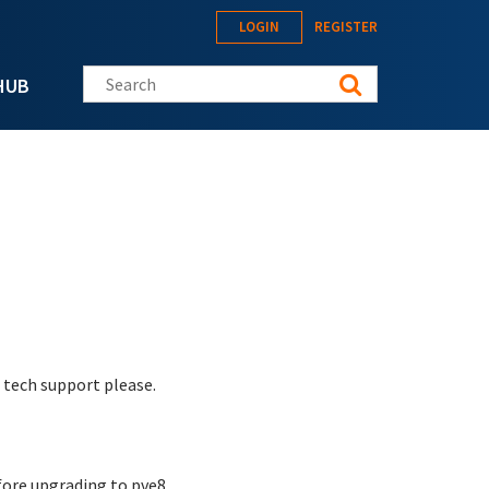
LOGIN
REGISTER
Search this site
HUB
 tech support please.
fore upgrading to pve8.