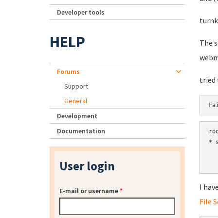
Developer tools
turnk
HELP
The s
webm
Forums
tried
Support
General
Fa
Development
Documentation
ro
* 
  
User login
  
I hav
E-mail or username
*
File 