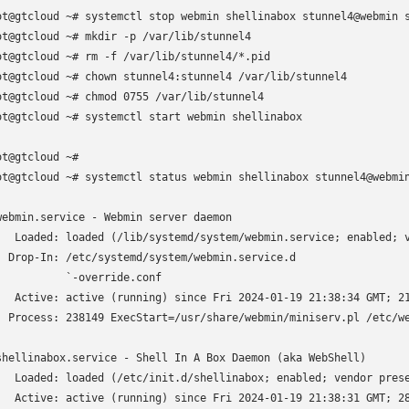
ot@gtcloud ~# systemctl stop webmin shellinabox stunnel4@webmin s
ot@gtcloud ~# mkdir -p /var/lib/stunnel4

ot@gtcloud ~# rm -f /var/lib/stunnel4/*.pid

ot@gtcloud ~# chown stunnel4:stunnel4 /var/lib/stunnel4

ot@gtcloud ~# chmod 0755 /var/lib/stunnel4

ot@gtcloud ~# systemctl start webmin shellinabox

ot@gtcloud ~# 

ot@gtcloud ~# systemctl status webmin shellinabox stunnel4@webmin
webmin.service - Webmin server daemon

   Loaded: loaded (/lib/systemd/system/webmin.service; enabled; v
  Drop-In: /etc/systemd/system/webmin.service.d

           `-override.conf

   Active: active (running) since Fri 2024-01-19 21:38:34 GMT; 21
  Process: 238149 ExecStart=/usr/share/webmin/miniserv.pl /etc/we
shellinabox.service - Shell In A Box Daemon (aka WebShell)

   Loaded: loaded (/etc/init.d/shellinabox; enabled; vendor prese
   Active: active (running) since Fri 2024-01-19 21:38:31 GMT; 28