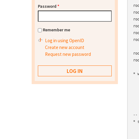
Password
*
ro
ro
ro
ro
Remember me
ro
Log in using OpenID
ro
Create new account
Request new password
ro
ro
* 
  
  
  
  
  
--

* 
  
  