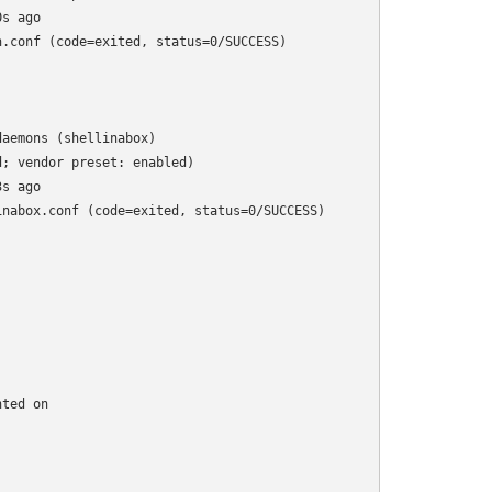
s ago

.conf (code=exited, status=0/SUCCESS)

aemons (shellinabox)

; vendor preset: enabled)

s ago

nabox.conf (code=exited, status=0/SUCCESS)

ted on
