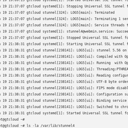
n 19 19:09:13 gtcloud systemd[1]: Started Universal SSL tunnel fo
n 19 21:37:07 gtcloud systemd[1]: Stopping Universal SSL tunnel f
n 19 21:37:07 gtcloud stunnel[324]: LOG5[main]: Terminated

n 19 21:37:07 gtcloud stunnel[324]: LOG5[main]: Terminating 1 ser
n 19 21:37:07 gtcloud stunnel[324]: LOG5[main]: Service threads t
n 19 21:37:07 gtcloud systemd[1]: stunnel4@webmin.service: Succee
n 19 21:37:07 gtcloud systemd[1]: Stopped Universal SSL tunnel fo
n 19 21:38:31 gtcloud systemd[1]: Starting Universal SSL tunnel f
n 19 21:38:31 gtcloud stunnel[238141]: LOG5[ui]: stunnel 5.56 on 
n 19 21:38:31 gtcloud stunnel[238141]: LOG5[ui]: Compiled with Op
n 19 21:38:31 gtcloud stunnel[238141]: LOG5[ui]: Running  with Op
n 19 21:38:31 gtcloud stunnel[238141]: LOG5[ui]: Threading:PTHREA
n 19 21:38:31 gtcloud stunnel[238141]: LOG5[ui]: Reading configur
n 19 21:38:31 gtcloud stunnel[238141]: LOG5[ui]: UTF-8 byte order
n 19 21:38:31 gtcloud stunnel[238141]: LOG5[ui]: FIPS mode disabl
n 19 21:38:31 gtcloud stunnel[238141]: LOG5[ui]: Configuration su
n 19 21:38:31 gtcloud stunnel[238141]: LOG5[ui]: Binding service 
n 19 21:38:31 gtcloud stunnel[238141]: LOG5[ui]: Switched to chro
n 19 21:38:31 gtcloud systemd[1]: Started Universal SSL tunnel fo
ot@gtcloud ~# 

ot@gtcloud ~# ls -la /var/lib/stunnel4
