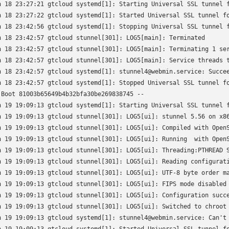
n 18 23:27:21 gtcloud systemd[1]: Starting Universal SSL tunnel f
n 18 23:27:22 gtcloud systemd[1]: Started Universal SSL tunnel fo
n 18 23:42:56 gtcloud systemd[1]: Stopping Universal SSL tunnel f
n 18 23:42:57 gtcloud stunnel[301]: LOG5[main]: Terminated

n 18 23:42:57 gtcloud stunnel[301]: LOG5[main]: Terminating 1 ser
n 18 23:42:57 gtcloud stunnel[301]: LOG5[main]: Service threads t
n 18 23:42:57 gtcloud systemd[1]: stunnel4@webmin.service: Succee
n 18 23:42:57 gtcloud systemd[1]: Stopped Universal SSL tunnel fo
 Boot 81003b65649b4b32bfa30be269838745 --

n 19 19:09:13 gtcloud systemd[1]: Starting Universal SSL tunnel f
n 19 19:09:13 gtcloud stunnel[301]: LOG5[ui]: stunnel 5.56 on x86
n 19 19:09:13 gtcloud stunnel[301]: LOG5[ui]: Compiled with OpenS
n 19 19:09:13 gtcloud stunnel[301]: LOG5[ui]: Running  with OpenS
n 19 19:09:13 gtcloud stunnel[301]: LOG5[ui]: Threading:PTHREAD S
n 19 19:09:13 gtcloud stunnel[301]: LOG5[ui]: Reading configurati
n 19 19:09:13 gtcloud stunnel[301]: LOG5[ui]: UTF-8 byte order ma
n 19 19:09:13 gtcloud stunnel[301]: LOG5[ui]: FIPS mode disabled

n 19 19:09:13 gtcloud stunnel[301]: LOG5[ui]: Configuration succe
n 19 19:09:13 gtcloud stunnel[301]: LOG5[ui]: Switched to chroot 
n 19 19:09:13 gtcloud systemd[1]: stunnel4@webmin.service: Can't 