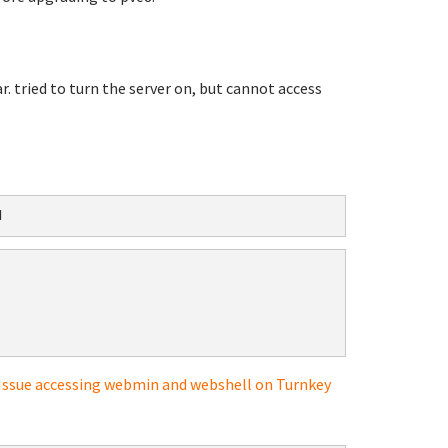
 tried to turn the server on, but cannot access
d
Issue accessing webmin and webshell on Turnkey