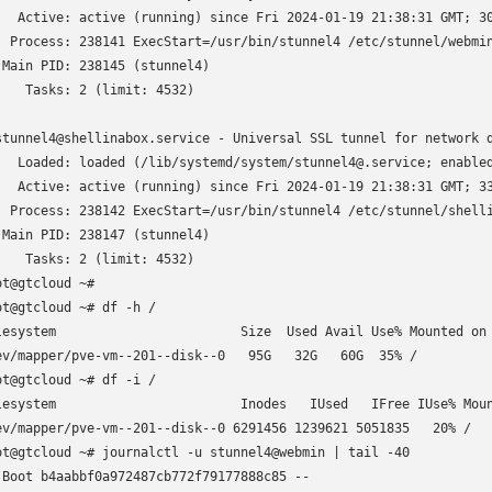
   Active: active (running) since Fri 2024-01-19 21:38:31 GMT; 30
  Process: 238141 ExecStart=/usr/bin/stunnel4 /etc/stunnel/webmin
 Main PID: 238145 (stunnel4)

    Tasks: 2 (limit: 4532)

stunnel4@shellinabox.service - Universal SSL tunnel for network d
   Loaded: loaded (/lib/systemd/system/stunnel4@.service; enabled
   Active: active (running) since Fri 2024-01-19 21:38:31 GMT; 33
  Process: 238142 ExecStart=/usr/bin/stunnel4 /etc/stunnel/shelli
 Main PID: 238147 (stunnel4)

    Tasks: 2 (limit: 4532)

ot@gtcloud ~# 

ot@gtcloud ~# df -h /

lesystem                        Size  Used Avail Use% Mounted on

ev/mapper/pve-vm--201--disk--0   95G   32G   60G  35% /

ot@gtcloud ~# df -i /

lesystem                        Inodes   IUsed   IFree IUse% Moun
ev/mapper/pve-vm--201--disk--0 6291456 1239621 5051835   20% /

ot@gtcloud ~# journalctl -u stunnel4@webmin | tail -40

 Boot b4aabbf0a972487cb772f79177888c85 --
