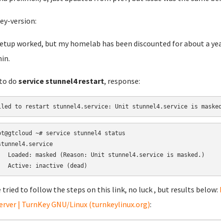
ey-version:
etup worked, but my homelab has been discounted for about a year.
in.
 to do
service stunnel4 restart
, response:
iled to restart stunnel4.service: Unit stunnel4.service is maske
ot@gtcloud ~# service stunnel4 status

stunnel4.service

   Loaded: masked (Reason: Unit stunnel4.service is masked.)

   Active: inactive (dead)
e tried to follow the steps on this link, no luck , but results below:
Server | TurnKey GNU/Linux (turnkeylinux.org)
: