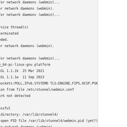
or network daemons (webmin)...

r network daemons (webmin).

or network daemons (webmin)...

vice thread(s)

erminated

ded.

r network daemons (webmin).

or network daemons (webmin)...

_64-pc-linux-gnu platform

SL 1.1.1k  25 Mar 2021

SL 1.1.1w  11 Sep 2023

ockets:POLL,IPv6,SYSTEMD TLS:ENGINE,FIPS,OCSP,PSK,SNI Auth:LIBWR
on from file /etc/stunnel/webmin.conf

rk not detected

ssful

directory: /var/lib/stunnel4/

open PID file /var/lib/stunnel4/webmin.pid (yet?) after start: O