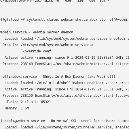
ev/mapper/pve-vm--201--disk--0   95G   32G   60G  35% /

ot@gtcloud ~# systemctl status webmin shellinabox stunnel4@webmin
webmin.service - Webmin server daemon

   Loaded: loaded (/lib/systemd/system/webmin.service; enabled; v
  Drop-In: /etc/systemd/system/webmin.service.d

           `-override.conf

   Active: active (running) since Fri 2024-01-19 21:38:34 GMT; 21
  Process: 238149 ExecStart=/usr/share/webmin/miniserv.pl /etc/we
shellinabox.service - Shell In A Box Daemon (aka WebShell)

   Loaded: loaded (/etc/init.d/shellinabox; enabled; vendor prese
   Active: active (running) since Fri 2024-01-19 21:38:31 GMT; 28
  Process: 238150 ExecStart=/etc/init.d/shellinabox start (code=e
    Tasks: 2 (limit: 4532)

   Memory: 1.6M

stunnel4@webmin.service - Universal SSL tunnel for network daemon
   Loaded: loaded (/lib/systemd/system/stunnel4@.service; enabled