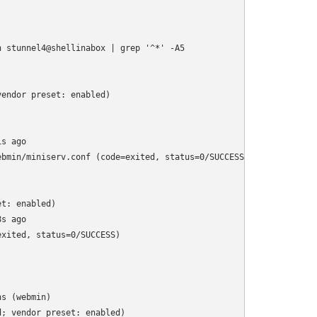
 stunnel4@shellinabox | grep '^*' -A5

endor preset: enabled)

s ago

bmin/miniserv.conf (code=exited, status=0/SUCCESS)

t: enabled)

s ago

xited, status=0/SUCCESS)

s (webmin)

; vendor preset: enabled)
