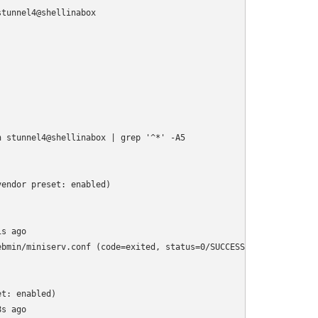
tunnel4@shellinabox

 stunnel4@shellinabox | grep '^*' -A5

endor preset: enabled)

s ago

bmin/miniserv.conf (code=exited, status=0/SUCCESS)

t: enabled)

s ago
