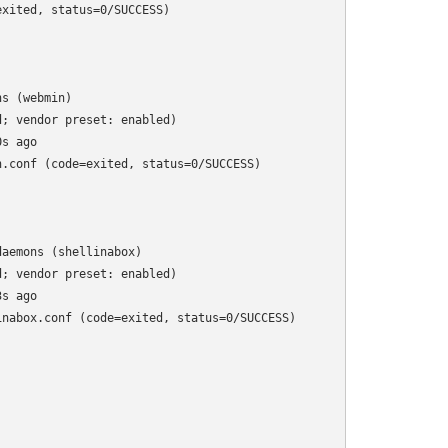
xited, status=0/SUCCESS)

s (webmin)

; vendor preset: enabled)

s ago

.conf (code=exited, status=0/SUCCESS)

aemons (shellinabox)

; vendor preset: enabled)

s ago

nabox.conf (code=exited, status=0/SUCCESS)
