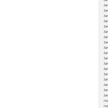
Ja
Ja
Ja
Ja
Ja
Ja
Ja
Ja
Ja
Ja
Ja
Ja
Ja
Ja
Ja
Ja
Ja
Ja
Ja
ro
ro