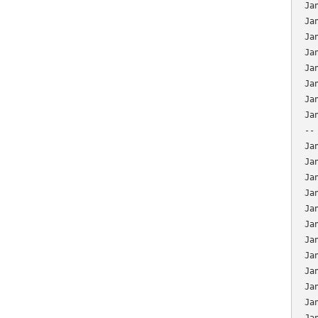
Ja
Ja
Ja
Ja
Ja
Ja
Ja
Ja
--
Ja
Ja
Ja
Ja
Ja
Ja
Ja
Ja
Ja
Ja
Ja