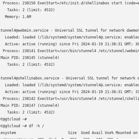
  Process: 238150 ExecStart=/etc/init.d/shellinabox start (code=e
    Tasks: 2 (limit: 4532)

   Memory: 1.6M

stunnel4@webmin.service - Universal SSL tunnel for network daemon
   Loaded: loaded (/lib/systemd/system/stunnel4@.service; enabled
   Active: active (running) since Fri 2024-01-19 21:38:31 GMT; 30
  Process: 238141 ExecStart=/usr/bin/stunnel4 /etc/stunnel/webmin
 Main PID: 238145 (stunnel4)

    Tasks: 2 (limit: 4532)

stunnel4@shellinabox.service - Universal SSL tunnel for network d
   Loaded: loaded (/lib/systemd/system/stunnel4@.service; enabled
   Active: active (running) since Fri 2024-01-19 21:38:31 GMT; 33
  Process: 238142 ExecStart=/usr/bin/stunnel4 /etc/stunnel/shelli
 Main PID: 238147 (stunnel4)

    Tasks: 2 (limit: 4532)

ot@gtcloud ~# 

ot@gtcloud ~# df -h /

lesystem                        Size  Used Avail Use% Mounted on
