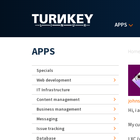
Skip to main content
APPS
Yo
APPS
Hom
Specials
Web development
IT Infrastructure
Content management
john
Business management
Hi, i
Messaging
My cu
Issue tracking
Database
LXC (