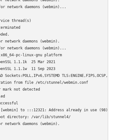
r network daemons (webmin).

or network daemons (webmin)...

vice thread(s)

erminated

ded.

r network daemons (webmin).

or network daemons (webmin)...

x86_64-pc-linux-gnu platform

enSSL 1.1.1k  25 Mar 2021

enSSL 1.1.1w  11 Sep 2023

D Sockets:POLL,IPv6,SYSTEMD TLS:ENGINE,FIPS,OCSP,PSK,SNI Auth:LI
ation from file /etc/stunnel/webmin.conf

 mark not detected

ed

ccessful

[webmin] to :::12321: Address already in use (98)

ot directory: /var/lib/stunnel4/

r network daemons (webmin).
