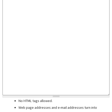
No HTML tags allowed.
Web page addresses and e-mail addresses turn into