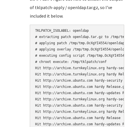
of tklpatch-apply / openldap.tar.gz, so I've
included it below.
TKLPATCH_ISOLABEL: openldap

# extracting patch openldap.tar.gz to /tmp/tmp.
# applying patch /tmp/tmp.OcXgYI4554/openldap

# applying overlay /tmp/tmp.OcXgYI4554/openldap
# executing config script /tmp/tmp.OcXgYI4554/o
# chroot execute: /tmp/tklpatch/conf

Hit http://archive.turnkeylinux.org hardy-secur
Hit http://archive.turnkeylinux.org hardy Relea
Hit http://archive.ubuntu.com hardy-security Re
Hit http://archive.ubuntu.com hardy Release.gpg
Hit http://archive.ubuntu.com hardy-updates Rel
Hit http://archive.turnkeylinux.org hardy-secur
Hit http://archive.ubuntu.com hardy-security Re
Hit http://archive.turnkeylinux.org hardy Relea
Hit http://archive.ubuntu.com hardy Release

Hit http://archive.ubuntu.com hardy-updates Rel