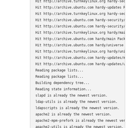
Hit http://archive.turnkeylinux.org hardy-secur
Hit http://archive.ubuntu.com hardy-updates Rel
Hit http://archive.turnkeylinux.org hardy-secu
Hit http://archive.ubuntu.com hardy-security/ma
Hit http://archive.ubuntu.com hardy-security/un
Hit http://archive.turnkeylinux.org hardy/main 
Hit http://archive.ubuntu.com hardy/main Packag
Hit http://archive.ubuntu.com hardy/universe Pa
Hit http://archive.turnkeylinux.org hardy/unive
Hit http://archive.ubuntu.com hardy-updates/mai
Hit http://archive.ubuntu.com hardy-updates/uni
Reading package lists...

Reading package lists...

Building dependency tree...

Reading state information...

slapd is already the newest version.

ldap-utils is already the newest version.

ldapscripts is already the newest version.

apache2 is already the newest version.

apache2-mpm-prefork is already the newest versi
apache2-utils is already the newest version.
