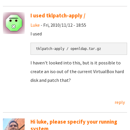
I used tklpatch-apply /
Luke
- Fri, 2010/11/12 - 18:55
I used
I haven't looked into this, but is it possible to
create an iso out of the current VirtualBox hard
disk and patch that?
reply
Hi luke, please specify your running
system