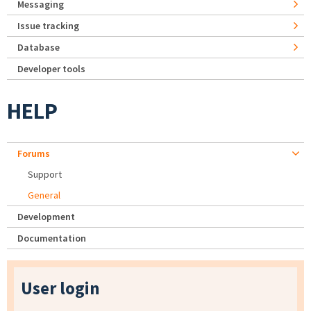
Messaging
Issue tracking
Database
Developer tools
HELP
Forums
Support
General
Development
Documentation
User login