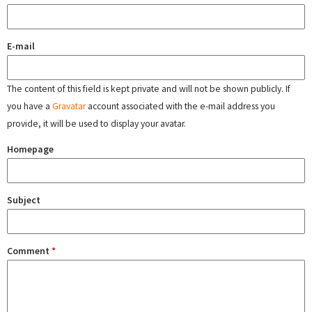
E-mail
The content of this field is kept private and will not be shown publicly. If
you have a
Gravatar
account associated with the e-mail address you
provide, it will be used to display your avatar.
Homepage
Subject
Comment
*