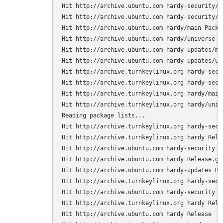
Hit http://archive.ubuntu.com hardy-security/ma
Hit http://archive.ubuntu.com hardy-security/un
Hit http://archive.ubuntu.com hardy/main Packag
Hit http://archive.ubuntu.com hardy/universe Pa
Hit http://archive.ubuntu.com hardy-updates/mai
Hit http://archive.ubuntu.com hardy-updates/uni
Hit http://archive.turnkeylinux.org hardy-secur
Hit http://archive.turnkeylinux.org hardy-secu
Hit http://archive.turnkeylinux.org hardy/main 
Hit http://archive.turnkeylinux.org hardy/unive
Reading package lists...

Hit http://archive.turnkeylinux.org hardy-secur
Hit http://archive.turnkeylinux.org hardy Relea
Hit http://archive.ubuntu.com hardy-security Re
Hit http://archive.ubuntu.com hardy Release.gpg
Hit http://archive.ubuntu.com hardy-updates Rel
Hit http://archive.turnkeylinux.org hardy-secur
Hit http://archive.ubuntu.com hardy-security Re
Hit http://archive.turnkeylinux.org hardy Relea
Hit http://archive.ubuntu.com hardy Release
