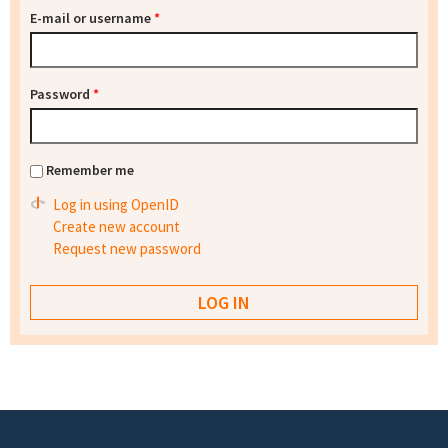
E-mail or username
*
Password
*
Remember me
Log in using OpenID
Create new account
Request new password