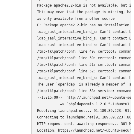
Package apache2.2-bin is not available, but is
This may mean that the package is missing, has
is only available from another source

E: Package apache2.2-bin has no installation ca
ldap_sasl_interactive_bind_s: Can't contact LDA
ldap_sasl_interactive_bind_s: Can't contact LDA
ldap_sasl_interactive_bind_s: Can't contact LDA
/tmp/tklpatch/conf: line 49: certtool: command 
/tmp/tklpatch/conf: line 50: certtool: command 
/tmp/tklpatch/conf: line 51: certtool: command 
/tmp/tklpatch/conf: line 52: certtool: command 
ldap_sasl_interactive_bind_s: Can't contact LDA
The user `openldap' is already a member of `ssl
/tmp/tklpatch/conf: line 58: service: command n
--15:15:09--  http://launchpad.net/~ubuntu-sec
           => `phpldapadmin_1.2.0.5-1ubuntu1.10
Resolving launchpad.net... 91.189.89.223, 91.18
Connecting to launchpad.net|91.189.89.223|:80..
HTTP request sent, awaiting response... 301 Mov
Location: https://launchpad.net/~ubuntu-securi