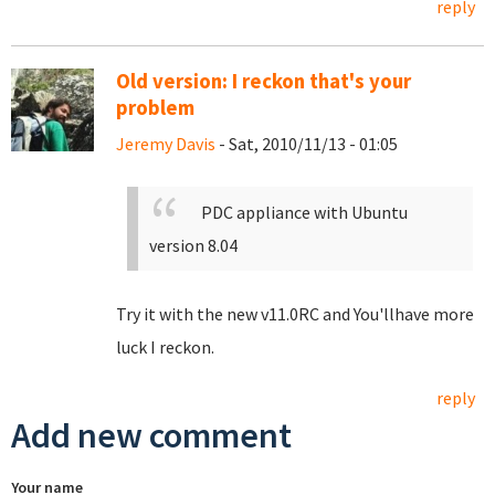
reply
Old version: I reckon that's your
problem
Jeremy Davis
- Sat, 2010/11/13 - 01:05
PDC appliance with Ubuntu
version 8.04
Try it with the new v11.0RC and You'llhave more
luck I reckon.
reply
Add new comment
Your name