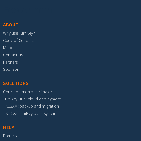
Footer menu
ABOUT
Why use TurnKey?
Code of Conduct
Mirrors
Contact Us
Partners
Sponsor
SOLUTIONS
Core: common base image
TurnKey Hub: cloud deployment
TKLBAM: backup and migration
TKLDev: TurnKey build system
HELP
Forums