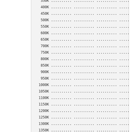
  350K .......... .......... .......... ......
  400K .......... .......... .......... ......
  450K .......... .......... .......... ......
  500K .......... .......... .......... ......
  550K .......... .......... .......... ......
  600K .......... .......... .......... ......
  650K .......... .......... .......... ......
  700K .......... .......... .......... ......
  750K .......... .......... .......... ......
  800K .......... .......... .......... ......
  850K .......... .......... .......... ......
  900K .......... .......... .......... ......
  950K .......... .......... .......... ......
 1000K .......... .......... .......... ......
 1050K .......... .......... .......... ......
 1100K .......... .......... .......... ......
 1150K .......... .......... .......... ......
 1200K .......... .......... .......... ......
 1250K .......... .......... .......... ......
 1300K .......... .......... .......... ......
 1350K .......... .......... .......... ......