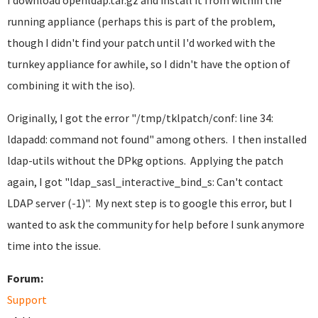
I download openldap.tar.gz and install it from within the
running appliance (perhaps this is part of the problem,
though I didn't find your patch until I'd worked with the
turnkey appliance for awhile, so I didn't have the option of
combining it with the iso).
Originally, I got the error "/tmp/tklpatch/conf: line 34:
ldapadd: command not found" among others. I then installed
ldap-utils without the DPkg options. Applying the patch
again, I got "ldap_sasl_interactive_bind_s: Can't contact
LDAP server (-1)". My next step is to google this error, but I
wanted to ask the community for help before I sunk anymore
time into the issue.
Forum:
Support