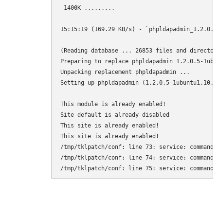
 1400K .........                              
15:15:19 (169.29 KB/s) - `phpldapadmin_1.2.0.5
(Reading database ... 26853 files and director
Preparing to replace phpldapadmin 1.2.0.5-1ubu
Unpacking replacement phpldapadmin ...

Setting up phpldapadmin (1.2.0.5-1ubuntu1.10.04
This module is already enabled!

Site default is already disabled

This site is already enabled!

This site is already enabled!

/tmp/tklpatch/conf: line 73: service: command n
/tmp/tklpatch/conf: line 74: service: command n