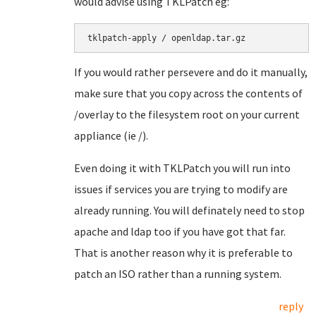
would advise using TKLPatch eg:
If you would rather persevere and do it manually,
make sure that you copy across the contents of
/overlay to the filesystem root on your current
appliance (ie /).
Even doing it with TKLPatch you will run into
issues if services you are trying to modify are
already running. You will definately need to stop
apache and ldap too if you have got that far.
That is another reason why it is preferable to
patch an ISO rather than a running system.
reply