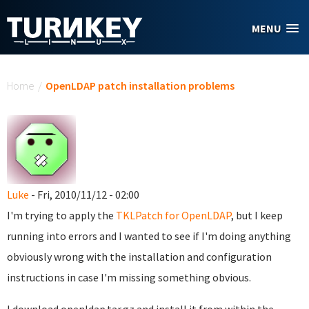
Skip to main content
MENU
You are here
Home
/
OpenLDAP patch installation problems
Luke
- Fri, 2010/11/12 - 02:00
I'm trying to apply the
TKLPatch for OpenLDAP
, but I keep
running into errors and I wanted to see if I'm doing anything
obviously wrong with the installation and configuration
instructions in case I'm missing something obvious.