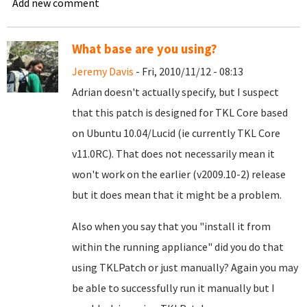
Add new comment
What base are you using?
Jeremy Davis
- Fri, 2010/11/12 - 08:13
Adrian doesn't actually specify, but I suspect
that this patch is designed for TKL Core based
on Ubuntu 10.04/Lucid (ie currently TKL Core
v11.0RC). That does not necessarily mean it
won't work on the earlier (v2009.10-2) release
but it does mean that it might be a problem.
Also when you say that you "install it from
within the running appliance" did you do that
using TKLPatch or just manually? Again you may
be able to successfully run it manually but I