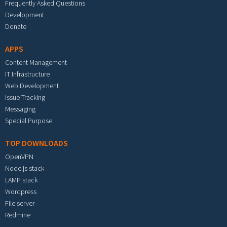
Frequently Asked Questions
Development
Donate
APPS
Content Management
IT Infrastructure
Web Development
Issue Tracking
Messaging
Special Purpose
TOP DOWNLOADS
OpenVPN
Node.js stack
LAMP stack
Wordpress
File server
Redmine