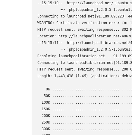
--15:15:10--  https://launchpad.net/~ubuntu-se
           => `phpldapadmin_1.2.0.5-1ubuntu1.10
Connecting to launchpad.net|91.189.89.223|:443.
WARNING: Certificate verification error for la
HTTP request sent, awaiting response... 302 Mov
Location: http://launchpadlibrarian.net/486781
--15:15:11--  http://launchpadlibrarian.net/48
           => `phpldapadmin_1.2.0.5-1ubuntu1.10
Resolving launchpadlibrarian.net... 91.189.89.2
Connecting to launchpadlibrarian.net|91.189.89
HTTP request sent, awaiting response... 200 OK

Length: 1,443,418 (1.4M) [application/x-debian-
    0K .......... .......... .......... ......
   50K .......... .......... .......... ......
  100K .......... .......... .......... ......
  150K .......... .......... .......... ......
  200K .......... .......... .......... ......
  250K .......... .......... .......... ......
  300K .......... .......... .......... ......