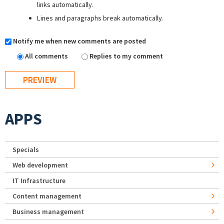
links automatically.
Lines and paragraphs break automatically.
Notify me when new comments are posted
All comments
Replies to my comment
APPS
Specials
Web development
IT Infrastructure
Content management
Business management