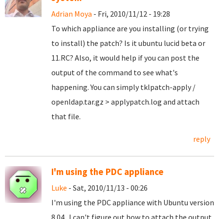
Adrian Moya
- Fri, 2010/11/12 - 19:28
To which appliance are you installing (or trying
to install) the patch? Is it ubuntu lucid beta or
11.RC? Also, it would help if you can post the
output of the command to see what's
happening. You can simply tklpatch-apply /
openldap.tar.gz > applypatch.log and attach
that file.
reply
I'm using the PDC appliance
Luke
- Sat, 2010/11/13 - 00:26
I'm using the PDC appliance with Ubuntu version
8.04. I can't figure out how to attach the output