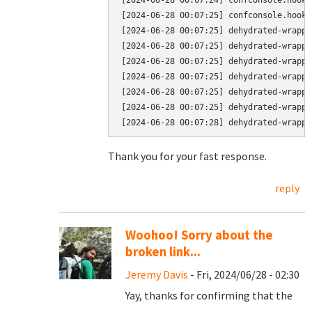
[2024-06-28 00:07:24] confconsole.hook.
[2024-06-28 00:07:25] confconsole.hook.
[2024-06-28 00:07:25] dehydrated-wrappe
[2024-06-28 00:07:25] dehydrated-wrappe
[2024-06-28 00:07:25] dehydrated-wrappe
[2024-06-28 00:07:25] dehydrated-wrappe
[2024-06-28 00:07:25] dehydrated-wrappe
[2024-06-28 00:07:25] dehydrated-wrappe
Thank you for your fast response.
reply
Woohoo! Sorry about the
broken link...
Jeremy Davis
- Fri, 2024/06/28 - 02:30
Yay, thanks for confirming that the