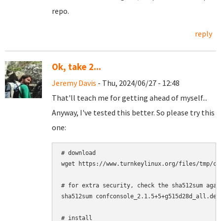
repo.
reply
Ok, take 2...
Jeremy Davis
- Thu, 2024/06/27 - 12:48
That'll teach me for getting ahead of myself...
Anyway, I've tested this better. So please try this
one:
# download

wget https://www.turnkeylinux.org/files/tmp/co
# for extra security, check the sha512sum agai
sha512sum confconsole_2.1.5+5+g515d28d_all.deb

# install
