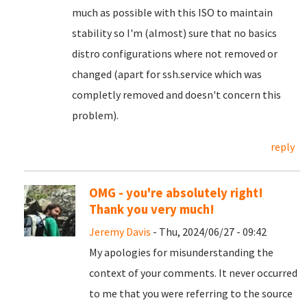
much as possible with this ISO to maintain
stability so I'm (almost) sure that no basics
distro configurations where not removed or
changed (apart for ssh.service which was
completly removed and doesn't concern this
problem).
reply
OMG - you're absolutely right!
Thank you very much!
Jeremy Davis
- Thu, 2024/06/27 - 09:42
My apologies for misunderstanding the
context of your comments. It never occurred
to me that you were referring to the source