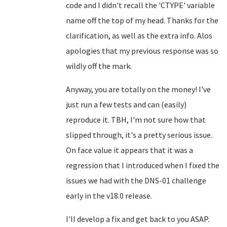
code and I didn't recall the 'CTYPE' variable
name off the top of my head. Thanks for the
clarification, as well as the extra info. Alos
apologies that my previous response was so
wildly off the mark.
Anyway, you are totally on the money! I've
just run a few tests and can (easily)
reproduce it. TBH, I'm not sure how that
slipped through, it's a pretty serious issue.
On face value it appears that it was a
regression that I introduced when I fixed the
issues we had with the DNS-01 challenge
early in the v18.0 release.
I'll develop a fix and get back to you ASAP.