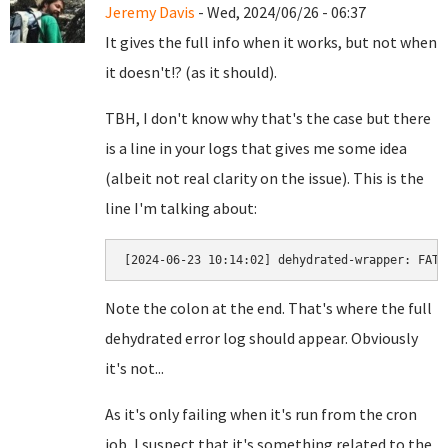
Jeremy Davis
- Wed, 2024/06/26 - 06:37
It gives the full info when it works, but not when
it doesn't!? (as it should).
TBH, I don't know why that's the case but there
is a line in your logs that gives me some idea
(albeit not real clarity on the issue). This is the
line I'm talking about:
[2024-06-23 10:14:02] dehydrated-wrapper: FATA
Note the colon at the end. That's where the full
dehydrated error log should appear. Obviously
it's not...
As it's only failing when it's run from the cron
job, I suspect that it's something related to the