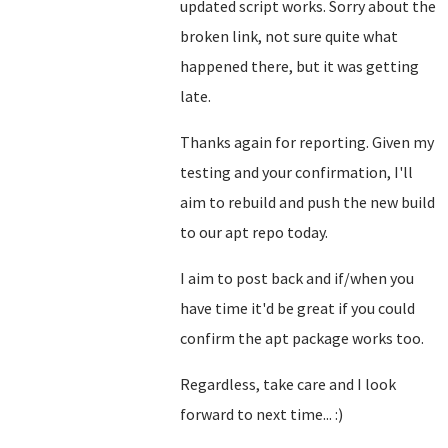
updated script works. Sorry about the
broken link, not sure quite what
happened there, but it was getting
late.
Thanks again for reporting. Given my
testing and your confirmation, I'll
aim to rebuild and push the new build
to our apt repo today.
I aim to post back and if/when you
have time it'd be great if you could
confirm the apt package works too.
Regardless, take care and I look
forward to next time... :)