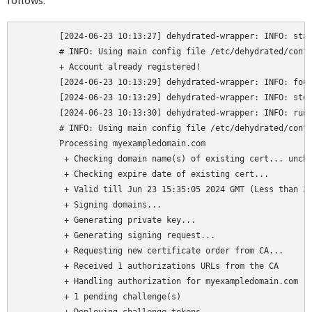
follows:
	[2024-06-23 10:13:27] dehydrated-wrapper: INFO: started

	# INFO: Using main config file /etc/dehydrated/confconsole.config

	+ Account already registered!

	[2024-06-23 10:13:29] dehydrated-wrapper: INFO: found apache2 listening on port 80

	[2024-06-23 10:13:29] dehydrated-wrapper: INFO: stopping apache2

	[2024-06-23 10:13:30] dehydrated-wrapper: INFO: running dehydrated

	# INFO: Using main config file /etc/dehydrated/confconsole.config

	Processing myexampledomain.com

	 + Checking domain name(s) of existing cert... unchanged.

	 + Checking expire date of existing cert...

	 + Valid till Jun 23 15:35:05 2024 GMT (Less than 30 days). Renewing!

	 + Signing domains...

	 + Generating private key...

	 + Generating signing request...

	 + Requesting new certificate order from CA...

	 + Received 1 authorizations URLs from the CA

	 + Handling authorization for myexampledomain.com

	 + 1 pending challenge(s)
