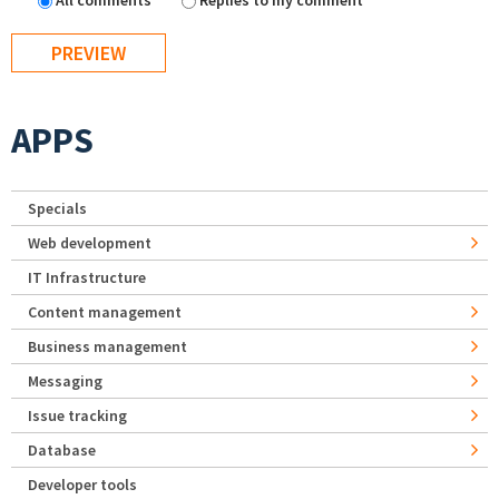
All comments
Replies to my comment
APPS
Specials
Web development
IT Infrastructure
Content management
Business management
Messaging
Issue tracking
Database
Developer tools