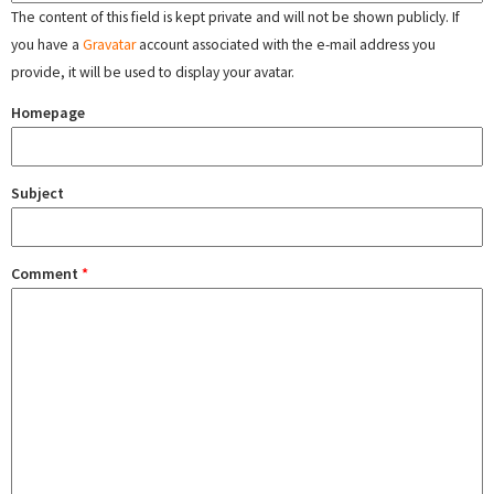
The content of this field is kept private and will not be shown publicly. If
you have a
Gravatar
account associated with the e-mail address you
provide, it will be used to display your avatar.
Homepage
Subject
Comment
*