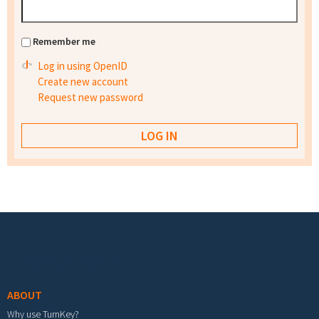
Remember me
Log in using OpenID
Create new account
Request new password
Footer menu
ABOUT
Why use TurnKey?