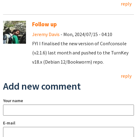
reply
Follow up
Jeremy Davis
- Mon, 2024/07/15 - 04:10
FYI I finalised the new version of Confconsole
(v2.1.6) last month and pushed to the TurnKey
v18.x (Debian 12/Bookworm) repo.
reply
Add new comment
Your name
E-mail