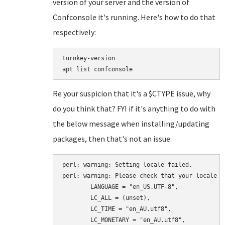
version of your server and the version of
Confconsole it's running. Here's how to do that
respectively:
turnkey-version

Re your suspicion that it's a $CTYPE issue, why
do you think that? FYI if it's anything to do with
the below message when installing/updating
packages, then that's not an issue:
perl: warning: Setting locale failed.

perl: warning: Please check that your locale se
	LANGUAGE = "en_US.UTF-8",

	LC_ALL = (unset),

	LC_TIME = "en_AU.utf8",

	LC_MONETARY = "en_AU.utf8",
