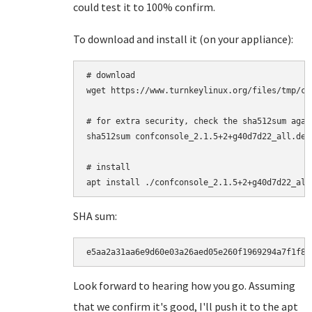
could test it to 100% confirm.
To download and install it (on your appliance):
# download

wget https://www.turnkeylinux.org/files/tmp/co
# for extra security, check the sha512sum agai
sha512sum confconsole_2.1.5+2+g40d7d22_all.deb

# install

SHA sum:
e5aa2a31aa6e9d60e03a26aed05e260f1969294a7f1f81
Look forward to hearing how you go. Assuming
that we confirm it's good, I'll push it to the apt