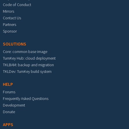
Code of Conduct
Mirrors
Contact Us
Partners
Sponsor
SOLUTIONS
Core: common base image
TurnKey Hub: cloud deployment
TKLBAM: backup and migration
TKLDev: TurnKey build system
HELP
Forums
Frequently Asked Questions
Development
Donate
APPS