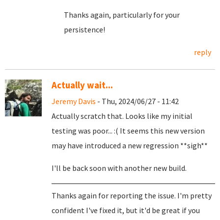
Thanks again, particularly for your
persistence!
reply
Actually wait...
Jeremy Davis
- Thu, 2024/06/27 - 11:42
Actually scratch that. Looks like my initial
testing was poor... :( It seems this new version
may have introduced a new regression **sigh**
I'll be back soon with another new build.
Thanks again for reporting the issue. I'm pretty
confident I've fixed it, but it'd be great if you