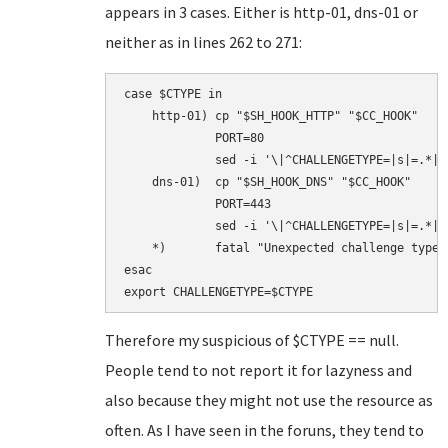
appears in 3 cases. Either is http-01, dns-01 or
neither as in lines 262 to 271:
case $CTYPE in

    http-01) cp "$SH_HOOK_HTTP" "$CC_HOOK"

             PORT=80

             sed -i '\|^CHALLENGETYPE=|s|=.*|=
    dns-01)  cp "$SH_HOOK_DNS" "$CC_HOOK"

             PORT=443

             sed -i '\|^CHALLENGETYPE=|s|=.*|=
    *)       fatal "Unexpected challenge type: 
esac

Therefore my suspicious of $CTYPE == null.
People tend to not report it for lazyness and
also because they might not use the resource as
often. As I have seen in the foruns, they tend to