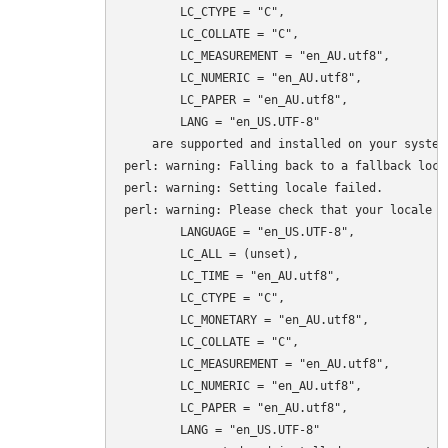
	LC_CTYPE = "C",

	LC_COLLATE = "C",

	LC_MEASUREMENT = "en_AU.utf8",

	LC_NUMERIC = "en_AU.utf8",

	LC_PAPER = "en_AU.utf8",

	LANG = "en_US.UTF-8"

    are supported and installed on your system.
perl: warning: Falling back to a fallback loca
perl: warning: Setting locale failed.

perl: warning: Please check that your locale se
	LANGUAGE = "en_US.UTF-8",

	LC_ALL = (unset),

	LC_TIME = "en_AU.utf8",

	LC_CTYPE = "C",

	LC_MONETARY = "en_AU.utf8",

	LC_COLLATE = "C",

	LC_MEASUREMENT = "en_AU.utf8",

	LC_NUMERIC = "en_AU.utf8",

	LC_PAPER = "en_AU.utf8",

	LANG = "en_US.UTF-8"
