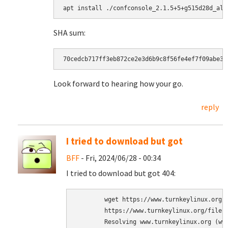
SHA sum:
Look forward to hearing how your go.
reply
I tried to download but got
BFF
- Fri, 2024/06/28 - 00:34
I tried to download but got 404:
	wget https://www.turnkeylinux.org/files/tmp/confconsole_2.1.5+5+g515d28d_all.deb

	https://www.turnkeylinux.org/files/tmp/confconsole_2.1.5+5+g515d28d_all.deb

	Resolving www.turnkeylinux.org (www.turnkeylinux.org)... 2a06:98c1:3120::c, 2a06:98c1:3121::c, 188.114.97.12, ...
