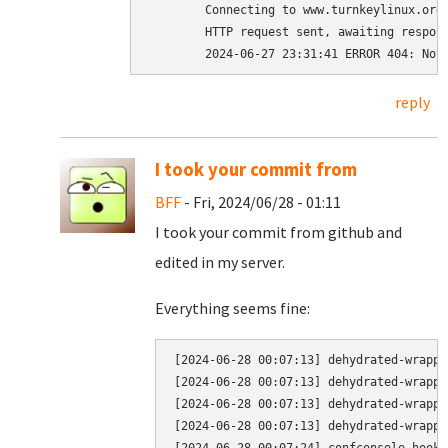
	Connecting to www.turnkeylinux.org (www.turnkeylinux.org)|2a06:98c1:3120::c|:443... connected.

	HTTP request sent, awaiting response... 404 Not Found

reply
I took your commit from
BFF
- Fri, 2024/06/28 - 01:11
I took your commit from github and
edited in my server.
Everything seems fine:
[2024-06-28 00:07:13] dehydrated-wrappe
[2024-06-28 00:07:13] dehydrated-wrappe
[2024-06-28 00:07:13] dehydrated-wrappe
[2024-06-28 00:07:13] dehydrated-wrappe