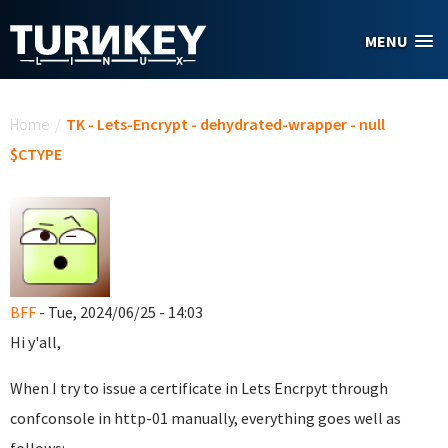
Skip to main content
MENU
You are here
Home
/
TK - Lets-Encrypt - dehydrated-wrapper - null
$CTYPE
BFF
- Tue, 2024/06/25 - 14:03
Hi y'all,
When I try to issue a certificate in Lets Encrpyt through
confconsole in http-01 manually, everything goes well as