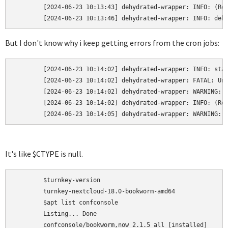
	[2024-06-23 10:13:43] dehydrated-wrapper: INFO: (Re)starting webmin.service

	[2024-06-23 10:13:46] dehydrated-wrapper: INFO: deh
But I don't know why i keep getting errors from the cron jobs:
	[2024-06-23 10:14:02] dehydrated-wrapper: INFO: started

	[2024-06-23 10:14:02] dehydrated-wrapper: FATAL: Unexpected challenge type:

	[2024-06-23 10:14:02] dehydrated-wrapper: WARNING: Something went wrong, restoring original cert, key and combined files.

	[2024-06-23 10:14:02] dehydrated-wrapper: INFO: (Re)starting webmin.service

	[2024-06-23 10:14:05] dehydrated-wrapper: WARNING: 
It's like $CTYPE is null.
	$turnkey-version

	turnkey-nextcloud-18.0-bookworm-amd64

	$apt list confconsole

	Listing... Done

	confconsole/bookworm,now 2.1.5 all [installed]