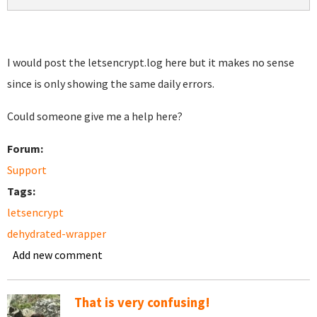
I would post the letsencrypt.log here but it makes no sense
since is only showing the same daily errors.
Could someone give me a help here?
Forum:
Support
Tags:
letsencrypt
dehydrated-wrapper
Add new comment
That is very confusing!