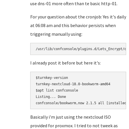
use dns-01 more often than te basic http-01.
For your question about the cronjob: Yes it's daily
at 06:08 am and this behavior persists when
triggering manually using:
I already post it before but here it's:
$turnkey-version

turnkey-nextcloud-18.0-bookworm-amd64

$apt list confconsole

Listing... Done

Basically i'm just using the nextcloud ISO
provided for proxmox. I tried to not tweek as