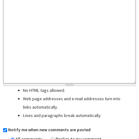
No HTML tags allowed.
Web page addresses and e-mail addresses turn into
links automatically.
Lines and paragraphs break automatically.
Notify me when new comments are posted