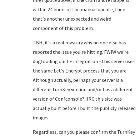
line I quote above, if the cron failure happens
within 24 hours of the manual update, then
that's another unexpected and weird
component of this problem.
TBH, it's a real mystery why no one else has
reported the issue you're hitting. FWIW we're
dogfooding our LE integration - this server uses
the same Let's Encrypt process that you are.
Although actually, perhaps your server is a
different TurnKey version and/or has a different
version of Confconsole? IIRC this site was
actually built before I built the publicly released
images.
Regardless, can you please confirm the TurnKey