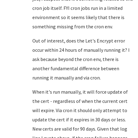
cron job itself. FYI cron jobs run in a limited
environment so it seems likely that there is
something missing from the cron env.
Out of interest, does the Let's Encrypt error
occur within 24 hours of manually running it? I
ask because beyond the cron env, there is
another fundamental difference between
running it manually and via cron.
When it's run manually, it will force update of
the cert - regardless of when the current cert
will expire. Via cron it should only attempt to
update the cert if it expires in 30 days or less.
New certs are valid for 90 days. Given that log