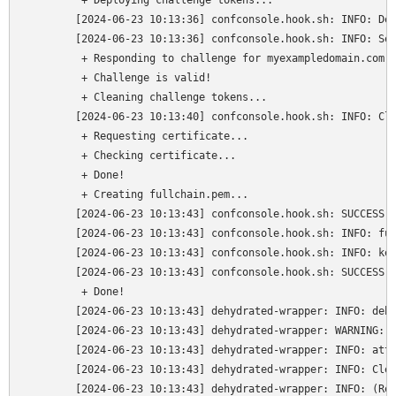
	 + Deploying challenge tokens...

	[2024-06-23 10:13:36] confconsole.hook.sh: INFO: Deploying challenge for myexampledomain.com

	[2024-06-23 10:13:36] confconsole.hook.sh: INFO: Serving /var/lib/dehydrated/acme-challenges/(PRIVATE) on http://myexampledomain.com/.well-known/acme-challenge/(PRIVATE)

	 + Responding to challenge for myexampledomain.com authorization...

	 + Challenge is valid!

	 + Cleaning challenge tokens...

	[2024-06-23 10:13:40] confconsole.hook.sh: INFO: Clean challenge for myexampledomain.com

	 + Requesting certificate...

	 + Checking certificate...

	 + Done!

	 + Creating fullchain.pem...

	[2024-06-23 10:13:43] confconsole.hook.sh: SUCCESS: Cert request successful. Writing relevant files for myexampledomain.com.

	[2024-06-23 10:13:43] confconsole.hook.sh: INFO: fullchain: /var/lib/dehydrated/certs/myexampledomain.com/fullchain.pem

	[2024-06-23 10:13:43] confconsole.hook.sh: INFO: keyfile: /var/lib/dehydrated/certs/myexampledomain.com/privkey.pem

	[2024-06-23 10:13:43] confconsole.hook.sh: SUCCESS: Files written/created for myexampledomain.com: /usr/local/share/ca-certificates/cert.crt - /etc/ssl/private/cert.key - /etc/ssl/private/cert.pem.

	 + Done!

	[2024-06-23 10:13:43] dehydrated-wrapper: INFO: dehydrated complete

	[2024-06-23 10:13:43] dehydrated-wrapper: WARNING: Python is still listening on port 80

	[2024-06-23 10:13:43] dehydrated-wrapper: INFO: attempting to kill add-water server

	[2024-06-23 10:13:43] dehydrated-wrapper: INFO: Cleaning backup cert & key

	[2024-06-23 10:13:43] dehydrated-wrapper: INFO: (Re)starting apache2
