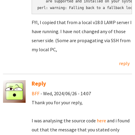
    are supported and installed on your system.
FYI, I copied that from a local v18.0 LAMP server I
have running. I have not changed any of those
server side. (Some are propagating via SSH from
my local PC,
reply
Reply
BFF
- Wed, 2024/06/26 - 14:07
Thank you for your reply,
I was analysing the source code
here
and i found
out that the message that you stated only