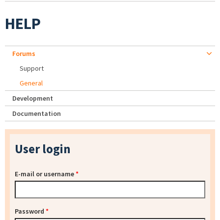
HELP
Forums
Support
General
Development
Documentation
User login
E-mail or username
*
Password
*