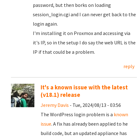
password, but then borks on loading
session_login.cgi and I can never get back to the
login again.
I'm installing it on Proxmox and accessing via
it's IP, so in the setup I do say the web URL is the
IP if that could be a problem.
reply
It's a known issue with the latest
(v18.1) release
Jeremy Davis
- Tue, 2024/08/13 - 03:56
The WordPress login problem is a
known
issue
. A fix has already been applied to he
build code, but an updated appliance has