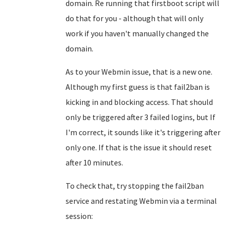
domain. Re running that firstboot script will
do that for you - although that will only
work if you haven't manually changed the
domain.
As to your Webmin issue, that is a new one.
Although my first guess is that fail2ban is
kicking in and blocking access. That should
only be triggered after 3 failed logins, but If
I'm correct, it sounds like it's triggering after
only one. If that is the issue it should reset
after 10 minutes.
To check that, try stopping the fail2ban
service and restating Webmin via a terminal
session: