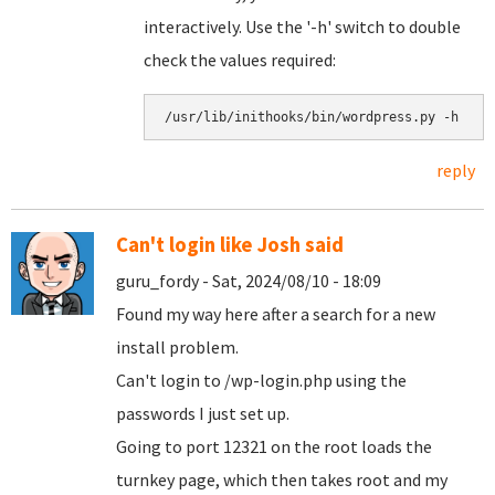
interactively. Use the '-h' switch to double
check the values required:
/usr/lib/inithooks/bin/wordpress.py -h
reply
Can't login like Josh said
guru_fordy - Sat, 2024/08/10 - 18:09
Found my way here after a search for a new
install problem.
Can't login to /wp-login.php using the
passwords I just set up.
Going to port 12321 on the root loads the
turnkey page, which then takes root and my