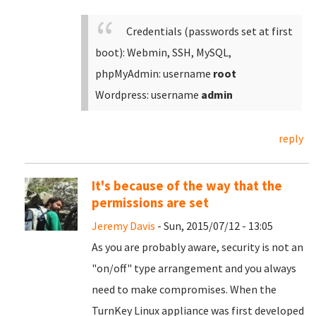
Credentials (passwords set at first
boot):
Webmin, SSH, MySQL,
phpMyAdmin: username
root
Wordpress: username
admin
reply
It's because of the way that the
permissions are set
Jeremy Davis
- Sun, 2015/07/12 - 13:05
As you are probably aware, security is not an
"on/off" type arrangement and you always
need to make compromises. When the
TurnKey Linux appliance was first developed