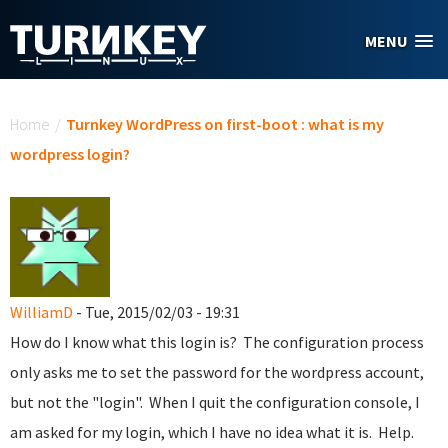
Skip to main content
MENU
You are here
Home
/
Turnkey WordPress on first-boot : what is my
wordpress login?
WilliamD
- Tue, 2015/02/03 - 19:31
How do I know what this login is? The configuration process
only asks me to set the password for the wordpress account,
but not the "login". When I quit the configuration console, I
am asked for my login, which I have no idea what it is. Help.