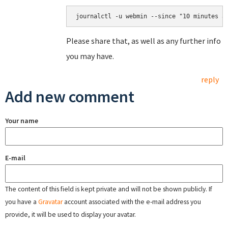
Please share that, as well as any further info
you may have.
reply
Add new comment
Your name
E-mail
The content of this field is kept private and will not be shown publicly. If
you have a
Gravatar
account associated with the e-mail address you
provide, it will be used to display your avatar.