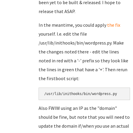
been yet to be built & released. I hope to
release that ASAP.
In the meantime, you could apply
the fix
yourself. I.e. edit the file
/usr/lib/inithooks/bin/wordpress.py. Make
the changes noted there - edit the lines
noted in red with a '-' prefix so they look like
the lines in green that have a '+'. Then rerun
the firstboot script:
/usr/lib/inithooks/bin/wordpress.py
Also FWIW using an IP as the "domain"
should be fine, but note that you will need to
update the domain if/when you use an actual