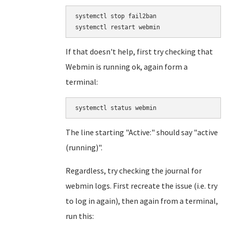
systemctl stop fail2ban

If that doesn't help, first try checking that
Webmin is running ok, again form a
terminal:
systemctl status webmin
The line starting "Active:" should say "active
(running)".
Regardless, try checking the journal for
webmin logs. First recreate the issue (i.e. try
to log in again), then again from a terminal,
run this: