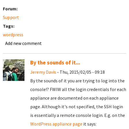
Forum:
Support
Tags:
wordpress
Add new comment
By the sounds of it...
Jeremy Davis
- Thu, 2015/02/05 - 09:18
By the sounds of it you are trying to log into the
console!? FWIW all the login credentials for each
appliance are documented on each appliance
page. Although it's not specified, the SSH login
is essentially a remote console login. E.g. on the
WordPress appliance page
it says: