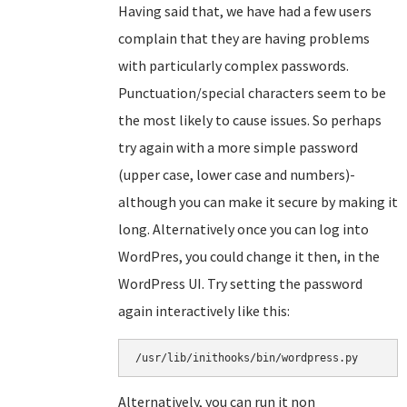
Having said that, we have had a few users
complain that they are having problems
with particularly complex passwords.
Punctuation/special characters seem to be
the most likely to cause issues. So perhaps
try again with a more simple password
(upper case, lower case and numbers)-
although you can make it secure by making it
long. Alternatively once you can log into
WordPres, you could change it then, in the
WordPress UI. Try setting the password
again interactively like this:
/usr/lib/inithooks/bin/wordpress.py
Alternatively, you can run it non