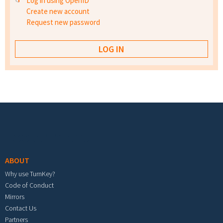
Log in using OpenID
Create new account
Request new password
Footer menu
ABOUT
Why use TurnKey?
Code of Conduct
Mirrors
Contact Us
Partners