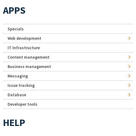
APPS
Specials
Web development
IT Infrastructure
Content management
Business management
Messaging
Issue tracking
Database
Developer tools
HELP