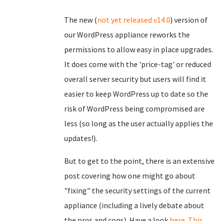
The new (
not yet released v14.0
) version of
our WordPress appliance reworks the
permissions to allow easy in place upgrades.
It does come with the 'price-tag' or reduced
overall server security but users will find it
easier to keep WordPress up to date so the
risk of WordPress being compromised are
less (so long as the user actually applies the
updates!).
But to get to the point, there is an extensive
post covering how one might go about
"fixing" the security settings of the current
appliance (including a lively debate about
the pros and cons). Have a look
here
.
This