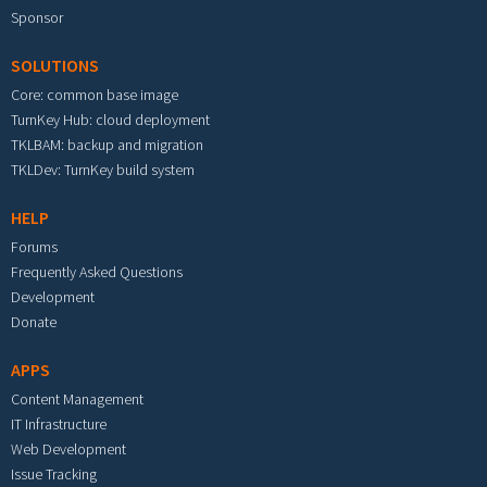
Sponsor
SOLUTIONS
Core: common base image
TurnKey Hub: cloud deployment
TKLBAM: backup and migration
TKLDev: TurnKey build system
HELP
Forums
Frequently Asked Questions
Development
Donate
APPS
Content Management
IT Infrastructure
Web Development
Issue Tracking