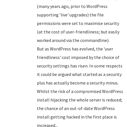
(many years ago, prior to WordPress
supporting 'live' upgrades) the file
permissions were set to maximise security
(at the cost of user-friendliness; but easily
worked around via the commandline).
But as WordPress has evolved, the 'user
friendliness' cost imposed by the choice of
security settings has risen. In some respects
it could be argued what started as a security
plus has actually become a security minus.
Whilst the risk of a compromised WordPress
install hijacking the whole server is reduced;
the chance of an out-of-date WordPress
install getting hacked in the first place is
increased...