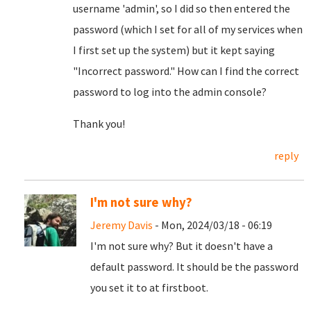
username 'admin', so I did so then entered the
password (which I set for all of my services when
I first set up the system) but it kept saying
"Incorrect password." How can I find the correct
password to log into the admin console?
Thank you!
reply
I'm not sure why?
Jeremy Davis
- Mon, 2024/03/18 - 06:19
I'm not sure why? But it doesn't have a
default password. It should be the password
you set it to at firstboot.