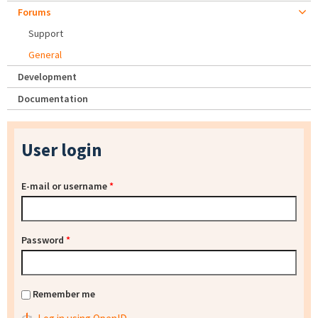
Forums
Support
General
Development
Documentation
User login
E-mail or username
*
Password
*
Remember me