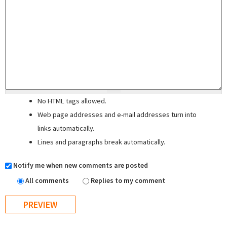
No HTML tags allowed.
Web page addresses and e-mail addresses turn into
links automatically.
Lines and paragraphs break automatically.
Notify me when new comments are posted
All comments
Replies to my comment