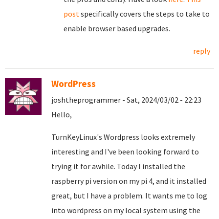
post
specifically covers the steps to take to
enable browser based upgrades.
reply
WordPress
joshtheprogrammer - Sat, 2024/03/02 - 22:23
Hello,
TurnKeyLinux's Wordpress looks extremely
interesting and I've been looking forward to
trying it for awhile. Today I installed the
raspberry pi version on my pi 4, and it installed
great, but I have a problem. It wants me to log
into wordpress on my local system using the