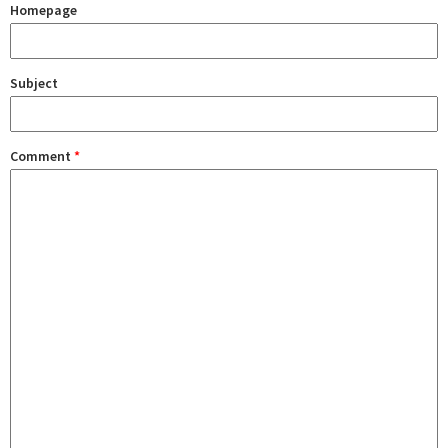
Homepage
Subject
Comment
*