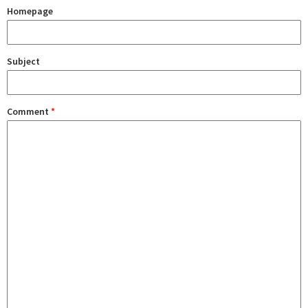
Homepage
Subject
Comment
*