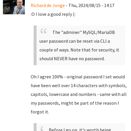
Richard de Jonge
- Thu, 2024/08/15 - 14:17
:O I love a good reply (:
The "adminer" MySQL/MariaDB
user password can be reset via CLI a
couple of ways. Note that for security, it
should NEVER have no password.
Oh I agree 100% - original password I set would
have been well over 14 characters with symbols,
capitols, lowercase and numbers - same with all
my passwords, might be part of the reason I
forgot it.
Before I go on, it's worth being