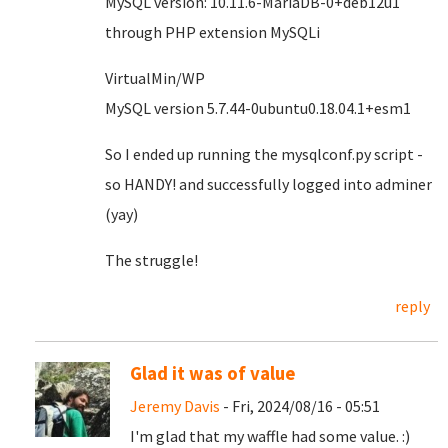
MySQL version: 10.11.6-MariaDB-0+deb12u1
through PHP extension MySQLi
VirtualMin/WP
MySQL version 5.7.44-0ubuntu0.18.04.1+esm1
So I ended up running the mysqlconf.py script -
so HANDY! and successfully logged into adminer
(yay)
The struggle!
reply
Glad it was of value
Jeremy Davis
- Fri, 2024/08/16 - 05:51
I'm glad that my waffle had some value. :)