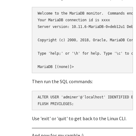
Welcome to the MariaDB monitor.  Commands end w
Your MariaDB connection id is xxxx

Server version: 10.11.6-MariaDB-0+deb12u1 Debia
Copyright (c) 2000, 2018, Oracle, MariaDB Corp
Type 'help;' or '\h' for help. Type '\c' to cl
Then run the SQL commands:
ALTER USER 'adminer'@'localhost' IDENTIFIED BY 
Use 'exit' or 'quit' to get back to the Linux CLI.
And now for my ramble :)