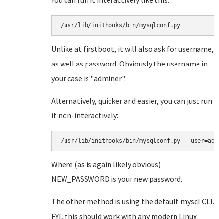
You can run it interactively like this:
/usr/lib/inithooks/bin/mysqlconf.py
Unlike at firstboot, it will also ask for username,
as well as password. Obviously the username in
your case is "adminer".
Alternatively, quicker and easier, you can just run
it non-interactively:
/usr/lib/inithooks/bin/mysqlconf.py --user=adm
Where (as is again likely obvious)
NEW_PASSWORD is your new password.
The other method is using the default mysql CLI.
FYI, this should work with any modern Linux