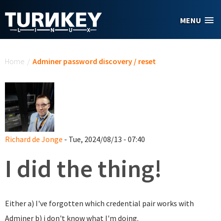
Skip to main content
MENU
You are here
Home
/
Adminer password discovery / reset
Richard de Jonge
- Tue, 2024/08/13 - 07:40
I did the thing!
Either a) I've forgotten which credential pair works with
Adminer b) i don't know what I'm doing.