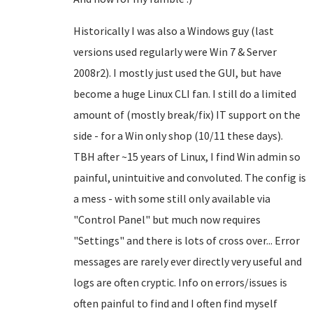
Historically I was also a Windows guy (last
versions used regularly were Win 7 & Server
2008r2). I mostly just used the GUI, but have
become a huge Linux CLI fan. I still do a limited
amount of (mostly break/fix) IT support on the
side - for a Win only shop (10/11 these days).
TBH after ~15 years of Linux, I find Win admin so
painful, unintuitive and convoluted. The config is
a mess - with some still only available via
"Control Panel" but much now requires
"Settings" and there is lots of cross over... Error
messages are rarely ever directly very useful and
logs are often cryptic. Info on errors/issues is
often painful to find and I often find myself