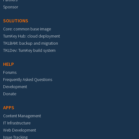
Sponsor
SOLUTIONS
Core: common base image
TurnKey Hub: cloud deployment
TKLBAM: backup and migration
TKLDev: TurnKey build system
HELP
Forums
Frequently Asked Questions
Development
Donate
APPS
Content Management
IT Infrastructure
Web Development
Issue Tracking