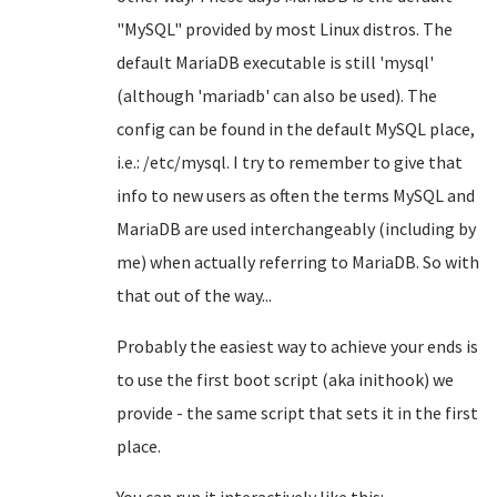
"MySQL" provided by most Linux distros. The
default MariaDB executable is still 'mysql'
(although 'mariadb' can also be used). The
config can be found in the default MySQL place,
i.e.: /etc/mysql. I try to remember to give that
info to new users as often the terms MySQL and
MariaDB are used interchangeably (including by
me) when actually referring to MariaDB. So with
that out of the way...
Probably the easiest way to achieve your ends is
to use the first boot script (aka inithook) we
provide - the same script that sets it in the first
place.