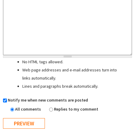
No HTML tags allowed.
Web page addresses and e-mail addresses turn into
links automatically.
Lines and paragraphs break automatically.
Notify me when new comments are posted
All comments
Replies to my comment