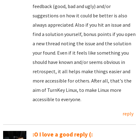
feedback (good, bad and ugly) and/or
suggestions on how it could be better is also
always appreciated. Also if you hit an issue and
find a solution yourself, bonus points if you open
a new thread noting the issue and the solution
your found. Even if it feels like something you
should have known and/or seems obvious in
retrospect, it all helps make things easier and
more accessible for others. After all, that's the
aim of TurnKey Linux, to make Linux more
accessible to everyone.
reply
:O I love a good reply (: