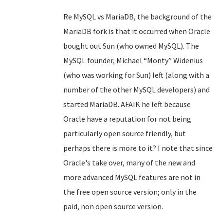
Re MySQL vs MariaDB, the background of the
MariaDB fork is that it occurred when Oracle
bought out Sun (who owned MySQL). The
MySQL founder, Michael “Monty” Widenius
(who was working for Sun) left (along with a
number of the other MySQL developers) and
started MariaDB. AFAIK he left because
Oracle have a reputation for not being
particularly open source friendly, but
perhaps there is more to it? I note that since
Oracle's take over, many of the new and
more advanced MySQL features are not in
the free open source version; only in the
paid, non open source version.