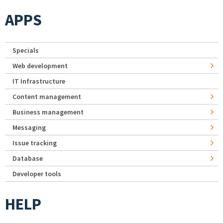
APPS
Specials
Web development
IT Infrastructure
Content management
Business management
Messaging
Issue tracking
Database
Developer tools
HELP