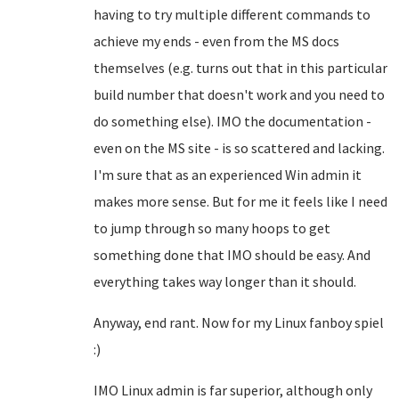
having to try multiple different commands to
achieve my ends - even from the MS docs
themselves (e.g. turns out that in this particular
build number that doesn't work and you need to
do something else). IMO the documentation -
even on the MS site - is so scattered and lacking.
I'm sure that as an experienced Win admin it
makes more sense. But for me it feels like I need
to jump through so many hoops to get
something done that IMO should be easy. And
everything takes way longer than it should.
Anyway, end rant. Now for my Linux fanboy spiel
:)
IMO Linux admin is far superior, although only