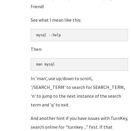
friend!
See what I mean like this:
mysql --help
Then:
man mysql
In 'man', use up/down to scroll,
'/SEARCH_TERM' to search for SEARCH_TERM,
'n' to jump to the next instance of the search
term and 'q' to exit.
And another hint if you have issues with TurnKey,
search online for "turnkey ..." first. If that