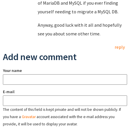
of MariaDB and MySQL if you ever finding
yourself needing to migrate a MySQL DB.
Anyway, good luck with it all and hopefully
see you about some other time.
reply
Add new comment
Your name
E-mail
The content of this field is kept private and will not be shown publicly. If
you have a
Gravatar
account associated with the e-mail address you
provide, it will be used to display your avatar.