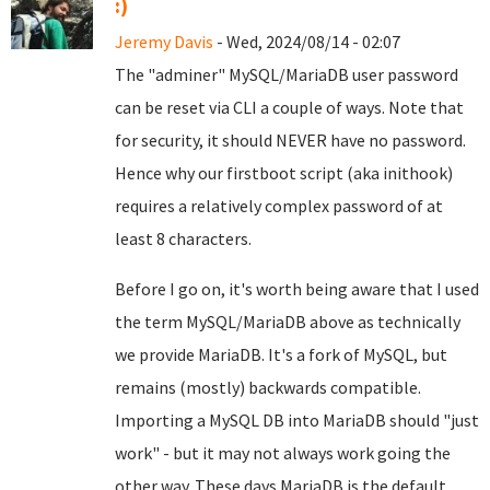
:)
Jeremy Davis
- Wed, 2024/08/14 - 02:07
The "adminer" MySQL/MariaDB user password
can be reset via CLI a couple of ways. Note that
for security, it should NEVER have no password.
Hence why our firstboot script (aka inithook)
requires a relatively complex password of at
least 8 characters.
Before I go on, it's worth being aware that I used
the term MySQL/MariaDB above as technically
we provide MariaDB. It's a fork of MySQL, but
remains (mostly) backwards compatible.
Importing a MySQL DB into MariaDB should "just
work" - but it may not always work going the
other way. These days MariaDB is the default