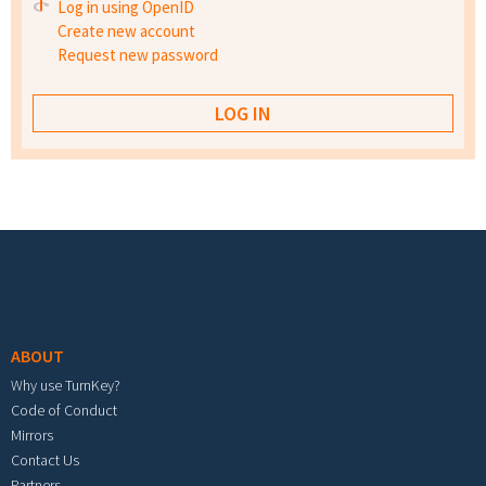
Log in using OpenID
Create new account
Request new password
Footer menu
ABOUT
Why use TurnKey?
Code of Conduct
Mirrors
Contact Us
Partners