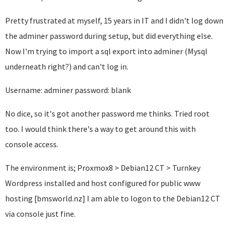
Pretty frustrated at myself, 15 years in IT and I didn't log down
the adminer password during setup, but did everything else.
Now I'm trying to import a sql export into adminer (Mysql
underneath right?) and can't log in.
Username: adminer password: blank
No dice, so it's got another password me thinks. Tried root
too. I would think there's a way to get around this with
console access.
The environment is; Proxmox8 > Debian12 CT > Turnkey
Wordpress installed and host configured for public www
hosting [bmsworld.nz] I am able to logon to the Debian12 CT
via console just fine.