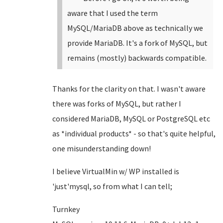
aware that I used the term
MySQL/MariaDB above as technically we
provide MariaDB. It's a fork of MySQL, but
remains (mostly) backwards compatible.
Thanks for the clarity on that. I wasn't aware
there was forks of MySQL, but rather I
considered MariaDB, MySQL or PostgreSQL etc
as *individual products* - so that's quite helpful,
one misunderstanding down!
I believe VirtualMin w/ WP installed is
'just'mysql, so from what I can tell;
Turnkey