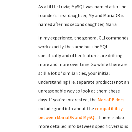
As a little trivia; MySQL was named after the
founder's first daughter, My and MariaDB is
named after his second daughter, Maria.
In my experience, the general CLI commands
work exactly the same but the SQL
specifically and other features are drifting
more and more over time. So while there are
still a lot of similarities, your initial
understanding (i.e. separate products) not an
unreasonable way to look at them these
days. If you're interested, the
MariaDB docs
include good info about the
compatibility
between MariaDB and MySQL
. There is also
more detailed info between specific versions