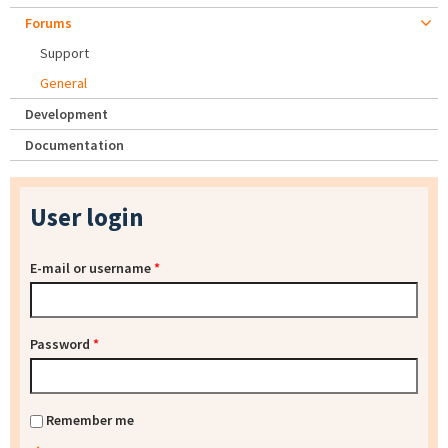
Forums
Support
General
Development
Documentation
User login
E-mail or username
*
Password
*
Remember me