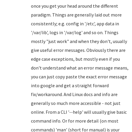
once you get your head around the different
paradigm. Things are generally laid out more
consistently; e.g. config in '/etc', app data in
'/var/lib', logs in '/var/log' and so on. Things
mostly "just work" and when they don't, usually
give useful error messages. Obviously there are
edge case exceptions, but mostly even if you
don't understand what an error message means,
you can just copy paste the exact error message
into google and get a straight forward
fix/workaround. And Linux docs and info are
generally so much more accessible - not just
online. From a CLI '--help' will usually give basic
command info. Or for more detail (on most
commands) 'man' (short for manual) is your