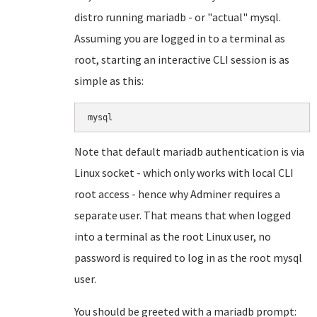
distro running mariadb - or "actual" mysql.
Assuming you are logged in to a terminal as
root, starting an interactive CLI session is as
simple as this:
mysql
Note that default mariadb authentication is via
Linux socket - which only works with local CLI
root access - hence why Adminer requires a
separate user. That means that when logged
into a terminal as the root Linux user, no
password is required to log in as the root mysql
user.
You should be greeted with a mariadb prompt: