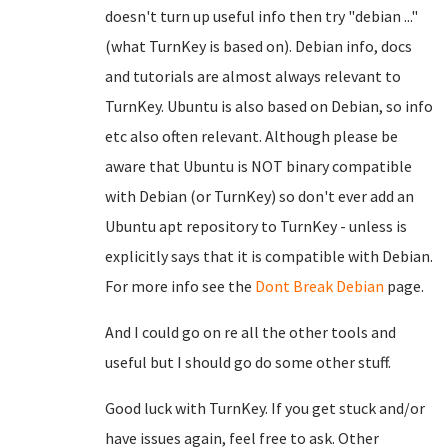
doesn't turn up useful info then try "debian ..."
(what TurnKey is based on). Debian info, docs
and tutorials are almost always relevant to
TurnKey. Ubuntu is also based on Debian, so info
etc also often relevant. Although please be
aware that Ubuntu is NOT binary compatible
with Debian (or TurnKey) so don't ever add an
Ubuntu apt repository to TurnKey - unless is
explicitly says that it is compatible with Debian.
For more info see the
Dont Break Debian
page.
And I could go on re all the other tools and
useful but I should go do some other stuff.
Good luck with TurnKey. If you get stuck and/or
have issues again, feel free to ask. Other