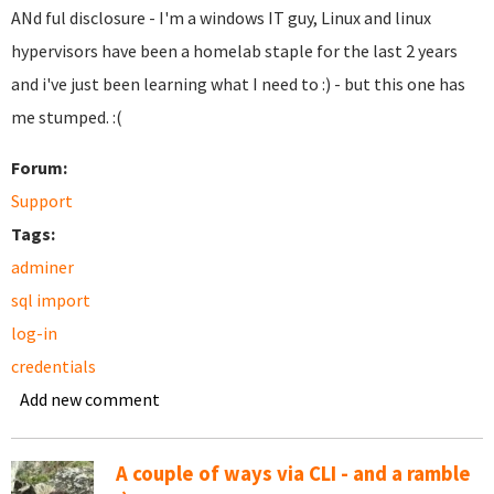
ANd ful disclosure - I'm a windows IT guy, Linux and linux
hypervisors have been a homelab staple for the last 2 years
and i've just been learning what I need to :) - but this one has
me stumped. :(
Forum:
Support
Tags:
adminer
sql import
log-in
credentials
Add new comment
A couple of ways via CLI - and a ramble