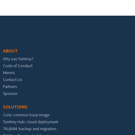
Footer menu
ABOUT
Why use TurnKey?
Code of Conduct
Mirrors
Contact Us
Partners
Sponsor
SOLUTIONS
Core: common base image
TurnKey Hub: cloud deployment
TKLBAM: backup and migration