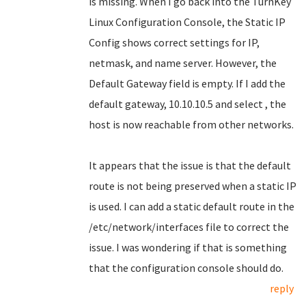
is missing. When I go back into the TurnKey
Linux Configuration Console, the Static IP
Config shows correct settings for IP,
netmask, and name server. However, the
Default Gateway field is empty. If I add the
default gateway, 10.10.10.5 and select , the
host is now reachable from other networks.
It appears that the issue is that the default
route is not being preserved when a static IP
is used. I can add a static default route in the
/etc/network/interfaces file to correct the
issue. I was wondering if that is something
that the configuration console should do.
reply