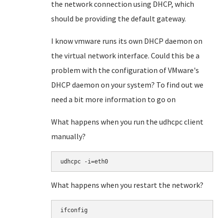
the network connection using DHCP, which
should be providing the default gateway.
I know vmware runs its own DHCP daemon on
the virtual network interface. Could this be a
problem with the configuration of VMware's
DHCP daemon on your system? To find out we
need a bit more information to go on
What happens when you run the udhcpc client
manually?
What happens when you restart the network?
ifconfig
