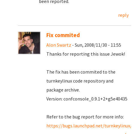
been reported.
reply
Fix commited
Alon Swartz
- Sun, 2008/11/30 - 11:55
Thanks for reporting this issue Jewok!
The fix has been commited to the
turnkeylinux code repository and
package archive.
Version: confconsole_0.9.1+2+g5e40435
Refer to the bug report for more info:
https://bugs.launchpad.net/turnkeylinux