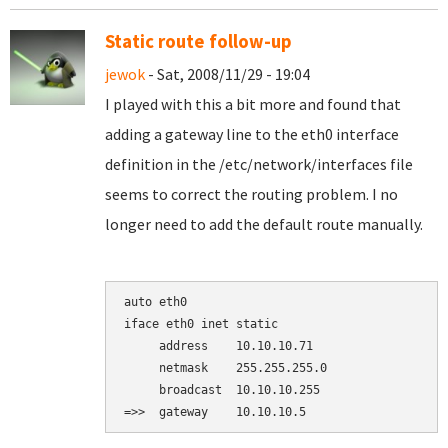
Static route follow-up
jewok
- Sat, 2008/11/29 - 19:04
I played with this a bit more and found that
adding a gateway line to the eth0 interface
definition in the /etc/network/interfaces file
seems to correct the routing problem. I no
longer need to add the default route manually.
auto eth0

iface eth0 inet static

     address    10.10.10.71

     netmask    255.255.255.0

     broadcast  10.10.10.255
