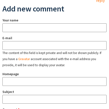
reply
Add new comment
Your name
E-mail
The content of this field is kept private and will not be shown publicly. If
you have a
Gravatar
account associated with the e-mail address you
provide, it will be used to display your avatar.
Homepage
Subject