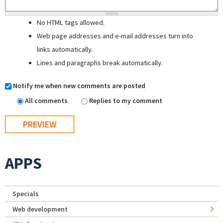
No HTML tags allowed.
Web page addresses and e-mail addresses turn into
links automatically.
Lines and paragraphs break automatically.
Notify me when new comments are posted
All comments
Replies to my comment
APPS
Specials
Web development