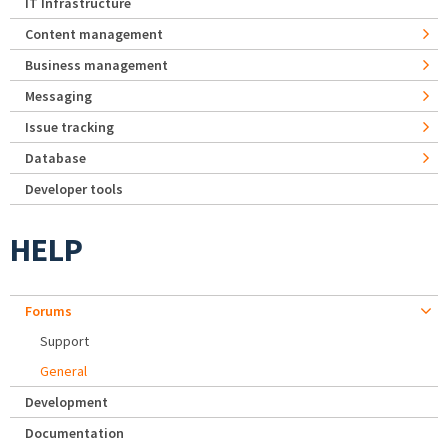
IT Infrastructure
Content management
Business management
Messaging
Issue tracking
Database
Developer tools
HELP
Forums
Support
General
Development
Documentation