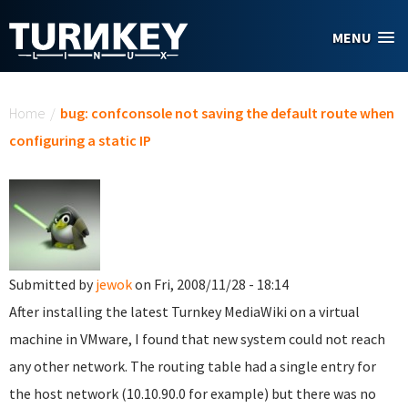
Skip to main content
MENU
You are here
Home
/
bug: confconsole not saving the default route when
configuring a static IP
Submitted by
jewok
on Fri, 2008/11/28 - 18:14
After installing the latest Turnkey MediaWiki on a virtual
machine in VMware, I found that new system could not reach
any other network. The routing table had a single entry for
the host network (10.10.90.0 for example) but there was no