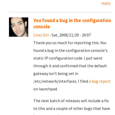
reply
You found a bug in the configuration
console
Liraz Siri
- Sat, 2008/11/29 - 20:07
Thank you so much for reporting this. You
found a bug in the configuration console's
static IP configuration code. I just went
through it and confirmed that the default
gateway isn't being set in
/etc/network/interfaces. I filed
a bug report
on launchpad.
The next batch of releases will include a fix
to this and a couple of other bugs that have