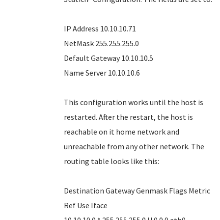
IP Address 10.10.10.71
NetMask 255.255.255.0
Default Gateway 10.10.10.5
Name Server 10.10.10.6
This configuration works until the host is
restarted. After the restart, the host is
reachable on it home network and
unreachable from any other network. The
routing table looks like this:
Destination Gateway Genmask Flags Metric
Ref Use Iface