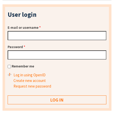
User login
E-mail or username
*
Password
*
Remember me
Log in using OpenID
Create new account
Request new password