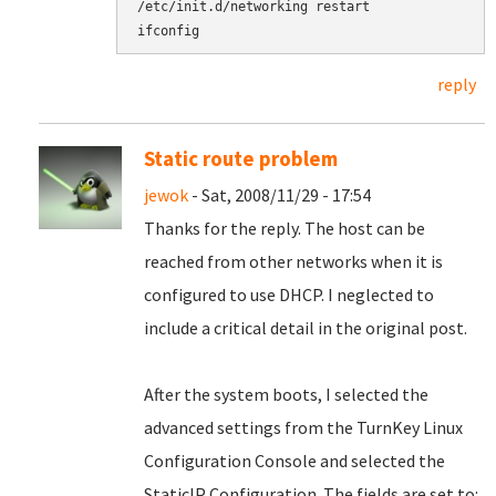
/etc/init.d/networking restart

reply
Static route problem
jewok
- Sat, 2008/11/29 - 17:54
Thanks for the reply. The host can be
reached from other networks when it is
configured to use DHCP. I neglected to
include a critical detail in the original post.
After the system boots, I selected the
advanced settings from the TurnKey Linux
Configuration Console and selected the
StaticIP Configuration. The fields are set to: