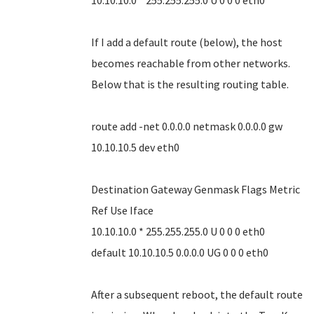
10.10.10.0 * 255.255.255.0 U 0 0 0 eth0
If I add a default route (below), the host
becomes reachable from other networks.
Below that is the resulting routing table.
route add -net 0.0.0.0 netmask 0.0.0.0 gw
10.10.10.5 dev eth0
Destination Gateway Genmask Flags Metric
Ref Use Iface
10.10.10.0 * 255.255.255.0 U 0 0 0 eth0
default 10.10.10.5 0.0.0.0 UG 0 0 0 eth0
After a subsequent reboot, the default route