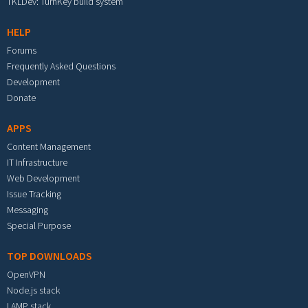
TKLDev: TurnKey build system
HELP
Forums
Frequently Asked Questions
Development
Donate
APPS
Content Management
IT Infrastructure
Web Development
Issue Tracking
Messaging
Special Purpose
TOP DOWNLOADS
OpenVPN
Node.js stack
LAMP stack