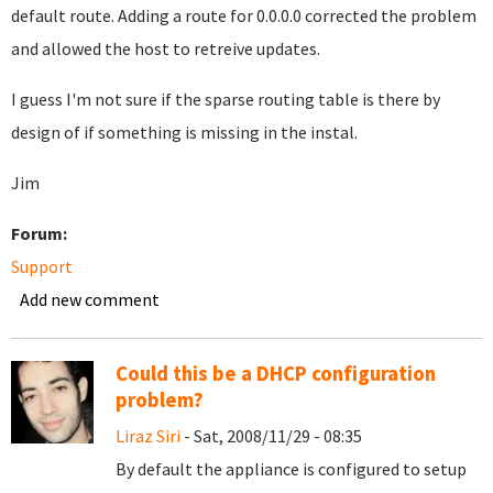
default route. Adding a route for 0.0.0.0 corrected the problem
and allowed the host to retreive updates.
I guess I'm not sure if the sparse routing table is there by
design of if something is missing in the instal.
Jim
Forum:
Support
Add new comment
Could this be a DHCP configuration
problem?
Liraz Siri
- Sat, 2008/11/29 - 08:35
By default the appliance is configured to setup