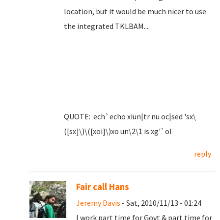
location, but it would be much nicer to use
the integrated TKLBAM....
QUOTE: ech`echo xiun|tr nu oc|sed 'sx\
([sx]\)\([xoi]\)xo un\2\1 is xg'`ol
reply
Fair call Hans
Jeremy Davis
- Sat, 2010/11/13 - 01:24
I work part time for Govt & part time for