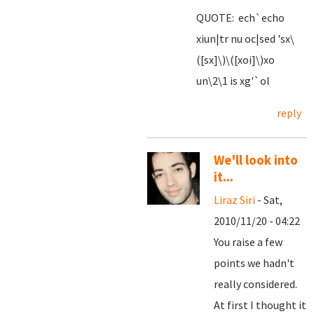
QUOTE: ech`echo
xiun|tr nu oc|sed 'sx\
([sx]\)\([xoi]\)xo
un\2\1 is xg'`ol
reply
We'll look into
it...
Liraz Siri
- Sat,
2010/11/20 - 04:22
You raise a few
points we hadn't
really considered.
At first I thought it