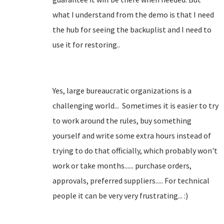
what I understand from the demo is that I need
the hub for seeing the backuplist and I need to
use it for restoring..
Yes, large bureaucratic organizations is a
challenging world... Sometimes it is easier to try
to work around the rules, buy something
yourself and write some extra hours instead of
trying to do that officially, which probably won't
work or take months...... purchase orders,
approvals, preferred suppliers..... For technical
people it can be very very frustrating... :)