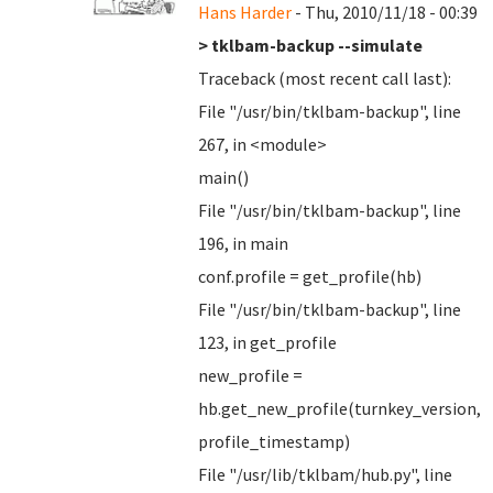
Hans Harder
- Thu, 2010/11/18 - 00:39
> tklbam-backup --simulate
Traceback (most recent call last):
File "/usr/bin/tklbam-backup", line
267, in <module>
main()
File "/usr/bin/tklbam-backup", line
196, in main
conf.profile = get_profile(hb)
File "/usr/bin/tklbam-backup", line
123, in get_profile
new_profile =
hb.get_new_profile(turnkey_version,
profile_timestamp)
File "/usr/lib/tklbam/hub.py", line