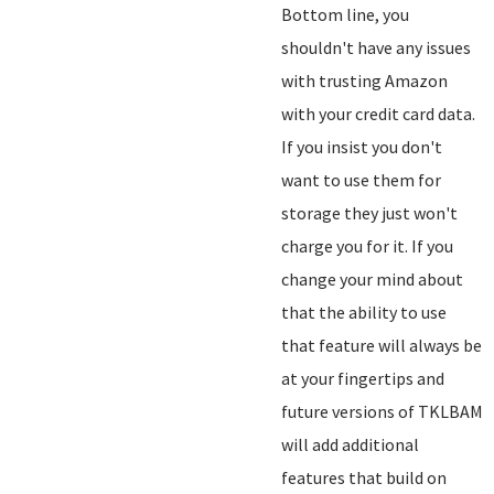
Bottom line, you
shouldn't have any issues
with trusting Amazon
with your credit card data.
If you insist you don't
want to use them for
storage they just won't
charge you for it. If you
change your mind about
that the ability to use
that feature will always be
at your fingertips and
future versions of TKLBAM
will add additional
features that build on