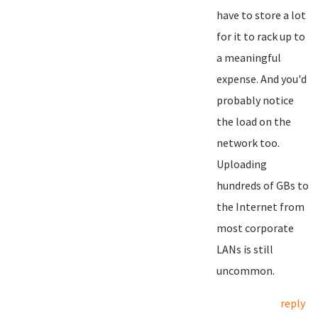
have to store a lot
for it to rack up to
a meaningful
expense. And you'd
probably notice
the load on the
network too.
Uploading
hundreds of GBs to
the Internet from
most corporate
LANs is still
uncommon.
reply