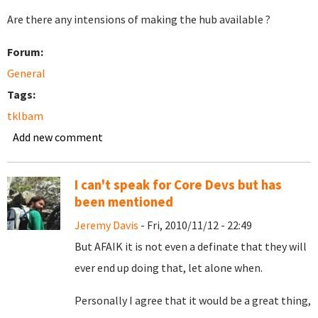
Are there any intensions of making the hub available ?
Forum:
General
Tags:
tklbam
Add new comment
I can't speak for Core Devs but has
been mentioned
Jeremy Davis
- Fri, 2010/11/12 - 22:49
But AFAIK it is not even a definate that they will
ever end up doing that, let alone when.
Personally I agree that it would be a great thing,