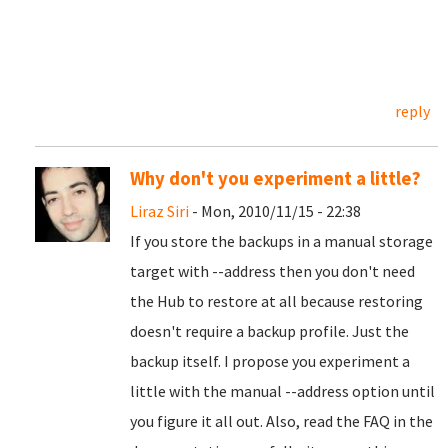
reply
Why don't you experiment a little?
Liraz Siri
- Mon, 2010/11/15 - 22:38
If you store the backups in a manual storage
target with --address then you don't need
the Hub to restore at all because restoring
doesn't require a backup profile. Just the
backup itself. I propose you experiment a
little with the manual --address option until
you figure it all out. Also, read the FAQ in the