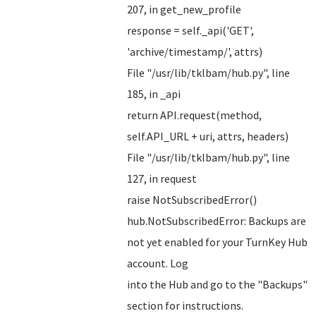
207, in get_new_profile
response = self._api('GET',
'archive/timestamp/', attrs)
File "/usr/lib/tklbam/hub.py", line
185, in _api
return API.request(method,
self.API_URL + uri, attrs, headers)
File "/usr/lib/tklbam/hub.py", line
127, in request
raise NotSubscribedError()
hub.NotSubscribedError: Backups are
not yet enabled for your TurnKey Hub
account. Log
into the Hub and go to the "Backups"
section for instructions.