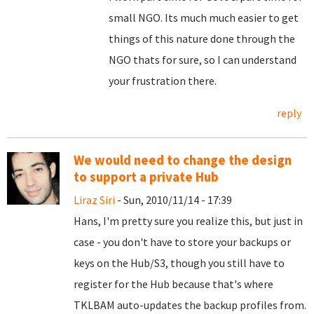
small NGO. Its much much easier to get
things of this nature done through the
NGO thats for sure, so I can understand
your frustration there.
reply
We would need to change the design
to support a private Hub
Liraz Siri
- Sun, 2010/11/14 - 17:39
Hans, I'm pretty sure you realize this, but just in
case - you don't have to store your backups or
keys on the Hub/S3, though you still have to
register for the Hub because that's where
TKLBAM auto-updates the backup profiles from.