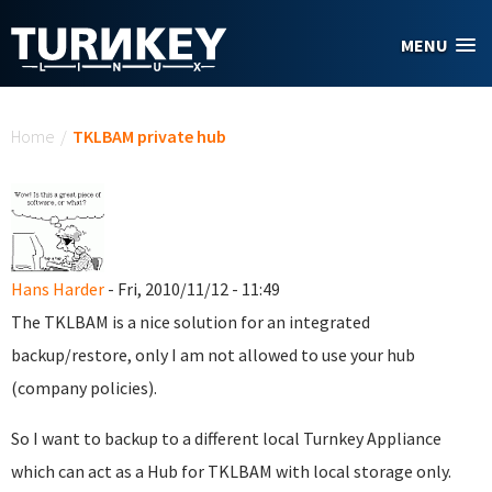
Skip to main content
MENU
You are here
Home
/
TKLBAM private hub
Hans Harder
- Fri, 2010/11/12 - 11:49
The TKLBAM is a nice solution for an integrated
backup/restore, only I am not allowed to use your hub
(company policies).
So I want to backup to a different local Turnkey Appliance
which can act as a Hub for TKLBAM with local storage only.