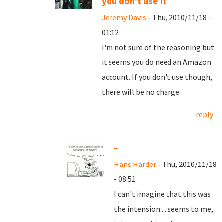
you don't use it
Jeremy Davis
- Thu, 2010/11/18 -
01:12
I'm not sure of the reasoning but
it seems you do need an Amazon
account. If you don't use though,
there will be no charge.
reply
-
Hans Harder
- Thu, 2010/11/18
- 08:51
I can't imagine that this was
the intension.... seems to me,