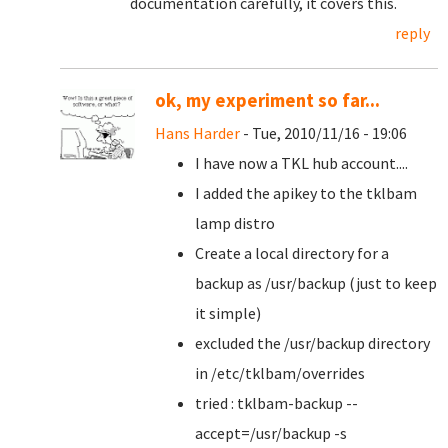
documentation carefully, it covers this.
reply
ok, my experiment so far...
Hans Harder
- Tue, 2010/11/16 - 19:06
I have now a TKL hub account....
I added the apikey to the tklbam
lamp distro
Create a local directory for a
backup as /usr/backup (just to keep
it simple)
excluded the /usr/backup directory
in /etc/tklbam/overrides
tried : tklbam-backup --
accept=/usr/backup -s