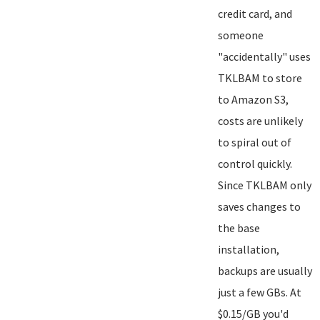
credit card, and
someone
"accidentally" uses
TKLBAM to store
to Amazon S3,
costs are unlikely
to spiral out of
control quickly.
Since TKLBAM only
saves changes to
the base
installation,
backups are usually
just a few GBs. At
$0.15/GB you'd