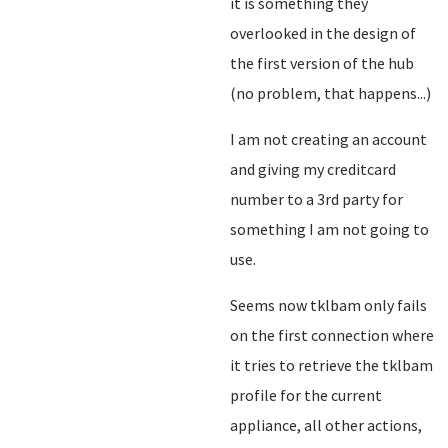
it is something they
overlooked in the design of
the first version of the hub
(no problem, that happens...)
I am not creating an account
and giving my creditcard
number to a 3rd party for
something I am not going to
use.
Seems now tklbam only fails
on the first connection where
it tries to retrieve the tklbam
profile for the current
appliance, all other actions,