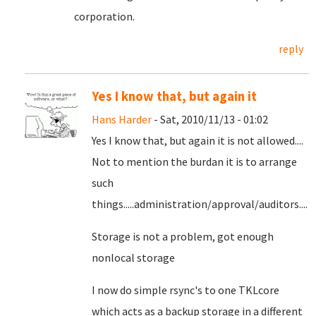
corporation.
reply
Yes I know that, but again it
Hans Harder
- Sat, 2010/11/13 - 01:02
Yes I know that, but again it is not allowed....
Not to mention the burdan it is to arrange
such
things.....administration/approval/auditors....
Storage is not a problem, got enough
nonlocal storage
I now do simple rsync's to one TKLcore
which acts as a backup storage in a different