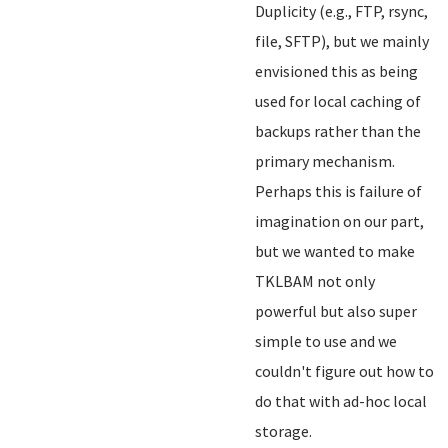
Duplicity (e.g., FTP, rsync,
file, SFTP), but we mainly
envisioned this as being
used for local caching of
backups rather than the
primary mechanism.
Perhaps this is failure of
imagination on our part,
but we wanted to make
TKLBAM not only
powerful but also super
simple to use and we
couldn't figure out how to
do that with ad-hoc local
storage.