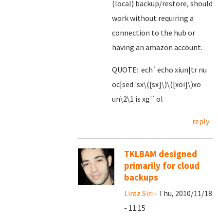
(local) backup/restore, should
work without requiring a
connection to the hub or
having an amazon account.
QUOTE: ech`echo xiun|tr nu
oc|sed 'sx\([sx]\)\([xoi]\)xo
un\2\1 is xg'`ol
reply
TKLBAM designed
primarily for cloud
backups
Liraz Siri
- Thu, 2010/11/18
- 11:15