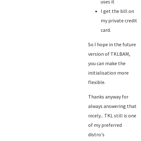
uses it
I get the bill on
my private credit
card.
So I hope in the future
version of TKLBAM,
you can make the
initialisation more
flexible.
Thanks anyway for
always answering that
nicely... TKL still is one
of my preferred
distro's