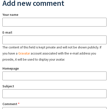
Add new comment
Your name
E-mail
The content of this field is kept private and will not be shown publicly. If
you have a
Gravatar
account associated with the e-mail address you
provide, it will be used to display your avatar.
Homepage
Subject
Comment
*