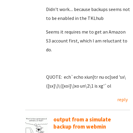
Didn't work.... because backups seems not
to be enabled in the TKLhub
Seems it requires me to get an Amazon
S3 account first, which I am reluctant to
do.
QUOTE: ech`echo xiun|tr nu oc|sed 'sx\
([sx]\)\([xoi]\)xo un\2\1 is xg'`ol
reply
output from a simulate
backup from webmin