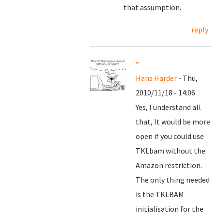
that assumption.
reply
-
Hans Harder
- Thu,
2010/11/18 - 14:06
Yes, I understand all
that, It would be more
open if you could use
TKLbam without the
Amazon restriction.
The only thing needed
is the TKLBAM
initialisation for the