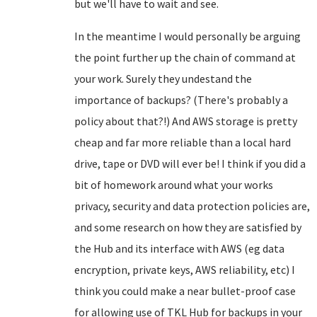
but we'll have to wait and see.
In the meantime I would personally be arguing
the point further up the chain of command at
your work. Surely they undestand the
importance of backups? (There's probably a
policy about that?!) And AWS storage is pretty
cheap and far more reliable than a local hard
drive, tape or DVD will ever be! I think if you did a
bit of homework around what your works
privacy, security and data protection policies are,
and some research on how they are satisfied by
the Hub and its interface with AWS (eg data
encryption, private keys, AWS reliability, etc) I
think you could make a near bullet-proof case
for allowing use of TKL Hub for backups in your