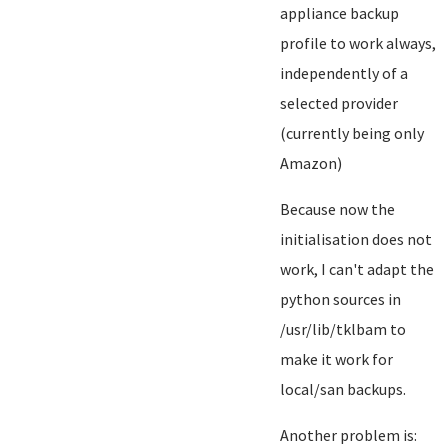
appliance backup
profile to work always,
independently of a
selected provider
(currently being only
Amazon)
Because now the
initialisation does not
work, I can't adapt the
python sources in
/usr/lib/tklbam to
make it work for
local/san backups.
Another problem is: