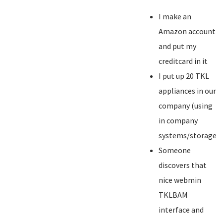
I make an
Amazon account
and put my
creditcard in it
I put up 20 TKL
appliances in our
company (using
in company
systems/storage)
Someone
discovers that
nice webmin
TKLBAM
interface and