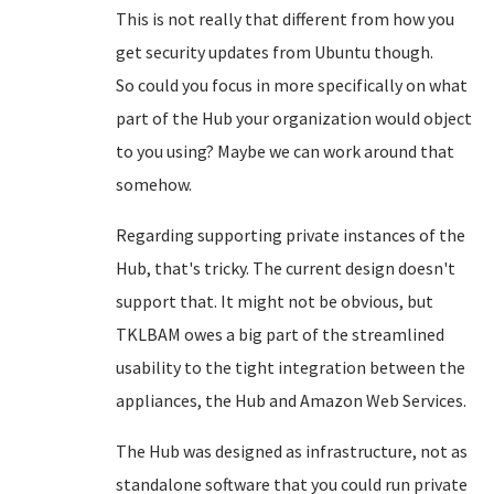
This is not really that different from how you
get security updates from Ubuntu though.
So could you focus in more specifically on what
part of the Hub your organization would object
to you using? Maybe we can work around that
somehow.
Regarding supporting private instances of the
Hub, that's tricky. The current design doesn't
support that. It might not be obvious, but
TKLBAM owes a big part of the streamlined
usability to the tight integration between the
appliances, the Hub and Amazon Web Services.
The Hub was designed as infrastructure, not as
standalone software that you could run private