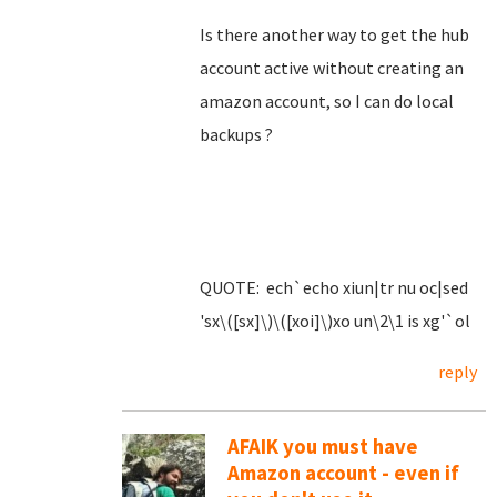
Is there another way to get the hub
account active without creating an
amazon account, so I can do local
backups ?
QUOTE: ech`echo xiun|tr nu oc|sed
'sx\([sx]\)\([xoi]\)xo un\2\1 is xg'`ol
reply
AFAIK you must have
Amazon account - even if