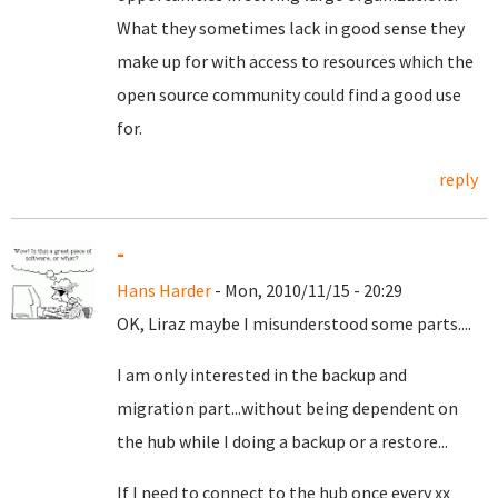
What they sometimes lack in good sense they
make up for with access to resources which the
open source community could find a good use
for.
reply
-
Hans Harder
- Mon, 2010/11/15 - 20:29
OK, Liraz maybe I misunderstood some parts....
I am only interested in the backup and
migration part...without being dependent on
the hub while I doing a backup or a restore...
If I need to connect to the hub once every xx