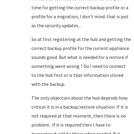
time for getting the correct backup profile or a
profile for a migration, I don't mind. that is just
as the security updates...
So at first registering at the hub and getting the
correct backup profile for the current appliance
sounds good. But what is needed for a restore if
something went wrong ? Do I need to connect
to the hub first or is that information stored
with the backup.
The only objection about the hub depends how
critical it is in a backup/restore situation. If it is
not required at that moment, then there is no
problem. If it is required then I have to
guarantee it will be there when needed. But