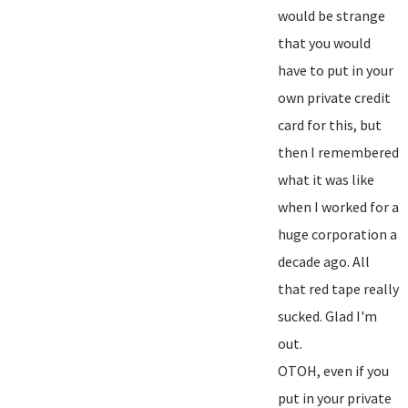
would be strange
that you would
have to put in your
own private credit
card for this, but
then I remembered
what it was like
when I worked for a
huge corporation a
decade ago. All
that red tape really
sucked. Glad I'm
out.
OTOH, even if you
put in your private