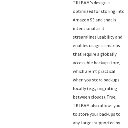
TKLBAM's design is
optimized for storing into
Amazon S3 and that is
intentional as it
streamlines usability and
enables usage scenarios
that require a globally
accessible backup store,
which aren't practical
when you store backups
locally (e.g., migrating
between clouds). True,
TKLBAM also allows you
to store your backups to
any target supported by