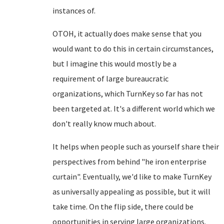
instances of.
OTOH, it actually does make sense that you
would want to do this in certain circumstances,
but I imagine this would mostly be a
requirement of large bureaucratic
organizations, which TurnKey so far has not
been targeted at. It's a different world which we
don't really know much about.
It helps when people such as yourself share their
perspectives from behind "he iron enterprise
curtain". Eventually, we'd like to make TurnKey
as universally appealing as possible, but it will
take time. On the flip side, there could be
opportunities in serving large organizations.