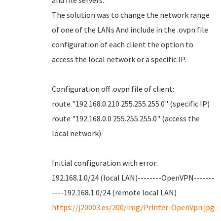
and file servers.
The solution was to change the network range
of one of the LANs And include in the .ovpn file
configuration of each client the option to
access the local network or a specific IP.
Configuration off .ovpn file of client:
route "192.168.0.210 255.255.255.0" (specific IP)
route "192.168.0.0 255.255.255.0" (access the
local network)
Initial configuration with error:
192.168.1.0/24 (local LAN)--------OpenVPN-------
----192.168.1.0/24 (remote local LAN)
https://j20003.es/200/img/Printer-OpenVpn.jpg