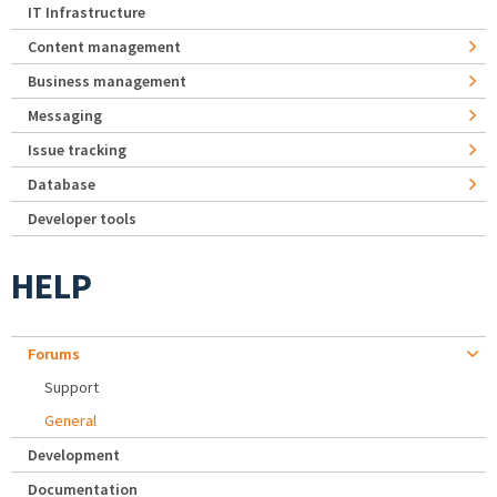
IT Infrastructure
Content management
Business management
Messaging
Issue tracking
Database
Developer tools
HELP
Forums
Support
General
Development
Documentation