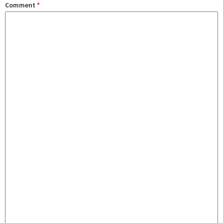
Comment
*