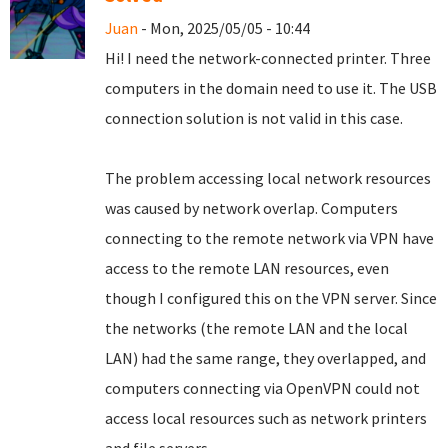
Juan
- Mon, 2025/05/05 - 10:44
Hi! I need the network-connected printer. Three
computers in the domain need to use it. The USB
connection solution is not valid in this case.
The problem accessing local network resources
was caused by network overlap. Computers
connecting to the remote network via VPN have
access to the remote LAN resources, even
though I configured this on the VPN server. Since
the networks (the remote LAN and the local
LAN) had the same range, they overlapped, and
computers connecting via OpenVPN could not
access local resources such as network printers