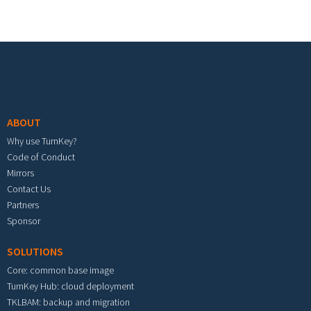
Footer menu
ABOUT
Why use TurnKey?
Code of Conduct
Mirrors
Contact Us
Partners
Sponsor
SOLUTIONS
Core: common base image
TurnKey Hub: cloud deployment
TKLBAM: backup and migration