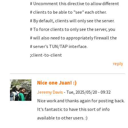
# Uncomment this directive to allow different
# clients to be able to "see" each other.
# By default, clients will only see the server.
# To force clients to only see the server, you
# will also need to appropriately firewall the
# server's TUN/TAP interface.
;client-to-client
reply
Nice one Juan! :)
Jeremy Davis
- Tue, 2025/05/20 - 09:32
Nice work and thanks again for posting back.
It's fantastic to have this sort of info
available to other users. :)