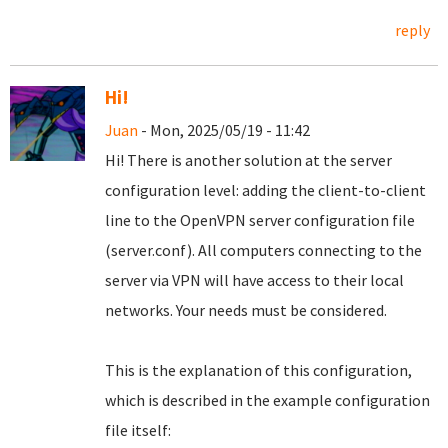
reply
Hi!
Juan
- Mon, 2025/05/19 - 11:42
Hi! There is another solution at the server
configuration level: adding the client-to-client
line to the OpenVPN server configuration file
(server.conf). All computers connecting to the
server via VPN will have access to their local
networks. Your needs must be considered.
This is the explanation of this configuration,
which is described in the example configuration
file itself: