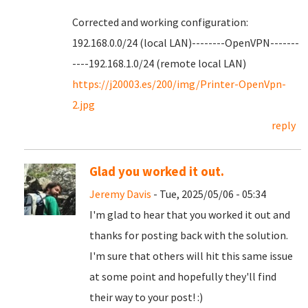
Corrected and working configuration:
192.168.0.0/24 (local LAN)--------OpenVPN-------
----192.168.1.0/24 (remote local LAN)
https://j20003.es/200/img/Printer-OpenVpn-
2.jpg
reply
Glad you worked it out.
Jeremy Davis
- Tue, 2025/05/06 - 05:34
I'm glad to hear that you worked it out and
thanks for posting back with the solution.
I'm sure that others will hit this same issue
at some point and hopefully they'll find
their way to your post! :)