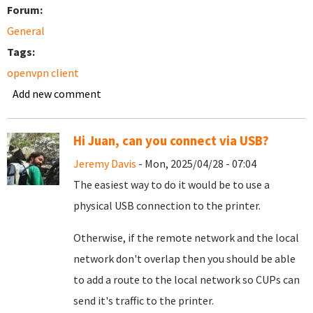
Forum:
General
Tags:
openvpn client
Add new comment
Hi Juan, can you connect via USB?
Jeremy Davis
- Mon, 2025/04/28 - 07:04
The easiest way to do it would be to use a
physical USB connection to the printer.
Otherwise, if the remote network and the local
network don't overlap then you should be able
to add a route to the local network so CUPs can
send it's traffic to the printer.