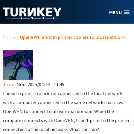
Skip to main content
MENU
You are here
Home
/
OpenVPN, print in printer connet to local network
Juan
- Mon, 2025/04/14 - 11:45
I need to print to a printer connected to the local network
with a computer connected to the same network that uses
OpenVPN to connect to an external domain. When the
computer connects with OpenVPN, I can't print to the printer
connected to the local network. What can I do?