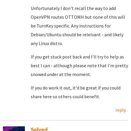
Unfortunately I don't recall the way to add
OpenVPN routes OTTOMH but none of this will
be TurnKey specific. Any instructions for
Debian/Ubuntu should be relelvant - and likely
any Linux distro.
If you get stuck post back and I'll try to help as
best I can - although please note that I'm pretty
snowed under at the moment.
If you do work it out, it'd be great if you could
share here so others could benefit.
reply
Solved