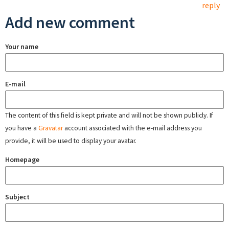
reply
Add new comment
Your name
E-mail
The content of this field is kept private and will not be shown publicly. If
you have a
Gravatar
account associated with the e-mail address you
provide, it will be used to display your avatar.
Homepage
Subject