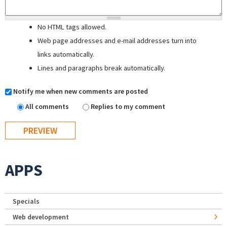
No HTML tags allowed.
Web page addresses and e-mail addresses turn into
links automatically.
Lines and paragraphs break automatically.
Notify me when new comments are posted
All comments
Replies to my comment
APPS
Specials
Web development