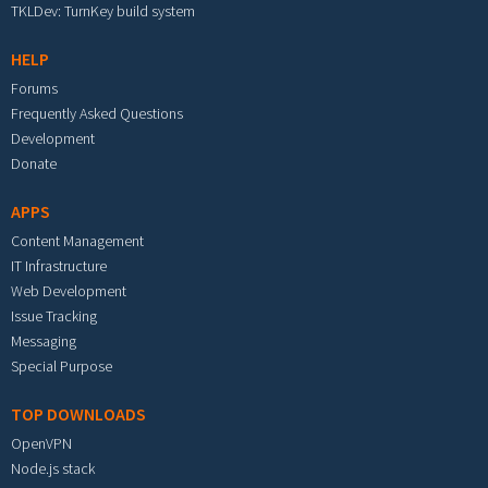
TKLDev: TurnKey build system
HELP
Forums
Frequently Asked Questions
Development
Donate
APPS
Content Management
IT Infrastructure
Web Development
Issue Tracking
Messaging
Special Purpose
TOP DOWNLOADS
OpenVPN
Node.js stack