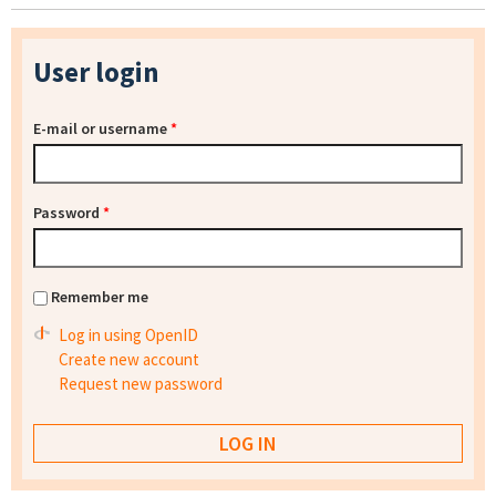
User login
E-mail or username
*
Password
*
Remember me
Log in using OpenID
Create new account
Request new password