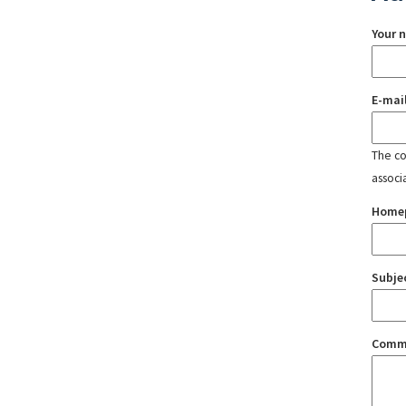
Your 
E-mai
The con
associ
Home
Subje
Comm