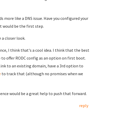
ds more like a DNS issue. Have you configured your
t would be the first step.
 a closer look.
, I think that's a cool idea. I think that the best
 to offer RODC config as an option on first boot.
ink to an existing domain, have a 3rd option to
e
to track that (although no promises when we
ience would be a great help to push that forward.
reply