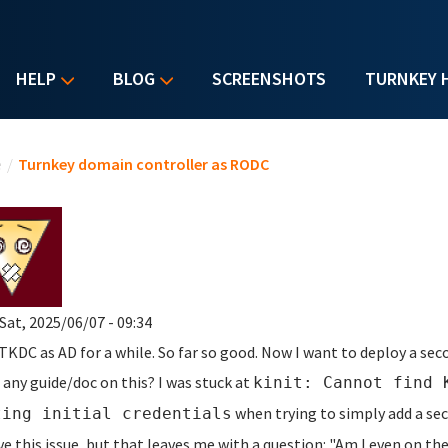
HELP
BLOG
SCREENSHOTS
TURNKEY 
u are here
e
/
Turnkey domain controller as RODC
Sat, 2025/06/07 - 09:34
 TKDC as AD for a while. So far so good. Now I want to deploy a se
 any guide/doc on this? I was stuck at
kinit: Cannot find 
when trying to simply add a sec
ting initial credentials
ve this issue, but that leaves me with a question: "Am I even on th