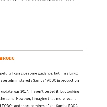
an RODC
efully I can give some guidance, but I'm a Linux
 never administered a Samba4 ADDC in production.
t update was 2017. I haven't tested it, but looking
the same. However, I imagine that more recent
ed TODOs and short comings of the Samba RODC