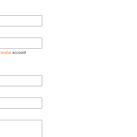
ravatar
account