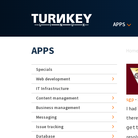
Skip to main content
APPS
Yo
APPS
Hom
Specials
Web development
IT Infrastructure
Content management
sgp
- 
Business management
I had
Messaging
there
Issue tracking
get
Database
resol