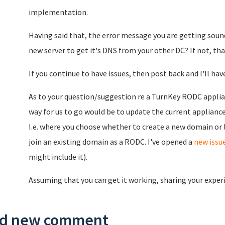
implementation.
Having said that, the error message you are getting soun
new server to get it's DNS from your other DC? If not, tha
If you continue to have issues, then post back and I'll have
As to your question/suggestion re a TurnKey RODC appliance
way for us to go would be to update the current appliance
I.e. where you choose whether to create a new domain or l
join an existing domain as a RODC. I've opened a
new issu
might include it).
Assuming that you can get it working, sharing your exper
d new comment