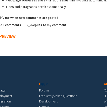
Web page addresses and e-mail addresses turn into links automaticall
Lines and paragraphs break automatically.
ify me when new comments are posted
All comments
Replies to my comment
HELP
A
mage
Forums
C
eployment
Frequently Asked Questions
IT
igration
Development
W
 system
Donate
Is