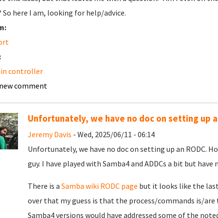
? So here I am, looking for help/advice.
m:
ort
:
n controller
 new comment
Unfortunately, we have no doc on setting up 
Jeremy Davis
- Wed, 2025/06/11 - 06:14
Unfortunately, we have no doc on setting up an RODC. Hop
guy. I have played with Samba4 and ADDCs a bit but have
There is a
Samba wiki RODC page
but it looks like the las
over that my guess is that the process/commands is/are 
Samba4 versions would have addressed some of the not