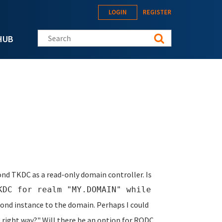
LOGIN
REGISTER
Search this site
HUB
cond TKDC as a read-only domain controller. Is
KDC for realm "MY.DOMAIN" while
ond instance to the domain. Perhaps I could
e right way?" Will there be an option for RODC