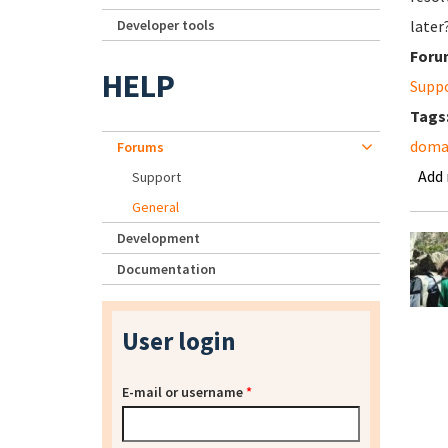
Developer tools
later
Foru
HELP
Supp
Tags
domai
Forums
Add
Support
General
Development
Documentation
User login
E-mail or username
*