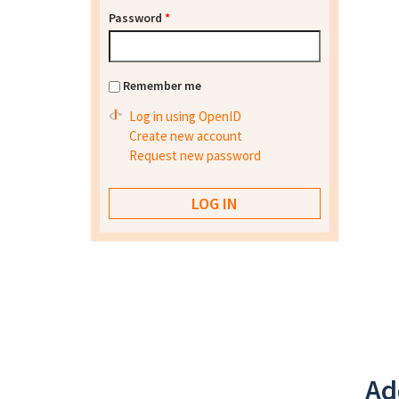
Password
*
Remember me
Log in using OpenID
Create new account
Request new password
Ad