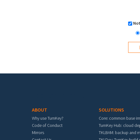
Not
Footer menu
ABOUT
SOLUTIONS
Why use TurnKey?
Core: common base i
Code of Conduct
TurnKey Hub: cloud d
Mirrors
TKLBAM: backup and m
Contact Us
TKLDev: TurnKey build