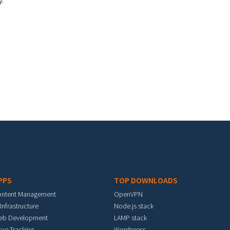
y.
PPS
TOP DOWNLOADS
ontent Management
OpenVPN
 Infrastructure
Node.js stack
eb Development
LAMP stack
sue Tracking
Wordpress