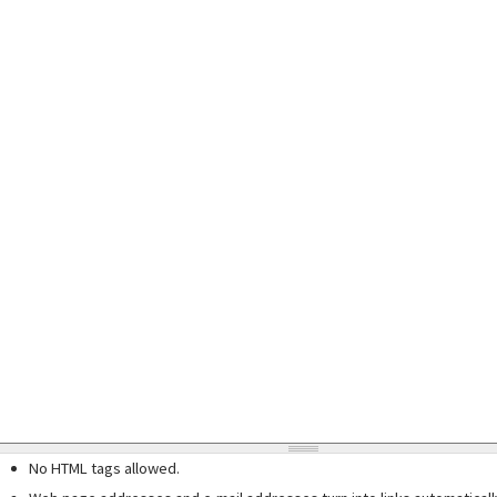
No HTML tags allowed.