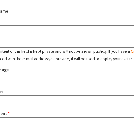
name
l
tent of this field is kept private and will not be shown publicly. If you have a
G
ated with the e-mail address you provide, it will be used to display your avatar.
page
ct
ent
*