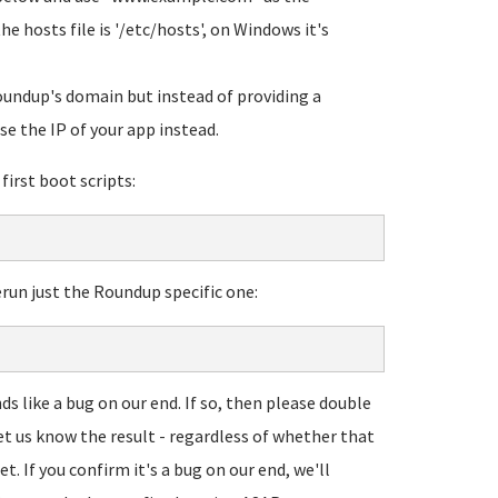
hosts file is '/etc/hosts', on Windows it's
oundup's domain but instead of providing a
se the IP of your app instead.
first boot scripts:
rerun just the Roundup specific one:
ds like a bug on our end. If so, then please double
et us know the result - regardless of whether that
et. If you confirm it's a bug on our end, we'll