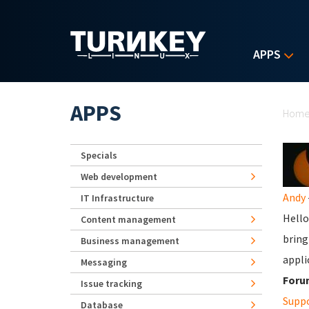
Skip to main content
APPS
Yo
APPS
Hom
Specials
Web development
Andy
IT Infrastructure
Hello
Content management
bring
Business management
appli
Messaging
Foru
Issue tracking
Supp
Database