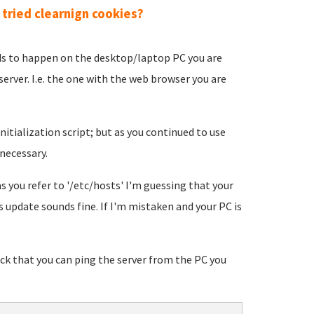
tried clearnign cookies?
eds to happen on the desktop/laptop PC you are
erver. I.e. the one with the web browser you are
nitialization script; but as you continued to use
necessary.
 you refer to '/etc/hosts' I'm guessing that your
s update sounds fine. If I'm mistaken and your PC is
eck that you can ping the server from the PC you