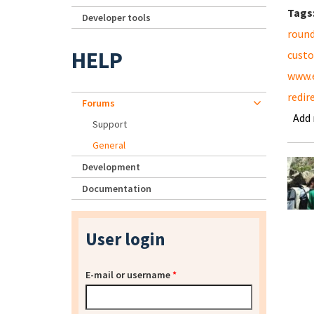
Tags
Developer tools
roun
HELP
cust
www.
redir
Forums
Add
Support
General
Development
Documentation
User login
E-mail or username
*