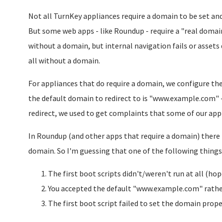
Not all TurnKey appliances require a domain to be set and
But some web apps - like Roundup - require a "real domain
without a domain, but internal navigation fails or assets
all without a domain.
For appliances that do require a domain, we configure the
the default domain to redirect to is "www.example.com" -
redirect, we used to get complaints that some of our app
In Roundup (and other apps that require a domain) there is
domain. So I'm guessing that one of the following thing
The first boot scripts didn't/weren't run at all (hop
You accepted the default "www.example.com" rathe
The first boot script failed to set the domain proper