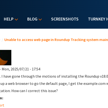
HELP
BLOG
SCREENSHOTS
TURNKEY 
u are here
e
/
Unable to access web page in Roundup Tracking system main
- Mon, 2025/07/21 - 17:54
. I have gone through the motions of installing the Roundup v18.0
 up a web browser to go the default page, I get the example.com 
cation. How can I correct this issue?
m:
ort