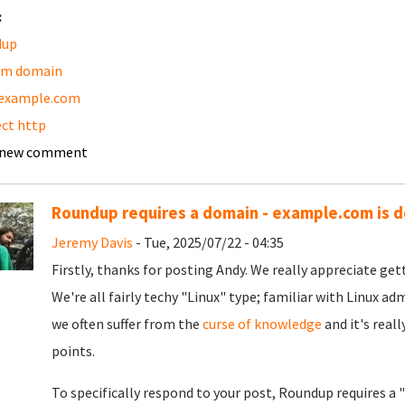
:
dup
om domain
example.com
ect http
 new comment
Roundup requires a domain - example.com is d
Jeremy Davis
- Tue, 2025/07/22 - 04:35
Firstly, thanks for posting Andy. We really appreciate gett
We're all fairly techy "Linux" type; familiar with Linux ad
we often suffer from the
curse of knowledge
and it's reall
points.
To specifically respond to your post, Roundup requires a 