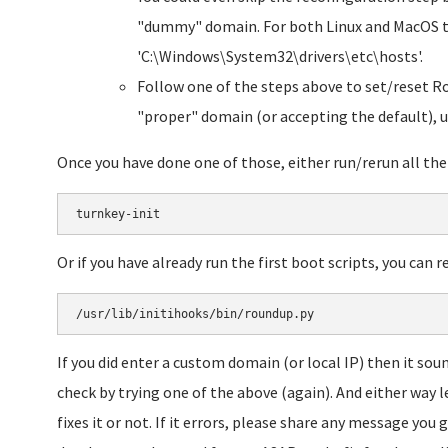
"dummy" domain. For both Linux and MacOS the 
'C:\Windows\System32\drivers\etc\hosts'.
Follow one of the steps above to set/reset R
"proper" domain (or accepting the default), u
Once you have done one of those, either run/rerun all the 
turnkey-init
Or if you have already run the first boot scripts, you can 
/usr/lib/initihooks/bin/roundup.py
If you did enter a custom domain (or local IP) then it soun
check by trying one of the above (again). And either way l
fixes it or not. If it errors, please share any message you g