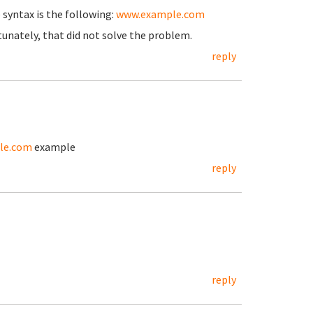
 syntax is the following:
www.example.com
tunately, that did not solve the problem.
reply
le.com
example
reply
reply