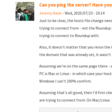
Can you ping the server? Have you 
Jeremy Davis
- Wed, 2025/07/23 - 10:14
Just to be clear, the hosts file change ne
trying to connect from - not the Roundup s
trying to connect to Roundup with.
Also, it doesn't matter that you rerun the i
the domain that was already set, it wasn't 
Assuming we're on the same page there - as
PC is Mac or Linux - in which case your host
Windows I can't 100% confirm.
Assuming that's all good, then I'd first ch
are trying to connect from. On Mac/Linux: