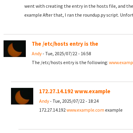
went with creating the entry in the hosts file, and the
example After that, I ran the roundup.py script. Unfor
The /etc/hosts entry is the
Andy
- Tue, 2025/07/22 - 16:58
The /etc/hosts entry is the following:
www.examp
172.27.14.192 www.example
Andy
- Tue, 2025/07/22 - 18:24
172.27.14.192
www.example.com
example