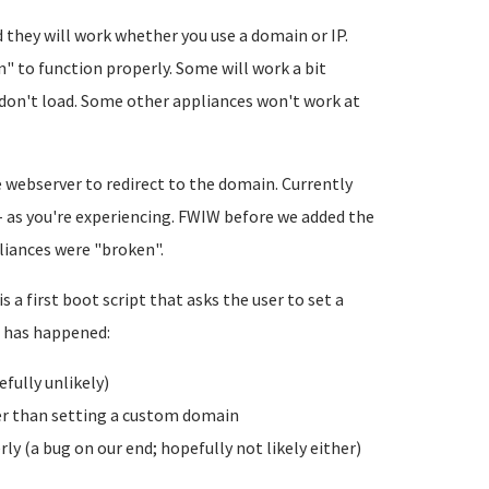
 they will work whether you use a domain or IP.
" to function properly. Some will work a bit
 don't load. Some other appliances won't work at
 webserver to redirect to the domain. Currently
 as you're experiencing. FWIW before we added the
liances were "broken".
 a first boot script that asks the user to set a
s has happened:
efully unlikely)
r than setting a custom domain
ly (a bug on our end; hopefully not likely either)