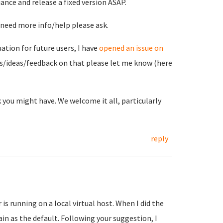
ance and release a fixed version ASAP.
u need more info/help please ask.
tion for future users, I have
opened an issue on
ts/ideas/feedback on that please let me know (here
 you might have. We welcome it all, particularly
reply
s running on a local virtual host. When I did the
in as the default. Following your suggestion, I