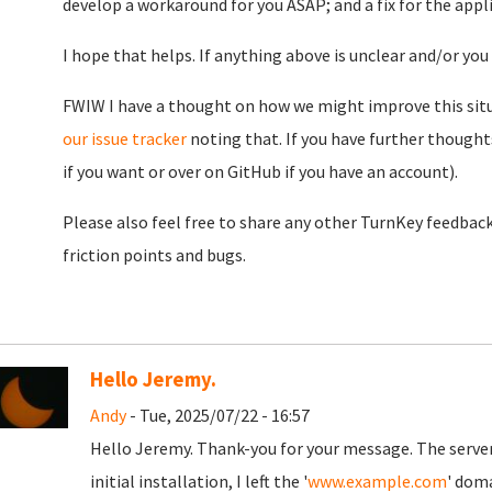
develop a workaround for you ASAP; and a fix for the appli
I hope that helps. If anything above is unclear and/or yo
FWIW I have a thought on how we might improve this situa
our issue tracker
noting that. If you have further though
if you want or over on GitHub if you have an account).
Please also feel free to share any other TurnKey feedback
friction points and bugs.
Hello Jeremy.
Andy
- Tue, 2025/07/22 - 16:57
Hello Jeremy. Thank-you for your message. The server i
initial installation, I left the '
www.example.com
' doma