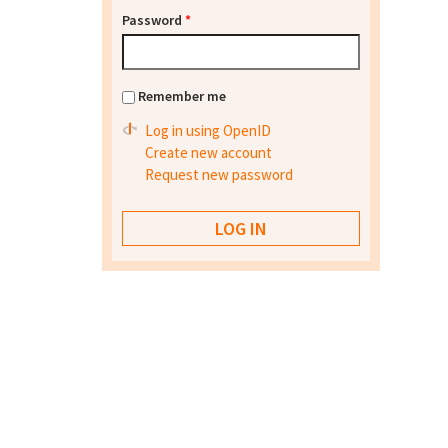
Password
*
Remember me
Log in using OpenID
Create new account
Request new password