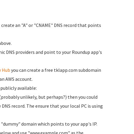
, create an "A" or "CNAME" DNS record that points
above.
ic DNS providers and point to your Roundup app's
y Hub
you can create a free tklapp.com subdomain
 an AWS account.
 publicly available:
(probably unlikely, but perhaps?) then you could
NS record. The ensure that your local PC is using
a "dummy" domain which points to your app's IP.
p below and use "www.example.com" as the