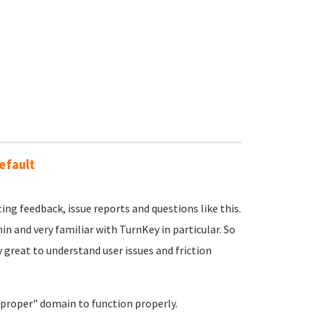
efault
ing feedback, issue reports and questions like this.
min and very familiar with TurnKey in particular. So
y great to understand user issues and friction
"proper" domain to function properly.