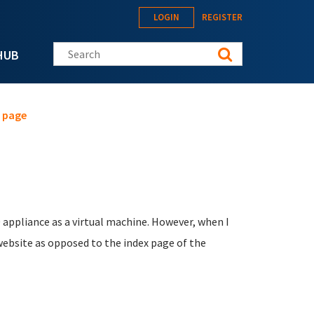
LOGIN
REGISTER
Search this site
HUB
 page
 appliance as a virtual machine. However, when I
website as opposed to the index page of the