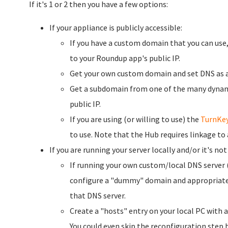
If it's 1 or 2 then you have a few options:
If your appliance is publicly accessible:
If you have a custom domain that you can use
to your Roundup app's public IP.
Get your own custom domain and set DNS as 
Get a subdomain from one of the many dynam
public IP.
If you are using (or willing to use) the
TurnKe
to use. Note that the Hub requires linkage to
If you are running your server locally and/or it's not
If running your own custom/local DNS server 
configure a "dummy" domain and appropriate D
that DNS server.
Create a "hosts" entry on your local PC with 
You could even skip the reconfiguration ste