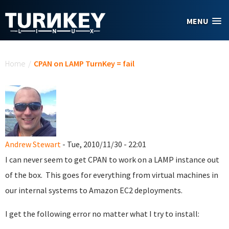
Skip to main content
MENU
You are here
Home
/
CPAN on LAMP TurnKey = fail
Andrew Stewart
- Tue, 2010/11/30 - 22:01
I can never seem to get CPAN to work on a LAMP instance out
of the box. This goes for everything from virtual machines in
our internal systems to Amazon EC2 deployments.
I get the following error no matter what I try to install: