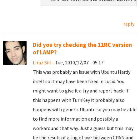
reply
Did you try checking the 11RC version
of LAMP?
Liraz Siri
- Tue, 2010/12/07 - 05:17
This was probably an issue with Ubuntu Hardy
itself so it may have been fixed in Lucid. You
might want to give it a try and report back. If
this happens with TurnKey it probably also
happens with generic Ubuntu so you may be able
to find more information and possibly a
workaround that way. Just a guess but this may
be the result of a tug of war between CPAN and