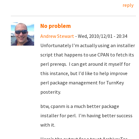
reply
No problem
Andrew Stewart
- Wed, 2010/12/01 - 20:34
Unfortunately I'm actually using an installer
script that happens to use CPAN to fetch its
perl prereqs. I can get around it myself for
this instance, but I'd like to help improve
perl package management for TurnKey
posterity.
btw, cpanm is a much better package
installer for perl. I'm having better success
with it.