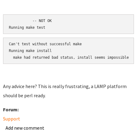
	   -- NOT OK

Running make test
Can't test without successful make

Running make install

  make had returned bad status, install seems impossible
Any advice here? This is really frustrating, a LAMP platform
should be perl ready.
Forum:
Support
Add new comment