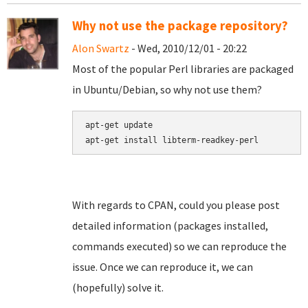
Why not use the package repository?
Alon Swartz
- Wed, 2010/12/01 - 20:22
Most of the popular Perl libraries are packaged
in Ubuntu/Debian, so why not use them?
apt-get update

apt-get install libterm-readkey-perl
With regards to CPAN, could you please post
detailed information (packages installed,
commands executed) so we can reproduce the
issue. Once we can reproduce it, we can
(hopefully) solve it.