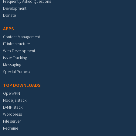
Frequently Asked Questions
Development
Donate
APPS
Content Management
IT Infrastructure
Web Development
Issue Tracking
Messaging
Special Purpose
TOP DOWNLOADS
OpenVPN
Node.js stack
LAMP stack
Wordpress
File server
Redmine