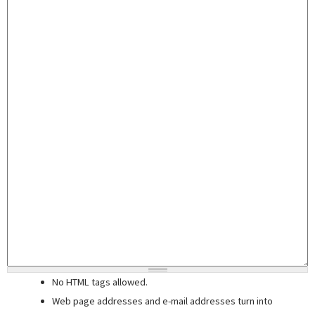
No HTML tags allowed.
Web page addresses and e-mail addresses turn into