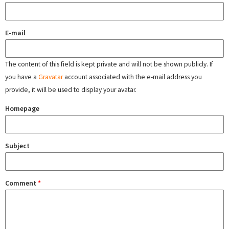
E-mail
The content of this field is kept private and will not be shown publicly. If
you have a
Gravatar
account associated with the e-mail address you
provide, it will be used to display your avatar.
Homepage
Subject
Comment
*