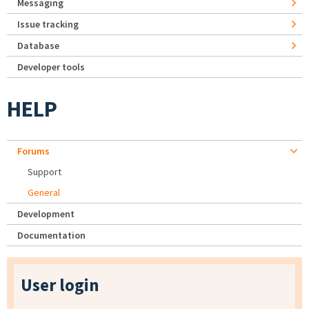
Messaging
Issue tracking
Database
Developer tools
HELP
Forums
Support
General
Development
Documentation
User login