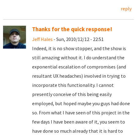
reply
Thanks for the quick response!
Jeff Hales
- Sun, 2010/12/12 - 22:51
Indeed, it is no show stopper, and the show is
still amazing without it. I do understand the
exponential escalation of compromises (and
resultant UX headaches) involved in trying to
incorporate this functionality. I cannot
presently conceive of this being easily
employed, but hoped maybe you guys had done
so. From what I have seen of this project in the
few days I have been aware of it, you seem to
have done so much already that it is hard to