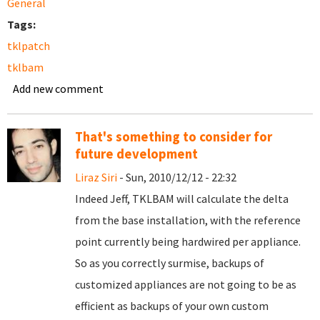
General
Tags:
tklpatch
tklbam
Add new comment
That's something to consider for
future development
Liraz Siri
- Sun, 2010/12/12 - 22:32
Indeed Jeff, TKLBAM will calculate the delta
from the base installation, with the reference
point currently being hardwired per appliance.
So as you correctly surmise, backups of
customized appliances are not going to be as
efficient as backups of your own custom