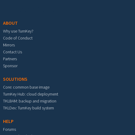
Footer menu
ABOUT
Why use TurnKey?
Code of Conduct
Mirrors
Contact Us
Partners
Sponsor
SOLUTIONS
Core: common base image
TurnKey Hub: cloud deployment
TKLBAM: backup and migration
TKLDev: TurnKey build system
HELP
Forums