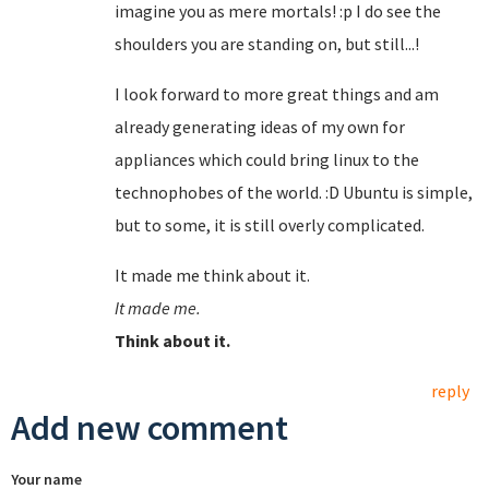
imagine you as mere mortals! :p I do see the
shoulders you are standing on, but still...!
I look forward to more great things and am
already generating ideas of my own for
appliances which could bring linux to the
technophobes of the world. :D Ubuntu is simple,
but to some, it is still overly complicated.
It made me think about it.
It made me.
Think about it.
reply
Add new comment
Your name