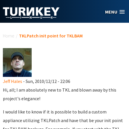
Skip to main content
MENU
You are here
Home
/
TKLPatch init point for TKLBAM
Jeff Hales
- Sun, 2010/12/12 - 22:06
Hi, all; I am absolutely new to TKL and blown away by this
project's elegance!
I would like to know if it is possible to build a custom
appliance utilizing TKLPatch and have that be your init point