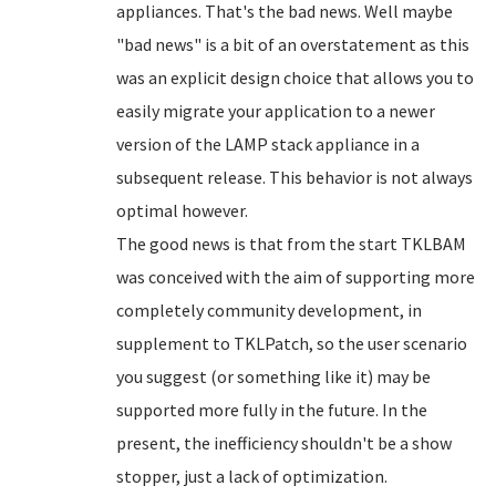
appliances. That's the bad news. Well maybe
"bad news" is a bit of an overstatement as this
was an explicit design choice that allows you to
easily migrate your application to a newer
version of the LAMP stack appliance in a
subsequent release. This behavior is not always
optimal however.
The good news is that from the start TKLBAM
was conceived with the aim of supporting more
completely community development, in
supplement to TKLPatch, so the user scenario
you suggest (or something like it) may be
supported more fully in the future. In the
present, the inefficiency shouldn't be a show
stopper, just a lack of optimization.