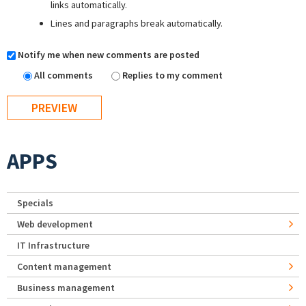
links automatically.
Lines and paragraphs break automatically.
Notify me when new comments are posted
All comments
Replies to my comment
APPS
Specials
Web development
IT Infrastructure
Content management
Business management