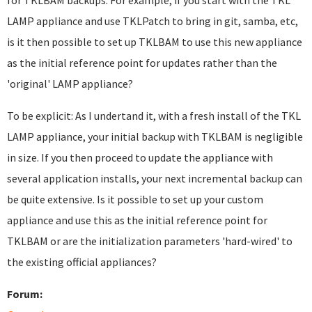
for TKLBAM backups. For example, if you start with the TKL
LAMP appliance and use TKLPatch to bring in git, samba, etc,
is it then possible to set up TKLBAM to use this new appliance
as the initial reference point for updates rather than the
'original' LAMP appliance?
To be explicit: As I undertand it, with a fresh install of the TKL
LAMP appliance, your initial backup with TKLBAM is negligible
in size. If you then proceed to update the appliance with
several application installs, your next incremental backup can
be quite extensive. Is it possible to set up your custom
appliance and use this as the initial reference point for
TKLBAM or are the initialization parameters 'hard-wired' to
the existing official appliances?
Forum: