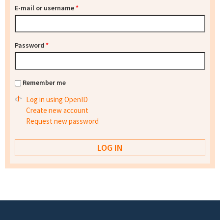
E-mail or username
*
Password
*
Remember me
Log in using OpenID
Create new account
Request new password