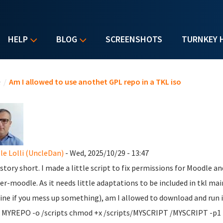
HELP
BLOG
SCREENSHOTS
TURNKEY 
u are here
e
/
Am I allowed to use anothet GPL repo in a TKL iso
le Lolli (UncleDan)
- Wed, 2025/10/29 - 13:47
tory short. I made a little script to fix permissions for Moodle and 
er-moodle. As it needs little adaptations to be included in tkl main
ne if you mess up something), am I allowed to download and run it
 MYREPO -o /scripts chmod +x /scripts/MYSCRIPT /MYSCRIPT -p1 