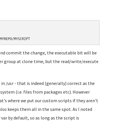
and commit the change, the executable bit will be
user group at clone time, but the read/write/execute
 in /usr - that is indeed (generally) correct as the
system (i.e. files from packages etc). However
at's where we put our custom scripts if they aren't
lso keeps them all in the same spot. As I noted
var by default, so as long as the script is