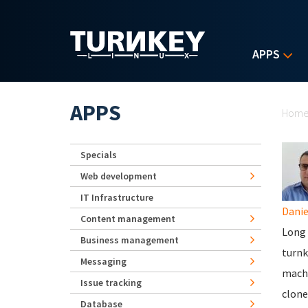
Skip to main content
APPS
Yo
APPS
Hom
Specials
Web development
IT Infrastructure
Danie
Content management
Long s
Business management
turnk
Messaging
machi
Issue tracking
clone
Database