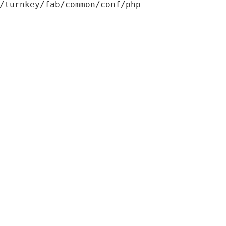
/turnkey/fab/common/conf/php