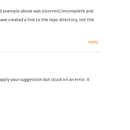
and example above was incorrect/incomplete and
ve created a link to the repo directory, not the
reply
o apply your suggestion but stuck on an error: it