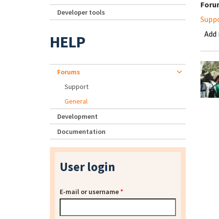
Foru
Developer tools
Supp
Add
HELP
Forums
Support
General
Development
Documentation
User login
E-mail or username
*