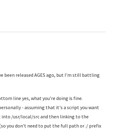
ve been released AGES ago, but I'm still battling
tom line yes, what you're doing is fine.
personally - assuming that it's a script you want
 into /usr/local/src and then linking to the
(so you don't need to put the full path or ./ prefix