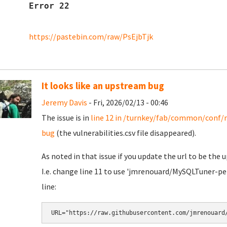
Error 22
https://pastebin.com/raw/PsEjbTjk
It looks like an upstream bug
Jeremy Davis
- Fri, 2026/02/13 - 00:46
The issue is in
line 12 in /turnkey/fab/common/conf/
bug
(the vulnerabilities.csv file disappeared).
As noted in that issue if you update the url to be the
I.e. change line 11 to use 'jmrenouard/MySQLTuner-pe
line:
URL="https://raw.githubusercontent.com/jmrenouard