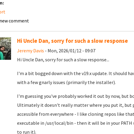
m:
ort
 new comment
Hi Uncle Dan, sorry for such a slow response
Jeremy Davis
- Mon, 2026/01/12 - 09:07
Hi Uncle Dan, sorry for such a slow response...
I'm a bit bogged down with the v19.x update. It should ha
with a few gnarly issues (primarily the installer).
I'm guessing you've probably worked it out by now, but bot
Ultimately it doesn't really matter where you put it, but 
accessible from everywhere - I like cloning repos like that
executable in /usr/local/bin - then it will be in your PATH 
to run it).