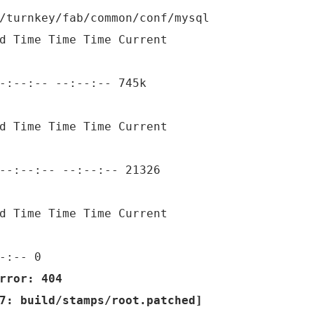
/turnkey/fab/common/conf/mysql
d Time Time Time Current
-:--:-- --:--:-- 745k
d Time Time Time Current
--:--:-- --:--:-- 21326
d Time Time Time Current
-:-- 0
rror: 404
7: build/stamps/root.patched]