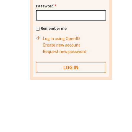
Password
*
Remember me
Log in using OpenID
Create new account
Request new password