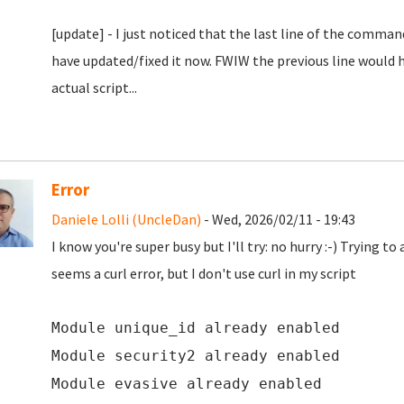
[update] - I just noticed that the last line of the comm
have updated/fixed it now. FWIW the previous line would ha
actual script...
Error
Daniele Lolli (UncleDan)
- Wed, 2026/02/11 - 19:43
I know you're super busy but I'll try: no hurry :-) Trying t
seems a curl error, but I don't use curl in my script
Module unique_id already enabled
Module security2 already enabled
Module evasive already enabled