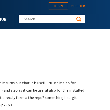
LOGIN
REGISTER
Search this site
HUB
it turns out that it is useful tu use it also for
 (and also as it can be useful also for the installed
 directly form a the repo? something like: git
-p2 -p3