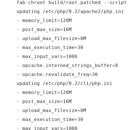
fab-chroot build/root.patched --script 
updating /etc/php/8.2/apache2/php.ini
- memory_limit=128M
- post_max_size=16M
- upload_max_filesize=8M
- max_execution_time=30
- max_input_vars=1000
- opcache.interned_strings_buffer=8
- opcache.revalidate_freq=30
updating /etc/php/8.2/cli/php.ini
- memory_limit=128M
- post_max_size=16M
- upload_max_filesize=8M
- max_execution_time=30
- max_input_vars=1000