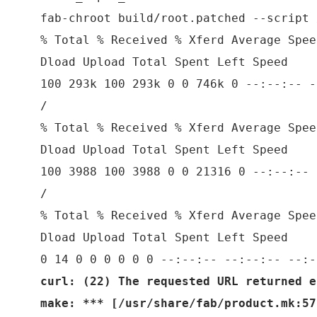
fab-chroot build/root.patched --script 
% Total % Received % Xferd Average Spee
Dload Upload Total Spent Left Speed
100 293k 100 293k 0 0 746k 0 --:--:-- -
/
% Total % Received % Xferd Average Spee
Dload Upload Total Spent Left Speed
100 3988 100 3988 0 0 21316 0 --:--:-- 
/
% Total % Received % Xferd Average Spee
Dload Upload Total Spent Left Speed
0 14 0 0 0 0 0 0 --:--:-- --:--:-- --:-
curl: (22) The requested URL returned e
make: *** [/usr/share/fab/product.mk:57