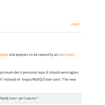
reply
mysql
and appears to be caused by an
upstream
 upstream dev's personal repo it should work again.
rl' instead of 'major/MySQLTuner-perl'. The new
/MySQLTuner-perl/master"