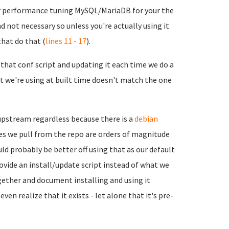
for performance tuning MySQL/MariaDB for your the
nd not necessary so unless you're actually using it
hat do that (
lines 11 - 17
).
that conf script and updating it each time we do a
t we're using at built time doesn't match the one
 upstream regardless because there is a
debian
iles we pull from the repo are orders of magnitude
d probably be better off using that as our default
ovide an install/update script instead of what we
ogether and document installing and using it
n realize that it exists - let alone that it's pre-