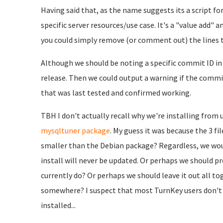
Having said that, as the name suggests its a script 
specific server resources/use case. It's a "value add" a
you could simply remove (or comment out) the lines t
Although we should be noting a specific commit ID in 
release. Then we could output a warning if the commi
that was last tested and confirmed working.
TBH I don't actually recall why we're installing from
mysqltuner package
. My guess it was because the 3 f
smaller than the Debian package? Regardless, we woul
install will never be updated. Or perhaps we should pr
currently do? Or perhaps we should leave it out all t
somewhere? I suspect that most TurnKey users don't eve
installed...