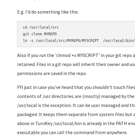
E.g. I'd do something like this:
cd /usr/local/src

git clone MYREPO

Also if you run the 'chmod +x MYSCRIPT' in your git repo 
retained. Files in a git repo will inherit their owner and 
permissions are saved in the repo.
FYI just in case you've heard that you shouldn't touch files
contents of /usr directories are (mostly) managed by the 
/usr/local is the exception. It can be user managed and th
packaged. It keeps them separate from system files but a
above in TurnKey /usr/local/bin is already in the PATH env 
executable you can call the command from anywhere.