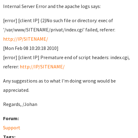
Internal Server Error and the apache logs says:
[error] [client IP] (2)No such file or directory: exec of
'/var/www/SITENAME/privat/index.cgi' failed, referer:
http://IP/SITENAME/
[Mon Feb 08 10:20:18 2010]
[error] [client IP] Premature end of script headers: index.cgi,
referer:
http://IP/SITENAME/
Any suggestions as to what I'm doing wrong would be
appreciated.
Regards, /Johan
Forum:
Support
Tags: