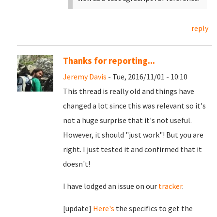
reply
Thanks for reporting...
Jeremy Davis
- Tue, 2016/11/01 - 10:10
This thread is really old and things have
changed a lot since this was relevant so it's
not a huge surprise that it's not useful.
However, it should "just work"! But you are
right. I just tested it and confirmed that it
doesn't!
I have lodged an issue on our
tracker
.
[update]
Here's
the specifics to get the