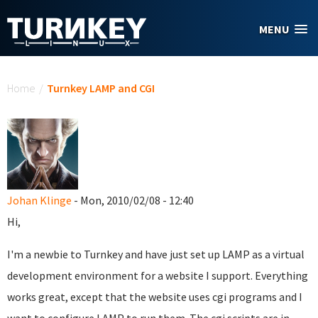
Skip to main content
MENU
You are here
Home
/
Turnkey LAMP and CGI
Johan Klinge
- Mon, 2010/02/08 - 12:40
Hi,
I'm a newbie to Turnkey and have just set up LAMP as a virtual
development environment for a website I support. Everything
works great, except that the website uses cgi programs and I