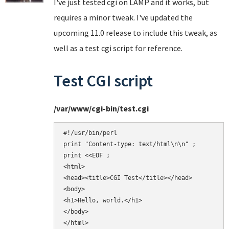
I've just tested cgi on LAMP and it works, but
requires a minor tweak. I've updated the
upcoming 11.0 release to include this tweak, as
well as a test cgi script for reference.
Test CGI script
/var/www/cgi-bin/test.cgi
#!/usr/bin/perl

print "Content-type: text/html\n\n" ;

print <<EOF ;

<html>

<head><title>CGI Test</title></head>

<body>

<h1>Hello, world.</h1>

</body>

</html>
