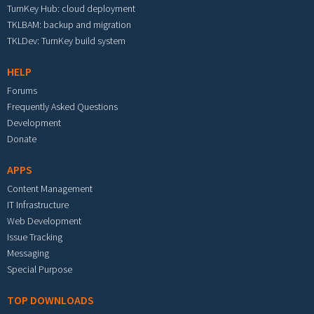
TurnKey Hub: cloud deployment
TKLBAM: backup and migration
TKLDev: TurnKey build system
HELP
Forums
Frequently Asked Questions
Development
Donate
APPS
Content Management
IT Infrastructure
Web Development
Issue Tracking
Messaging
Special Purpose
TOP DOWNLOADS