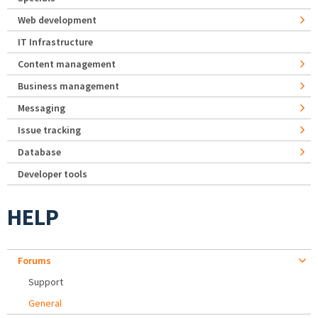
Web development
IT Infrastructure
Content management
Business management
Messaging
Issue tracking
Database
Developer tools
HELP
Forums
Support
General