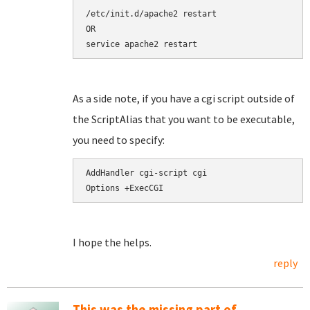
/etc/init.d/apache2 restart

OR

service apache2 restart
As a side note, if you have a cgi script outside of
the ScriptAlias that you want to be executable,
you need to specify:
AddHandler cgi-script cgi

Options +ExecCGI
I hope the helps.
reply
This was the missing part of