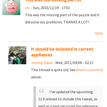
olc
- Sun, 2010/12/19 - 17:01
This was the missing part of the puzzle and it
did solve our problems. THANKS A LOT!
reply
It should be included in current
appliances
Jeremy Davis
- Wed, 2011/04/06 - 02:11
This thread is quite old. See
Alon's comment
above:
I've updated the upcoming
11.0 release to include this tweak, as
well as a test cgi script for reference.