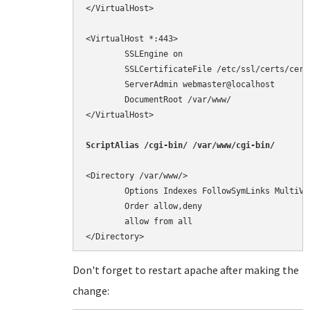
</VirtualHost>

<VirtualHost *:443>

        SSLEngine on

        SSLCertificateFile /etc/ssl/certs/cert.
        ServerAdmin webmaster@localhost

        DocumentRoot /var/www/

</VirtualHost>

<Directory /var/www/>

        Options Indexes FollowSymLinks MultiVie
        Order allow,deny

        allow from all

</Directory>
Don't forget to restart apache after making the
change: