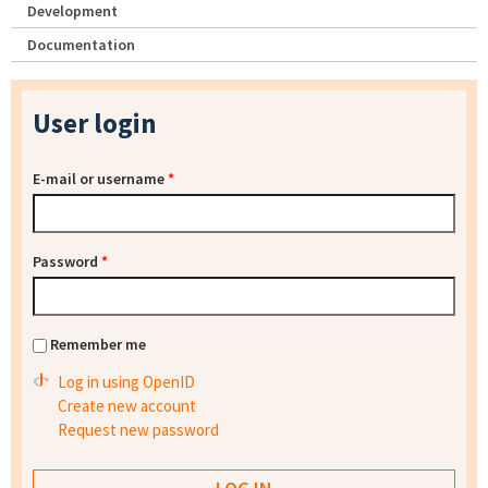
Development
Documentation
User login
E-mail or username
*
Password
*
Remember me
Log in using OpenID
Create new account
Request new password