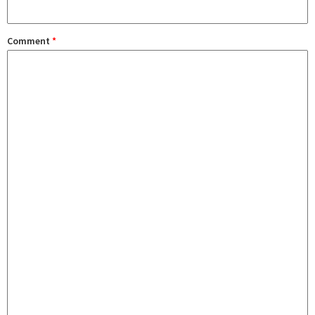
Comment
*