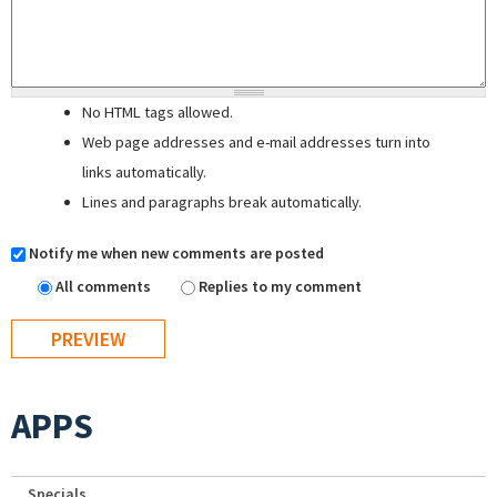
No HTML tags allowed.
Web page addresses and e-mail addresses turn into
links automatically.
Lines and paragraphs break automatically.
Notify me when new comments are posted
All comments
Replies to my comment
APPS
Specials