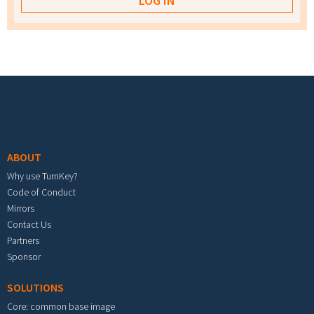
Footer menu
ABOUT
Why use TurnKey?
Code of Conduct
Mirrors
Contact Us
Partners
Sponsor
SOLUTIONS
Core: common base image