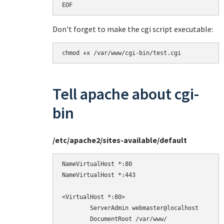
EOF
Don't forget to make the cgi script executable:
chmod +x /var/www/cgi-bin/test.cgi
Tell apache about cgi-
bin
/etc/apache2/sites-available/default
NameVirtualHost *:80

NameVirtualHost *:443

<VirtualHost *:80>

        ServerAdmin webmaster@localhost

        DocumentRoot /var/www/
