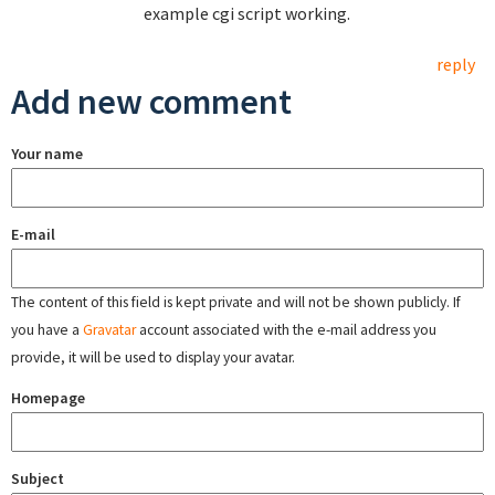
example cgi script working.
reply
Add new comment
Your name
E-mail
The content of this field is kept private and will not be shown publicly. If
you have a
Gravatar
account associated with the e-mail address you
provide, it will be used to display your avatar.
Homepage
Subject