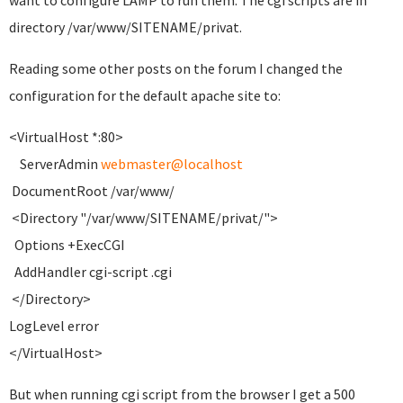
want to configure LAMP to run them. The cgi scripts are in
directory /var/www/SITENAME/privat.
Reading some other posts on the forum I changed the
configuration for the default apache site to:
<VirtualHost *:80>
ServerAdmin
webmaster@localhost
DocumentRoot /var/www/
<Directory "/var/www/SITENAME/privat/">
Options +ExecCGI
AddHandler cgi-script .cgi
</Directory>
LogLevel error
</VirtualHost>
But when running cgi script from the browser I get a 500