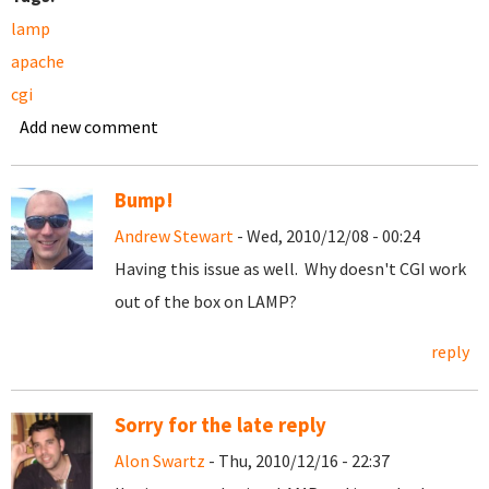
lamp
apache
cgi
Add new comment
Bump!
Andrew Stewart
- Wed, 2010/12/08 - 00:24
Having this issue as well. Why doesn't CGI work
out of the box on LAMP?
reply
Sorry for the late reply
Alon Swartz
- Thu, 2010/12/16 - 22:37