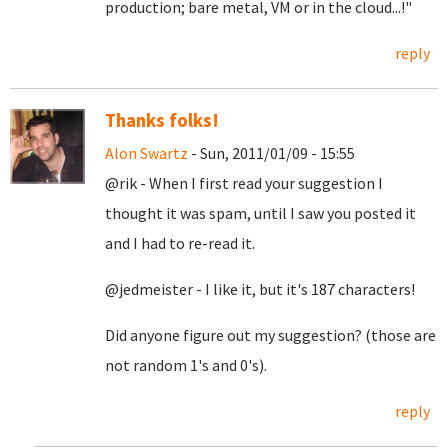
production; bare metal, VM or in the cloud...!"
reply
Thanks folks!
Alon Swartz
- Sun, 2011/01/09 - 15:55
@rik - When I first read your suggestion I
thought it was spam, until I saw you posted it
and I had to re-read it.
@jedmeister - I like it, but it's 187 characters!
Did anyone figure out my suggestion? (those are
not random 1's and 0's).
reply