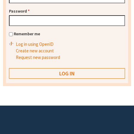
Password
*
Remember me
Log in using OpenID
Create new account
Request new password
Footer menu