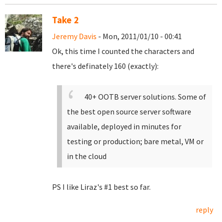
Take 2
Jeremy Davis
- Mon, 2011/01/10 - 00:41
Ok, this time I counted the characters and
there's definately 160 (exactly):
40+ OOTB server solutions. Some of
the best open source server software
available, deployed in minutes for
testing or production; bare metal, VM or
in the cloud
PS I like Liraz's #1 best so far.
reply