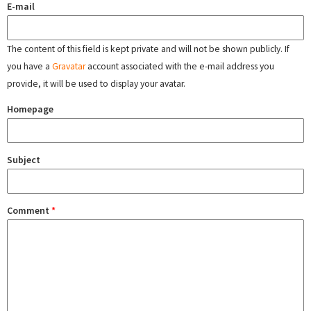
E-mail
The content of this field is kept private and will not be shown publicly. If
you have a
Gravatar
account associated with the e-mail address you
provide, it will be used to display your avatar.
Homepage
Subject
Comment
*