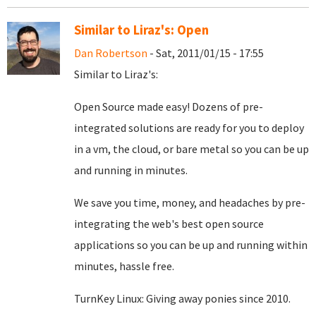
Similar to Liraz's: Open
Dan Robertson
- Sat, 2011/01/15 - 17:55
Similar to Liraz's:
Open Source made easy! Dozens of pre-
integrated solutions are ready for you to deploy
in a vm, the cloud, or bare metal so you can be up
and running in minutes.
We save you time, money, and headaches by pre-
integrating the web's best open source
applications so you can be up and running within
minutes, hassle free.
TurnKey Linux: Giving away ponies since 2010.