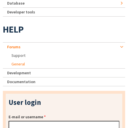
Database
Developer tools
HELP
Forums
Support
General
Development
Documentation
User login
E-mail or username
*