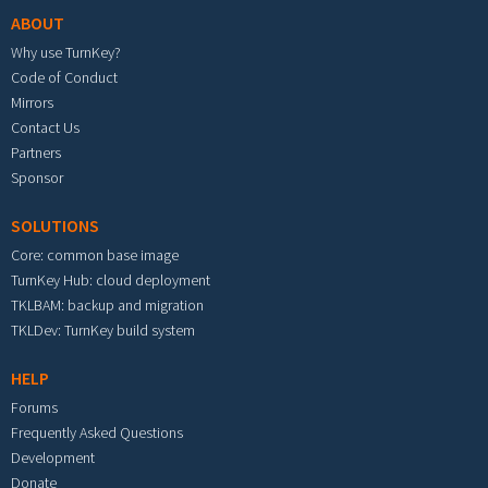
ABOUT
Why use TurnKey?
Code of Conduct
Mirrors
Contact Us
Partners
Sponsor
SOLUTIONS
Core: common base image
TurnKey Hub: cloud deployment
TKLBAM: backup and migration
TKLDev: TurnKey build system
HELP
Forums
Frequently Asked Questions
Development
Donate