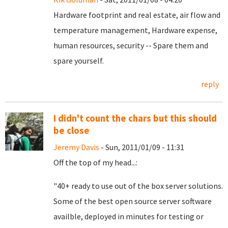
Hardware footprint and real estate, air flow and
temperature management, Hardware expense,
human resources, security -- Spare them and
spare yourself.
reply
I didn't count the chars but this should
be close
Jeremy Davis
- Sun, 2011/01/09 - 11:31
Off the top of my head...:
"40+ ready to use out of the box server solutions.
Some of the best open source server software
availble, deployed in minutes for testing or