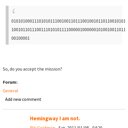
010101000111010101110010011011100100101101100101011
100101101110011101010111100000100000010100100110111
00100001
So, do you accept the mission?
Forum:
General
Add new comment
Hemingway I am not.
Rik Goldman
- Sat, 2011/01/08 - 04:20