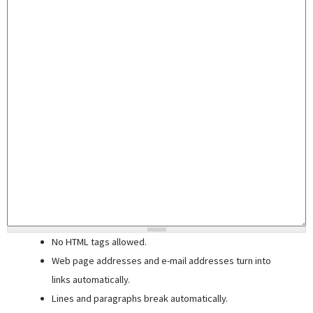
No HTML tags allowed.
Web page addresses and e-mail addresses turn into
links automatically.
Lines and paragraphs break automatically.