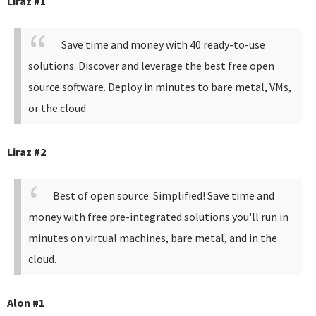
Liraz #1
Save time and money with 40 ready-to-use
solutions. Discover and leverage the best free open
source software. Deploy in minutes to bare metal, VMs,
or the cloud
Liraz #2
Best of open source: Simplified! Save time and
money with free pre-integrated solutions you'll run in
minutes on virtual machines, bare metal, and in the
cloud.
Alon #1