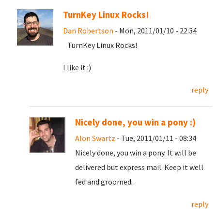
TurnKey Linux Rocks!
Dan Robertson
- Mon, 2011/01/10 - 22:34
TurnKey Linux Rocks!
I like it :)
reply
Nicely done, you win a pony :)
Alon Swartz
- Tue, 2011/01/11 - 08:34
Nicely done, you win a pony. It will be
delivered but express mail. Keep it well
fed and groomed.
reply