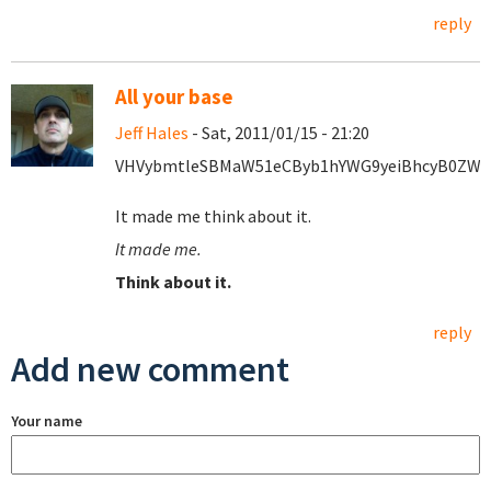
reply
All your base
Jeff Hales
- Sat, 2011/01/15 - 21:20
VHVybmtleSBMaW51eCByb1hYWG9yeiBhcyB0ZWgg
It made me think about it.
It made me.
Think about it.
reply
Add new comment
Your name