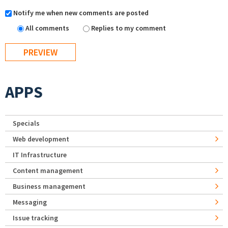
Notify me when new comments are posted
All comments
Replies to my comment
APPS
Specials
Web development
IT Infrastructure
Content management
Business management
Messaging
Issue tracking