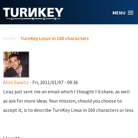
Skip to main content
MENU
You are here
Home
/
TurnKey Linux in 160 characters
Alon Swartz
- Fri, 2011/01/07 - 09:36
Liraz just sent me an email which I thought I'd share, as well
as ask for more ideas. Your mission, should you choose to
accept it, is to describe TurnKey Linux in 160 characters or less.