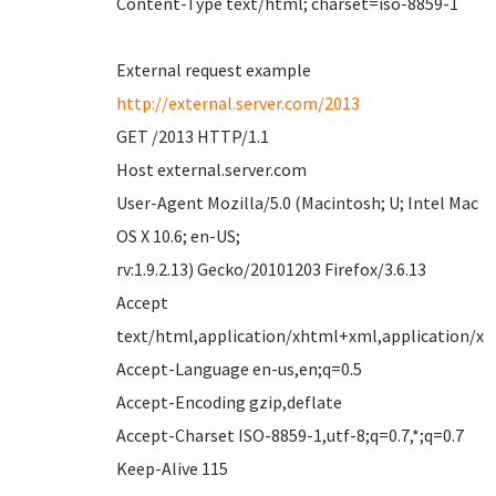
Content-Type text/html; charset=iso-8859-1
External request example
http://external.server.com/2013
GET /2013 HTTP/1.1
Host external.server.com
User-Agent Mozilla/5.0 (Macintosh; U; Intel Mac
OS X 10.6; en-US;
rv:1.9.2.13) Gecko/20101203 Firefox/3.6.13
Accept
text/html,application/xhtml+xml,application/xml
Accept-Language en-us,en;q=0.5
Accept-Encoding gzip,deflate
Accept-Charset ISO-8859-1,utf-8;q=0.7,*;q=0.7
Keep-Alive 115