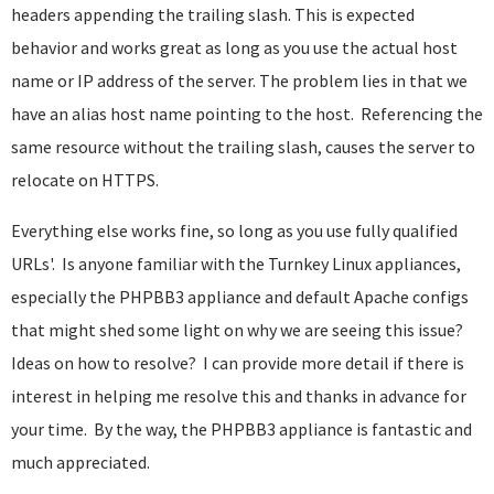
headers appending the trailing slash. This is expected
behavior and works great as long as you use the actual host
name or IP address of the server. The problem lies in that we
have an alias host name pointing to the host. Referencing the
same resource without the trailing slash, causes the server to
relocate on HTTPS.
Everything else works fine, so long as you use fully qualified
URLs'. Is anyone familiar with the Turnkey Linux appliances,
especially the PHPBB3 appliance and default Apache configs
that might shed some light on why we are seeing this issue?
Ideas on how to resolve? I can provide more detail if there is
interest in helping me resolve this and thanks in advance for
your time. By the way, the PHPBB3 appliance is fantastic and
much appreciated.