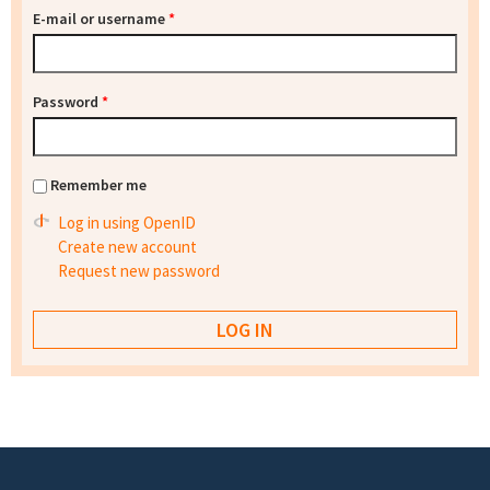
E-mail or username
*
Password
*
Remember me
Log in using OpenID
Create new account
Request new password