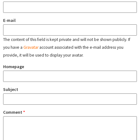
E-mail
The content of this field is kept private and will not be shown publicly. If
you have a
Gravatar
account associated with the e-mail address you
provide, it will be used to display your avatar.
Homepage
Subject
Comment
*