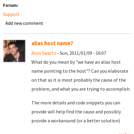
Forum:
Support
Add new comment
alias host name?
Alon Swartz
- Sun, 2011/01/09 - 16:07
What do you mean by "we have an alias host
name pointing to the host"? Can you elaborate
on that as it is most probably the cause of the
problem, and what you are trying to accomplish.
The more details and code snippets you can
provide will help find the cause and possibly
provide a workaround (or a better solution)