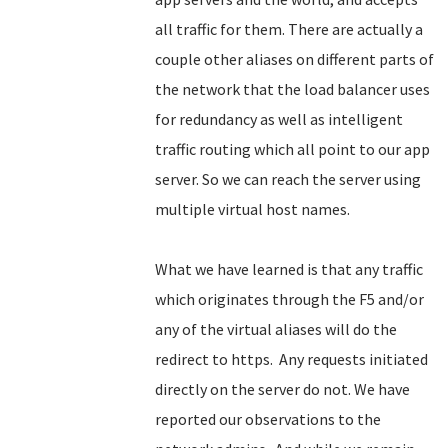
all traffic for them. There are actually a
couple other aliases on different parts of
the network that the load balancer uses
for redundancy as well as intelligent
traffic routing which all point to our app
server. So we can reach the server using
multiple virtual host names.
What we have learned is that any traffic
which originates through the F5 and/or
any of the virtual aliases will do the
redirect to https. Any requests initiated
directly on the server do not. We have
reported our observations to the