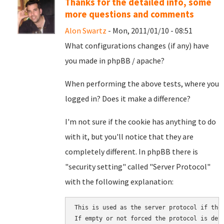
Thanks for the detailed info, some
more questions and comments
Alon Swartz
- Mon, 2011/01/10 - 08:51
What configurations changes (if any) have
you made in phpBB / apache?
When performing the above tests, where you
logged in? Does it make a difference?
I'm not sure if the cookie has anything to do
with it, but you'll notice that they are
completely different. In phpBB there is
"security setting" called "Server Protocol"
with the following explanation:
This is used as the server protocol if thes
If empty or not forced the protocol is dete