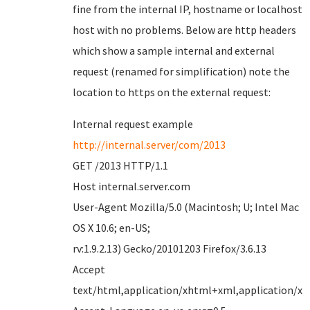
fine from the internal IP, hostname or localhost
host with no problems. Below are http headers
which show a sample internal and external
request (renamed for simplification) note the
location to https on the external request:
Internal request example
http://internal.server/com/2013
GET /2013 HTTP/1.1
Host internal.server.com
User-Agent Mozilla/5.0 (Macintosh; U; Intel Mac
OS X 10.6; en-US;
rv:1.9.2.13) Gecko/20101203 Firefox/3.6.13
Accept
text/html,application/xhtml+xml,application/xml