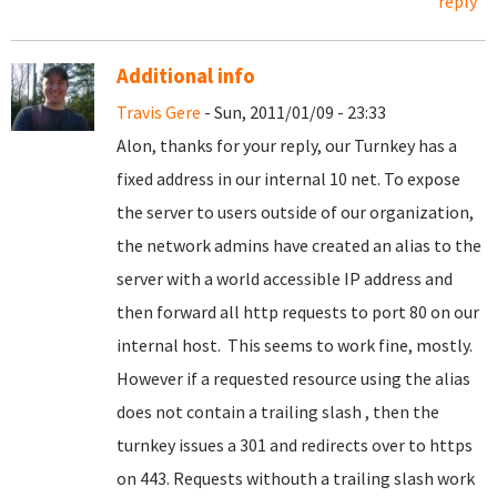
reply
Additional info
Travis Gere
- Sun, 2011/01/09 - 23:33
Alon, thanks for your reply, our Turnkey has a
fixed address in our internal 10 net. To expose
the server to users outside of our organization,
the network admins have created an alias to the
server with a world accessible IP address and
then forward all http requests to port 80 on our
internal host. This seems to work fine, mostly.
However if a requested resource using the alias
does not contain a trailing slash , then the
turnkey issues a 301 and redirects over to https
on 443. Requests withouth a trailing slash work