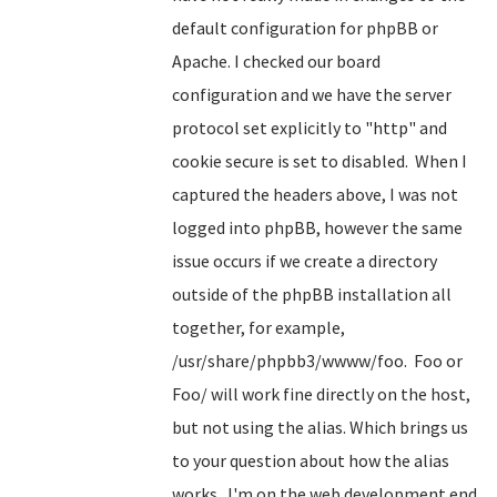
default configuration for phpBB or
Apache. I checked our board
configuration and we have the server
protocol set explicitly to "http" and
cookie secure is set to disabled. When I
captured the headers above, I was not
logged into phpBB, however the same
issue occurs if we create a directory
outside of the phpBB installation all
together, for example,
/usr/share/phpbb3/wwww/foo. Foo or
Foo/ will work fine directly on the host,
but not using the alias. Which brings us
to your question about how the alias
works. I'm on the web development end