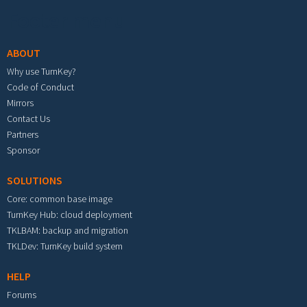
Footer menu
ABOUT
Why use TurnKey?
Code of Conduct
Mirrors
Contact Us
Partners
Sponsor
SOLUTIONS
Core: common base image
TurnKey Hub: cloud deployment
TKLBAM: backup and migration
TKLDev: TurnKey build system
HELP
Forums