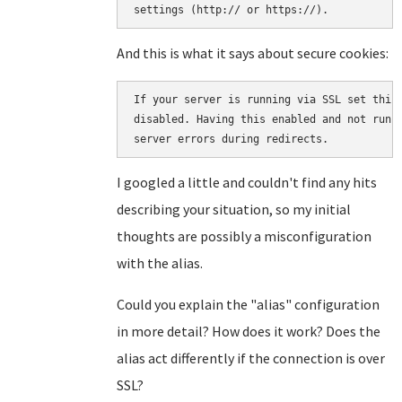
And this is what it says about secure cookies:
If your server is running via SSL set this 
disabled. Having this enabled and not runni
server errors during redirects.
I googled a little and couldn't find any hits
describing your situation, so my initial
thoughts are possibly a misconfiguration
with the alias.
Could you explain the "alias" configuration
in more detail? How does it work? Does the
alias act differently if the connection is over
SSL?