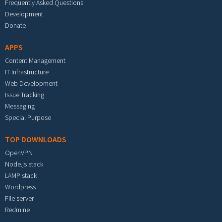
Frequently Asked Questions
Development
Donate
APPS
Content Management
IT Infrastructure
Web Development
Issue Tracking
Messaging
Special Purpose
TOP DOWNLOADS
OpenVPN
Node.js stack
LAMP stack
Wordpress
File server
Redmine