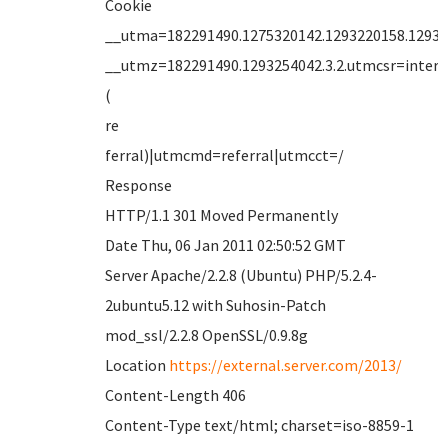
Cookie
__utma=182291490.1275320142.1293220158.12932
__utmz=182291490.1293254042.3.2.utmcsr=intern
(
re
ferral)|utmcmd=referral|utmcct=/
Response
HTTP/1.1 301 Moved Permanently
Date Thu, 06 Jan 2011 02:50:52 GMT
Server Apache/2.2.8 (Ubuntu) PHP/5.2.4-
2ubuntu5.12 with Suhosin-Patch
mod_ssl/2.2.8 OpenSSL/0.9.8g
Location
https://external.server.com/2013/
Content-Length 406
Content-Type text/html; charset=iso-8859-1