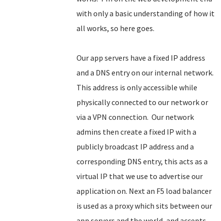
with only a basic understanding of how it
all works, so here goes.
Our app servers have a fixed IP address
and a DNS entry on our internal network.
This address is only accessible while
physically connected to our network or
via a VPN connection. Our network
admins then create a fixed IP with a
publicly broadcast IP address and a
corresponding DNS entry, this acts as a
virtual IP that we use to advertise our
application on. Next an F5 load balancer
is used as a proxy which sits between our
app servers and the world, and accepts