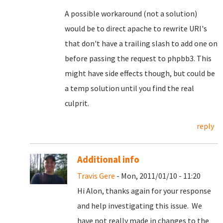
A possible workaround (not a solution)
would be to direct apache to rewrite URI's
that don't have a trailing slash to add one on
before passing the request to phpbb3. This
might have side effects though, but could be
a temp solution until you find the real
culprit.
reply
Additional info
Travis Gere
- Mon, 2011/01/10 - 11:20
Hi Alon, thanks again for your response
and help investigating this issue. We
have not really made in changes to the