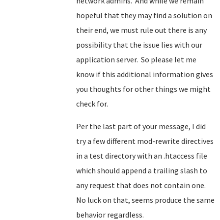
network admins. And while we remain
hopeful that they may find a solution on
their end, we must rule out there is any
possibility that the issue lies with our
application server. So please let me
know if this additional information gives
you thoughts for other things we might
check for.
Per the last part of your message, I did
try a few different mod-rewrite directives
in a test directory with an .htaccess file
which should append a trailing slash to
any request that does not contain one.
No luck on that, seems produce the same
behavior regardless.