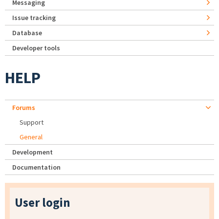
Messaging
Issue tracking
Database
Developer tools
HELP
Forums
Support
General
Development
Documentation
User login