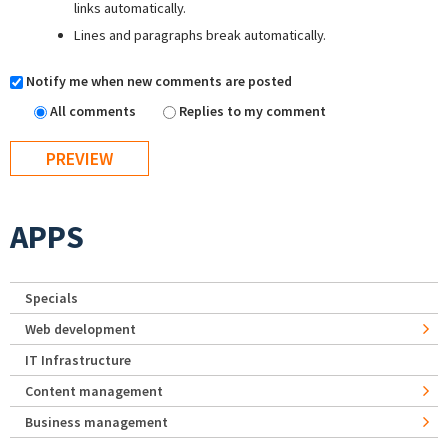
links automatically.
Lines and paragraphs break automatically.
Notify me when new comments are posted
All comments
Replies to my comment
APPS
Specials
Web development
IT Infrastructure
Content management
Business management