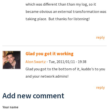
which was different than than my log, so it
became obvious an external transformation was
taking place. But thanks for listening!
reply
Glad you got it working
Alon Swartz
- Tue, 2011/01/11 - 19:38
Glad you got to the bottom of it, kuddo's to you
and your network admins!
reply
Add new comment
Your name