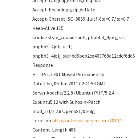
Accept-Language en-us,en;q=0.5
Accept-Encoding gzip,deflate
Accept-Charset ISO-8859-1,utf-8;q=0.7,*;q=0.7
Keep-Alive 115
Cookie style_cookie=null; phpbb3_4jolj_k=;
phpbb3_4jolj_u=1;
phpbb3_4jolj_sid=bd5beb2ce403768a12cdcf6dd6
Response
HTTP/1.1 301 Moved Permanently
Date Thu, 06 Jan 2011 02:41:53 GMT
Server Apache/2.2.8 (Ubuntu) PHP/5.2.4-
2ubuntu5.12 with Suhosin-Patch
mod_ssl/2.2.8 OpenSSL/0.9.8g
Location
http://internal.server.com/2013/
Content-Length 406