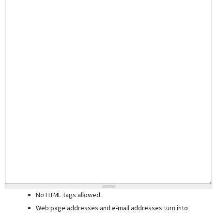
No HTML tags allowed.
Web page addresses and e-mail addresses turn into