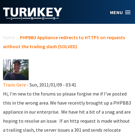
Skip to main content
MENU
You are here
Home
/
PHPBB3 Appliance redirects to HTTPS on requests
without the trailing slash (SOLVED)
Travis Gere
- Sun, 2011/01/09 - 03:41
Hi, I'm new to the forums so please forgive me if I've posted
this in the wrong area. We have recently brought up a PHPBB3
appliance in our enterprise. We have hit a bit of a snag and are
hoping to resolve an issue. If an http request is made without
a trailing slash, the server issues a 301 and sends relocate