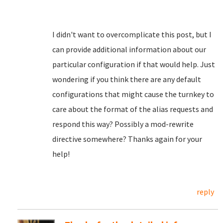
I didn't want to overcomplicate this post, but I
can provide additional information about our
particular configuration if that would help. Just
wondering if you think there are any default
configurations that might cause the turnkey to
care about the format of the alias requests and
respond this way? Possibly a mod-rewrite
directive somewhere? Thanks again for your
help!
reply