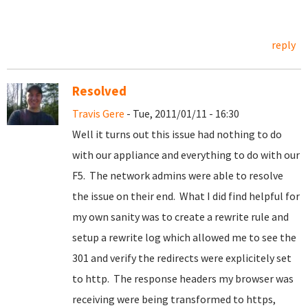
reply
Resolved
Travis Gere
- Tue, 2011/01/11 - 16:30
Well it turns out this issue had nothing to do
with our appliance and everything to do with our
F5. The network admins were able to resolve
the issue on their end. What I did find helpful for
my own sanity was to create a rewrite rule and
setup a rewrite log which allowed me to see the
301 and verify the redirects were explicitely set
to http. The response headers my browser was
receiving were being transformed to https,