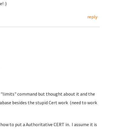
! :)
reply
e
he "limits" command but thought about it and the
tabase besides the stupid Cert work (need to work
how to put a Authoritative CERT in. I assume it is