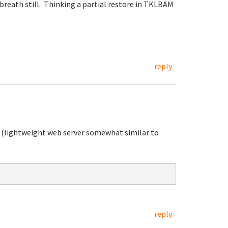
 breath still. Thinking a partial restore in TKLBAM
reply
 (lightweight web server somewhat similar to
reply