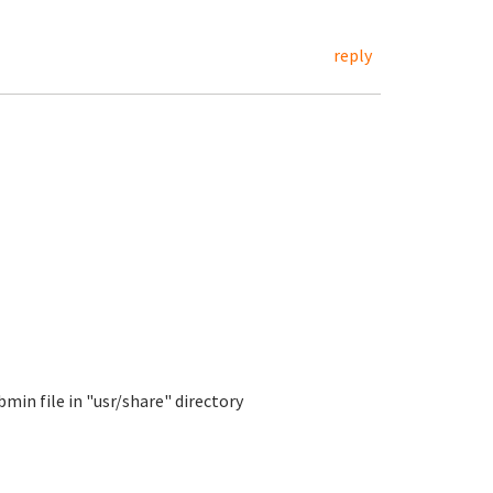
reply
min file in "usr/share" directory