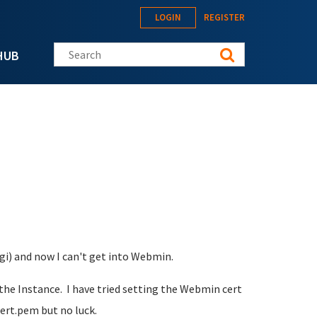
LOGIN
REGISTER
Search this site
HUB
gi) and now I can't get into Webmin.
t the Instance. I have tried setting the Webmin cert
ert.pem but no luck.