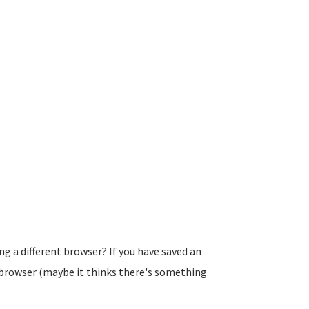
ng a different browser? If you have saved an
e browser (maybe it thinks there's something