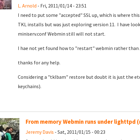
L. Arnold
- Fri, 2011/01/14 - 23:51
I need to put some "accepted" SSL up, which is where thi
TKL installs but was just exploring version 11. I have look
miniserv.conf Webmin still will not start.
I hae not yet found how to "restart" webmin rather than
thanks for any help.
Considering a "tklbam" restore but doubt it is just the 
keychains).
From memory Webmin runs under lighttpd (
Jeremy Davis
- Sat, 2011/01/15 - 00:23