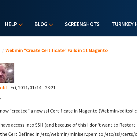
HELP
BLOG
SCREENSHOTS
TURNKEY 
u are here
e
/
Webmin "Create Certificate" Fails in 11 Magento
nold
- Fri, 2011/01/14 - 23:21
,
t now "created" a new ssl Certificate in Magento (Webmin/editssl.c
ll have access into SSH (and because of this I don't want to Restar
the Cert Defined in /etc/webmin/miniserv.pem to /etc/ssl/certs/c