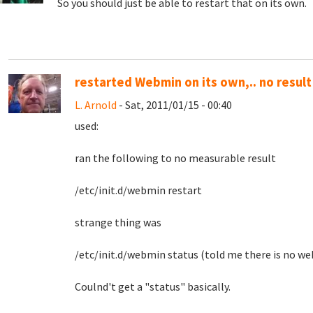
So you should just be able to restart that on its own.
restarted Webmin on its own,.. no result
L. Arnold
- Sat, 2011/01/15 - 00:40
used:
ran the following to no measurable result
/etc/init.d/webmin restart
strange thing was
/etc/init.d/webmin status (told me there is no web
Coulnd't get a "status" basically.