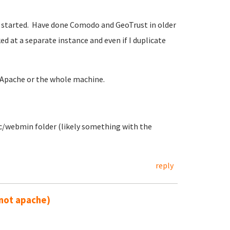
s started. Have done Comodo and GeoTrust in older
ed at a separate instance and even if I duplicate
 Apache or the whole machine.
etc/webmin folder (likely something with the
reply
not apache)