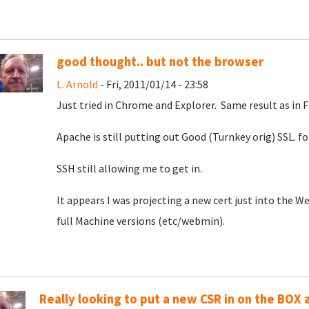
good thought.. but not the browser
L. Arnold
- Fri, 2011/01/14 - 23:58
Just tried in Chrome and Explorer. Same result as in F
Apache is still putting out Good (Turnkey orig) SSL. 
SSH still allowing me to get in.
It appears I was projecting a new cert just into the 
full Machine versions (etc/webmin).
Really looking to put a new CSR in on the BOX