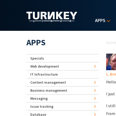
Skip to main content
APPS
Yo
APPS
Hom
Specials
Web development
L. Ar
IT Infrastructure
Hello
Content management
Business management
I jus
Messaging
I sti
Issue tracking
from 
Database