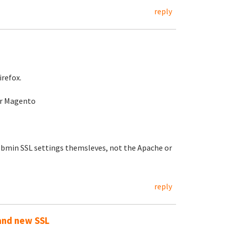
reply
irefox.
for Magento
Webmin SSL settings themsleves, not the Apache or
reply
 and new SSL