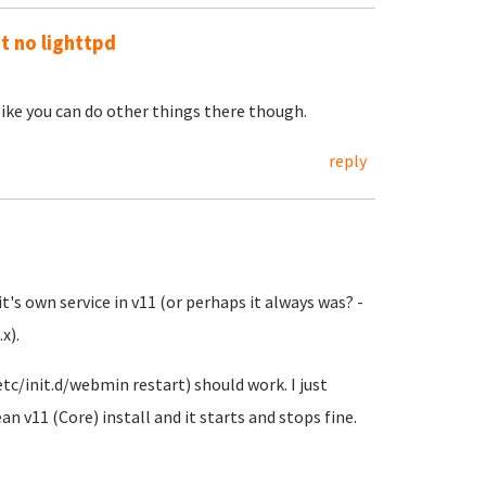
ut no lighttpd
 like you can do other things there though.
reply
it's own service in v11 (or perhaps it always was? -
x).
tc/init.d/webmin restart) should work. I just
an v11 (Core) install and it starts and stops fine.