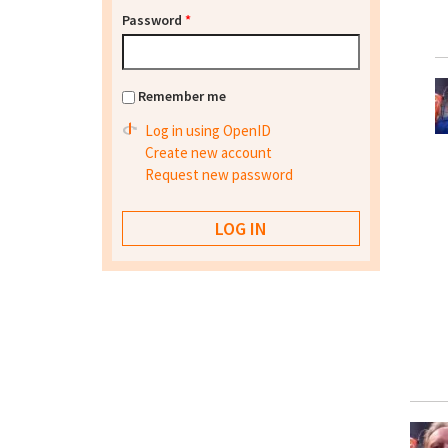
Password
*
Remember me
Log in using OpenID
Create new account
Request new password