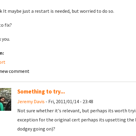
nk It maybe just a restart is needed, but worried to do so.
o fix?
 you.
m:
ort
 new comment
Something to try...
Jeremy Davis
- Fri, 2011/01/14 - 23:48
Not sure whether it's relevant, but perhaps its worth tryi
exception for the original cert perhaps its upsetting th
dodgey going on)?