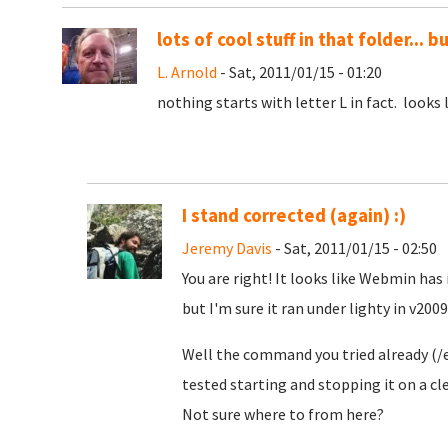
lots of cool stuff in that folder... b
L. Arnold
- Sat, 2011/01/15 - 01:20
nothing starts with letter L in fact. looks
I stand corrected (again) :)
Jeremy Davis
- Sat, 2011/01/15 - 02:50
You are right! It looks like Webmin has 
but I'm sure it ran under lighty in v2009.
Well the command you tried already (/e
tested starting and stopping it on a cle
Not sure where to from here?