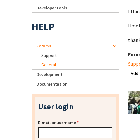
Developer tools
I thi
HELP
How t
thank
Forums
Foru
Support
Supp
General
Add
Development
Documentation
User login
E-mail or username
*