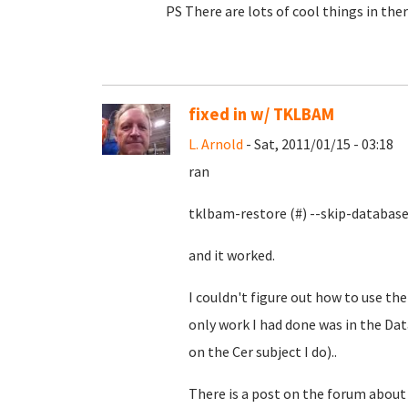
PS There are lots of cool things in there
fixed in w/ TKLBAM
L. Arnold
- Sat, 2011/01/15 - 03:18
ran
tklbam-restore (#) --skip-databas
and it worked.
I couldn't figure out how to use t
only work I had done was in the Da
on the Cer subject I do)..
There is a post on the forum about 