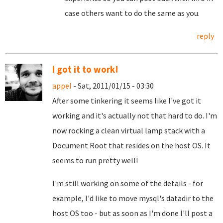
case others want to do the same as you.
reply
I got it to work!
appel
- Sat, 2011/01/15 - 03:30
After some tinkering it seems like I've got it
working and it's actually not that hard to do. I'm
now rocking a clean virtual lamp stack with a
Document Root that resides on the host OS. It
seems to run pretty well!
I'm still working on some of the details - for
example, I'd like to move mysql's datadir to the
host OS too - but as soon as I'm done I'll post a