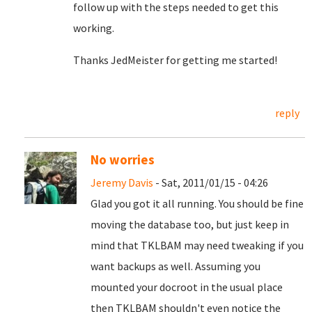
follow up with the steps needed to get this
working.
Thanks JedMeister for getting me started!
reply
No worries
Jeremy Davis
- Sat, 2011/01/15 - 04:26
Glad you got it all running. You should be fine
moving the database too, but just keep in
mind that TKLBAM may need tweaking if you
want backups as well. Assuming you
mounted your docroot in the usual place
then TKLBAM shouldn't even notice the