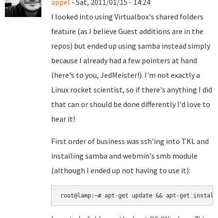
appel
- Sat, 2011/01/15 - 14:24
I looked into using Virtualbox's shared folders
feature (as I believe Guest additions are in the
repos) but ended up using samba instead simply
because I already had a few pointers at hand
(here's to you, JedMeister!). I'm not exactly a
Linux rocket scientist, so if there's anything I did
that can or should be done differently I'd love to
hear it!
First order of business was ssh'ing into TKL and
installing samba and webmin's smb module
(although I ended up not having to use it):
root@lamp:~# apt-get update && apt-get install