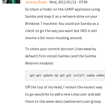
Jeremy Davis
- Wed, 2011/01/12 - 07:09
So share a folder on the LAMP appliance using
Samba and map it as a network drive on your
Windows 7 machine. You could use Samba as a
client to go the way you want but IMO it will
involve a bit more mucking around.
To share your current docroot (/var/www by
default) first install Samba (and the Samba
Webmin module):
apt-get update && apt-get install samba webmin
Off the top of my head, I reckon the easiest way
to go would be to add a new Linux user and add
them to the www-data (webserver) user group.