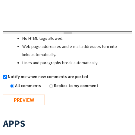
No HTML tags allowed.
Web page addresses and e-mail addresses turn into
links automatically.
Lines and paragraphs break automatically.
Notify me when new comments are posted
All comments
Replies to my comment
APPS