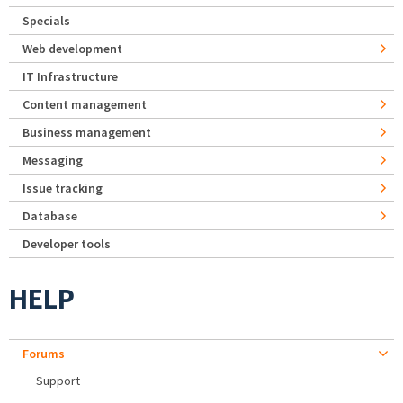
Specials
Web development
IT Infrastructure
Content management
Business management
Messaging
Issue tracking
Database
Developer tools
HELP
Forums
Support