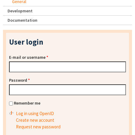
General
Development
Documentation
User login
E-mail or username
*
Password
*
Remember me
Log in using OpenID
Create new account
Request new password