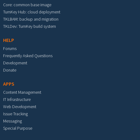
Core: common base image
TurnKey Hub: cloud deployment
TKLBAM: backup and migration
TKLDev: TurnKey build system
HELP
Forums
Frequently Asked Questions
Development
Donate
APPS
Content Management
IT Infrastructure
Web Development
Issue Tracking
Messaging
Special Purpose