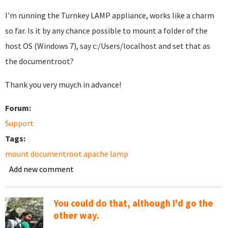
I'm running the Turnkey LAMP appliance, works like a charm
so far. Is it by any chance possible to mount a folder of the
host OS (Windows 7), say c:/Users/localhost and set that as
the documentroot?
Thank you very muych in advance!
Forum:
Support
Tags:
mount documentroot apache lamp
Add new comment
You could do that, although I'd go the
other way.