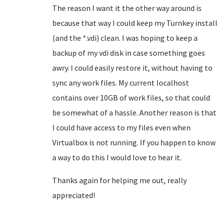
The reason I want it the other way around is
because that way I could keep my Turnkey install
(and the *.vdi) clean. I was hoping to keep a
backup of my vdi disk in case something goes
awry. I could easily restore it, without having to
sync any work files. My current localhost
contains over 10GB of work files, so that could
be somewhat of a hassle. Another reason is that
I could have access to my files even when
Virtualbox is not running. If you happen to know
a way to do this I would love to hear it.
Thanks again for helping me out, really
appreciated!