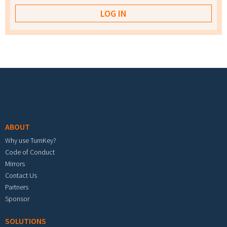
Footer menu
ABOUT
Why use TurnKey?
Code of Conduct
Mirrors
Contact Us
Partners
Sponsor
SOLUTIONS