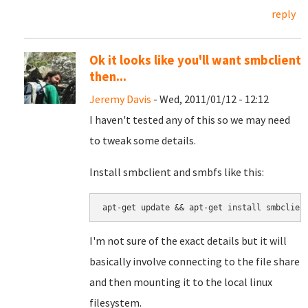
reply
Ok it looks like you'll want smbclient
then...
Jeremy Davis
- Wed, 2011/01/12 - 12:12
I haven't tested any of this so we may need
to tweak some details.
Install smbclient and smbfs like this:
apt-get update && apt-get install smbclien
I'm not sure of the exact details but it will
basically involve connecting to the file share
and then mounting it to the local linux
filesystem.