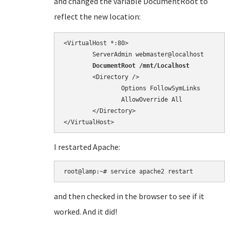
and changed the variable DocumentRoot to
reflect the new location:
<VirtualHost *:80>

        DocumentRoot /mnt/Localhost
        <Directory />

                Options FollowSymLinks

                AllowOverride All

        </Directory>

</VirtualHost>
I restarted Apache:
root@lamp:~# service apache2 restart
and then checked in the browser to see if it
worked. And it did!