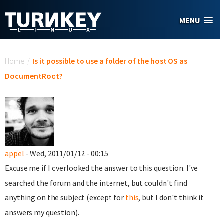
Skip to main content
MENU
You are here
Home
/
Is it possible to use a folder of the host OS as
DocumentRoot?
appel
- Wed, 2011/01/12 - 00:15
Excuse me if I overlooked the answer to this question. I've
searched the forum and the internet, but couldn't find
anything on the subject (except for
this
, but I don't think it
answers my question).