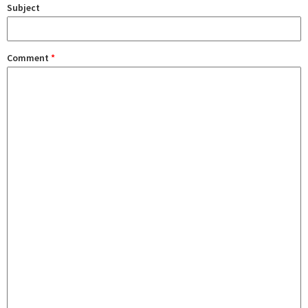
Subject
Comment
*