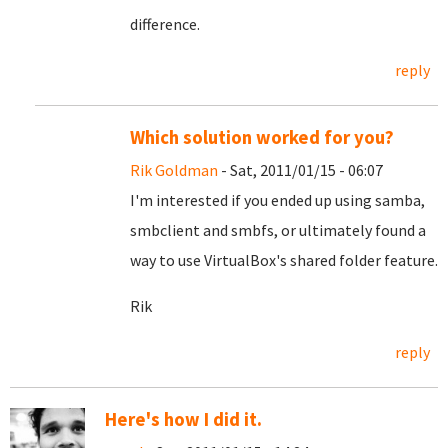
difference.
reply
Which solution worked for you?
Rik Goldman
- Sat, 2011/01/15 - 06:07
I'm interested if you ended up using samba,
smbclient and smbfs, or ultimately found a
way to use VirtualBox's shared folder feature.
Rik
reply
Here's how I did it.