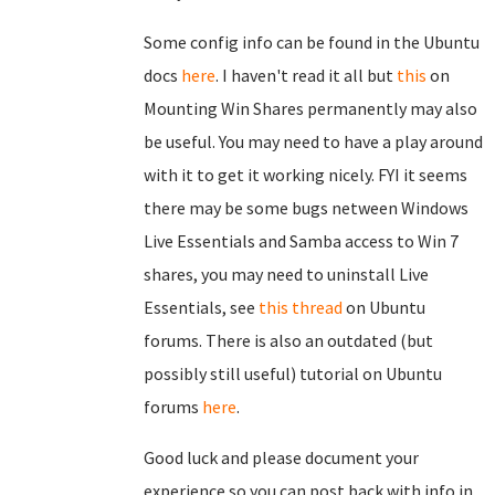
Some config info can be found in the Ubuntu
docs
here
. I haven't read it all but
this
on
Mounting Win Shares permanently may also
be useful. You may need to have a play around
with it to get it working nicely. FYI it seems
there may be some bugs netween Windows
Live Essentials and Samba access to Win 7
shares, you may need to uninstall Live
Essentials, see
this thread
on Ubuntu
forums. There is also an outdated (but
possibly still useful) tutorial on Ubuntu
forums
here
.
Good luck and please document your
experience so you can post back with info in