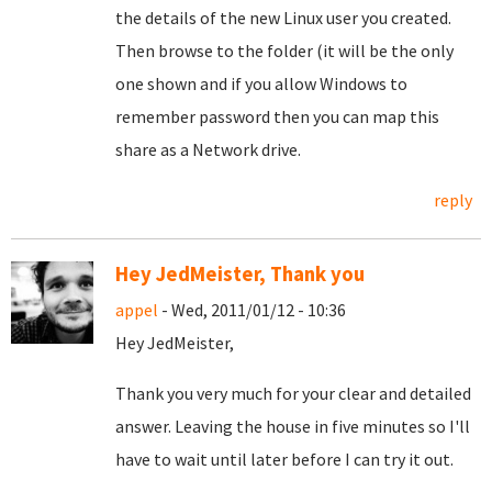
the details of the new Linux user you created.
Then browse to the folder (it will be the only
one shown and if you allow Windows to
remember password then you can map this
share as a Network drive.
reply
Hey JedMeister, Thank you
appel
- Wed, 2011/01/12 - 10:36
Hey JedMeister,
Thank you very much for your clear and detailed
answer. Leaving the house in five minutes so I'll
have to wait until later before I can try it out.