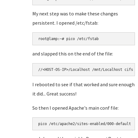
My next step was to make these changes
persistent. I opened /etc/fstab:
and slapped this on the end of the file:
//<HOST-OS-IP>/Localhost /mnt/Localhost cifs u
I rebooted to see if that worked and sure enough
it did... Great success!
So then I opened Apache's main conf file:
pico /etc/apache2/sites-enabled/000-default