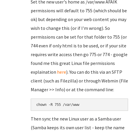
Set the new user's home as /var/www AFAIK
permissions will default to 755 (which should be
ok) but depending on your web content you may
wish to change this (or if I'm wrong). So
permissions can be set for that folder to 755 (or
744 even if only html is to be used, or if your site
requires write access then go 775 or 774 - google
found me this great Linux file permissions
explaination
here
). You can do this via an SFTP
client (such as Filezilla) or through Webmin (File
Manager >> Info) or at the command line:
chown -R 755 /var/www
Then sync the new Linux user as a Samba user
(Samba keeps its own user list - keep the name