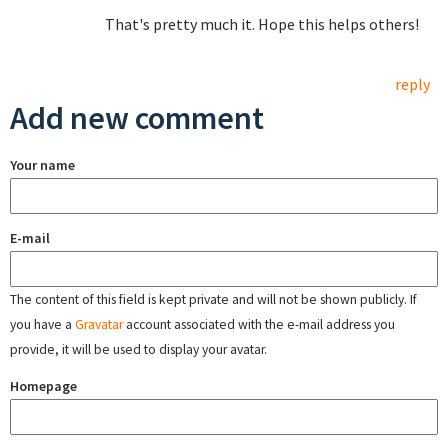
That's pretty much it. Hope this helps others!
reply
Add new comment
Your name
E-mail
The content of this field is kept private and will not be shown publicly. If
you have a
Gravatar
account associated with the e-mail address you
provide, it will be used to display your avatar.
Homepage