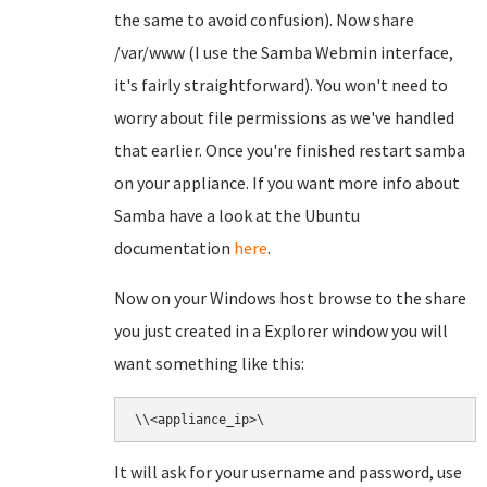
the same to avoid confusion). Now share
/var/www (I use the Samba Webmin interface,
it's fairly straightforward). You won't need to
worry about file permissions as we've handled
that earlier. Once you're finished restart samba
on your appliance. If you want more info about
Samba have a look at the Ubuntu
documentation
here
.
Now on your Windows host browse to the share
you just created in a Explorer window you will
want something like this:
\\<appliance_ip>\
It will ask for your username and password, use