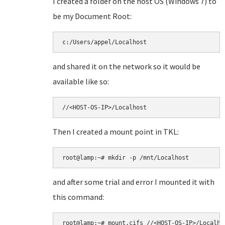
I created a folder on the host OS (Windows 7) to
be my Document Root:
c:/Users/appel/Localhost
and shared it on the network so it would be
available like so:
//<HOST-OS-IP>/Localhost
Then I created a mount point in TKL:
root@lamp:~# mkdir -p /mnt/Localhost
and after some trial and error I mounted it with
this command:
root@lamp:~# mount.cifs //<HOST-OS-IP>/Localho