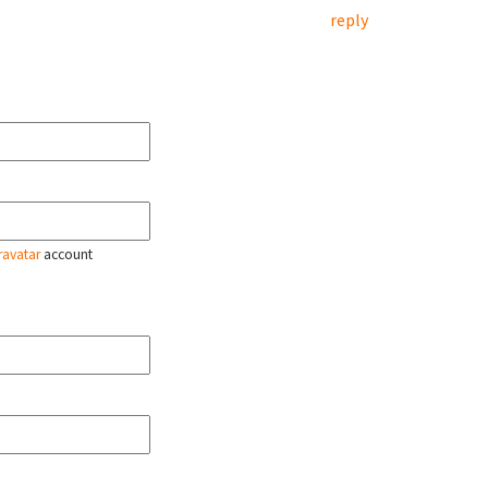
reply
ravatar
account