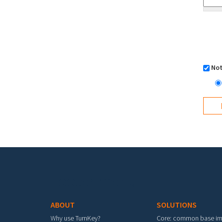
Not
Footer menu
ABOUT
SOLUTIONS
Why use TurnKey?
Core: common base i