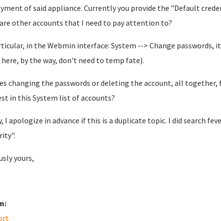
yment of said appliance. Currently you provide the "Default credent
 are other accounts that I need to pay attention to?
rticular, in the Webmin interface: System --> Change passwords, it 
here, by the way, don't need to temp fate).
es changing the passwords or deleting the account, all together, f
est in this System list of accounts?
y, I apologize in advance if this is a duplicate topic. I did search f
rity".
usly yours,
m:
ort