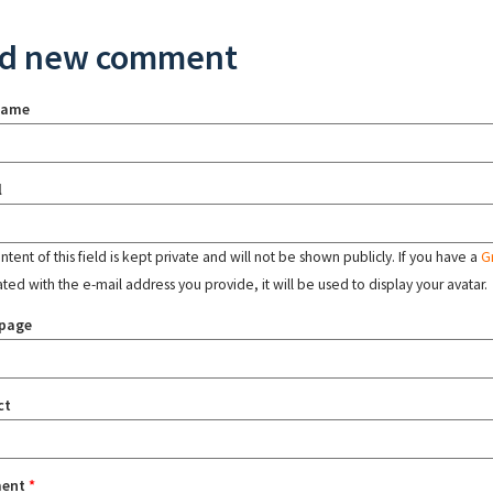
d new comment
name
l
tent of this field is kept private and will not be shown publicly. If you have a
G
ated with the e-mail address you provide, it will be used to display your avatar.
page
ct
ent
*