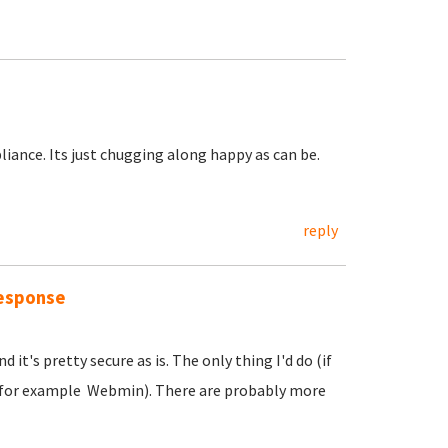
liance. Its just chugging along happy as can be.
reply
response
it's pretty secure as is. The only thing I'd do (if
g (for example Webmin). There are probably more