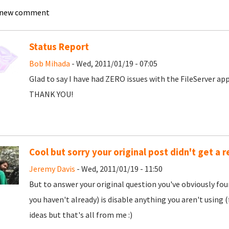
 new comment
Status Report
Bob Mihada
- Wed, 2011/01/19 - 07:05
Glad to say I have had ZERO issues with the FileServer app
THANK YOU!
Cool but sorry your original post didn't get a 
Jeremy Davis
- Wed, 2011/01/19 - 11:50
But to answer your original question you've obviously found 
you haven't already) is disable anything you aren't usin
ideas but that's all from me :)