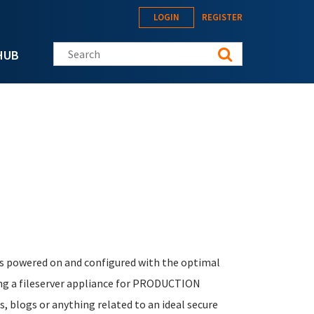
LOGIN
REGISTER
Search this site
HUB
.
 is powered on and configured with the optimal
ing a fileserver appliance for PRODUCTION
, blogs or anything related to an ideal secure