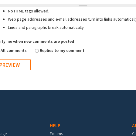
No HTML tags allowed.
Web page addresses and e-mail addresses turn into links automaticall
Lines and paragraphs break automatically.
ify me when new comments are posted
All comments
Replies to my comment
HELP
A
mage
Forums
C