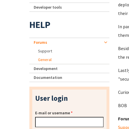
deplo
Developer tools
their
HELP
In pa
them 
Forums
Besid
Support
the r
General
Development
Lastl
Documentation
"secu
Curio
User login
BOB
E-mail or username
*
Foru
Supp