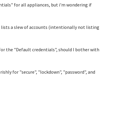
ials" for all appliances, but i'm wondering if
lists a slew of accounts (intentionally not listing
or the "Default credentials", should I bother with
everishly for "secure", "lockdown", "password", and