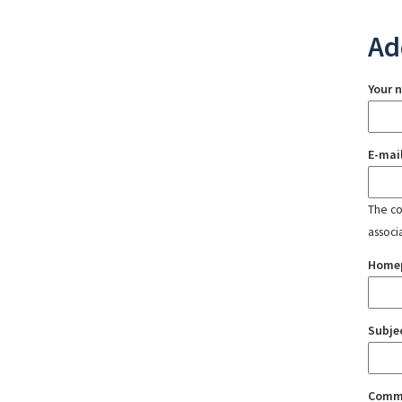
Ad
Your 
E-mai
The con
associ
Home
Subje
Comm