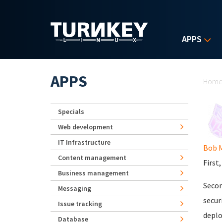
Skip to main content
APPS
Yo
APPS
Hom
Specials
Web development
IT Infrastructure
Bob 
Content management
First
Business management
Secon
Messaging
secur
Issue tracking
deplo
Database