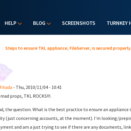
HELP
BLOG
SCREENSHOTS
TURNKEY 
u are here
e
/
Steps to ensure TKL appliance, FileServer, is secured properly
Mihada
- Thu, 2010/11/04 - 10:41
, mad props, TKL ROCKS!!!.
d, the question. What is the best practice to ensure an appliance
ity (just concerning accounts, at the moment). I'm looking/prep
yment and am a just trying to see if there are any documents, links