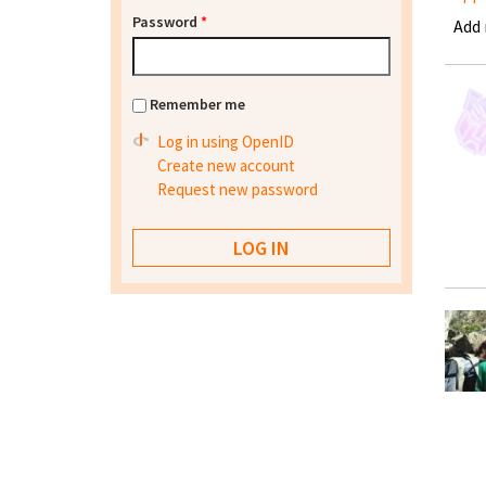
Password
*
Add
Remember me
Log in using OpenID
Create new account
Request new password