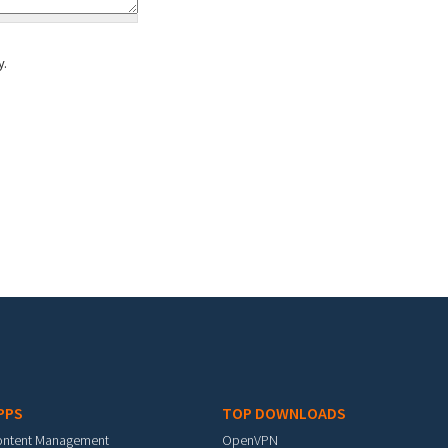
y.
PPS
TOP DOWNLOADS
ontent Management
OpenVPN