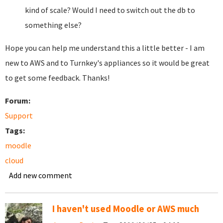
kind of scale? Would I need to switch out the db to
something else?
Hope you can help me understand this a little better - I am
new to AWS and to Turnkey's appliances so it would be great
to get some feedback. Thanks!
Forum:
Support
Tags:
moodle
cloud
Add new comment
I haven't used Moodle or AWS much