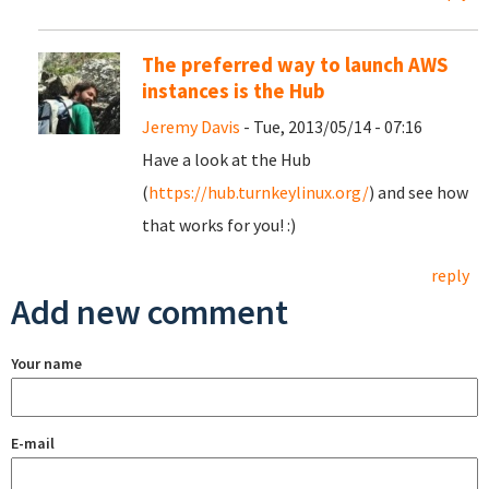
The preferred way to launch AWS
instances is the Hub
Jeremy Davis
- Tue, 2013/05/14 - 07:16
Have a look at the Hub
(
https://hub.turnkeylinux.org/
) and see how
that works for you! :)
reply
Add new comment
Your name
E-mail