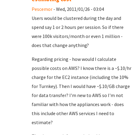
Pescemor
- Wed, 2011/01/26 - 03:04
Users would be clustered during the day and
spend say 1 or 2 hours per session. So if there
were 100k visitors/month or even 1 million -
does that change anything?
Regarding pricing - how would I calculate
possible costs on AWS? I know there is a ~$.10/hr
charge for the EC2 instance (including the 10%
for Turnkey). Then I would have ~$.10/GB charge
for data transfer? I'm new to AWS so I'm not
familiar with how the appliances work - does
this include other AWS services I need to
estimate?