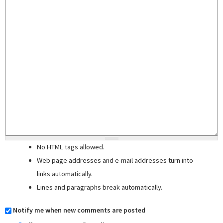
No HTML tags allowed.
Web page addresses and e-mail addresses turn into
links automatically.
Lines and paragraphs break automatically.
Notify me when new comments are posted