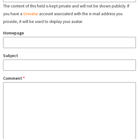
The content of this field is kept private and will not be shown publicly. If
you have a
Gravatar
account associated with the e-mail address you
provide, it will be used to display your avatar.
Homepage
Subject
Comment
*