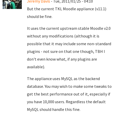
Jeremy Davis
- Tue, 2011/01/25 - 04:10
But the current TKL Moodle appliance (v11.1)
should be fine.
It uses the current upstream stable Moodle v2.0
without any modifications (although it is
possible that it may include some non-standard
plugins - not sure on that one though, TBH I
don't even know what, if any plugins are
available).
The appliance uses MySQL as the backend
database. You may wish to make some tweaks to
get the best performance out of it, especially if
you have 10,000 users. Regardless the default
MySQL should handle this fine.