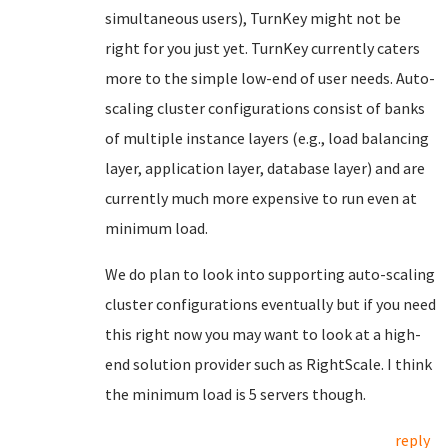
simultaneous users), TurnKey might not be
right for you just yet. TurnKey currently caters
more to the simple low-end of user needs. Auto-
scaling cluster configurations consist of banks
of multiple instance layers (e.g., load balancing
layer, application layer, database layer) and are
currently much more expensive to run even at
minimum load.
We do plan to look into supporting auto-scaling
cluster configurations eventually but if you need
this right now you may want to look at a high-
end solution provider such as RightScale. I think
the minimum load is 5 servers though.
reply