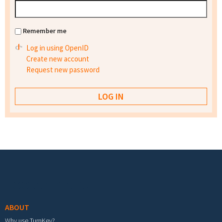
Remember me
Log in using OpenID
Create new account
Request new password
Footer menu
ABOUT
Why use TurnKey?