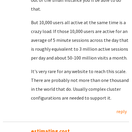
out of the small instance you'll be able to do
that.
But 10,000 users all active at the same time is a
crazy load. If those 10,000 users are active for an
average of 5 minute sessions across the day that
is roughly equivalent to 3 million active sessions
per day and about 50-100 million visits a month.
It's very rare for any website to reach this scale.
There are probably not more than one thousand
in the world that do. Usually complex cluster
configurations are needed to support it.
reply
estimating cost