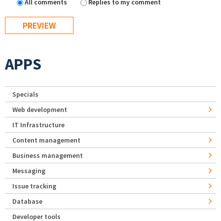
All comments
Replies to my comment
APPS
Specials
Web development
IT Infrastructure
Content management
Business management
Messaging
Issue tracking
Database
Developer tools