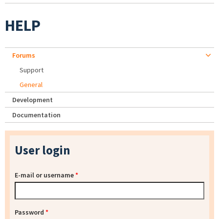
HELP
Forums
Support
General
Development
Documentation
User login
E-mail or username
*
Password
*