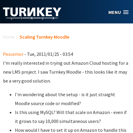
Skip to main content
MENU
You are here
Home
/
Scaling Turnkey Moodle
Pescemor
- Tue, 2011/01/25 - 03:54
I'm really interested in trying out Amazon Cloud hosting for a
new LMS project. I saw Turnkey Moodle - this looks like it may
be a very good solution.
I'm wondering about the setup - is it just straight
Moodle source code or modified?
Is this using MySQL? Will that scale on Amazon - even if
it grows to say 10,000 simultaneous users?
How would I have to set it up on Amazon to handle this