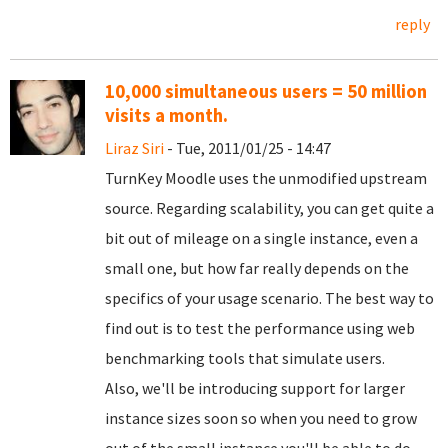
reply
10,000 simultaneous users = 50 million
visits a month.
Liraz Siri
- Tue, 2011/01/25 - 14:47
TurnKey Moodle uses the unmodified upstream
source. Regarding scalability, you can get quite a
bit out of mileage on a single instance, even a
small one, but how far really depends on the
specifics of your usage scenario. The best way to
find out is to test the performance using web
benchmarking tools that simulate users.
Also, we'll be introducing support for larger
instance sizes soon so when you need to grow