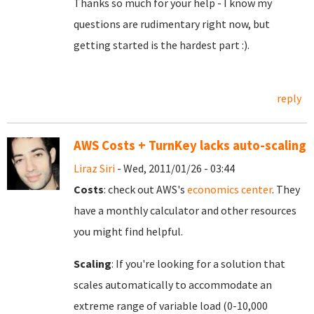
Thanks so much for your help - I know my
questions are rudimentary right now, but
getting started is the hardest part :).
reply
AWS Costs + TurnKey lacks auto-scaling
Liraz Siri
- Wed, 2011/01/26 - 03:44
Costs
: check out AWS's
economics center
. They
have a monthly calculator and other resources
you might find helpful.
Scaling
: If you're looking for a solution that
scales automatically to accommodate an
extreme range of variable load (0-10,000