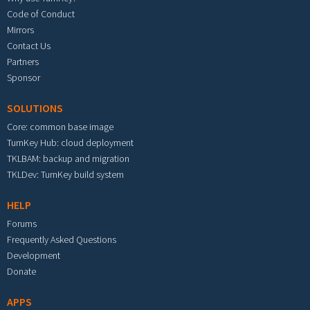
Code of Conduct
Mirrors
Contact Us
Partners
Sponsor
SOLUTIONS
Core: common base image
TurnKey Hub: cloud deployment
TKLBAM: backup and migration
TKLDev: TurnKey build system
HELP
Forums
Frequently Asked Questions
Development
Donate
APPS