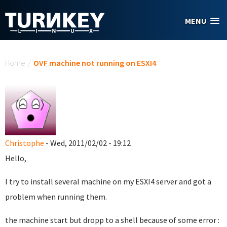
Skip to main content
MENU
You are here
Home
/
OVF machine not running on ESXI4
Christophe
- Wed, 2011/02/02 - 19:12
Hello,
I try to install several machine on my ESXI4 server and got a
problem when running them.
the machine start but dropp to a shell because of some error :