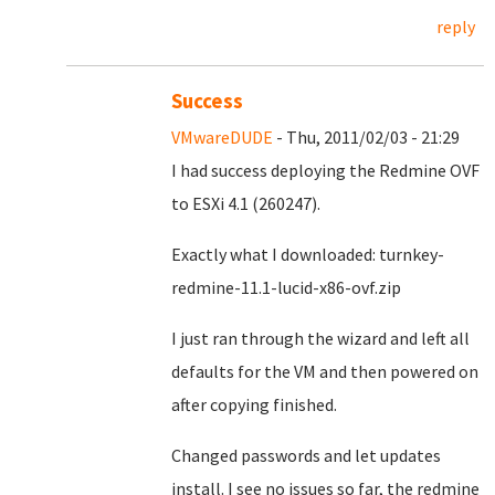
reply
Success
VMwareDUDE
- Thu, 2011/02/03 - 21:29
I had success deploying the Redmine OVF
to ESXi 4.1 (260247).
Exactly what I downloaded: turnkey-
redmine-11.1-lucid-x86-ovf.zip
I just ran through the wizard and left all
defaults for the VM and then powered on
after copying finished.
Changed passwords and let updates
install. I see no issues so far, the redmine