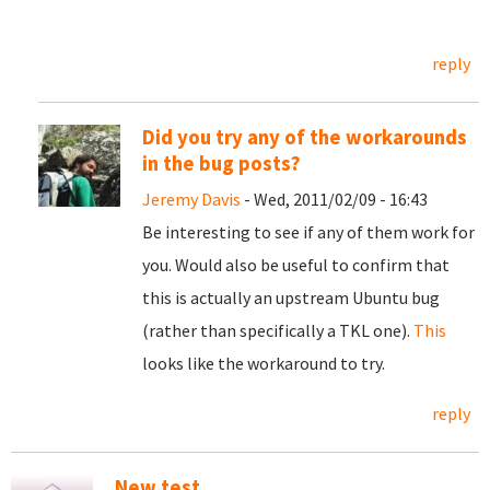
reply
Did you try any of the workarounds
in the bug posts?
Jeremy Davis
- Wed, 2011/02/09 - 16:43
Be interesting to see if any of them work for
you. Would also be useful to confirm that
this is actually an upstream Ubuntu bug
(rather than specifically a TKL one).
This
looks like the workaround to try.
reply
New test