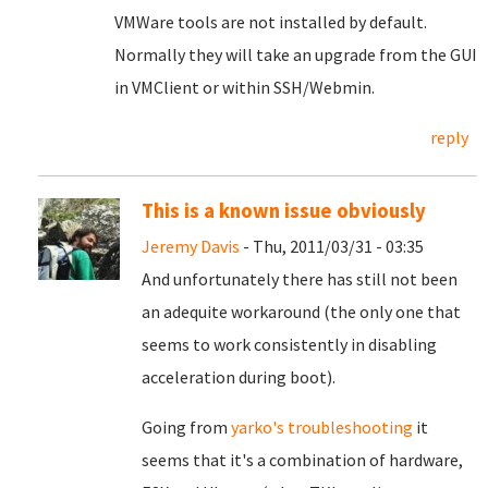
VMWare tools are not installed by default.
Normally they will take an upgrade from the GUI
in VMClient or within SSH/Webmin.
reply
This is a known issue obviously
Jeremy Davis
- Thu, 2011/03/31 - 03:35
And unfortunately there has still not been
an adequite workaround (the only one that
seems to work consistently in disabling
acceleration during boot).
Going from
yarko's troubleshooting
it
seems that it's a combination of hardware,