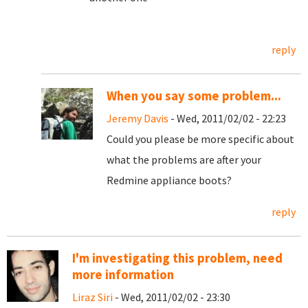
reply
When you say some problem...
Jeremy Davis
- Wed, 2011/02/02 - 22:23
Could you please be more specific about
what the problems are after your
Redmine appliance boots?
reply
I'm investigating this problem, need
more information
Liraz Siri
- Wed, 2011/02/02 - 23:30