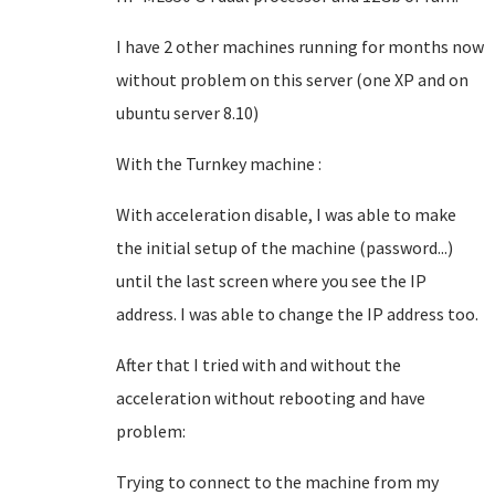
I have 2 other machines running for months now
without problem on this server (one XP and on
ubuntu server 8.10)
With the Turnkey machine :
With acceleration disable, I was able to make
the initial setup of the machine (password...)
until the last screen where you see the IP
address. I was able to change the IP address too.
After that I tried with and without the
acceleration without rebooting and have
problem:
Trying to connect to the machine from my