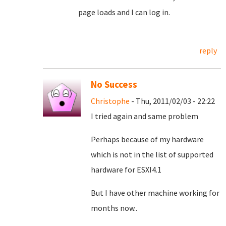
page loads and I can log in.
reply
No Success
Christophe
- Thu, 2011/02/03 - 22:22
I tried again and same problem
Perhaps because of my hardware
which is not in the list of supported
hardware for ESXI4.1
But I have other machine working for
months now..