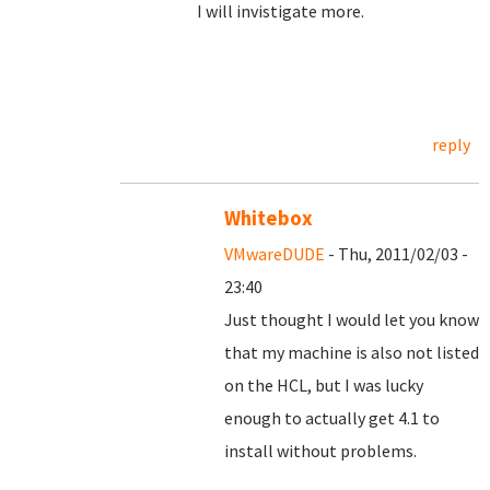
I will invistigate more.
reply
Whitebox
VMwareDUDE
- Thu, 2011/02/03 -
23:40
Just thought I would let you know
that my machine is also not listed
on the HCL, but I was lucky
enough to actually get 4.1 to
install without problems.