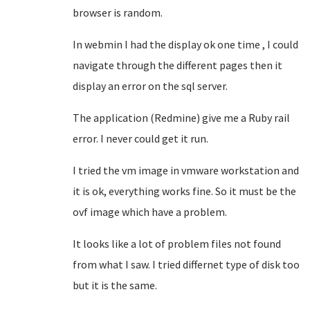
browser is random.
In webmin I had the display ok one time , I could
navigate through the different pages then it
display an error on the sql server.
The application (Redmine) give me a Ruby rail
error. I never could get it run.
I tried the vm image in vmware workstation and
it is ok, everything works fine. So it must be the
ovf image which have a problem.
It looks like a lot of problem files not found
from what I saw. I tried differnet type of disk too
but it is the same.