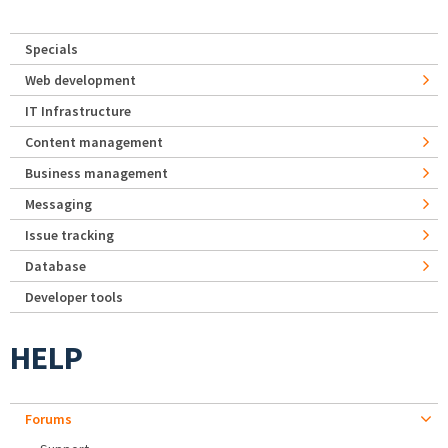
Specials
Web development
IT Infrastructure
Content management
Business management
Messaging
Issue tracking
Database
Developer tools
HELP
Forums