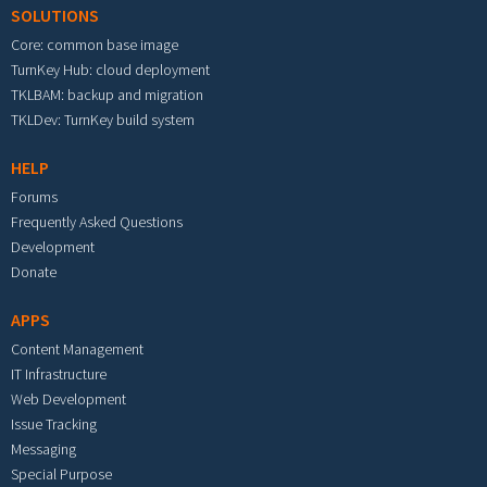
SOLUTIONS
Core: common base image
TurnKey Hub: cloud deployment
TKLBAM: backup and migration
TKLDev: TurnKey build system
HELP
Forums
Frequently Asked Questions
Development
Donate
APPS
Content Management
IT Infrastructure
Web Development
Issue Tracking
Messaging
Special Purpose