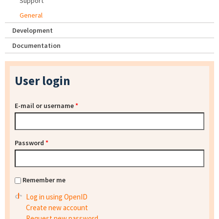
Support
General
Development
Documentation
User login
E-mail or username
*
Password
*
Remember me
Log in using OpenID
Create new account
Request new password