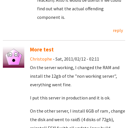
reackon). Also it would be useful if we could
find out what the actual offending
component is.
reply
More test
Christophe
- Sat, 2011/02/12 - 02:11
On the server working, I changed the RAM and
install the 12gb of the "non working server",
everything went fine.
I put this server in production and it is ok.
On the other server, I install 6GB of ram , change
the disk and went to raid5 (4 disks of 72gb),