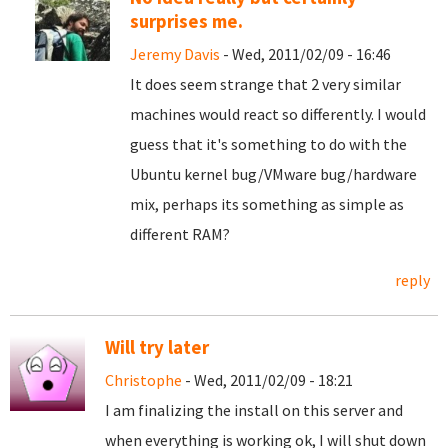
surprises me.
Jeremy Davis
- Wed, 2011/02/09 - 16:46
It does seem strange that 2 very similar
machines would react so differently. I would
guess that it's something to do with the
Ubuntu kernel bug/VMware bug/hardware
mix, perhaps its something as simple as
different RAM?
reply
Will try later
Christophe
- Wed, 2011/02/09 - 18:21
I am finalizing the install on this server and
when everything is working ok, I will shut down