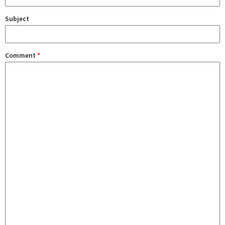
Subject
Comment
*