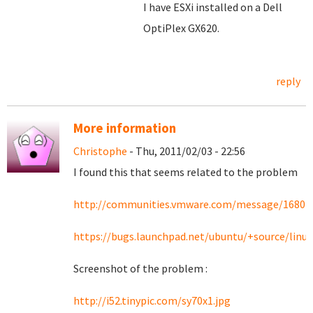
I have ESXi installed on a Dell
OptiPlex GX620.
reply
More information
Christophe
- Thu, 2011/02/03 - 22:56
I found this that seems related to the problem
http://communities.vmware.com/message/16801
https://bugs.launchpad.net/ubuntu/+source/linu
Screenshot of the problem :
http://i52.tinypic.com/sy70x1.jpg