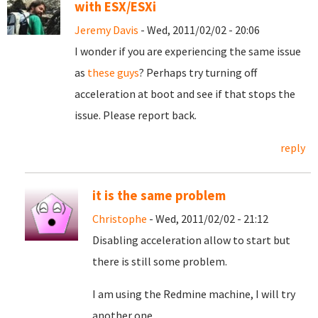
with ESX/ESXi
Jeremy Davis
- Wed, 2011/02/02 - 20:06
I wonder if you are experiencing the same issue
as
these guys
? Perhaps try turning off
acceleration at boot and see if that stops the
issue. Please report back.
reply
it is the same problem
Christophe
- Wed, 2011/02/02 - 21:12
Disabling acceleration allow to start but
there is still some problem.
I am using the Redmine machine, I will try
another one