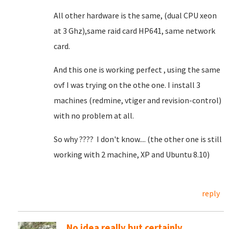
All other hardware is the same, (dual CPU xeon
at 3 Ghz),same raid card HP641, same network
card.
And this one is working perfect , using the same
ovf I was trying on the othe one. I install 3
machines (redmine, vtiger and revision-control)
with no problem at all.
So why ???? I don't know.... (the other one is still
working with 2 machine, XP and Ubuntu 8.10)
reply
No idea really but certainly