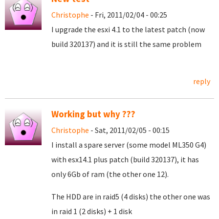
Christophe
- Fri, 2011/02/04 - 00:25
I upgrade the esxi 4.1 to the latest patch (now
build 320137) and it is still the same problem
reply
Working but why ???
Christophe
- Sat, 2011/02/05 - 00:15
I install a spare server (some model ML350 G4)
with esx14.1 plus patch (build 320137), it has
only 6Gb of ram (the other one 12).
The HDD are in raid5 (4 disks) the other one was
in raid 1 (2 disks) + 1 disk