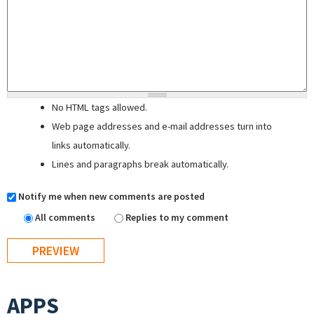
No HTML tags allowed.
Web page addresses and e-mail addresses turn into
links automatically.
Lines and paragraphs break automatically.
Notify me when new comments are posted
All comments
Replies to my comment
APPS