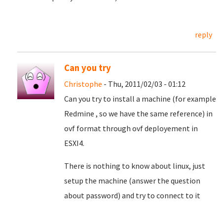
reply
Can you try
Christophe
- Thu, 2011/02/03 - 01:12
Can you try to install a machine (for example
Redmine , so we have the same reference) in
ovf format through ovf deployement in
ESXI4.
There is nothing to know about linux, just
setup the machine (answer the question
about password) and try to connect to it