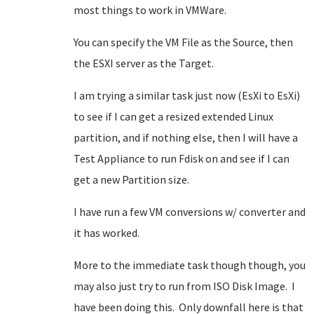
most things to work in VMWare.
You can specify the VM File as the Source, then
the ESXI server as the Target.
I am trying a similar task just now (EsXi to EsXi)
to see if I can get a resized extended Linux
partition, and if nothing else, then I will have a
Test Appliance to run Fdisk on and see if I can
get a new Partition size.
I have run a few VM conversions w/ converter and
it has worked.
More to the immediate task though though, you
may also just try to run from ISO Disk Image. I
have been doing this. Only downfall here is that