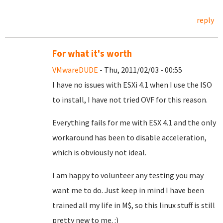
reply
For what it's worth
VMwareDUDE
- Thu, 2011/02/03 - 00:55
I have no issues with ESXi 4.1 when I use the ISO
to install, I have not tried OVF for this reason.
Everything fails for me with ESX 4.1 and the only
workaround has been to disable acceleration,
which is obviously not ideal.
I am happy to volunteer any testing you may
want me to do. Just keep in mind I have been
trained all my life in M$, so this linux stuff is still
pretty new to me. :)