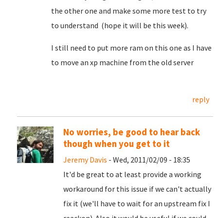
the other one and make some more test to try
to understand (hope it will be this week).
I still need to put more ram on this one as I have
to move an xp machine from the old server
reply
No worries, be good to hear back
though when you get to it
Jeremy Davis
- Wed, 2011/02/09 - 18:35
It'd be great to at least provide a working
workaround for this issue if we can't actually
fix it (we'll have to wait for an upstream fix I