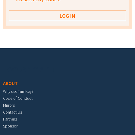
Footer menu
ABOUT
Why use TurnKey?
Code of Conduct
Mirrors
Contact Us
Partners
Sponsor