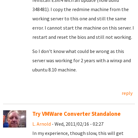
reinstall ESXI4 with all update (now build
348481). I copy the redmine machine from the
working server to this one and still the same
error. I cannot start the machine on this server. I
restart and reset the bios and still not working.
So I don't know what could be wrong as this
server was working for 2 years with a winxp and
ubuntu 8.10 machine.
reply
Try VMWare Converter Standalone
L. Arnold
- Wed, 2011/02/16 - 02:27
In my experience, though slow, this will get