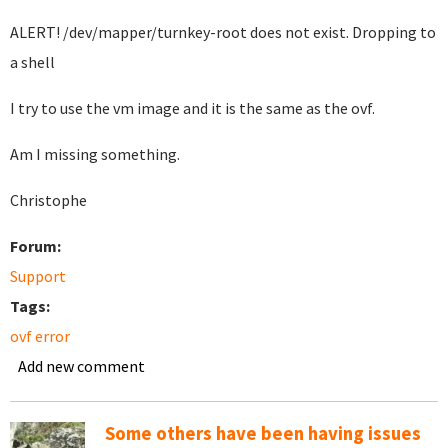
ALERT! /dev/mapper/turnkey-root does not exist. Dropping to
a shell
I try to use the vm image and it is the same as the ovf.
Am I missing something.
Christophe
Forum:
Support
Tags:
ovf error
Add new comment
Some others have been having issues