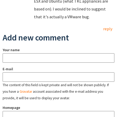
ESX and Ubuntu (what TKL appliances are
based on). I would be inclined to suggest
that it's actually a VMware bug.
reply
Add new comment
Your name
E-mail
The content of this field is kept private and will not be shown publicly. If
you have a
Gravatar
account associated with the e-mail address you
provide, it will be used to display your avatar.
Homepage