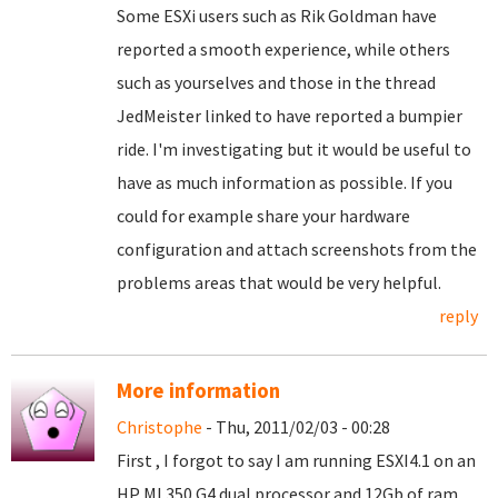
Some ESXi users such as Rik Goldman have
reported a smooth experience, while others
such as yourselves and those in the thread
JedMeister linked to have reported a bumpier
ride. I'm investigating but it would be useful to
have as much information as possible. If you
could for example share your hardware
configuration and attach screenshots from the
problems areas that would be very helpful.
reply
More information
Christophe
- Thu, 2011/02/03 - 00:28
First , I forgot to say I am running ESXI4.1 on an
HP ML350 G4 dual processor and 12Gb of ram.