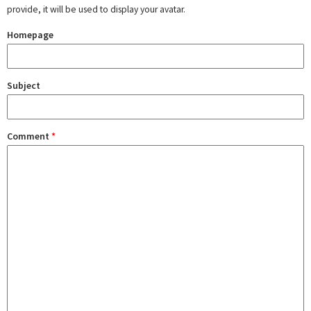
provide, it will be used to display your avatar.
Homepage
Subject
Comment
*