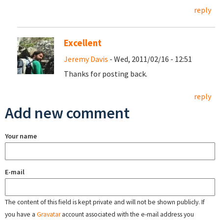
reply
Excellent
Jeremy Davis
- Wed, 2011/02/16 - 12:51
Thanks for posting back.
reply
Add new comment
Your name
E-mail
The content of this field is kept private and will not be shown publicly. If
you have a
Gravatar
account associated with the e-mail address you