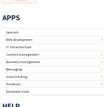
APPS
Specials
Web development
IT Infrastructure
Content management
Business management
Messaging
Issue tracking
Database
Developer tools
HELP