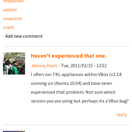
virtualbox
update
snapshot
crash
Add new comment
Haven't experienced that one.
Jeremy Davis
- Tue, 2011/02/15 - 12:52
I often run TKL appliances within VBox (v3.2.8
running on Ubuntu 10.04) and have never
experienced that problem. Not sure which
version you are using but perhaps its a VBox bug?
reply