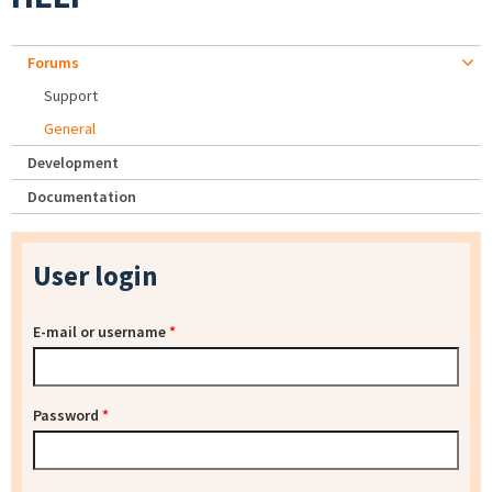
Forums
Support
General
Development
Documentation
User login
E-mail or username
*
Password
*