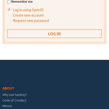
Remember me
Log in using OpenID
Create new account
Request new password
Footer menu
ABOUT
Why use TurnKey?
Code of Conduct
Mirrors