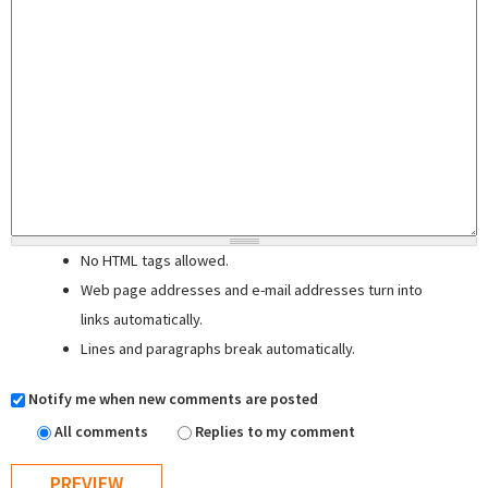
No HTML tags allowed.
Web page addresses and e-mail addresses turn into
links automatically.
Lines and paragraphs break automatically.
Notify me when new comments are posted
All comments
Replies to my comment