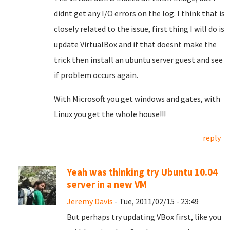
didnt get any I/O errors on the log. I think that is
closely related to the issue, first thing I will do is
update VirtualBox and if that doesnt make the
trick then install an ubuntu server guest and see
if problem occurs again.
With Microsoft you get windows and gates, with
Linux you get the whole house!!!
reply
Yeah was thinking try Ubuntu 10.04
server in a new VM
Jeremy Davis
- Tue, 2011/02/15 - 23:49
But perhaps try updating VBox first, like you