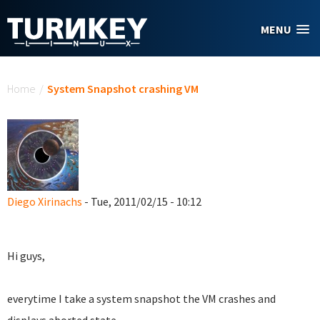
Skip to main content
MENU
You are here
Home
/
System Snapshot crashing VM
Diego Xirinachs
- Tue, 2011/02/15 - 10:12
Hi guys,
everytime I take a system snapshot the VM crashes and