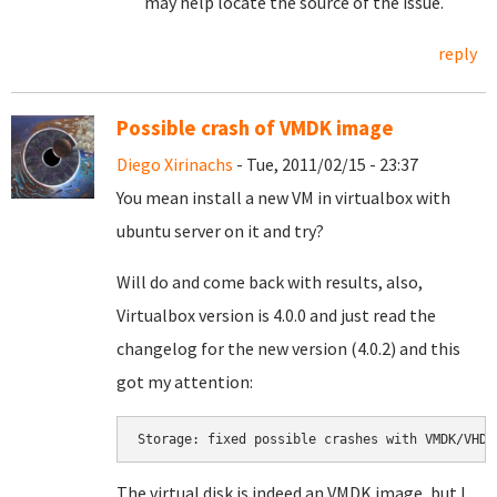
may help locate the source of the issue.
reply
Possible crash of VMDK image
Diego Xirinachs
- Tue, 2011/02/15 - 23:37
You mean install a new VM in virtualbox with
ubuntu server on it and try?
Will do and come back with results, also,
Virtualbox version is 4.0.0 and just read the
changelog for the new version (4.0.2) and this
got my attention:
Storage: fixed possible crashes with VMDK/VHD 
The virtual disk is indeed an VMDK image, but I