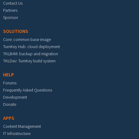
Contact Us
Partners
Sponsor
SOLUTIONS
Core: common base image
TurnKey Hub: cloud deployment
TKLBAM: backup and migration
TKLDev: TurnKey build system
HELP
Forums
Frequently Asked Questions
Development
Donate
APPS
Content Management
IT Infrastructure