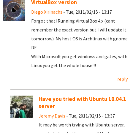
VirtualBox version
Diego Xirinachs
- Tue, 2011/02/15 - 13:17
Forgot that! Running VirtualBox 4.x (cant
remember the exact version but I will update it
tomorrow). My host OS is Archlinux with gnome
DE
With Microsoft you get windows and gates, with
Linux you get the whole house!!!
reply
Have you tried with Ubuntu 10.04.1
server
Jeremy Davis
- Tue, 2011/02/15 - 13:37
It may be worth trying with Ubuntu server,