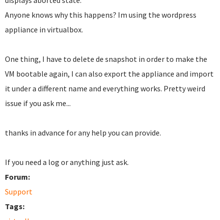
displays aborted state.
Anyone knows why this happens?
Im using the wordpress
appliance in virtualbox.
One thing, I have to delete de snapshot in order to make the
VM bootable again, I can also export the appliance and import
it under a different name and everything works. Pretty weird
issue if you ask me...
thanks in advance for any help you can provide.
If you need a log or anything just ask.
Forum:
Support
Tags: