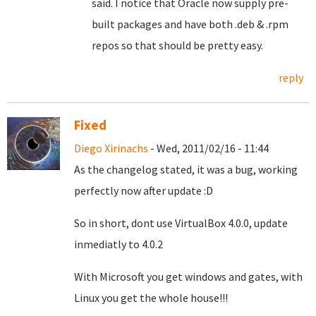
said. I notice that Oracle now supply pre-
built packages and have both .deb & .rpm
repos so that should be pretty easy.
reply
Fixed
Diego Xirinachs
- Wed, 2011/02/16 - 11:44
As the changelog stated, it was a bug, working
perfectly now after update :D
So in short, dont use VirtualBox 4.0.0, update
inmediatly to 4.0.2
With Microsoft you get windows and gates, with
Linux you get the whole house!!!