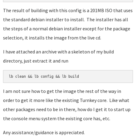
The result of building with this config is a 201MB ISO that uses
the standard debian installer to install. The installer has all
the steps of a normal debian installer except for the package
selection, it installs the image from the live cd.
I have attached an archive with a skeleton of my build
directory, just extract it and run
lb clean && lb config && lb build
I am not sure how to get the image the rest of the way in
order to get it more like the existing Turnkey core. Like what
other packages need to be in there, how do I get it to start up
the console menu system the existing core has, etc.
Any assistance/guidance is appreciated.