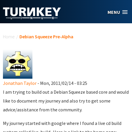
Skip to main content
MENU
You are here
Home
/
Debian Squeeze Pre-Alpha
Jonathan Taylor
- Mon, 2011/02/14 - 03:25
I am trying to build out a Debian Squeeze based core and would
like to document my journey and also try to get some
advice/assistance from the community.
My journey started with google where I found a live cd build