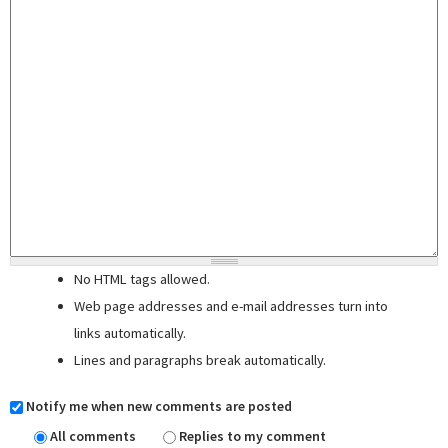
No HTML tags allowed.
Web page addresses and e-mail addresses turn into
links automatically.
Lines and paragraphs break automatically.
Notify me when new comments are posted
All comments
Replies to my comment