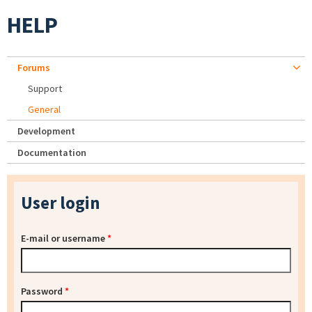
HELP
Forums
Support
General
Development
Documentation
User login
E-mail or username
*
Password
*