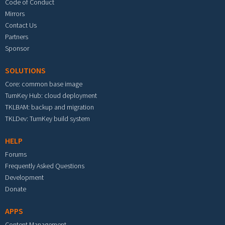
Code of Conduct
Mirrors
Contact Us
Partners
Sponsor
SOLUTIONS
Core: common base image
TurnKey Hub: cloud deployment
TKLBAM: backup and migration
TKLDev: TurnKey build system
HELP
Forums
Frequently Asked Questions
Development
Donate
APPS
Content Management