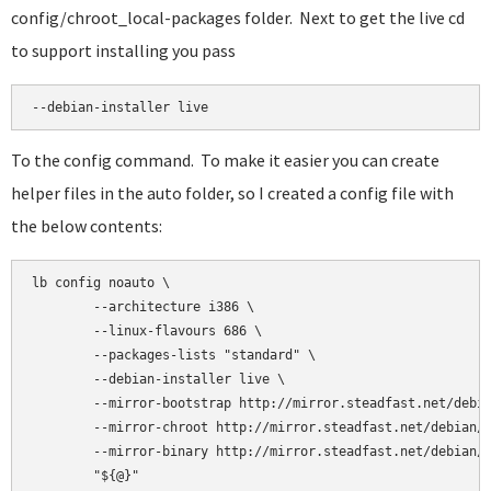
config/chroot_local-packages folder. Next to get the live cd
to support installing you pass
--debian-installer live
To the config command. To make it easier you can create
helper files in the auto folder, so I created a config file with
the below contents:
lb config noauto \

        --architecture i386 \

        --linux-flavours 686 \

        --packages-lists "standard" \

        --debian-installer live \

        --mirror-bootstrap http://mirror.steadfast.net/debia
        --mirror-chroot http://mirror.steadfast.net/debian/ 
        --mirror-binary http://mirror.steadfast.net/debian/ 
        "${@}"