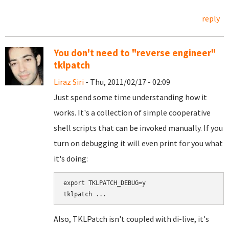
reply
You don't need to "reverse engineer"
tklpatch
Liraz Siri
- Thu, 2011/02/17 - 02:09
Just spend some time understanding how it
works. It's a collection of simple cooperative
shell scripts that can be invoked manually. If you
turn on debugging it will even print for you what
it's doing:
export TKLPATCH_DEBUG=y

Also, TKLPatch isn't coupled with di-live, it's