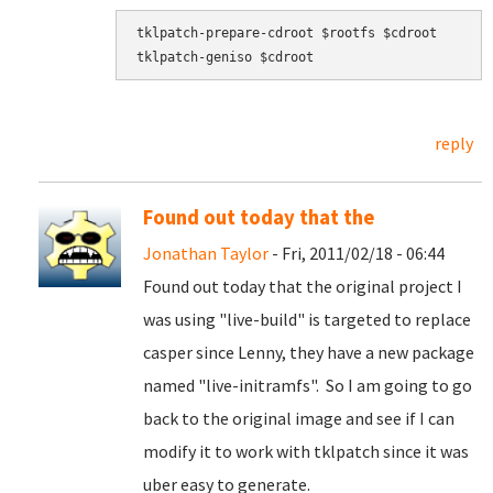
tklpatch-prepare-cdroot $rootfs $cdroot

tklpatch-geniso $cdroot
reply
Found out today that the
Jonathan Taylor
- Fri, 2011/02/18 - 06:44
Found out today that the original project I
was using "live-build" is targeted to replace
casper since Lenny, they have a new package
named "live-initramfs". So I am going to go
back to the original image and see if I can
modify it to work with tklpatch since it was
uber easy to generate.