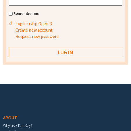
Remember me
Log in using OpenID
Create new account
Request new password
Footer menu
ABOUT
Why use TurnKey?