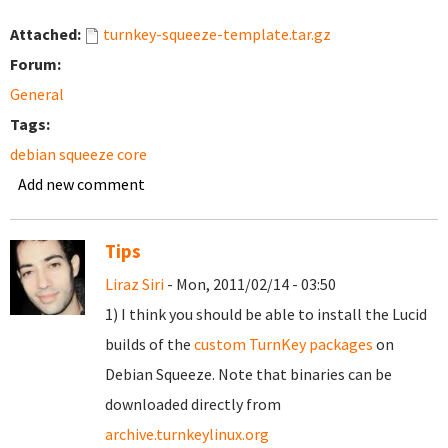
Attached:
turnkey-squeeze-template.tar.gz
Forum:
General
Tags:
debian squeeze core
Add new comment
Tips
Liraz Siri
- Mon, 2011/02/14 - 03:50
1) I think you should be able to install the Lucid
builds of the
custom TurnKey packages
on
Debian Squeeze. Note that binaries can be
downloaded directly from
archive.turnkeylinux.org