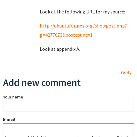
Look at the following URL for my source:
http://ubuntuforums.org/showpost.php?
p=4277073&postcount=1
Look at appendix A.
reply
Add new comment
Your name
E-mail