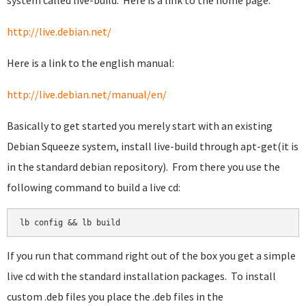
system called live-build. Here is a link to the home page:
http://live.debian.net/
Here is a link to the english manual:
http://live.debian.net/manual/en/
Basically to get started you merely start with an existing
Debian Squeeze system, install live-build through apt-get(it is
in the standard debian repository). From there you use the
following command to build a live cd:
lb config && lb build
If you run that command right out of the box you get a simple
live cd with the standard installation packages. To install
custom .deb files you place the .deb files in the