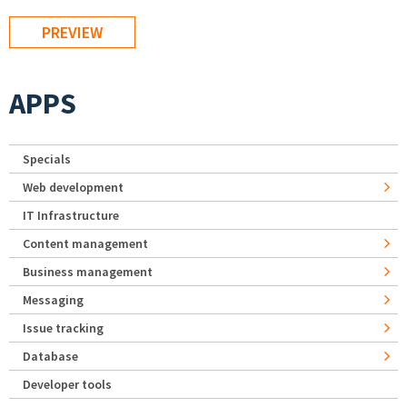
APPS
Specials
Web development
IT Infrastructure
Content management
Business management
Messaging
Issue tracking
Database
Developer tools