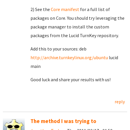
2) See the
Core manifest
for a full list of
packages on Core. You should try leveraging the
package manager to install the custom
packages from the Lucid TurnKey repository.
Add this to your sources: deb
http://archive.turnkeylinux.org/ubuntu
lucid
main
Good luck and share your results with us!
reply
The method I was trying to