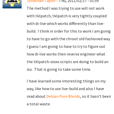
Jonathan Taylor
- Thu, 2011/02/17 - 01:59
The method I was trying to use will not work
with tklpatch, tklpatch is very tightly coupled
with di-live which works differently than live-
build. I think in order for this to work I am going
to have to go with the chroot old fashioned way.
I guess I am going to have to try to figure out
how di-live works then reverse engineer what
the tklpatch-xxxxx scripts are doing to build an
iso. That is going to take some time.
I have learned some interesting things on my
way, like how to use live-build and also I have
read about
Debian Pure Blends
, so it hasn't been
a total waste.