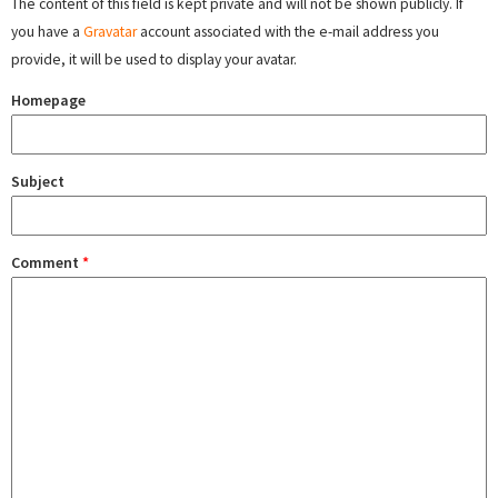
The content of this field is kept private and will not be shown publicly. If
you have a
Gravatar
account associated with the e-mail address you
provide, it will be used to display your avatar.
Homepage
Subject
Comment
*