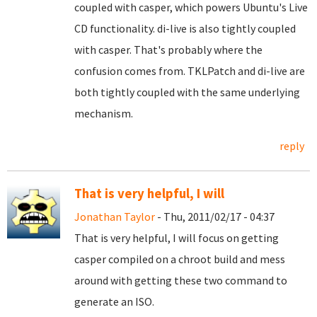
coupled with casper, which powers Ubuntu's Live
CD functionality. di-live is also tightly coupled
with casper. That's probably where the
confusion comes from. TKLPatch and di-live are
both tightly coupled with the same underlying
mechanism.
reply
That is very helpful, I will
Jonathan Taylor
- Thu, 2011/02/17 - 04:37
That is very helpful, I will focus on getting
casper compiled on a chroot build and mess
around with getting these two command to
generate an ISO.