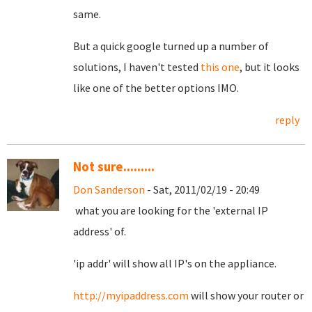
same.
But a quick google turned up a number of
solutions, I haven't tested
this one
, but it looks
like one of the better options IMO.
reply
Not sure.........
Don Sanderson
- Sat, 2011/02/19 - 20:49
what you are looking for the 'external IP
address' of.
'ip addr' will show all IP's on the appliance.
http://myipaddress.com
will show your router or