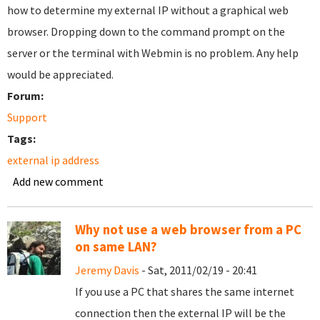
how to determine my external IP without a graphical web
browser. Dropping down to the command prompt on the
server or the terminal with Webmin is no problem. Any help
would be appreciated.
Forum:
Support
Tags:
external ip address
Add new comment
Why not use a web browser from a PC
on same LAN?
Jeremy Davis
- Sat, 2011/02/19 - 20:41
If you use a PC that shares the same internet
connection then the external IP will be the