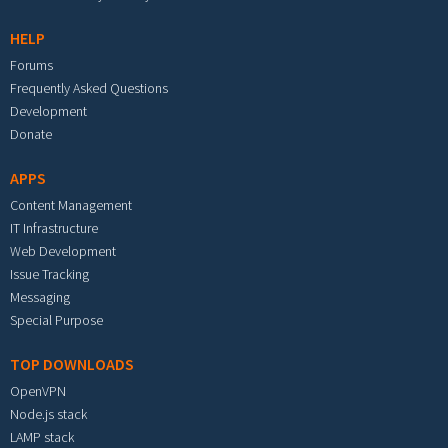
HELP
Forums
Frequently Asked Questions
Development
Donate
APPS
Content Management
IT Infrastructure
Web Development
Issue Tracking
Messaging
Special Purpose
TOP DOWNLOADS
OpenVPN
Node.js stack
LAMP stack