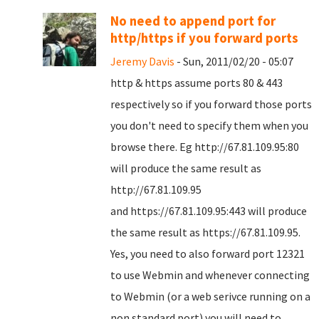
No need to append port for
http/https if you forward ports
Jeremy Davis
- Sun, 2011/02/20 - 05:07
http & https assume ports 80 & 443
respectively so if you forward those ports
you don't need to specify them when you
browse there. Eg http://
67.81.109.95:80
will produce the same result as
http://
67.81.109.95
and
https://
67.81.109.95:443 will produce
the same result as https://
67.81.109.95.
Yes, you need to also forward port 12321
to use Webmin and whenever connecting
to Webmin (or a web serivce running on a
non standard port) you will need to