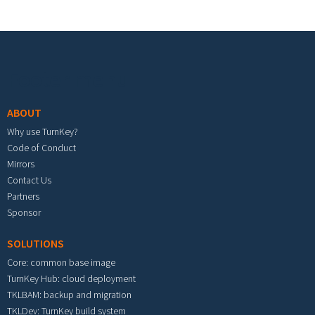
Footer menu
ABOUT
Why use TurnKey?
Code of Conduct
Mirrors
Contact Us
Partners
Sponsor
SOLUTIONS
Core: common base image
TurnKey Hub: cloud deployment
TKLBAM: backup and migration
TKLDev: TurnKey build system