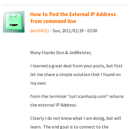
How to find the External IP Address
from command line
don54321
- Sun, 2011/02/20 - 02:00
Many thanks Don & JedMeister,
I learned a great deal from your posts, but first
let me share a simple solution that I found on
my own:
from the terminal "curl icanhazip.com" returns
the external IP Address.
Clearly I do not know what I am doing, but will
learn. The end goal is to connect to the