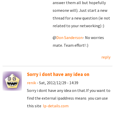
answer them all but hopefully
someone will). Just start a new
thread for a new question (ie not
related to your networking) :)
@
Don Sanderson
- No worries
mate. Team effort! :)
reply
Sorry i dont have any idea on
renik
- Sat, 2012/12/29 - 14:39
Sorry i dont have any idea on that.If you want to
find the external ipaddress means you can use
this site
Ip-details.com