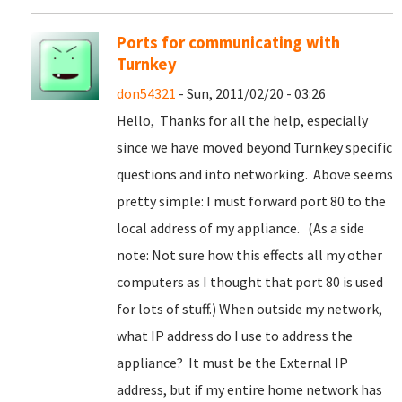
Ports for communicating with
Turnkey
don54321
- Sun, 2011/02/20 - 03:26
Hello, Thanks for all the help, especially
since we have moved beyond Turnkey specific
questions and into networking. Above seems
pretty simple: I must forward port 80 to the
local address of my appliance. (As a side
note: Not sure how this effects all my other
computers as I thought that port 80 is used
for lots of stuff.) When outside my network,
what IP address do I use to address the
appliance? It must be the External IP
address, but if my entire home network has