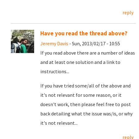
reply
Have you read the thread above?
Jeremy Davis
- Sun, 2013/02/17 - 10:55
If you read above there are a number of ideas
and at least one solution and a link to
instructions...
If you have tried some/all of the above and
it's not relevant for some reason, or it
doesn't work, then please feel free to post
back detailing what the issue was/is, or why
it's not relevant...
reply