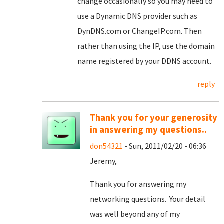
change occasionally so you may need to
use a Dynamic DNS provider such as
DynDNS.com or ChangeIP.com. Then
rather than using the IP, use the domain
name registered by your DDNS account.
reply
Thank you for your generosity
in answering my questions..
don54321
- Sun, 2011/02/20 - 06:36
Jeremy,
Thank you for answering my
networking questions. Your detail
was well beyond any of my