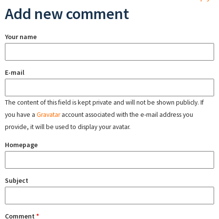
Add new comment
Your name
E-mail
The content of this field is kept private and will not be shown publicly. If
you have a
Gravatar
account associated with the e-mail address you
provide, it will be used to display your avatar.
Homepage
Subject
Comment
*