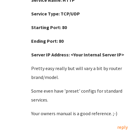
Service Name: HTTP
Service Type: TCP/UDP
Starting Port: 80
Ending Port: 80
Server IP Address: <Your Internal Server IP>
Pretty easy really but will vary a bit by router
brand/model.
Some even have 'preset' configs for standard
services.
Your owners manual is a good reference. ;-)
reply