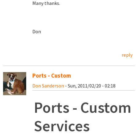
Many thanks.
Don
reply
Ports - Custom
Don Sanderson
- Sun, 2011/02/20 - 02:18
Ports - Custom
Services