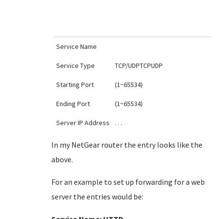
Service Name
Service Type
TCP/UDPTCPUDP
Starting Port
(1~65534)
Ending Port
(1~65534)
Server IP Address
. . .
In my NetGear router the entry looks like the
above.
For an example to set up forwarding for a web
server the entries would be: