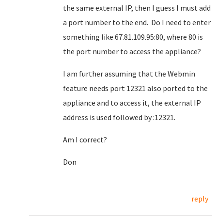
the same external IP, then I guess I must add
a port number to the end. Do I need to enter
something like 67.81.109.95:80, where 80 is
the port number to access the appliance?
I am further assuming that the Webmin
feature needs port 12321 also ported to the
appliance and to access it, the external IP
address is used followed by :12321.
Am I correct?
Don
reply