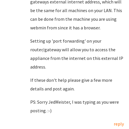
gateways external internet address, which will
be the same for all machines on your LAN. This
can be done from the machine you are using
webmin from since it has a browser.
Setting up 'port forwarding' on your
router/gateway will allow you to access the
appliance from the internet on this external IP
address.
If these don't help please give a few more
details and post again.
PS: Sorry JedMeister, I was typing as you were
posting. :-)
reply