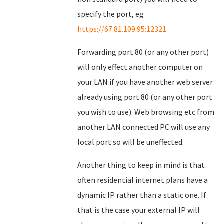
specify the port, eg
https://67.81.109.95:12321
Forwarding port 80 (or any other port)
will only effect another computer on
your LAN if you have another web server
already using port 80 (or any other port
you wish to use). Web browsing etc from
another LAN connected PC will use any
local port so will be uneffected.
Another thing to keep in mind is that
often residential internet plans have a
dynamic IP rather than a static one. If
that is the case your external IP will