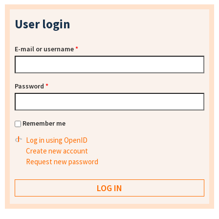
User login
E-mail or username
*
Password
*
Remember me
Log in using OpenID
Create new account
Request new password