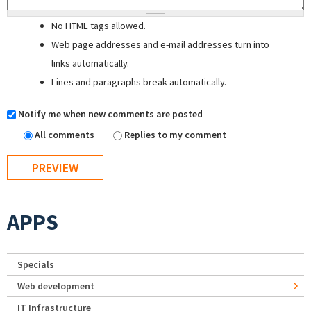
No HTML tags allowed.
Web page addresses and e-mail addresses turn into
links automatically.
Lines and paragraphs break automatically.
Notify me when new comments are posted
All comments
Replies to my comment
APPS
Specials
Web development
IT Infrastructure