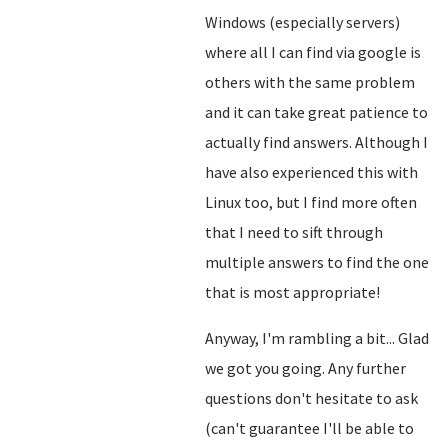
Windows (especially servers)
where all I can find via google is
others with the same problem
and it can take great patience to
actually find answers. Although I
have also experienced this with
Linux too, but I find more often
that I need to sift through
multiple answers to find the one
that is most appropriate!
Anyway, I'm rambling a bit... Glad
we got you going. Any further
questions don't hesitate to ask
(can't guarantee I'll be able to