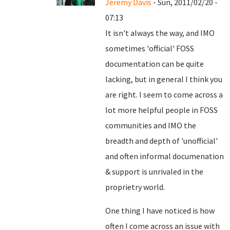
Jeremy Davis
- Sun, 2011/02/20 -
07:13
It isn't always the way, and IMO
sometimes 'official' FOSS
documentation can be quite
lacking, but in general I think you
are right. I seem to come across a
lot more helpful people in FOSS
communities and IMO the
breadth and depth of 'unofficial'
and often informal documenation
& support is unrivaled in the
proprietry world.
One thing I have noticed is how
often I come across an issue with