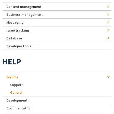
Content management
Business management
Messaging
Issue tracking
Database
Developer tools
HELP
Forums
Support
General
Development
Documentation