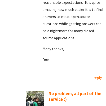
reasonable expectations. It is quite
amazing how much easier it is to find
answers to most open source
questions while getting answers can
be a nightmare for many closed
source applications.
Many thanks,
Don
reply
No problem, all part of the
service :)