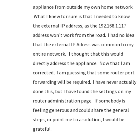
appliance from outside my own home network.
What I knew for sure is that I needed to know
the external IP address, as the 192.168.1.117
address won't work from the road. I had no idea
that the external IP Adress was common to my
entire network. I thought that this would
directly address the appliance. Now that I am
corrected, I am guessing that some router port
forwarding will be required. I have never actually
done this, but I have found the settings on my
router administration page. If somebody is
feeling generous and could share the general
steps, or point me to a solution, I would be
grateful.