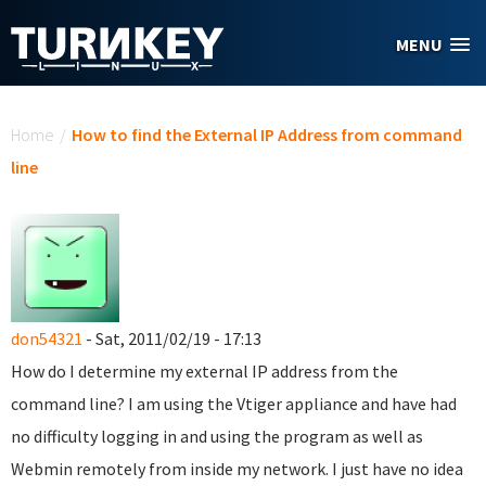
Skip to main content
MENU
You are here
Home
/
How to find the External IP Address from command
line
don54321
- Sat, 2011/02/19 - 17:13
How do I determine my external IP address from the
command line? I am using the Vtiger appliance and have had
no difficulty logging in and using the program as well as
Webmin remotely from inside my network. I just have no idea