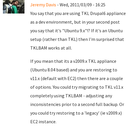
Jeremy Davis
- Wed, 2011/03/09 - 16:25
You say that you are using TKL Drupal6 appliance
as a dev environment, but in your second post
you say that it's "Ubuntu 9.x"!? If it's an Ubuntu
setup (rather than TKL) then I'm surprised that
TKLBAM works at all.
If you mean that its a v2009.x TKL appliance
(Ubuntu 8.04 based) and you are restoring to
v11.x (default with EC2) then there are a couple
of options. You could try migrating to TKL v11.x
completely using TKLBAM - adjusting any
inconsistencies prior to a second full backup. Or
you could try restoring to a 'legacy' (ie v2009.x)
EC2 instance.