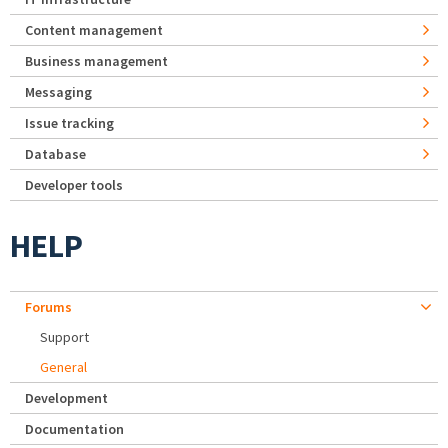
Content management
Business management
Messaging
Issue tracking
Database
Developer tools
HELP
Forums
Support
General
Development
Documentation