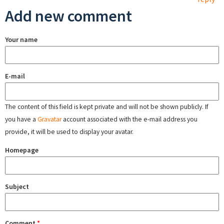
Add new comment
Your name
E-mail
The content of this field is kept private and will not be shown publicly. If
you have a
Gravatar
account associated with the e-mail address you
provide, it will be used to display your avatar.
Homepage
Subject
Comment
*