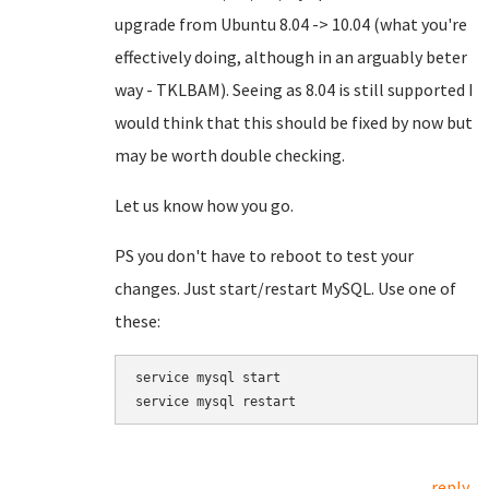
upgrade from Ubuntu 8.04 -> 10.04 (what you're
effectively doing, although in an arguably beter
way - TKLBAM). Seeing as 8.04 is still supported I
would think that this should be fixed by now but
may be worth double checking.
Let us know how you go.
PS you don't have to reboot to test your
changes. Just start/restart MySQL. Use one of
these:
service mysql start

service mysql restart
reply