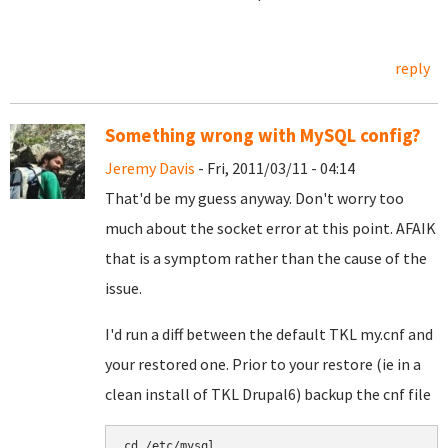
reply
Something wrong with MySQL config?
Jeremy Davis
- Fri, 2011/03/11 - 04:14
That'd be my guess anyway. Don't worry too
much about the socket error at this point. AFAIK
that is a symptom rather than the cause of the
issue.
I'd run a diff between the default TKL my.cnf and
your restored one. Prior to your restore (ie in a
clean install of TKL Drupal6) backup the cnf file
cd /etc/mysql
