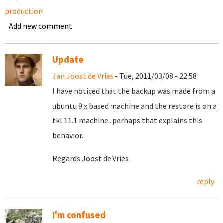
production
Add new comment
Update
Jan Joost de Vries
- Tue, 2011/03/08 - 22:58
I have noticed that the backup was made from a
ubuntu 9.x based machine and the restore is on a
tkl 11.1 machine.. perhaps that explains this
behavior.
Regards Joost de Vries
reply
I'm confused