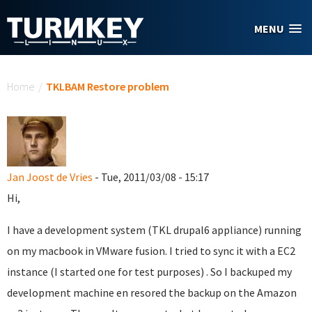
Skip to main content
MENU
You are here
Home
/
TKLBAM Restore problem
Jan Joost de Vries
- Tue, 2011/03/08 - 15:17
Hi,
I have a development system (TKL drupal6 appliance) running
on my macbook in VMware fusion. I tried to sync it with a EC2
instance (I started one for test purposes) . So I backuped my
development machine en resored the backup on the Amazon