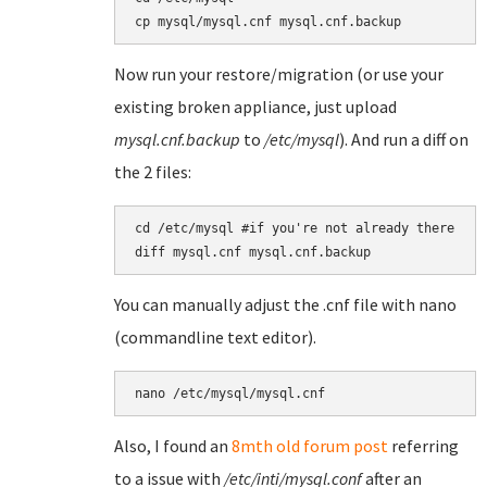
cp mysql/mysql.cnf mysql.cnf.backup
Now run your restore/migration (or use your
existing broken appliance, just upload
mysql.cnf.backup
to
/etc/mysql
). And run a diff on
the 2 files:
cd /etc/mysql #if you're not already there

diff mysql.cnf mysql.cnf.backup
You can manually adjust the .cnf file with nano
(commandline text editor).
nano /etc/mysql/mysql.cnf
Also, I found an
8mth old forum post
referring
to a issue with
/etc/inti/mysql.conf
after an