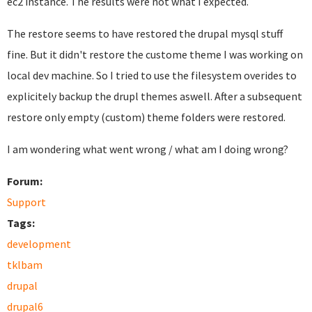
ec2 instance. The results were not what I expected.
The restore seems to have restored the drupal mysql stuff
fine. But it didn't restore the custome theme I was working on
local dev machine. So I tried to use the filesystem overides to
explicitely backup the drupl themes aswell. After a subsequent
restore only empty (custom) theme folders were restored.
I am wondering what went wrong / what am I doing wrong?
Forum:
Support
Tags:
development
tklbam
drupal
drupal6