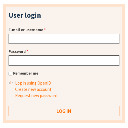
User login
E-mail or username
*
Password
*
Remember me
Log in using OpenID
Create new account
Request new password