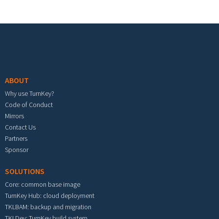
Footer menu
ABOUT
Why use TurnKey?
Code of Conduct
Mirrors
Contact Us
Partners
Sponsor
SOLUTIONS
Core: common base image
TurnKey Hub: cloud deployment
TKLBAM: backup and migration
TKLDev: TurnKey build system