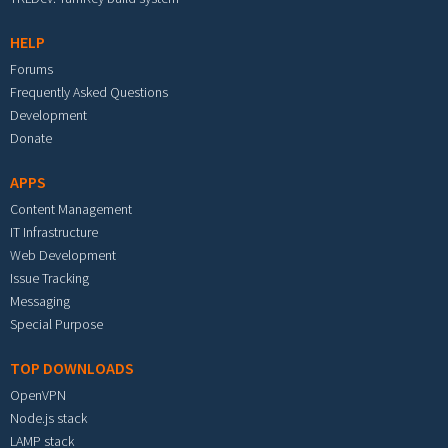
HELP
Forums
Frequently Asked Questions
Development
Donate
APPS
Content Management
IT Infrastructure
Web Development
Issue Tracking
Messaging
Special Purpose
TOP DOWNLOADS
OpenVPN
Node.js stack
LAMP stack