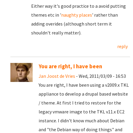
Either way it's good practice to a avoid putting
themes etc in '
naughty places
' rather than
adding overides (although short term it
shouldn't really matter).
reply
You are right, I have been
Jan Joost de Vries
- Wed, 2011/03/09 - 16:53
You are right, I have been using a v2009.x TKL
appliance to develop a drupal based website
/ theme. At first I tried to restore for the
legacy vmware image to the TKL v11.x EC2
instance. I didn't know much about Debian
and "
the Debian way of doing things" and