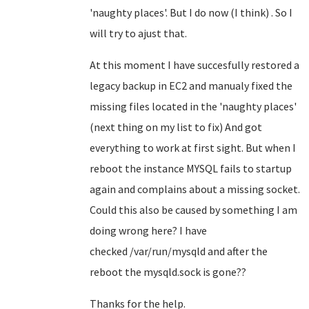
'naughty places'. But I do now (I think) . So I
will try to ajust that.
At this moment I have succesfully restored a
legacy backup in EC2 and manualy fixed the
missing files located in the 'naughty places'
(next thing on my list to fix) And got
everything to work at first sight. But when I
reboot the instance MYSQL fails to startup
again and complains about a missing socket.
Could this also be caused by something I am
doing wrong here? I have
checked /var/run/mysqld and after the
reboot the mysqld.sock is gone??
Thanks for the help.