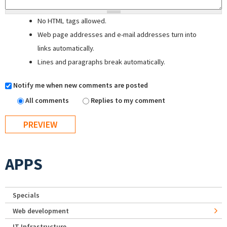
No HTML tags allowed.
Web page addresses and e-mail addresses turn into
links automatically.
Lines and paragraphs break automatically.
Notify me when new comments are posted
All comments
Replies to my comment
APPS
Specials
Web development
IT Infrastructure