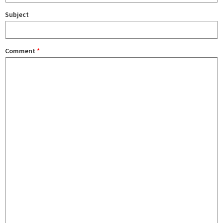
Subject
Comment
*