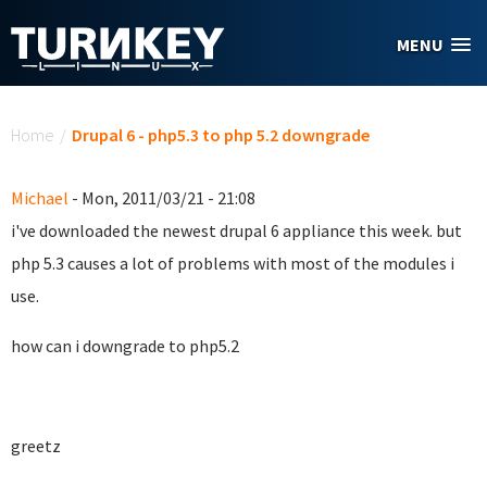
Skip to main content
MENU
You are here
Home
/
Drupal 6 - php5.3 to php 5.2 downgrade
Michael
- Mon, 2011/03/21 - 21:08
i've downloaded the newest drupal 6 appliance this week. but
php 5.3 causes a lot of problems with most of the modules i
use.
how can i downgrade to php5.2
greetz