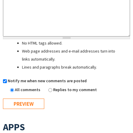
No HTML tags allowed.
Web page addresses and e-mail addresses turn into
links automatically.
Lines and paragraphs break automatically.
Notify me when new comments are posted
All comments
Replies to my comment
APPS