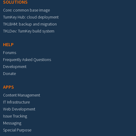
SOLUTIONS
Core: common base image
TurnKey Hub: cloud deployment
TKLBAM: backup and migration
TKLDev: TurnKey build system
HELP
Forums
Frequently Asked Questions
Development
Donate
APPS
Content Management
IT Infrastructure
Web Development
Issue Tracking
Messaging
Special Purpose