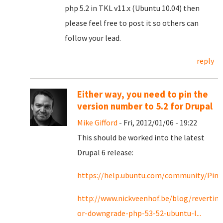
php 5.2 in TKL v11.x (Ubuntu 10.04) then
please feel free to post it so others can
follow your lead.
reply
Either way, you need to pin the
version number to 5.2 for Drupal
Mike Gifford
- Fri, 2012/01/06 - 19:22
This should be worked into the latest
Drupal 6 release:
https://help.ubuntu.com/community/Pin
http://www.nickveenhof.be/blog/reverting
or-downgrade-php-53-52-ubuntu-l...