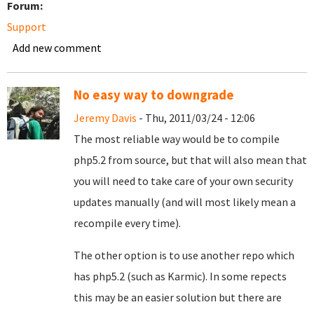
Forum:
Support
Add new comment
No easy way to downgrade
Jeremy Davis
- Thu, 2011/03/24 - 12:06
The most reliable way would be to compile
php5.2 from source, but that will also mean that
you will need to take care of your own security
updates manually (and will most likely mean a
recompile every time).
The other option is to use another repo which
has php5.2 (such as Karmic). In some repects
this may be an easier solution but there are