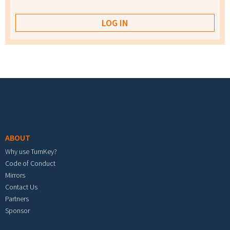
Footer menu
ABOUT
Why use TurnKey?
Code of Conduct
Mirrors
Contact Us
Partners
Sponsor