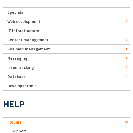
Specials
Web development
IT Infrastructure
Content management
Business management
Messaging
Issue tracking
Database
Developer tools
HELP
Forums
Support