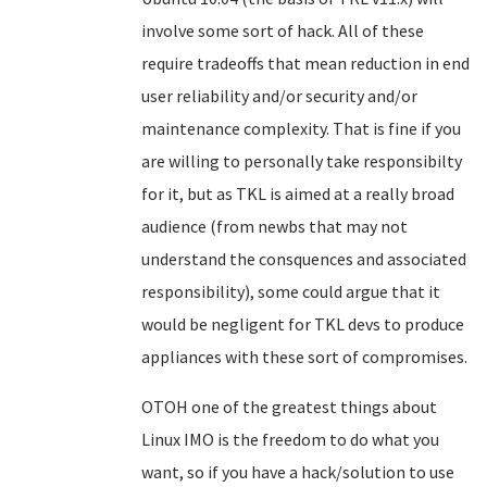
involve some sort of hack. All of these
require tradeoffs that mean reduction in end
user reliability and/or security and/or
maintenance complexity. That is fine if you
are willing to personally take responsibilty
for it, but as TKL is aimed at a really broad
audience (from newbs that may not
understand the consquences and associated
responsibility), some could argue that it
would be negligent for TKL devs to produce
appliances with these sort of compromises.
OTOH one of the greatest things about
Linux IMO is the freedom to do what you
want, so if you have a hack/solution to use