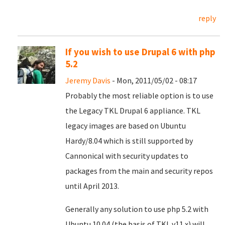
reply
If you wish to use Drupal 6 with php
5.2
Jeremy Davis
- Mon, 2011/05/02 - 08:17
Probably the most reliable option is to use
the Legacy TKL Drupal 6 appliance. TKL
legacy images are based on Ubuntu
Hardy/8.04 which is still supported by
Cannonical with security updates to
packages from the main and security repos
until April 2013.
Generally any solution to use php 5.2 with
Ubuntu 10.04 (the basis of TKL v11.x) will