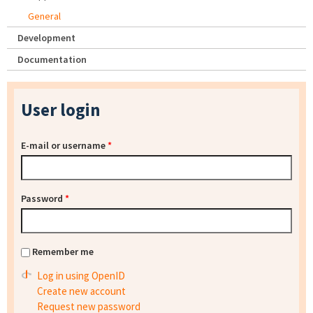
General
Development
Documentation
User login
E-mail or username
*
Password
*
Remember me
Log in using OpenID
Create new account
Request new password