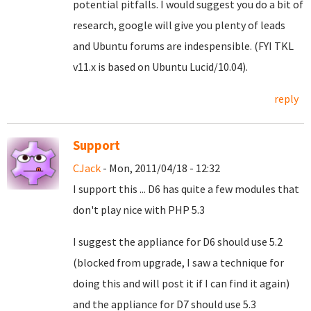
potential pitfalls. I would suggest you do a bit of
research, google will give you plenty of leads
and Ubuntu forums are indespensible. (FYI TKL
v11.x is based on Ubuntu Lucid/10.04).
reply
Support
CJack
- Mon, 2011/04/18 - 12:32
I support this ... D6 has quite a few modules that
don't play nice with PHP 5.3
I suggest the appliance for D6 should use 5.2
(blocked from upgrade, I saw a technique for
doing this and will post it if I can find it again)
and the appliance for D7 should use 5.3