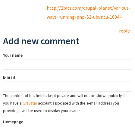
http://2bits.com/drupal-planet/various-
ways-running-php-52-ubuntu-1004-l...
reply
Add new comment
Your name
E-mail
The content of this field is kept private and will not be shown publicly. If
you have a
Gravatar
account associated with the e-mail address you
provide, it will be used to display your avatar.
Homepage