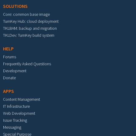
SOLUTIONS
Core: common base image
TurnKey Hub: cloud deployment
TKLBAM: backup and migration
TKLDev: TurnKey build system
HELP
Forums
Frequently Asked Questions
Development
Donate
APPS
Content Management
IT Infrastructure
Web Development
Issue Tracking
Messaging
Special Purpose