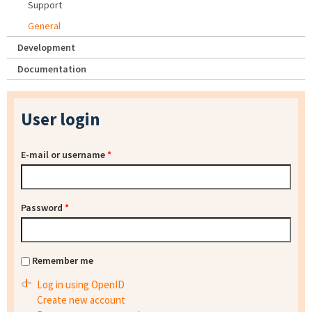
Support
General
Development
Documentation
User login
E-mail or username
*
Password
*
Remember me
Log in using OpenID
Create new account