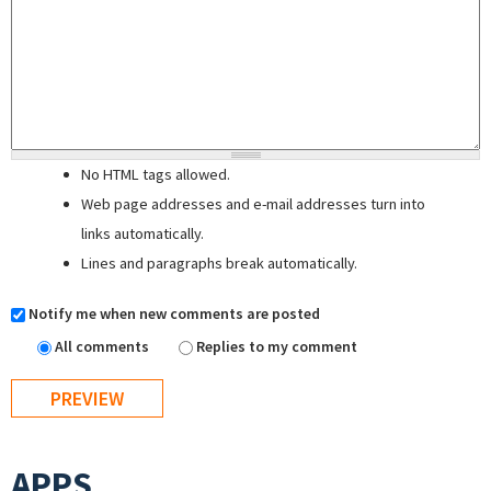
No HTML tags allowed.
Web page addresses and e-mail addresses turn into
links automatically.
Lines and paragraphs break automatically.
Notify me when new comments are posted
All comments
Replies to my comment
APPS