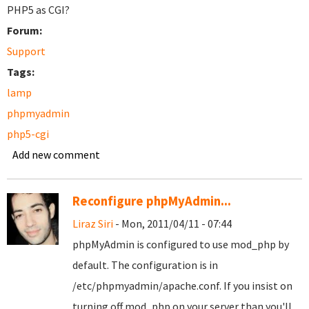
PHP5 as CGI?
Forum:
Support
Tags:
lamp
phpmyadmin
php5-cgi
Add new comment
Reconfigure phpMyAdmin...
Liraz Siri
- Mon, 2011/04/11 - 07:44
phpMyAdmin is configured to use mod_php by
default. The configuration is in
/etc/phpmyadmin/apache.conf. If you insist on
turning off mod_php on your server than you'll