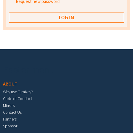
Request new password
Footer menu
ABOUT
Why use TurnKey?
Code of Conduct
Mirrors
Contact Us
Partners
Sponsor