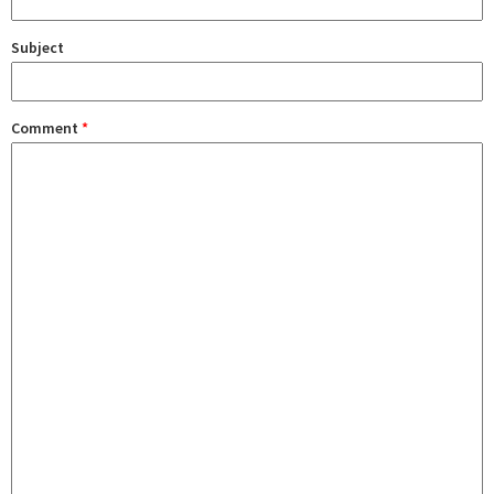
Subject
Comment
*