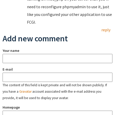
need to reconfigure phpmyadmin to use it, just
like you configured your other application to use
FCGI.
reply
Add new comment
Your name
E-mail
The content of this field is kept private and will not be shown publicly. If
you have a
Gravatar
account associated with the e-mail address you
provide, it will be used to display your avatar.
Homepage