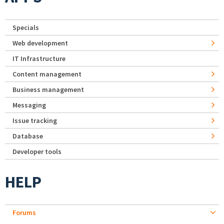
Specials
Web development
IT Infrastructure
Content management
Business management
Messaging
Issue tracking
Database
Developer tools
HELP
Forums