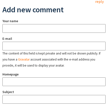
reply
Add new comment
Your name
E-mail
The content of this field is kept private and will not be shown publicly. If
you have a
Gravatar
account associated with the e-mail address you
provide, it will be used to display your avatar.
Homepage
Subject