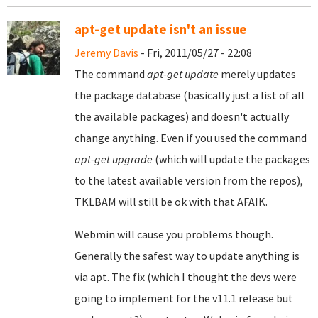
apt-get update isn't an issue
Jeremy Davis
- Fri, 2011/05/27 - 22:08
The command
apt-get update
merely updates
the package database (basically just a list of all
the available packages) and doesn't actually
change anything. Even if you used the command
apt-get upgrade
(which will update the packages
to the latest available version from the repos),
TKLBAM will still be ok with that AFAIK.
Webmin will cause you problems though.
Generally the safest way to update anything is
via apt. The fix (which I thought the devs were
going to implement for the v11.1 release but