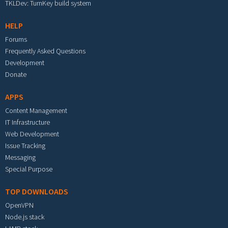
TKLDev: TurnKey build system
HELP
Forums
Frequently Asked Questions
Development
Donate
APPS
Content Management
IT Infrastructure
Web Development
Issue Tracking
Messaging
Special Purpose
TOP DOWNLOADS
OpenVPN
Node.js stack