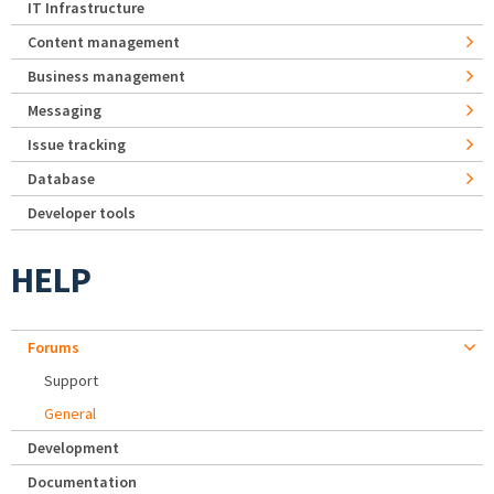
IT Infrastructure
Content management
Business management
Messaging
Issue tracking
Database
Developer tools
HELP
Forums
Support
General
Development
Documentation