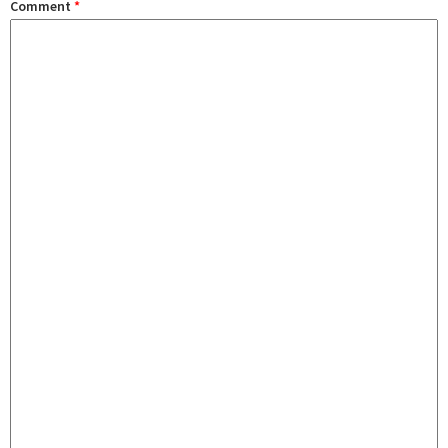
Comment
*