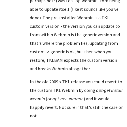
perhaps not?) was to stop Webmin from being
able to update itself (like it sounds like you've
done). The pre-installed Webmin is a TKL
custom version - the version you can update to
from within Webmin is the generic version and
that's where the problem lies, updating from
custom -> generic is ok, but then when you
restore, TKLBAM expects the custom version
and breaks Webmin altogether.
In the old 2009.x TKL release you could revert to
the custom TKL Webmin by doing
apt-get install
webmin
(or
apt-get upgrade
) and it would
happily revert. Not sure if that's still the case or
not.