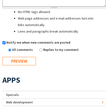
No HTML tags allowed.
Web page addresses and e-mail addresses turn into
links automatically.
Lines and paragraphs break automatically.
Notify me when new comments are posted
All comments
Replies to my comment
APPS
Specials
Web development