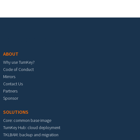
Footer menu
ABOUT
Why use TurnKey?
Code of Conduct
Mirrors
Contact Us
Partners
Sponsor
SOLUTIONS
Core: common base image
TurnKey Hub: cloud deployment
TKLBAM: backup and migration