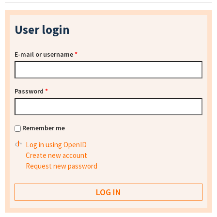
User login
E-mail or username
*
Password
*
Remember me
Log in using OpenID
Create new account
Request new password