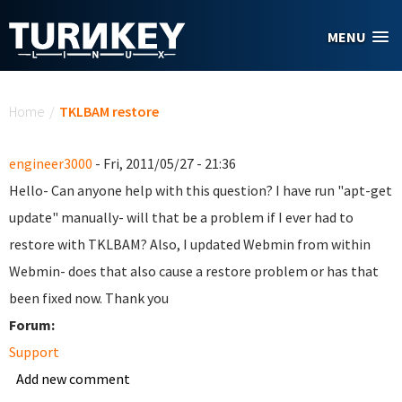
Skip to main content
MENU
You are here
Home
/
TKLBAM restore
engineer3000
- Fri, 2011/05/27 - 21:36
Hello- Can anyone help with this question? I have run "apt-get
update" manually- will that be a problem if I ever had to
restore with TKLBAM? Also, I updated Webmin from within
Webmin- does that also cause a restore problem or has that
been fixed now. Thank you
Forum:
Support
Add new comment