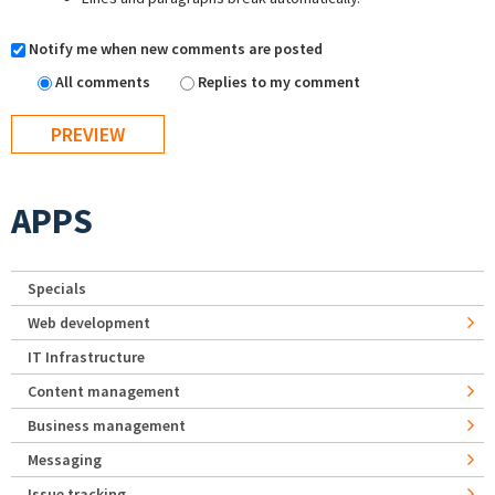
Notify me when new comments are posted
All comments
Replies to my comment
APPS
Specials
Web development
IT Infrastructure
Content management
Business management
Messaging
Issue tracking