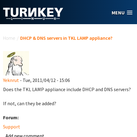
Skip to main content
MENU
You are here
Home
/
DHCP & DNS servers in TKL LAMP appliance?
Yeknrut
- Tue, 2011/04/12 - 15:06
Does the TKL LAMP appliance include DHCP and DNS servers?
If not, can they be added?
Forum:
Support
Add new comment