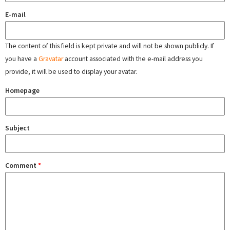
E-mail
The content of this field is kept private and will not be shown publicly. If
you have a
Gravatar
account associated with the e-mail address you
provide, it will be used to display your avatar.
Homepage
Subject
Comment
*