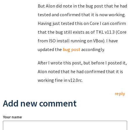
But Alon did note in the bug post that he had
tested and confirmed that it is now working.
Having just tested this on Core I can confirm
that the bug still exists as of TKL v11.3 (Core
from ISO install running on VBox). I have
updated the
bug post
accordingly.
After I wrote this post, but before I posted it,
Alon noted that he had confirmed that it is
working fine in v12.0rc.
reply
Add new comment
Your name