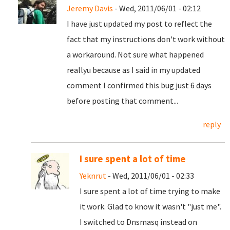
Jeremy Davis
- Wed, 2011/06/01 - 02:12
I have just updated my post to reflect the
fact that my instructions don't work without
a workaround. Not sure what happened
reallyu because as I said in my updated
comment I confirmed this bug just 6 days
before posting that comment...
reply
I sure spent a lot of time
Yeknrut
- Wed, 2011/06/01 - 02:33
I sure spent a lot of time trying to make
it work. Glad to know it wasn't "just me".
I switched to Dnsmasq instead on