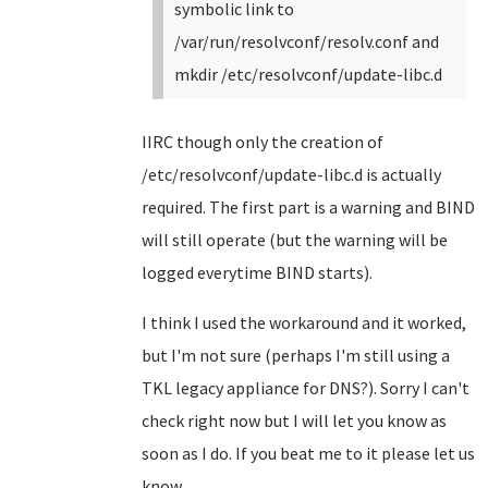
symbolic link to
/var/run/resolvconf/resolv.conf and
mkdir /etc/resolvconf/update-libc.d
IIRC though only the creation of
/etc/resolvconf/update-libc.d is actually
required. The first part is a warning and BIND
will still operate (but the warning will be
logged everytime BIND starts).
I think I used the workaround and it worked,
but I'm not sure (perhaps I'm still using a
TKL legacy appliance for DNS?). Sorry I can't
check right now but I will let you know as
soon as I do. If you beat me to it please let us
know.