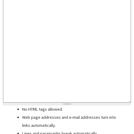
No HTML tags allowed.
Web page addresses and e-mail addresses turn into
links automatically.
Lines and paragraphs break automatically.