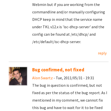
Webmin but
if you are working from the
commandline and/or manually configuring
DHCP keep in mind that the service name
under TKL v12.x is 'isc-dhcp-server' and the
config can be found at /etc/dhcp/ and
/etc/default/isc-dhcp-server.
reply
Bug confirmed, not fixed
Alon Swartz
- Tue, 2011/05/31 - 19:31
The bug in question is confirmed, but not
fixed as per the status of the bug report. As I
mentioned in my comment, we cannot fix
this bug and have to wait for it to be fixed