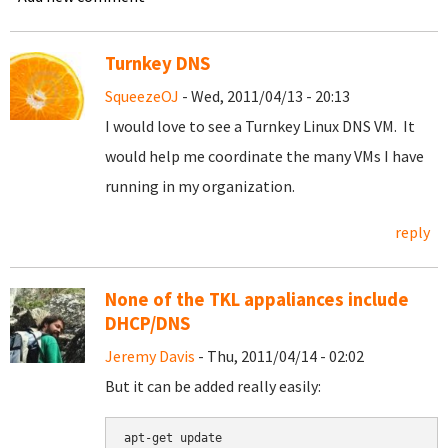
Turnkey DNS
SqueezeOJ
- Wed, 2011/04/13 - 20:13
I would love to see a Turnkey Linux DNS VM. It
would help me coordinate the many VMs I have
running in my organization.
reply
None of the TKL appaliances include
DHCP/DNS
Jeremy Davis
- Thu, 2011/04/14 - 02:02
But it can be added really easily:
apt-get update
