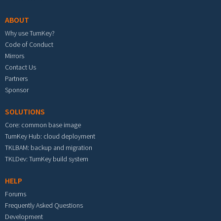
ABOUT
Why use TurnKey?
Code of Conduct
Mirrors
Contact Us
Partners
Sponsor
SOLUTIONS
Core: common base image
TurnKey Hub: cloud deployment
TKLBAM: backup and migration
TKLDev: TurnKey build system
HELP
Forums
Frequently Asked Questions
Development