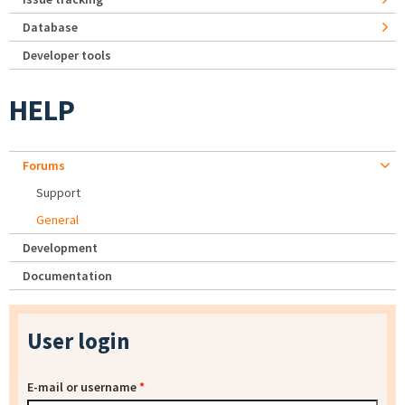
Database
Developer tools
HELP
Forums
Support
General
Development
Documentation
User login
E-mail or username
*