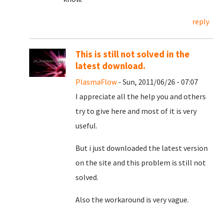
reply
This is still not solved in the
latest download.
PlasmaFlow
- Sun, 2011/06/26 - 07:07
I appreciate all the help you and others
try to give here and most of it is very
useful.
But i just downloaded the latest version
on the site and this problem is still not
solved.
Also the workaround is very vague.