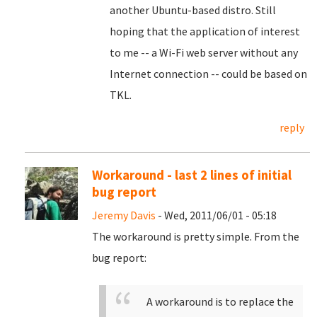
another Ubuntu-based distro. Still
hoping that the application of interest
to me -- a Wi-Fi web server without any
Internet connection -- could be based on
TKL.
reply
Workaround - last 2 lines of initial
bug report
Jeremy Davis
- Wed, 2011/06/01 - 05:18
The workaround is pretty simple. From the
bug report:
A workaround is to replace the