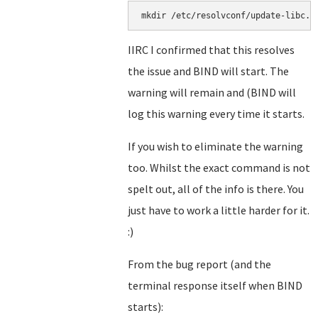
mkdir /etc/resolvconf/update-libc.d
IIRC I confirmed that this resolves
the issue and BIND will start. The
warning will remain and (BIND will
log this warning every time it starts.
If you wish to eliminate the warning
too. Whilst the exact command is not
spelt out, all of the info is there. You
just have to work a little harder for it.
:)
From the bug report (and the
terminal response itself when BIND
starts):