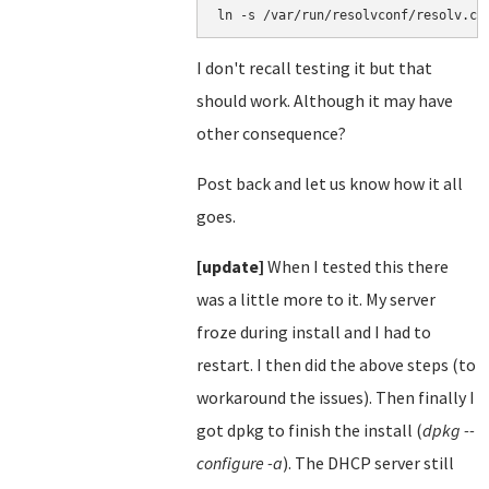
ln -s /var/run/resolvconf/resolv.co
I don't recall testing it but that
should work. Although it may have
other consequence?
Post back and let us know how it all
goes.
[update]
When I tested this there
was a little more to it. My server
froze during install and I had to
restart. I then did the above steps (to
workaround the issues). Then finally I
got dpkg to finish the install (
dpkg --
configure -a
). The DHCP server still