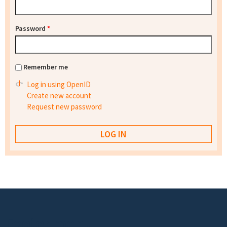
Password
*
Remember me
Log in using OpenID
Create new account
Request new password
Footer menu