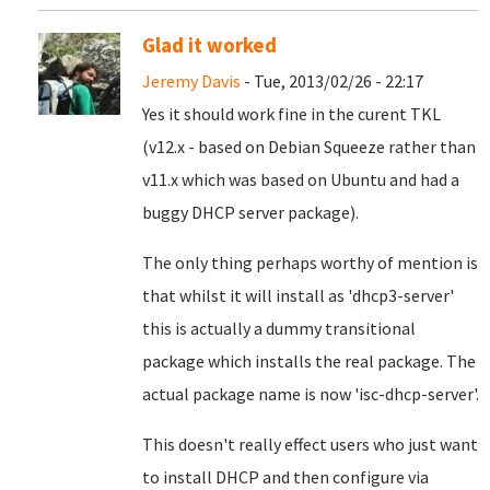
Glad it worked
Jeremy Davis
- Tue, 2013/02/26 - 22:17
Yes it should work fine in the curent TKL
(v12.x - based on Debian Squeeze rather than
v11.x which was based on Ubuntu and had a
buggy DHCP server package).
The only thing perhaps worthy of mention is
that whilst it will install as 'dhcp3-server'
this is actually a dummy transitional
package which installs the real package. The
actual package name is now
'isc-dhcp-server'.
This doesn't really effect users who just want
to install DHCP and then configure via