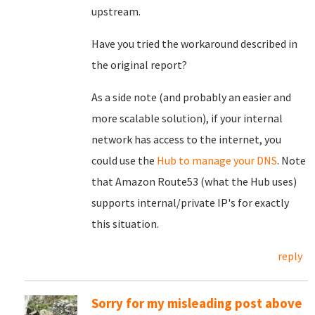
upstream.
Have you tried the workaround described in
the original report?
As a side note (and probably an easier and
more scalable solution), if your internal
network has access to the internet, you
could use the
Hub to manage your DNS
. Note
that Amazon Route53 (what the Hub uses)
supports internal/private IP's for exactly
this situation.
reply
Sorry for my misleading post above