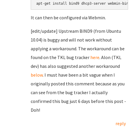
It can then be configured via Webmin.
[edit/update] Upstream BIND9 (from Ubuntu
10.04) is buggy and will not work without
applying a workaround. The workaround can be
found on the TKL bug tracker
here
. Alon (TKL
dev) has also suggested another workaround
below
. I must have been a bit vague when I
originally posted this comment because as you
can see from the bug tracker I actually
confirmed this bug just 6 days before this post -
Doh!
reply