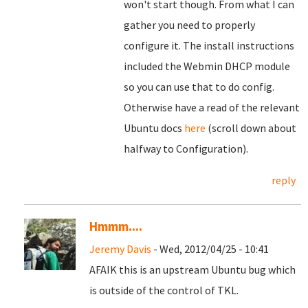
won't start though. From what I can
gather you need to properly
configure it. The install instructions
included the Webmin DHCP module
so you can use that to do config.
Otherwise have a read of the relevant
Ubuntu docs
here
(scroll down about
halfway to Configuration).
reply
Hmmm....
Jeremy Davis
- Wed, 2012/04/25 - 10:41
AFAIK this is an upstream Ubuntu bug which
is outside of the control of TKL.