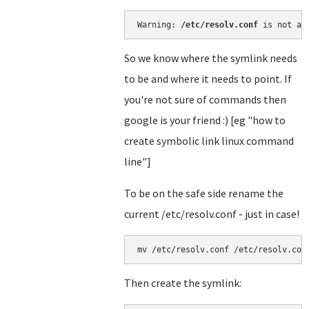
Warning: 
/etc/resolv.conf
 is not a 
So we know where the symlink needs
to be and where it needs to point. If
you're not sure of commands then
google is your friend :) [eg "how to
create symbolic link linux command
line"]
To be on the safe side rename the
current /etc/resolv.conf - just in case!
mv /etc/resolv.conf /etc/resolv.con
Then create the symlink: