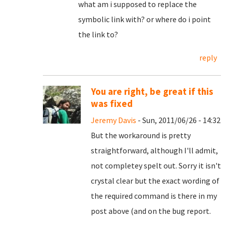
what am i supposed to replace the
symbolic link with? or where do i point
the link to?
reply
You are right, be great if this
was fixed
Jeremy Davis
- Sun, 2011/06/26 - 14:32
But the workaround is pretty
straightforward, although I'll admit,
not completey spelt out. Sorry it isn't
crystal clear but the exact wording of
the required command is there in my
post above (and on the bug report.