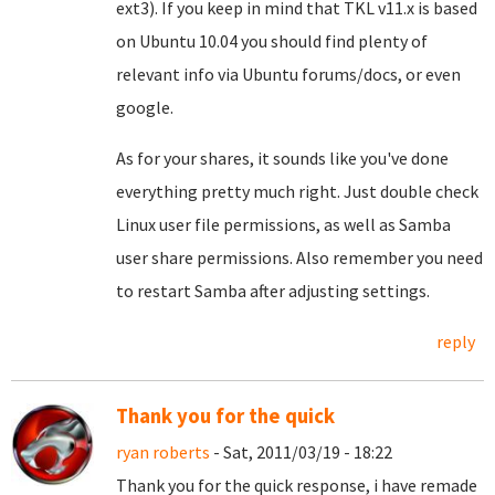
ext3). If you keep in mind that TKL v11.x is based
on Ubuntu 10.04 you should find plenty of
relevant info via Ubuntu forums/docs, or even
google.
As for your shares, it sounds like you've done
everything pretty much right. Just double check
Linux user file permissions, as well as Samba
user share permissions. Also remember you need
to restart Samba after adjusting settings.
reply
Thank you for the quick
ryan roberts
- Sat, 2011/03/19 - 18:22
Thank you for the quick response, i have remade