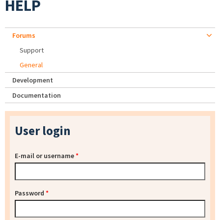
HELP
Forums
Support
General
Development
Documentation
User login
E-mail or username
*
Password
*