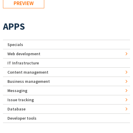
APPS
Specials
Web development
IT Infrastructure
Content management
Business management
Messaging
Issue tracking
Database
Developer tools