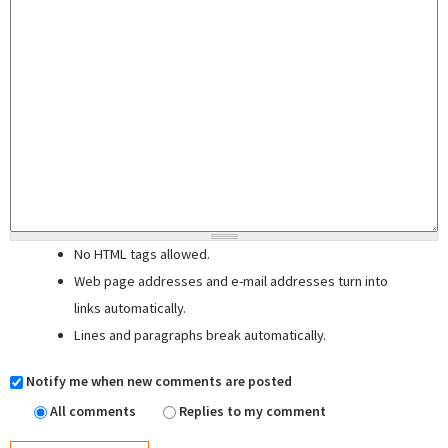
No HTML tags allowed.
Web page addresses and e-mail addresses turn into
links automatically.
Lines and paragraphs break automatically.
Notify me when new comments are posted
All comments
Replies to my comment