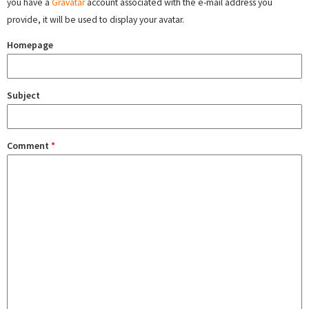
you have a
Gravatar
account associated with the e-mail address you
provide, it will be used to display your avatar.
Homepage
Subject
Comment
*