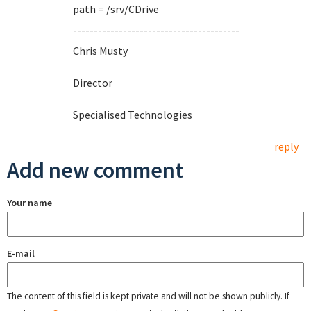
path = /srv/CDrive
----------------------------------------
Chris Musty
Director
Specialised Technologies
reply
Add new comment
Your name
E-mail
The content of this field is kept private and will not be shown publicly. If