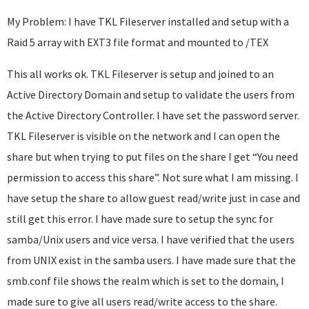
My Problem: I have TKL Fileserver installed and setup with a
Raid 5 array with EXT3 file format and mounted to /TEX
This all works ok. TKL Fileserver is setup and joined to an
Active Directory Domain and setup to validate the users from
the Active Directory Controller. I have set the password server.
TKL Fileserver is visible on the network and I can open the
share but when trying to put files on the share I get “You need
permission to access this share”. Not sure what I am missing. I
have setup the share to allow guest read/write just in case and
still get this error. I have made sure to setup the sync for
samba/Unix users and vice versa. I have verified that the users
from UNIX exist in the samba users. I have made sure that the
smb.conf file shows the realm which is set to the domain, I
made sure to give all users read/write access to the share.