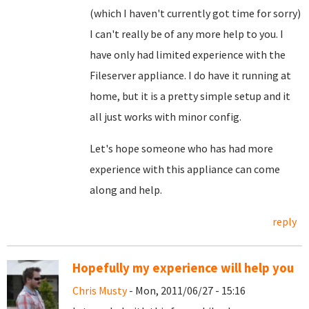
(which I haven't currently got time for sorry)
I can't really be of any more help to you. I
have only had limited experience with the
Fileserver appliance. I do have it running at
home, but it is a pretty simple setup and it
all just works with minor config.
Let's hope someone who has had more
experience with this appliance can come
along and help.
reply
Hopefully my experience will help you
Chris Musty
- Mon, 2011/06/27 - 15:16