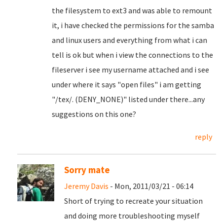
the filesystem to ext3 and was able to remount
it, i have checked the permissions for the samba
and linux users and everything from what i can
tell is ok but when i view the connections to the
fileserver i see my username attached and i see
under where it says "open files" i am getting
"/tex/. (DENY_NONE)" listed under there...any
suggestions on this one?
reply
Sorry mate
Jeremy Davis
- Mon, 2011/03/21 - 06:14
Short of trying to recreate your situation
and doing more troubleshooting myself