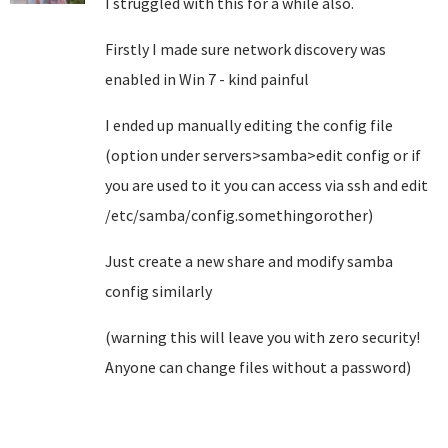
I struggled with this for a while also.
Firstly I made sure network discovery was
enabled in Win 7 - kind painful
I ended up manually editing the config file
(option under servers>samba>edit config or if
you are used to it you can access via ssh and edit
/etc/samba/config.somethingorother)
Just create a new share and modify samba
config similarly
(warning this will leave you with zero security!
Anyone can change files without a password)