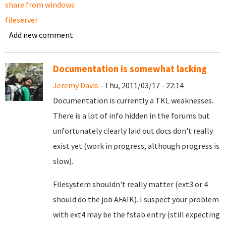
share from windows
fileserver
Add new comment
Documentation is somewhat lacking
Jeremy Davis
- Thu, 2011/03/17 - 22:14
Documentation is currently a TKL weaknesses.
There is a lot of info hidden in the forums but
unfortunately clearly laid out docs don't really
exist yet (work in progress, although progress is
slow).
Filesystem shouldn't really matter (ext3 or 4
should do the job AFAIK). I suspect your problem
with ext4 may be the fstab entry (still expecting