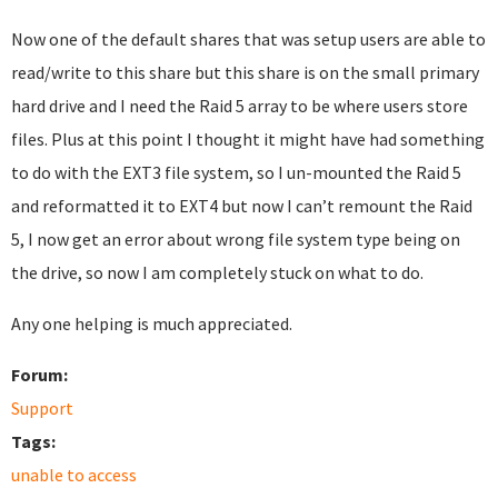
Now one of the default shares that was setup users are able to
read/write to this share but this share is on the small primary
hard drive and I need the Raid 5 array to be where users store
files. Plus at this point I thought it might have had something
to do with the EXT3 file system, so I un-mounted the Raid 5
and reformatted it to EXT4 but now I can’t remount the Raid
5, I now get an error about wrong file system type being on
the drive, so now I am completely stuck on what to do.
Any one helping is much appreciated.
Forum:
Support
Tags:
unable to access