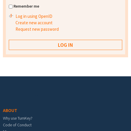
Remember me
Log in using OpenID
Create new account
Request new password
Footer menu
ABOUT
Why use TurnKey?
Code of Conduct