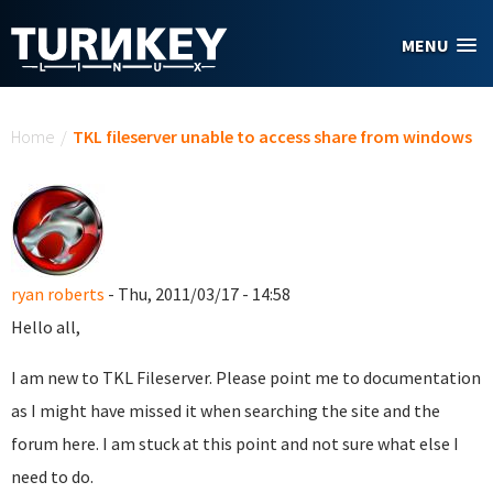
Skip to main content
MENU
You are here
Home
/
TKL fileserver unable to access share from windows
ryan roberts
- Thu, 2011/03/17 - 14:58
Hello all,
I am new to TKL Fileserver. Please point me to documentation
as I might have missed it when searching the site and the
forum here. I am stuck at this point and not sure what else I
need to do.