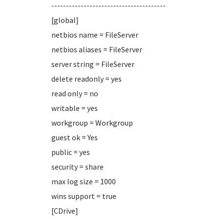
---------------------------------------
[global]
netbios name = FileServer
netbios aliases = FileServer
server string = FileServer
delete readonly = yes
read only = no
writable = yes
workgroup = Workgroup
guest ok = Yes
public = yes
security = share
max log size = 1000
wins support = true
[CDrive]