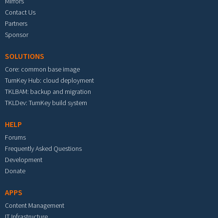
Mirrors
Contact Us
Partners
Sponsor
SOLUTIONS
Core: common base image
TurnKey Hub: cloud deployment
TKLBAM: backup and migration
TKLDev: TurnKey build system
HELP
Forums
Frequently Asked Questions
Development
Donate
APPS
Content Management
IT Infrastructure