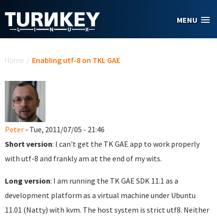
Skip to main content
MENU
You are here
Home
/
Enabling utf-8 on TKL GAE
Peter
- Tue, 2011/07/05 - 21:46
Short version
: I can't get the TK GAE app to work properly
with utf-8 and frankly am at the end of my wits.
Long version
: I am running the TK GAE SDK 11.1 as a
development platform as a virtual machine under Ubuntu
11.01 (Natty) with kvm. The host system is strict utf8. Neither