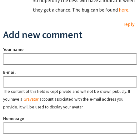
So hopefully the devs will have a look at it when
they get a chance. The bug can be found
here
.
reply
Add new comment
Your name
E-mail
The content of this field is kept private and will not be shown publicly. If
you have a
Gravatar
account associated with the e-mail address you
provide, it will be used to display your avatar.
Homepage