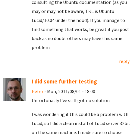
consulting the Ubuntu documentation (as you
may or may not be aware, TKL is Ubuntu
Lucid/10.04 under the hood). If you manage to
find something that works, be great if you post
back as no doubt others may have this same
problem.
reply
I did some further testing
Peter
- Mon, 2011/08/01 - 18:00
Unfortunatly I've still got no solution.
I was wondering if this could be a problem with
Lucid, so I did a clean install of Lucid server 32bit
on the same machine. I made sure to choose