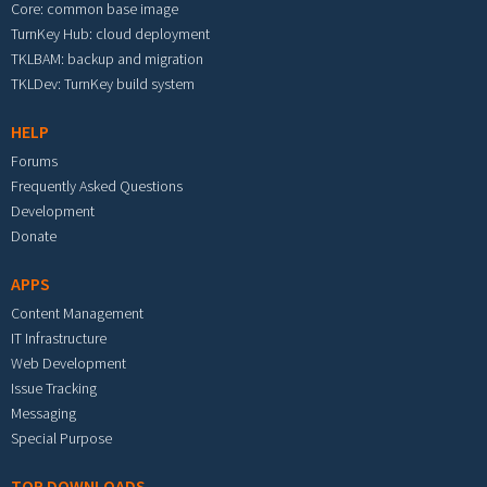
Core: common base image
TurnKey Hub: cloud deployment
TKLBAM: backup and migration
TKLDev: TurnKey build system
HELP
Forums
Frequently Asked Questions
Development
Donate
APPS
Content Management
IT Infrastructure
Web Development
Issue Tracking
Messaging
Special Purpose
TOP DOWNLOADS