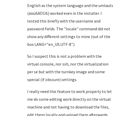
English as the system language and the umlauts
(äöüßÄÖÜß) worked even in the installer. I
tested this briefly with the username and
password fields. The "locale" command did not
show any different settings to mine (out of the
box LANG="en_US.UTF-8".)
So I suspect this is not a problem with the
virtual console, nor ssh, nor the virtualization
per se but with the turnkey image and some
special (if obscure) settings.
I really need this feature to work properly to let
me do some editing work directly on the virtual
machine and not having to download the files,
edit them locally and upload them afterwards