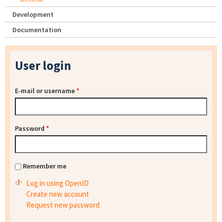
Development
Documentation
User login
E-mail or username
*
Password
*
Remember me
Log in using OpenID
Create new account
Request new password