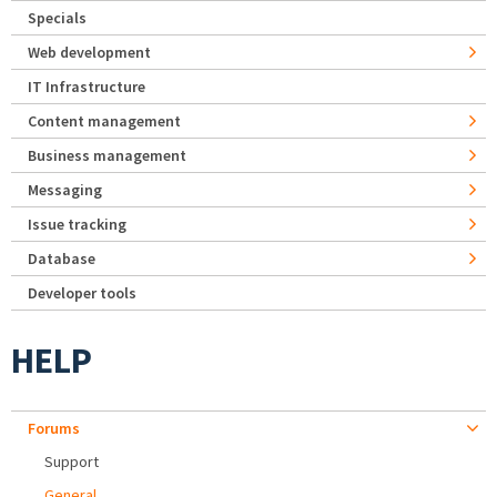
Specials
Web development
IT Infrastructure
Content management
Business management
Messaging
Issue tracking
Database
Developer tools
HELP
Forums
Support
General