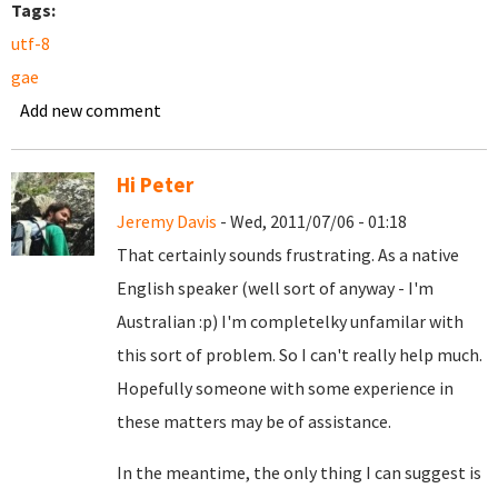
Tags:
utf-8
gae
Add new comment
Hi Peter
Jeremy Davis
- Wed, 2011/07/06 - 01:18
That certainly sounds frustrating. As a native
English speaker (well sort of anyway - I'm
Australian :p) I'm completelky unfamilar with
this sort of problem. So I can't really help much.
Hopefully someone with some experience in
these matters may be of assistance.
In the meantime, the only thing I can suggest is