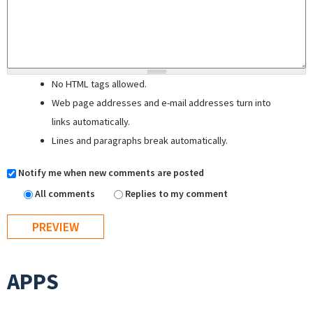
No HTML tags allowed.
Web page addresses and e-mail addresses turn into
links automatically.
Lines and paragraphs break automatically.
Notify me when new comments are posted
All comments
Replies to my comment
APPS