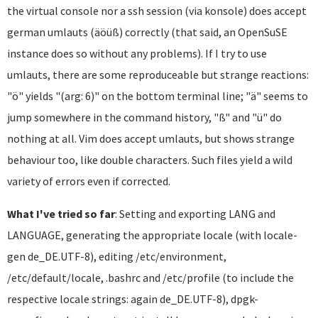
the virtual console nor a ssh session (via konsole) does accept
german umlauts (äöüß) correctly (that said, an OpenSuSE
instance does so without any problems). If I try to use
umlauts, there are some reproduceable but strange reactions:
"ö" yields "(arg: 6)" on the bottom terminal line; "ä" seems to
jump somewhere in the command history, "ß" and "ü" do
nothing at all. Vim does accept umlauts, but shows strange
behaviour too, like double characters. Such files yield a wild
variety of errors even if corrected.
What I've tried so far
: Setting and exporting LANG and
LANGUAGE, generating the appropriate locale (with locale-
gen de_DE.UTF-8), editing /etc/environment,
/etc/default/locale, .bashrc and /etc/profile (to include the
respective locale strings: again de_DE.UTF-8), dpgk-