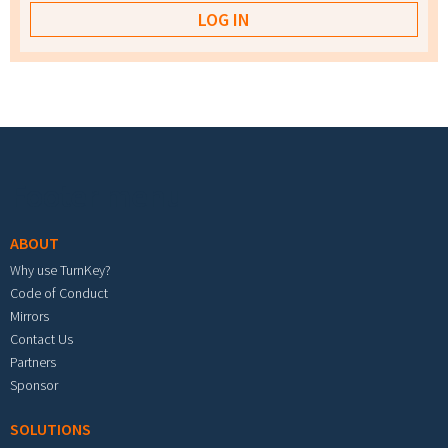
Footer menu
ABOUT
Why use TurnKey?
Code of Conduct
Mirrors
Contact Us
Partners
Sponsor
SOLUTIONS