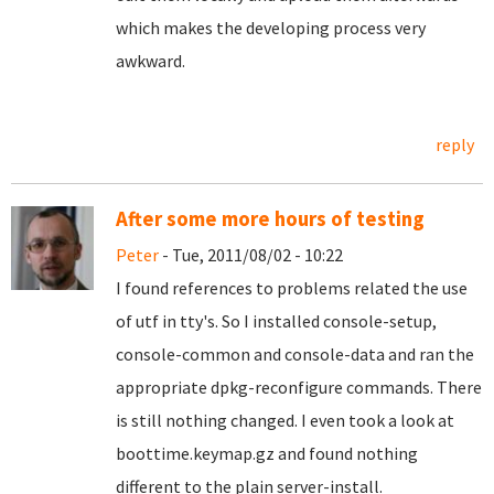
which makes the developing process very
awkward.
reply
After some more hours of testing
Peter
- Tue, 2011/08/02 - 10:22
I found references to problems related the use
of utf in tty's. So I installed console-setup,
console-common and console-data and ran the
appropriate dpkg-reconfigure commands. There
is still nothing changed. I even took a look at
boottime.keymap.gz and found nothing
different to the plain server-install.