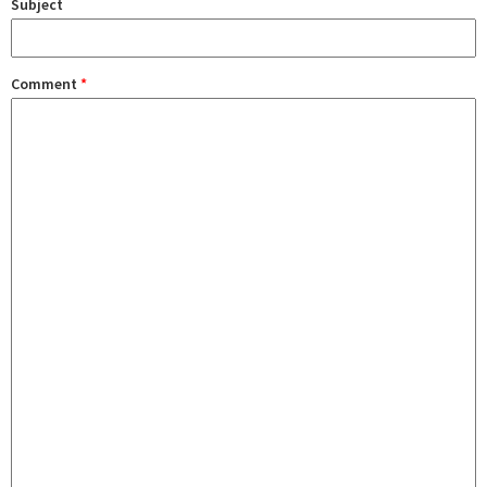
Subject
Comment
*