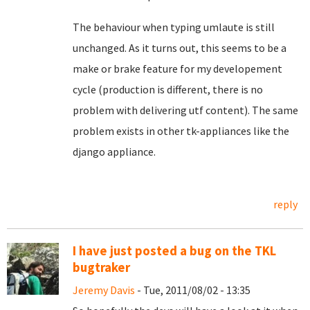
The behaviour when typing umlaute is still
unchanged. As it turns out, this seems to be a
make or brake feature for my developement
cycle (production is different, there is no
problem with delivering utf content). The same
problem exists in other tk-appliances like the
django appliance.
reply
I have just posted a bug on the TKL
bugtraker
Jeremy Davis
- Tue, 2011/08/02 - 13:35