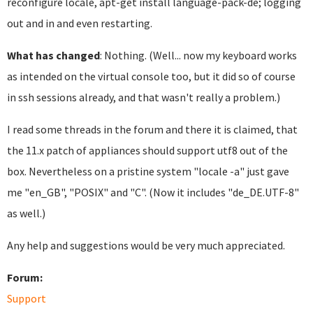
reconfigure locale, apt-get install language-pack-de; logging
out and in and even restarting.
What has changed
: Nothing. (Well... now my keyboard works
as intended on the virtual console too, but it did so of course
in ssh sessions already, and that wasn't really a problem.)
I read some threads in the forum and there it is claimed, that
the 11.x patch of appliances should support utf8 out of the
box. Nevertheless on a pristine system "locale -a" just gave
me "en_GB", "POSIX" and "C". (Now it includes "de_DE.UTF-8"
as well.)
Any help and suggestions would be very much appreciated.
Forum:
Support