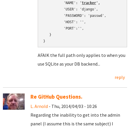
          'NAME': 
'
tracker
',
          'USER': 'django',

          'PASSWORD': 'passwd',

          'HOST': '',

          'PORT':'',

   }

}
AFAIK the full path only applies to when you
use SQLite as your DB backend...
reply
Re GitHub Questions.
L. Arnold
- Thu, 2014/04/03 - 10:26
Regarding the inability to get into the admin
panel (I assume this is the same subject) I