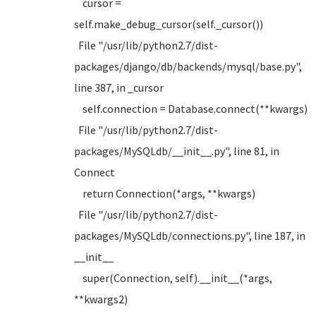
cursor =
self.make_debug_cursor(self._cursor())
File "/usr/lib/python2.7/dist-
packages/django/db/backends/mysql/base.py",
line 387, in _cursor
self.connection = Database.connect(**kwargs)
File "/usr/lib/python2.7/dist-
packages/MySQLdb/__init__.py", line 81, in
Connect
return Connection(*args, **kwargs)
File "/usr/lib/python2.7/dist-
packages/MySQLdb/connections.py", line 187, in
__init__
super(Connection, self).__init__(*args,
**kwargs2)