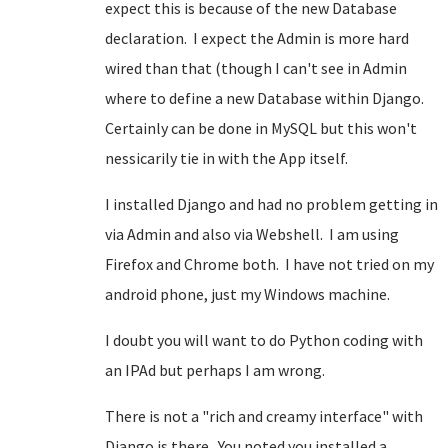
expect this is because of the new Database
declaration. I expect the Admin is more hard
wired than that (though I can't see in Admin
where to define a new Database within Django.
Certainly can be done in MySQL but this won't
nessicarily tie in with the App itself.
I installed Django and had no problem getting in
via Admin and also via Webshell. I am using
Firefox and Chrome both. I have not tried on my
android phone, just my Windows machine.
I doubt you will want to do Python coding with
an IPAd but perhaps I am wrong.
There is not a "rich and creamy interface" with
Django is there. You noted you installed a