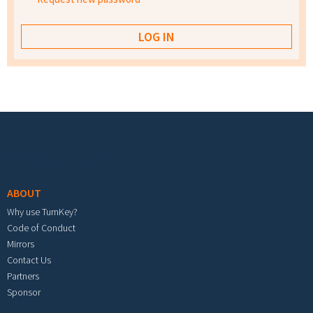
Footer menu
ABOUT
Why use TurnKey?
Code of Conduct
Mirrors
Contact Us
Partners
Sponsor