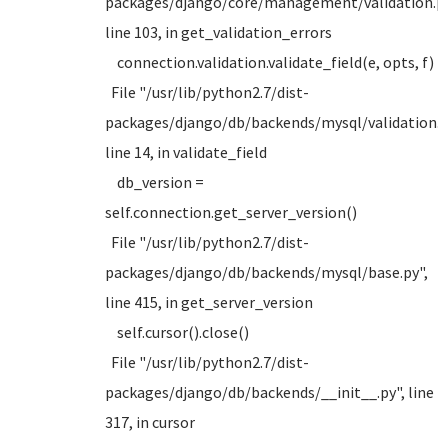
packages/django/core/management/validation.py
line 103, in get_validation_errors
connection.validation.validate_field(e, opts, f)
File "/usr/lib/python2.7/dist-
packages/django/db/backends/mysql/validation.p
line 14, in validate_field
db_version =
self.connection.get_server_version()
File "/usr/lib/python2.7/dist-
packages/django/db/backends/mysql/base.py",
line 415, in get_server_version
self.cursor().close()
File "/usr/lib/python2.7/dist-
packages/django/db/backends/__init__.py", line
317, in cursor