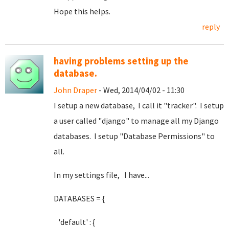
Hope this helps.
reply
having problems setting up the
database.
John Draper
- Wed, 2014/04/02 - 11:30
I setup a new database, I call it "tracker". I setup
a user called "django" to manage all my Django
databases. I setup "Database Permissions" to
all.
In my settings file, I have...
DATABASES = {
'default' : {