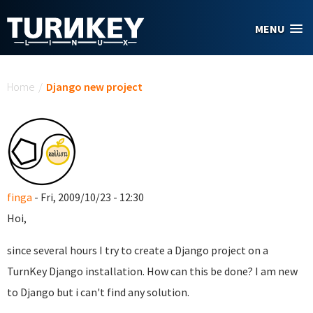
Skip to main content
MENU
You are here
Home
/
Django new project
finga
- Fri, 2009/10/23 - 12:30
Hoi,
since several hours I try to create a Django project on a
TurnKey Django installation. How can this be done? I am new
to Django but i can't find any solution.