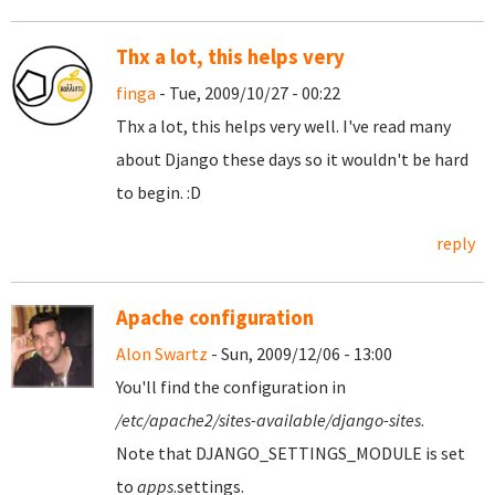
Thx a lot, this helps very
finga
- Tue, 2009/10/27 - 00:22
Thx a lot, this helps very well. I've read many
about Django these days so it wouldn't be hard
to begin. :D
reply
Apache configuration
Alon Swartz
- Sun, 2009/12/06 - 13:00
You'll find the configuration in
/etc/apache2/sites-available/django-sites
.
Note that DJANGO_SETTINGS_MODULE is set
to
apps
.settings.