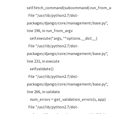
self.fetch_command(subcommand).run_from_argv
File "/usr/lib/python2.7/dist-
packages/django/core/management/base.py",
line 196, in run_from_argv
self.execute(*args, **options.__dict__)
File "/usr/lib/python2.7/dist-
packages/django/core/management/base.py",
line 231, in execute
self.validate()
File "/usr/lib/python2.7/dist-
packages/django/core/management/base.py",
line 266, in validate
num_errors = get_validation_errors(s, app)
File "/usr/lib/python2.7/dist-