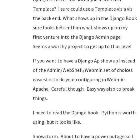
Template? I sure could use a Template vis a vis
the back end. What shows up in the Django Book
sure looks better than what shows up on my
first venture into the Django Admin page.
Seems a worthy project to get up to that level.
If you want to have a Django Ap show up instead
of the Admin/WebShell/Webmin set of choices
easiest is to do your configuring in Webmin -
Apache. Careful though. Easy way also to break
things.
I need to read the Django book. Python is worth
using, but it looks like.
Snowstorm. About to have a power outage so I