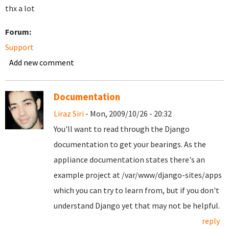
thx a lot
Forum:
Support
Add new comment
Documentation
Liraz Siri
- Mon, 2009/10/26 - 20:32
You'll want to read through the Django
documentation to get your bearings. As the
appliance documentation states there's an
example project at /var/www/django-sites/apps
which you can try to learn from, but if you don't
understand Django yet that may not be helpful.
reply