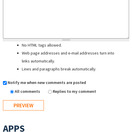
No HTML tags allowed.
Web page addresses and e-mail addresses turn into
links automatically.
Lines and paragraphs break automatically.
Notify me when new comments are posted
All comments
Replies to my comment
APPS