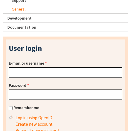
Support
General
Development
Documentation
User login
E-mail or username
*
Password
*
Remember me
Log in using OpenID
Create new account
Request new password