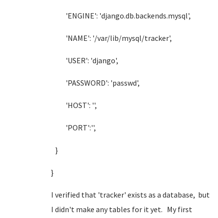
'ENGINE': 'django.db.backends.mysql',
'NAME': '/var/lib/mysql/tracker',
'USER': 'django',
'PASSWORD': 'passwd',
'HOST': '',
'PORT':'',
}
}
I verified that 'tracker' exists as a database, but
I didn't make any tables for it yet. My first