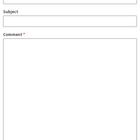
Subject
Comment
*