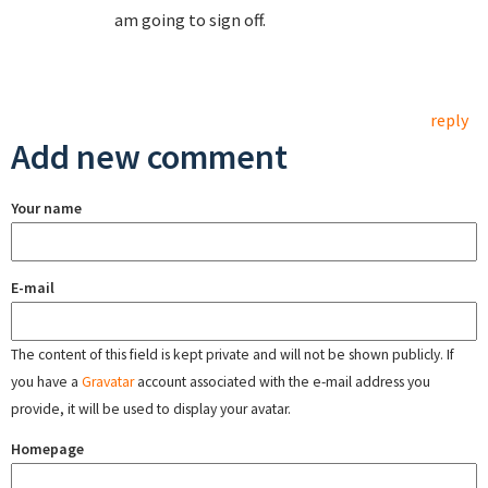
am going to sign off.
reply
Add new comment
Your name
E-mail
The content of this field is kept private and will not be shown publicly. If
you have a
Gravatar
account associated with the e-mail address you
provide, it will be used to display your avatar.
Homepage