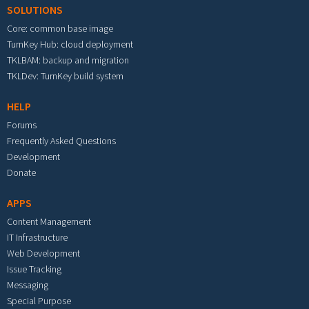
SOLUTIONS
Core: common base image
TurnKey Hub: cloud deployment
TKLBAM: backup and migration
TKLDev: TurnKey build system
HELP
Forums
Frequently Asked Questions
Development
Donate
APPS
Content Management
IT Infrastructure
Web Development
Issue Tracking
Messaging
Special Purpose