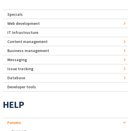
Specials
Web development
IT Infrastructure
Content management
Business management
Messaging
Issue tracking
Database
Developer tools
HELP
Forums