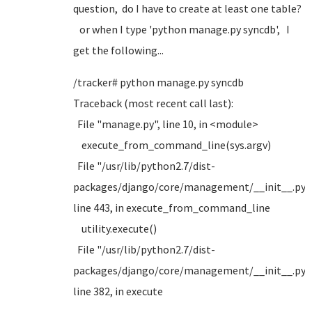
question, do I have to create at least one table?
or when I type 'python manage.py syncdb', I
get the following...
/tracker# python manage.py syncdb
Traceback (most recent call last):
File "manage.py", line 10, in <module>
execute_from_command_line(sys.argv)
File "/usr/lib/python2.7/dist-
packages/django/core/management/__init__.py",
line 443, in execute_from_command_line
utility.execute()
File "/usr/lib/python2.7/dist-
packages/django/core/management/__init__.py",
line 382, in execute