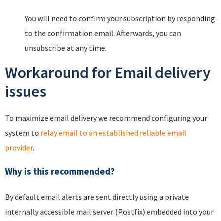
You will need to confirm your subscription by responding
to the confirmation email. Afterwards, you can
unsubscribe at any time.
Workaround for Email delivery
issues
To maximize email delivery we recommend configuring your
system to
relay email to an established reliable email
provider
.
Why is this recommended?
By default email alerts are sent directly using a private
internally accessible mail server (Postfix) embedded into your