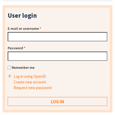
User login
E-mail or username
*
Password
*
Remember me
Log in using OpenID
Create new account
Request new password