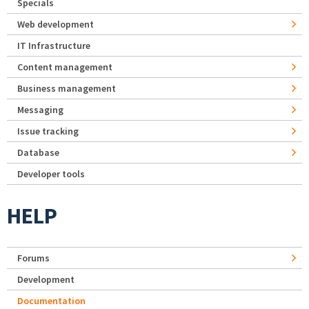
Specials
Web development
IT Infrastructure
Content management
Business management
Messaging
Issue tracking
Database
Developer tools
HELP
Forums
Development
Documentation