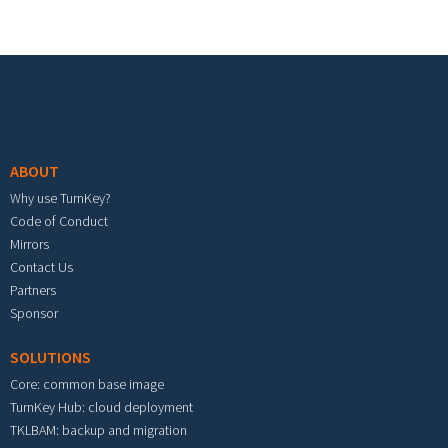
Footer menu
ABOUT
Why use TurnKey?
Code of Conduct
Mirrors
Contact Us
Partners
Sponsor
SOLUTIONS
Core: common base image
TurnKey Hub: cloud deployment
TKLBAM: backup and migration