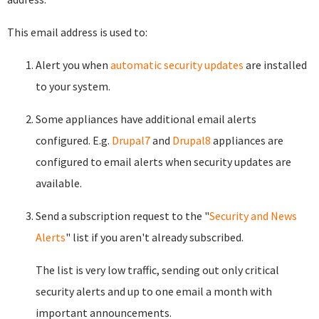
This email address is used to:
Alert you when
automatic security updates
are installed
to your system.
Some appliances have additional email alerts
configured. E.g.
Drupal7
and
Drupal8
appliances are
configured to email alerts when security updates are
available.
Send a subscription request to the "
Security and News
Alerts
" list if you aren't already subscribed.
The list is very low traffic, sending out only critical
security alerts and up to one email a month with
important announcements.