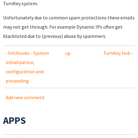
TurnKey system.
Unfortunately due to common spam protections these emails
may not get through. For example Dynamic IPs often get
blacklisted due to (previous) abuse by spammers.
‹ Initihooks - System
up
TurnKey Hub ›
initialization,
configuration and
preseeding
Add new comment
APPS