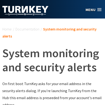
Skip to main content
MENU
You are here
Home
/
Documentation
/
System monitoring and security
alerts
System monitoring
and security alerts
On first boot TurnKey asks for your email address in the
security alerts dialog. If you're launching TurnKey from the
Hub this email address is preseeded from your account's email
address.