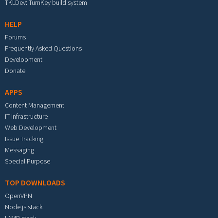
TKLDev: TurnKey build system
HELP
Forums
Frequently Asked Questions
Development
Donate
APPS
Content Management
IT Infrastructure
Web Development
Issue Tracking
Messaging
Special Purpose
TOP DOWNLOADS
OpenVPN
Node.js stack
LAMP stack