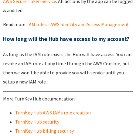
AWS Secure Token Service
. All actions by the app can be logged
& audited.
Read more:
IAM roles - AWS Identity and Access Management
How long will the Hub have access to my account?
As long as the IAM role exists the Hub will have access. You can
revoke an IAM role at any time through the AWS Console, but
then we won't be able to provide you with service until you
setup a new IAM role.
More TurnKey Hub documentation:
TurnKey Hub AWS IAMs role creation
TurnKey Hub security
TurnKey Hub billing security