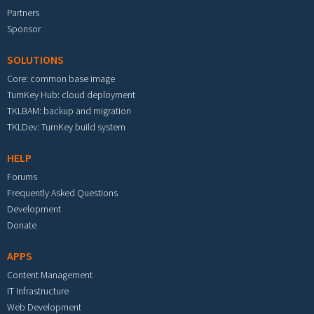
Partners
Sponsor
SOLUTIONS
Core: common base image
TurnKey Hub: cloud deployment
TKLBAM: backup and migration
TKLDev: TurnKey build system
HELP
Forums
Frequently Asked Questions
Development
Donate
APPS
Content Management
IT Infrastructure
Web Development