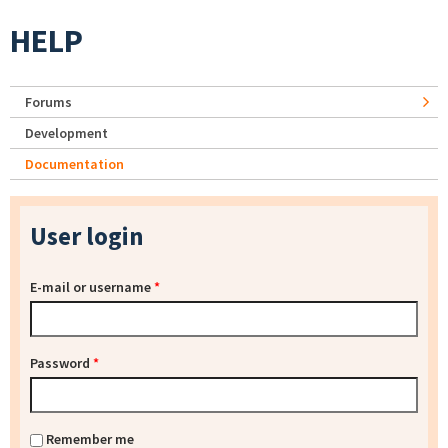
HELP
Forums
Development
Documentation
User login
E-mail or username
*
Password
*
Remember me