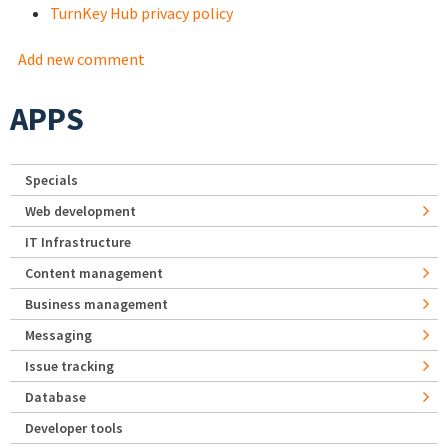
TurnKey Hub privacy policy
Add new comment
APPS
Specials
Web development
IT Infrastructure
Content management
Business management
Messaging
Issue tracking
Database
Developer tools