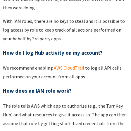
they were doing.
With IAM roles, there are no keys to steal and it is possible to
log access by role to keep track of all actions performed on
your behalf by 3rd party apps.
How do I log Hub activity on my account?
We recommend enabling
AWS CloudTrail
to log all API calls
performed on your account from all apps.
How does an IAM role work?
The role tells AWS which app to authorize (e.g., the TurnKey
Hub) and what resources to give it access to. The app can then
assume that role by getting short-lived credentials from the