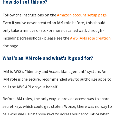
How do I set this up?
Follow the instructions on the
Amazon account setup page
.
Even if you've never created an IAM role before, this should
only take a minute or so. For more detailed walk through -
including screenshots - please see the
AWS IAMs role creation
doc page.
What's an IAM role and what's it good for?
IAM is AWS's "Identity and Access Management" system. An
IAM role is the secure, recommended way to authorize apps to
call the AWS API on your behalf.
Before IAM roles, the only way to provide access was to share
secret keys which could get stolen. Worse, there was no way to
tell who was using those keys to access your account or what