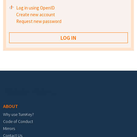
Log in using OpenID
Create new account
Request new password
Footer menu
ABOUT
Why use TurnKey?
Code of Conduct
Mirrors
Contact Us