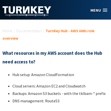
Skip to main content
MENU
You are here
Home
/
Documentation
/
TurnKey Hub - AWS IAMs role
overview
What resources in my AWS account does the Hub
need access to?
Hub setup: Amazon CloudFormation
Cloud servers: Amazon EC2 and Cloudwatch
Backups: Amazon S3 buckets - with the tklbam-* prefix
DNS management: Route53