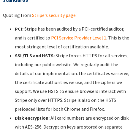
Quoting from
Stripe's security page
:
PCI:
Stripe has been audited by a PCI-certified auditor,
and is certified to
PCI Service Provider Level 1
. This is the
most stringent level of certification available.
SSL/TLS and HSTS:
Stripe forces HTTPS for all services,
including our public website. We regularly audit the
details of our implementation: the certificates we serve,
the certificate authorities we use, and the ciphers we
support. We use HSTS to ensure browsers interact with
Stripe only over HTTPS. Stripe is also on the HSTS
preloaded lists for both Chrome and Firefox.
Disk encryption:
All card numbers are encrypted on disk
with AES-256. Decryption keys are stored on separate