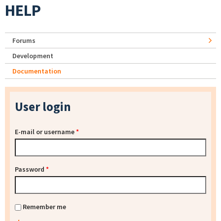
HELP
Forums
Development
Documentation
User login
E-mail or username
*
Password
*
Remember me