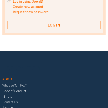
Log in using OpenID
Create new account
Request new password
Footer menu
ABOUT
Why use TurnKey?
Code of Conduct
Mirrors
Contact Us
Partners