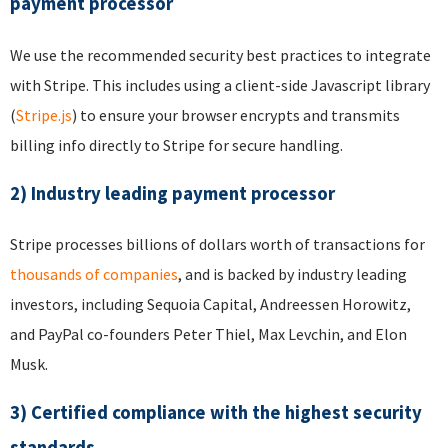
payment processor
We use the recommended security best practices to integrate
with Stripe. This includes using a client-side Javascript library
(
Stripe.js
) to ensure your browser encrypts and transmits
billing info directly to Stripe for secure handling.
2) Industry leading payment processor
Stripe processes billions of dollars worth of transactions for
thousands of companies
, and is backed by industry leading
investors, including Sequoia Capital, Andreessen Horowitz,
and PayPal co-founders Peter Thiel, Max Levchin, and Elon
Musk.
3) Certified compliance with the highest security
standards