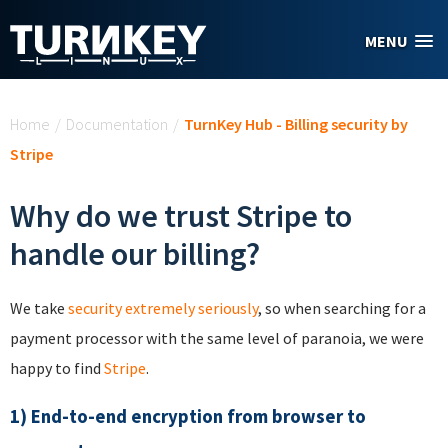
Skip to main content
MENU
You are here
Home
/
Documentation
/
TurnKey Hub - Billing security by
Stripe
Why do we trust Stripe to
handle our billing?
We take
security extremely seriously
, so when searching for a
payment processor with the same level of paranoia, we were
happy to find
Stripe
.
1) End-to-end encryption from browser to