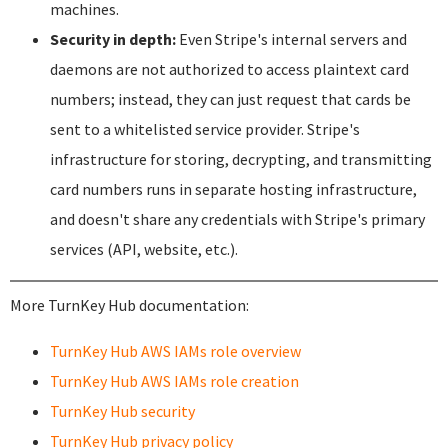
machines.
Security in depth:
Even Stripe's internal servers and
daemons are not authorized to access plaintext card
numbers; instead, they can just request that cards be
sent to a whitelisted service provider. Stripe's
infrastructure for storing, decrypting, and transmitting
card numbers runs in separate hosting infrastructure,
and doesn't share any credentials with Stripe's primary
services (API, website, etc.).
More TurnKey Hub documentation:
TurnKey Hub AWS IAMs role overview
TurnKey Hub AWS IAMs role creation
TurnKey Hub security
TurnKey Hub privacy policy