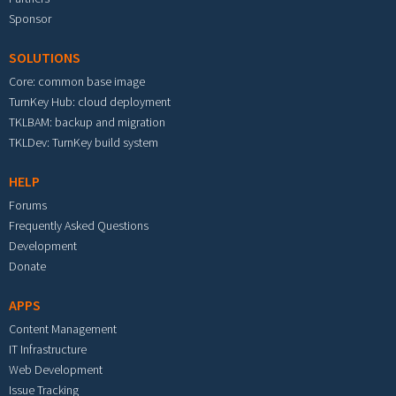
Sponsor
SOLUTIONS
Core: common base image
TurnKey Hub: cloud deployment
TKLBAM: backup and migration
TKLDev: TurnKey build system
HELP
Forums
Frequently Asked Questions
Development
Donate
APPS
Content Management
IT Infrastructure
Web Development
Issue Tracking