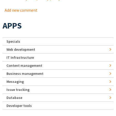
Add new comment
APPS
Specials
Web development
IT Infrastructure
Content management
Business management
Messaging
Issue tracking
Database
Developer tools