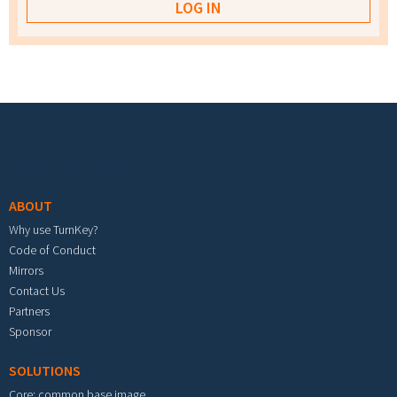
Footer menu
ABOUT
Why use TurnKey?
Code of Conduct
Mirrors
Contact Us
Partners
Sponsor
SOLUTIONS
Core: common base image