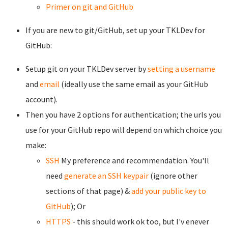
Primer on git and GitHub
If you are new to git/GitHub, set up your TKLDev for
GitHub:
Setup git on your TKLDev server by
setting a username
and
email
(ideally use the same email as your GitHub
account).
Then you have 2 options for authentication; the urls you
use for your GitHub repo will depend on which choice you
make:
SSH
My preference and recommendation. You'll
need
generate an SSH keypair
(ignore other
sections of that page) &
add your public key to
GitHub
); Or
HTTPS
- this should work ok too, but I'v enever