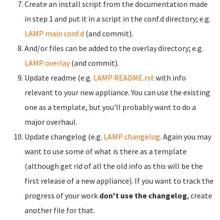
Create an install script from the documentation made
in step 1 and put it in a script in the conf.d directory; e.g.
LAMP main conf.d
(and commit).
And/or files can be added to the overlay directory; e.g.
LAMP overlay
(and commit).
Update readme (e.g.
LAMP README.rst
with info
relevant to your new appliance. You can use the existing
one as a template, but you'll probably want to do a
major overhaul.
Update changelog (e.g.
LAMP changelog
. Again you may
want to use some of what is there as a template
(although get rid of all the old info as this will be the
first release of a new appliance). If you want to track the
progress of your work
don't use the changelog
, create
another file for that.