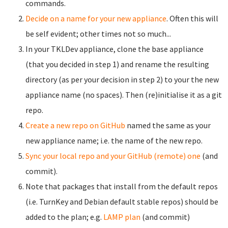
commands.
Decide on a name for your new appliance
. Often this will
be self evident; other times not so much...
In your TKLDev appliance, clone the base appliance
(that you decided in step 1) and rename the resulting
directory (as per your decision in step 2) to your the new
appliance name (no spaces). Then (re)initialise it as a git
repo.
Create a new repo on GitHub
named the same as your
new appliance name; i.e. the name of the new repo.
Sync your local repo and your GitHub (remote) one
(and
commit).
Note that packages that install from the default repos
(i.e. TurnKey and Debian default stable repos) should be
added to the plan; e.g.
LAMP plan
(and commit)