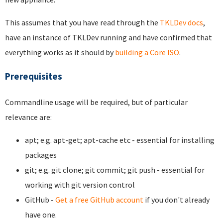
This assumes that you have read through the
TKLDev docs
,
have an instance of TKLDev running and have confirmed that
everything works as it should by
building a Core ISO
.
Prerequisites
Commandline usage will be required, but of particular
relevance are:
apt; e.g. apt-get; apt-cache etc - essential for installing
packages
git; e.g. git clone; git commit; git push - essential for
working with git version control
GitHub -
Get a free GitHub account
if you don't already
have one.