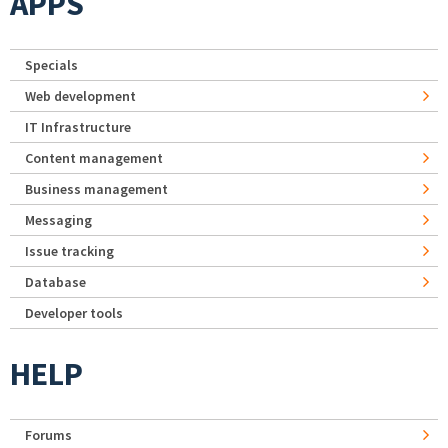
APPS
Specials
Web development
IT Infrastructure
Content management
Business management
Messaging
Issue tracking
Database
Developer tools
HELP
Forums