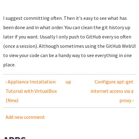
I suggest committing often. Then it's easy to see what has
been done and in what order. You can clean the git history up
later if you want. Usually I only push to GitHub every so often
(once a session). Although sometimes using the GitHub WebUI
to view your code can be a handy way to see everything in one
place.
‹ Appliance Installation
up
Configure apt-get
Tutorial with VirtualBox
internet access via a
(New)
proxy ›
Add new comment