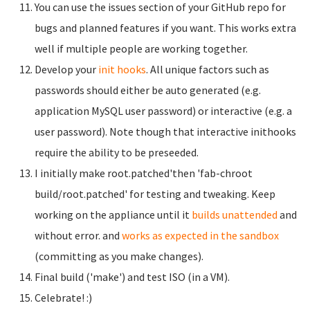
You can use the issues section of your GitHub repo for
bugs and planned features if you want. This works extra
well if multiple people are working together.
Develop your
init hooks
. All unique factors such as
passwords should either be auto generated (e.g.
application MySQL user password) or interactive (e.g. a
user password). Note though that interactive inithooks
require the ability to be preseeded.
I initially make root.patched'then 'fab-chroot
build/root.patched' for testing and tweaking. Keep
working on the appliance until it
builds unattended
and
without error. and
works as expected in the sandbox
(committing as you make changes).
Final build ('make') and test ISO (in a VM).
Celebrate! :)