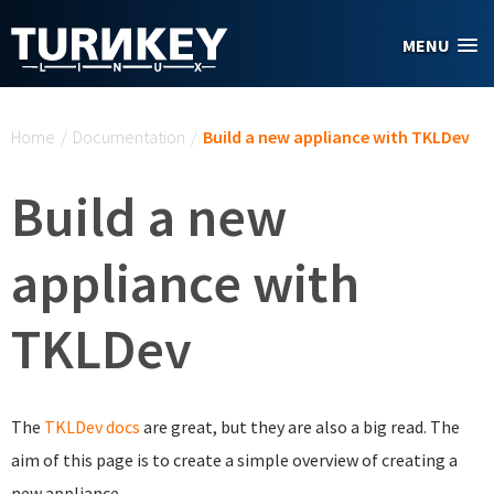
Skip to main content
MENU
You are here
Home
/
Documentation
/
Build a new appliance with TKLDev
Build a new
appliance with
TKLDev
The
TKLDev
docs
are great, but they are also a big read. The
aim of this page is to create a simple overview of creating a
new appliance.