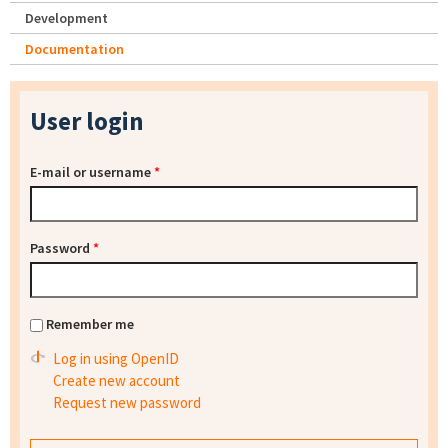
Development
Documentation
User login
E-mail or username
*
Password
*
Remember me
Log in using OpenID
Create new account
Request new password