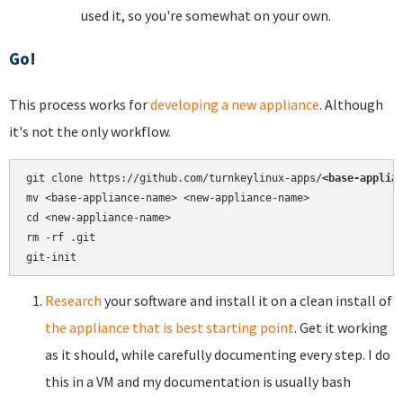
used it, so you're somewhat on your own.
Go!
This process works for
developing a new appliance
. Although
it's not the only workflow.
git clone https://github.com/turnkeylinux-apps/
<base-applia
mv <base-appliance-name> <new-appliance-name>

cd <new-appliance-name>

rm -rf .git

Research
your software and install it on a clean install of
the appliance that is best starting point
. Get it working
as it should, while carefully documenting every step. I do
this in a VM and my documentation is usually bash