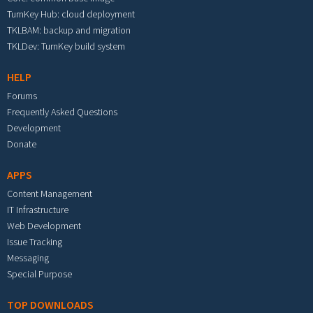
TurnKey Hub: cloud deployment
TKLBAM: backup and migration
TKLDev: TurnKey build system
HELP
Forums
Frequently Asked Questions
Development
Donate
APPS
Content Management
IT Infrastructure
Web Development
Issue Tracking
Messaging
Special Purpose
TOP DOWNLOADS