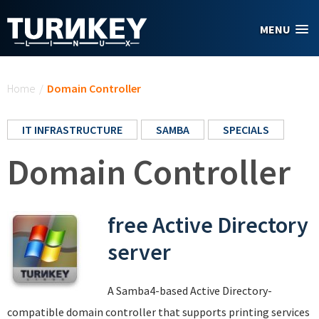
Skip to main content
MENU
You are here
Home
/
Domain Controller
IT INFRASTRUCTURE
SAMBA
SPECIALS
Domain Controller
free Active Directory
server
A Samba4-based Active Directory-
compatible domain controller that supports printing services