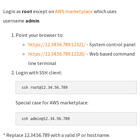
Login as
root
except on
AWS marketplace
which uses
username
admin
.
Point your browser to:
https://12.34.56.789:12321/
- System control panel
https://12.34.56.789:12320/
- Web based command
line terminal
Login with SSH client:
Special case for AWS marketplace:
* Replace 12.34.56.789 with a valid IP or hostname.