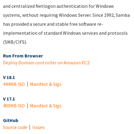
and centralized Netlogon authentication for Windows
systems, without requiring Windows Server. Since 1992, Samba
has provided a secure and stable free software re-
implementation of standard Windows services and protocols
(SMB/CIFS).
Run From Browser
Deploy Domain controller on Amazon EC2
V 18.1
444MB ISO
Manifest & Sigs
V 17.1
400MB ISO
Manifest & Sigs
GitHub
Source code
Issues