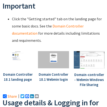
Important
Click the "Getting started" tab on the landing page for
some basic docs. See the
Domain Controller
documentation
for more details including limitations
and requirements.
Domain Controller
Domain Controller
Domain-controller
18.1 landing page
18.1 Webmin login
- Webmin Windows
File Sharing
Share
Twitter
Facebook
LinkedIn
Email
Usage details & Logging in for