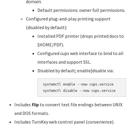
domain.
Default permissions: owner full permissions.
Configured plug-and-play printing support
(disabled by default):
Installed PDF printer (drops printed docs to
$HOME/PDF).
Configured cups web interface to bind to all
interfaces and support SSL.
Disabled by default; enable|disable via:
systemctl enable --now cups.service

systemctl disable --now cups.service
Includes
flip
to convert text file endings between UNIX
and DOS formats.
Includes TurnKey web control panel (convenience).