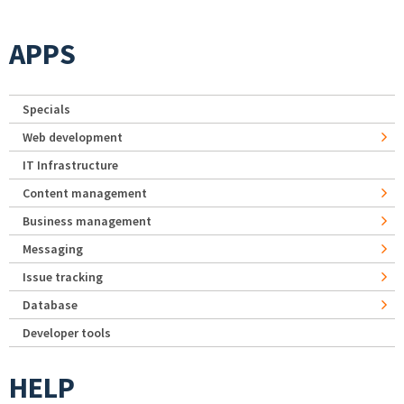
APPS
Specials
Web development
IT Infrastructure
Content management
Business management
Messaging
Issue tracking
Database
Developer tools
HELP