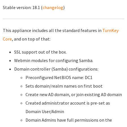
Stable version:
18.1
(
changelog
)
This appliance includes all the standard features in
TurnKey
Core
, and on top of that:
SSL support out of the box.
Webmin modules for configuring Samba.
Domain controller (Samba) configurations:
Preconfigured NetBIOS name: DC1
Sets domain/realm names on first boot
Create new AD domain, or join existing AD domain
Created administrator account is pre-set as
Domain User/Admin
Domain Admins have full permissions on the