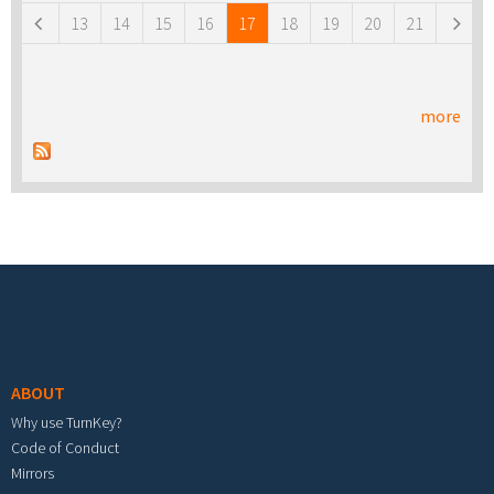
13
14
15
16
17
18
19
20
21
more
Footer menu
ABOUT
Why use TurnKey?
Code of Conduct
Mirrors