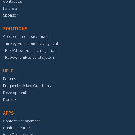
Contact Us
Partners
Sponsor
SOLUTIONS
Core: common base image
TurnKey Hub: cloud deployment
TKLBAM: backup and migration
TKLDev: TurnKey build system
HELP
Forums
Frequently Asked Questions
Development
Donate
APPS
Content Management
IT Infrastructure
Web Development