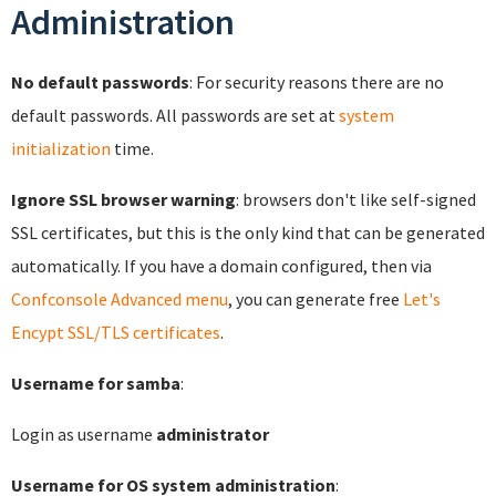
Administration
No default passwords
: For security reasons there are no
default passwords. All passwords are set at
system
initialization
time.
Ignore SSL browser warning
: browsers don't like self-signed
SSL certificates, but this is the only kind that can be generated
automatically. If you have a domain configured, then via
Confconsole Advanced menu
, you can generate free
Let's
Encypt SSL/TLS certificates
.
Username for samba
:
Login as username
administrator
Username for OS system administration
: