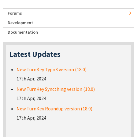
Forums
Development
Documentation
Latest Updates
New TurnKey Typo3 version (18.0)
17th Apr, 2024
New TurnKey Syncthing version (18.0)
17th Apr, 2024
New TurnKey Roundup version (18.0)
17th Apr, 2024
Pages