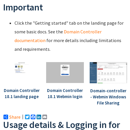
Important
Click the "Getting started" tab on the landing page for
some basic docs. See the
Domain Controller
documentation
for more details including limitations
and requirements.
Domain Controller
Domain Controller
Domain-controller
18.1 landing page
18.1 Webmin login
- Webmin Windows
File Sharing
Share
Twitter
Facebook
LinkedIn
Email
Usage details & Logging in for