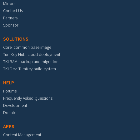
Mirrors
Contact Us
Partners
Sponsor
SOLUTIONS
Core: common base image
TurnKey Hub: cloud deployment
TKLBAM: backup and migration
TKLDev: TurnKey build system
HELP
Forums
Frequently Asked Questions
Development
Donate
APPS
Content Management