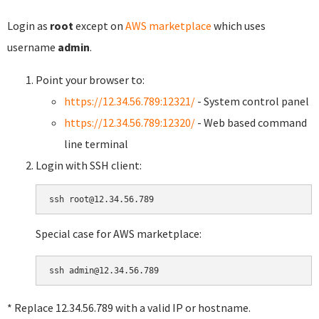
Login as
root
except on
AWS marketplace
which uses
username
admin
.
Point your browser to:
https://12.34.56.789:12321/
- System control panel
https://12.34.56.789:12320/
- Web based command
line terminal
Login with SSH client:
Special case for AWS marketplace:
* Replace 12.34.56.789 with a valid IP or hostname.