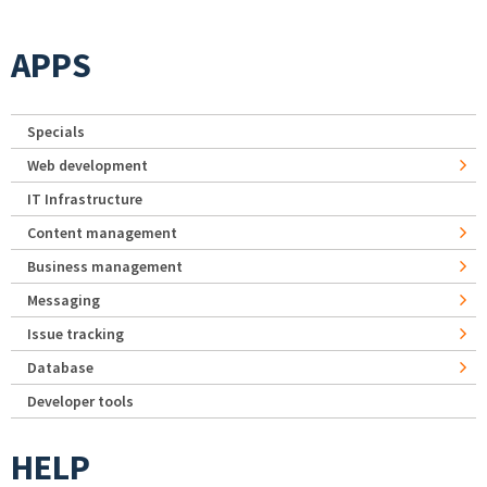
APPS
Specials
Web development
IT Infrastructure
Content management
Business management
Messaging
Issue tracking
Database
Developer tools
HELP