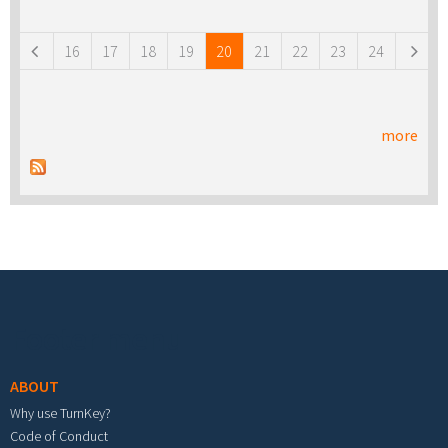
Pages
16
17
18
19
20
21
22
23
24
more
Footer menu
ABOUT
Why use TurnKey?
Code of Conduct