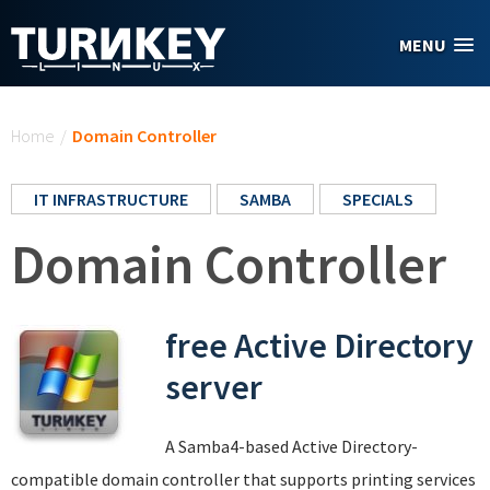
Skip to main content
MENU
You are here
Home
/
Domain Controller
IT INFRASTRUCTURE
SAMBA
SPECIALS
Domain Controller
free Active Directory
server
A Samba4-based Active Directory-
compatible domain controller that supports printing services