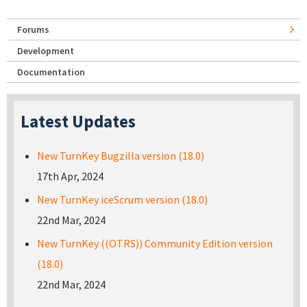
Forums
Development
Documentation
Latest Updates
New TurnKey Bugzilla version (18.0)
17th Apr, 2024
New TurnKey iceScrum version (18.0)
22nd Mar, 2024
New TurnKey ((OTRS)) Community Edition version
(18.0)
22nd Mar, 2024