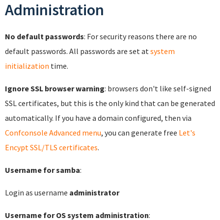
Administration
No default passwords
: For security reasons there are no
default passwords. All passwords are set at
system
initialization
time.
Ignore SSL browser warning
: browsers don't like self-signed
SSL certificates, but this is the only kind that can be generated
automatically. If you have a domain configured, then via
Confconsole Advanced menu
, you can generate free
Let's
Encypt SSL/TLS certificates
.
Username for samba
:
Login as username
administrator
Username for OS system administration
: