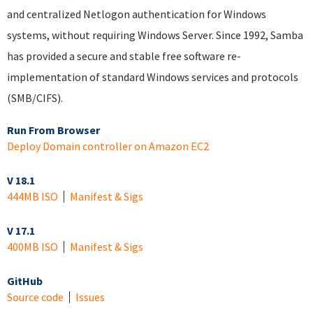
and centralized Netlogon authentication for Windows
systems, without requiring Windows Server. Since 1992, Samba
has provided a secure and stable free software re-
implementation of standard Windows services and protocols
(SMB/CIFS).
Run From Browser
Deploy Domain controller on Amazon EC2
V 18.1
444MB ISO
Manifest & Sigs
V 17.1
400MB ISO
Manifest & Sigs
GitHub
Source code
Issues