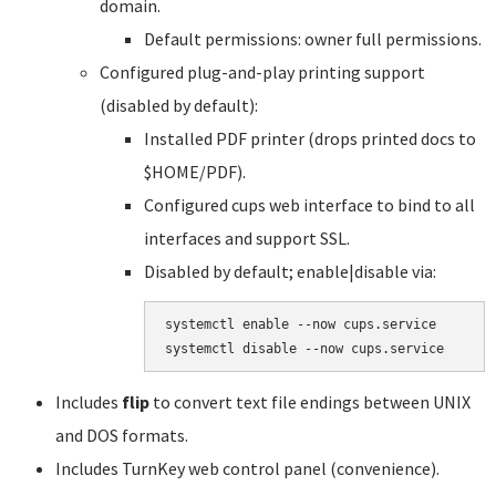
domain.
Default permissions: owner full permissions.
Configured plug-and-play printing support
(disabled by default):
Installed PDF printer (drops printed docs to
$HOME/PDF).
Configured cups web interface to bind to all
interfaces and support SSL.
Disabled by default; enable|disable via:
systemctl enable --now cups.service

systemctl disable --now cups.service
Includes
flip
to convert text file endings between UNIX
and DOS formats.
Includes TurnKey web control panel (convenience).