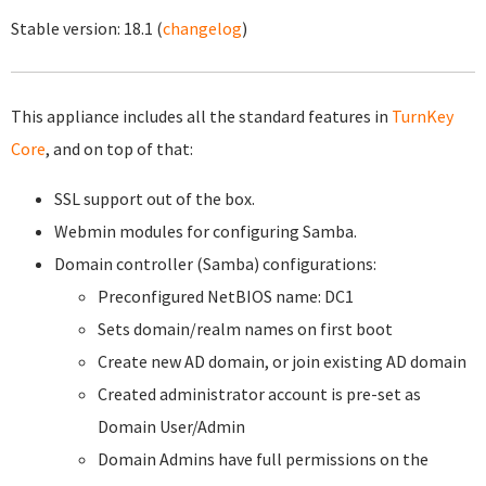
Stable version:
18.1
(
changelog
)
This appliance includes all the standard features in
TurnKey
Core
, and on top of that:
SSL support out of the box.
Webmin modules for configuring Samba.
Domain controller (Samba) configurations:
Preconfigured NetBIOS name: DC1
Sets domain/realm names on first boot
Create new AD domain, or join existing AD domain
Created administrator account is pre-set as
Domain User/Admin
Domain Admins have full permissions on the