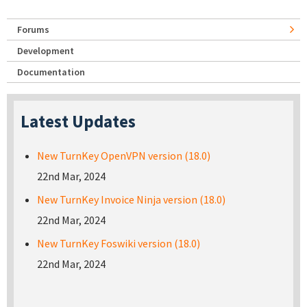
Forums
Development
Documentation
Latest Updates
New TurnKey OpenVPN version (18.0)
22nd Mar, 2024
New TurnKey Invoice Ninja version (18.0)
22nd Mar, 2024
New TurnKey Foswiki version (18.0)
22nd Mar, 2024
Pages