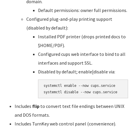
domain.
Default permissions: owner full permissions.
Configured plug-and-play printing support
(disabled by default):
Installed PDF printer (drops printed docs to
$HOME/PDF).
Configured cups web interface to bind to all
interfaces and support SSL.
Disabled by default; enable|disable via:
systemctl enable --now cups.service

systemctl disable --now cups.service
Includes
flip
to convert text file endings between UNIX
and DOS formats.
Includes TurnKey web control panel (convenience).