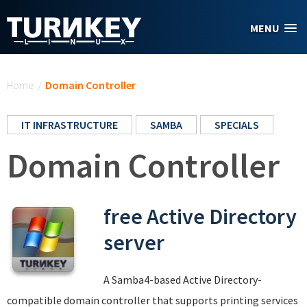
Skip to main content
MENU
You are here
Home
/
Domain Controller
IT INFRASTRUCTURE
SAMBA
SPECIALS
Domain Controller
free Active Directory
server
A Samba4-based Active Directory-
compatible domain controller that supports printing services