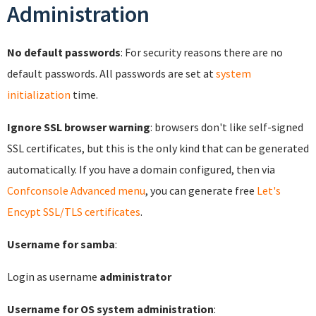
Administration
No default passwords
: For security reasons there are no
default passwords. All passwords are set at
system
initialization
time.
Ignore SSL browser warning
: browsers don't like self-signed
SSL certificates, but this is the only kind that can be generated
automatically. If you have a domain configured, then via
Confconsole Advanced menu
, you can generate free
Let's
Encypt SSL/TLS certificates
.
Username for samba
:
Login as username
administrator
Username for OS system administration
: