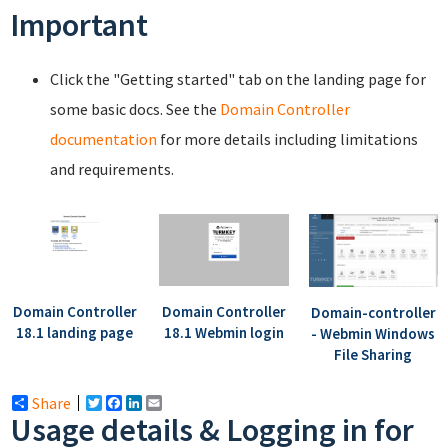
Important
Click the "Getting started" tab on the landing page for
some basic docs. See the
Domain Controller
documentation
for more details including limitations
and requirements.
Domain Controller
Domain Controller
Domain-controller
18.1 landing page
18.1 Webmin login
- Webmin Windows
File Sharing
Share
Twitter
Facebook
LinkedIn
Email
Usage details & Logging in for