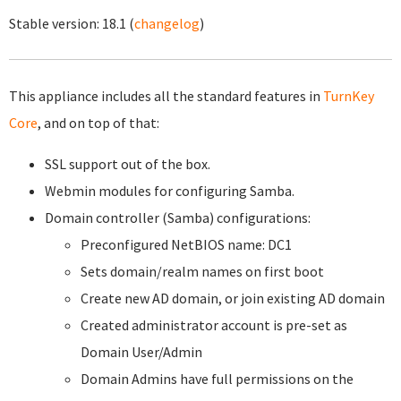
Stable version:
18.1
(
changelog
)
This appliance includes all the standard features in
TurnKey
Core
, and on top of that:
SSL support out of the box.
Webmin modules for configuring Samba.
Domain controller (Samba) configurations:
Preconfigured NetBIOS name: DC1
Sets domain/realm names on first boot
Create new AD domain, or join existing AD domain
Created administrator account is pre-set as
Domain User/Admin
Domain Admins have full permissions on the