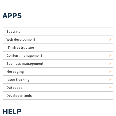
APPS
Specials
Web development
IT Infrastructure
Content management
Business management
Messaging
Issue tracking
Database
Developer tools
HELP