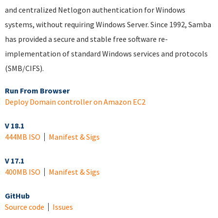
and centralized Netlogon authentication for Windows
systems, without requiring Windows Server. Since 1992, Samba
has provided a secure and stable free software re-
implementation of standard Windows services and protocols
(SMB/CIFS).
Run From Browser
Deploy Domain controller on Amazon EC2
V 18.1
444MB ISO
Manifest & Sigs
V 17.1
400MB ISO
Manifest & Sigs
GitHub
Source code
Issues