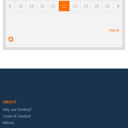
18
19
20
21
22
23
24
25
26
more
Footer menu
ABOUT
Why use TurnKey?
Code of Conduct
Mirrors