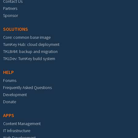
Contact Us
Partners
Sponsor
SOLUTIONS
Core: common base image
TurnKey Hub: cloud deployment
TKLBAM: backup and migration
TKLDev: TurnKey build system
HELP
Forums
Frequently Asked Questions
Development
Donate
APPS
Content Management
IT Infrastructure
Web Development