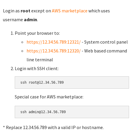
Login as
root
except on
AWS marketplace
which uses
username
admin
.
Point your browser to:
https://12.34.56.789:12321/
- System control panel
https://12.34.56.789:12320/
- Web based command
line terminal
Login with SSH client:
Special case for AWS marketplace:
* Replace 12.34.56.789 with a valid IP or hostname.