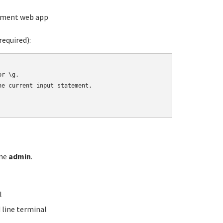
ement web app
equired):
r \g.

e current input statement.

ame
admin
.
l
line terminal