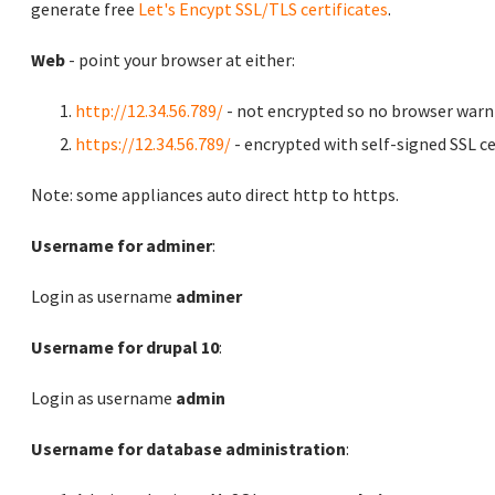
generate free
Let's Encypt SSL/TLS certificates
.
Web
- point your browser at either:
http://12.34.56.789/
- not encrypted so no browser warn
https://12.34.56.789/
- encrypted with self-signed SSL ce
Note: some appliances auto direct http to https.
Username for adminer
:
Login as username
adminer
Username for drupal 10
:
Login as username
admin
Username for database administration
: