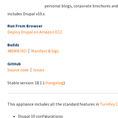
personal blogs, corporate brochures and
includes Drupal v10.x.
Run From Browser
Deploy Drupal on Amazon EC2
Builds
485MB ISO
Manifest & Sigs
GitHub
Source code
Issues
Stable version:
18.1
(
changelog
)
This appliance includes all the standard features in
TurnKey C
Drupal 10 configurations: