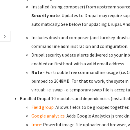
Installed (using composer) from upstream sourc
Security note
: Updates to Drupal may require sup
automatically. See below for updating Drupal. An
Includes drush and composer (and turnkey-drush 
command line administration and configuration.
Drupal security update alerts delivered to your inb
enabled on firstboot with a valid email address.
Note
- For trouble free commandline usage (i.e.
bumped to 2048MB. For that to work, the system r
virtual; i.e. swap - a temporary swap file is accepta
Bundled Drupal 10 modules and dependencies (installe
Field group
: Allows fields to be grouped together.
Google analytics
: Adds Google Analytics js trackin
Imce
: Powerful image file uploader and browser, w