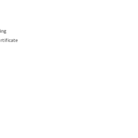
ing
rtificate