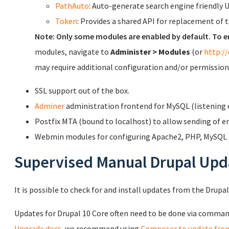
PathAuto
: Auto-generate search engine friendly 
Token
: Provides a shared API for replacement of 
Note: Only some modules are enabled by default. To e
modules, navigate to
Administer > Modules
(or
http:/
may require additional configuration and/or permission
SSL support out of the box.
Adminer
administration frontend for MySQL (listening o
Postfix MTA (bound to localhost) to allow sending of em
Webmin modules for configuring Apache2, PHP, MySQL a
Supervised Manual Drupal Upd
It is possible to check for and install updates from the Drupa
Updates for Drupal 10 Core often need to be done via commandl
Upgrade docs
, we recommend using
Composer to update fro