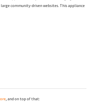
 large community-driven websites. This appliance
ore
, and on top of that: