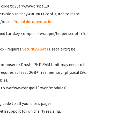
e code to /var/www/drupal10
ervision so they
ARE NOT
configured to install
d/or see
Drupal documentation
and turnkey-composer wrapper/helper scripts) for
ox - requires
Security Alerts
('secalerts') be
 Composer or Drush) PHP RAM limit may need to be
equires at least 2GB+ free memory (physical &/or
ble).
d to /var/www/drupal10/web/modules):
g code to all your site's pages.
ith support for on the fly resizing.