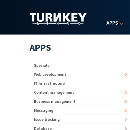
Skip to main content
APPS
APPS
Specials
Web development
IT Infrastructure
Content management
Business management
Messaging
Issue tracking
Database