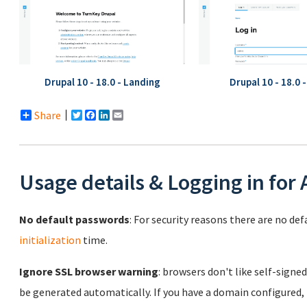
Drupal 10 - 18.0 - Landing
Drupal 10 - 18.0 
Share
Twitter
Facebook
LinkedIn
Email
Usage details & Logging in for
No default passwords
: For security reasons there are no de
initialization
time.
Ignore SSL browser warning
: browsers don't like self-signed
be generated automatically. If you have a domain configured,