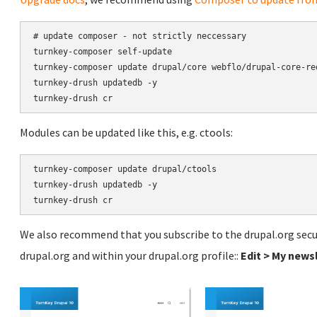
# update composer - not strictly neccessary

turnkey-composer self-update

turnkey-composer update drupal/core webflo/drupal-core-re
turnkey-drush updatedb -y

Modules can be updated like this, e.g. ctools:
turnkey-composer update drupal/ctools

turnkey-drush updatedb -y

We also recommend that you subscribe to the drupal.org secur
drupal.org and within your drupal.org profile::
Edit > My news