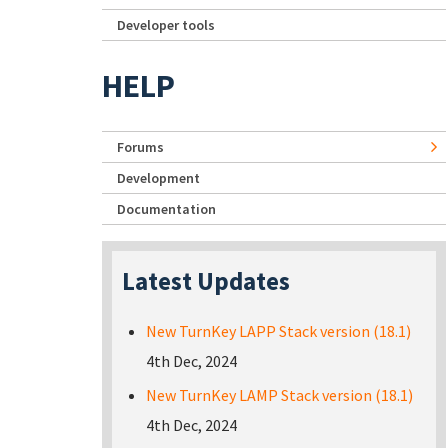
Developer tools
HELP
Forums
Development
Documentation
Latest Updates
New TurnKey LAPP Stack version (18.1)
4th Dec, 2024
New TurnKey LAMP Stack version (18.1)
4th Dec, 2024