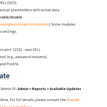
URLs (SEO).
textual placeholders with actual data.
nable/disable
/example.com/admin/modules
). Some modules
s settings.
n port 12322 - uses SSL).
ail (e.g., password recovery).
nd Postfix.
ate
l Admin UI::
Admin > Reports > Available Updates
ine. For full details, please consult the
Drupal8
m the commandline
: