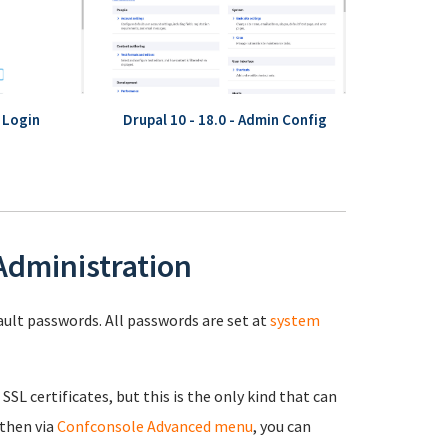
- Login
Drupal 10 - 18.0 - Admin Config
 Administration
fault passwords. All passwords are set at
system
 SSL certificates, but this is the only kind that can
 then via
Confconsole Advanced menu
, you can