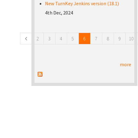
New TurnKey Jenkins version (18.1)
4th Dec, 2024
Pages
2
3
4
5
6
7
8
9
10
more