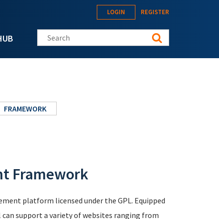
LOGIN
REGISTER
Search this site
HUB
FRAMEWORK
nt Framework
ement platform licensed under the GPL. Equipped
l can support a variety of websites ranging from