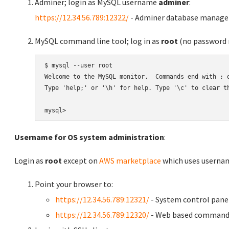
Adminer; login as MySQL username
adminer
:
https://12.34.56.789:12322/
- Adminer database manag
MySQL command line tool; log in as
root
(no password r
$ mysql --user root

Welcome to the MySQL monitor.  Commands end with ; o
Type 'help;' or '\h' for help. Type '\c' to clear th
Username for OS system administration
:
Login as
root
except on
AWS marketplace
which uses usern
Point your browser to:
https://12.34.56.789:12321/
- System control pane
https://12.34.56.789:12320/
- Web based command 