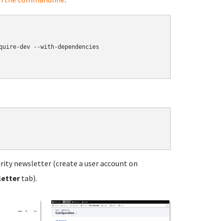
quire-dev --with-dependencies

ity newsletter (create a user account on
letter
tab).