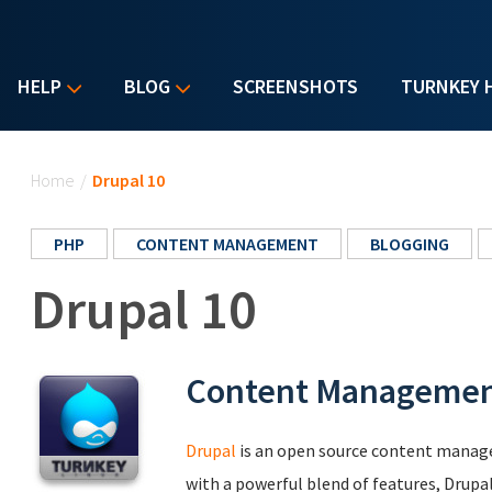
HELP
BLOG
SCREENSHOTS
TURNKEY 
You are here
Home
/
Drupal 10
PHP
CONTENT MANAGEMENT
BLOGGING
Drupal 10
Content Manageme
Drupal
is an open source content manag
with a powerful blend of features, Drupa