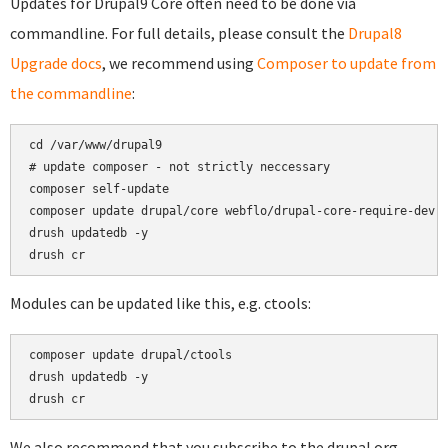
Updates for Drupal9 Core often need to be done via
commandline. For full details, please consult the
Drupal8
Upgrade docs
, we recommend using
Composer to update from
the commandline
:
cd /var/www/drupal9

# update composer - not strictly neccessary

composer self-update

composer update drupal/core webflo/drupal-core-require-dev -
drush updatedb -y

Modules can be updated like this, e.g. ctools:
composer update drupal/ctools

drush updatedb -y

We also recommend that you subscribe to the drupal.org