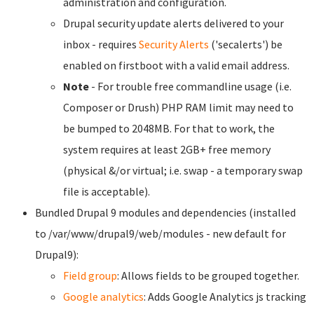
administration and configuration.
Drupal security update alerts delivered to your
inbox - requires
Security Alerts
('secalerts') be
enabled on firstboot with a valid email address.
Note
- For trouble free commandline usage (i.e.
Composer or Drush) PHP RAM limit may need to
be bumped to 2048MB. For that to work, the
system requires at least 2GB+ free memory
(physical &/or virtual; i.e. swap - a temporary swap
file is acceptable).
Bundled Drupal 9 modules and dependencies (installed
to /var/www/drupal9/web/modules - new default for
Drupal9):
Field group
: Allows fields to be grouped together.
Google analytics
: Adds Google Analytics js tracking