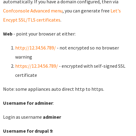
automatically. If you have a domain configured, then via
Confconsole Advanced menu
, you can generate free
Let's
Encypt SSL/TLS certificates
.
Web
- point your browser at either:
http://12.34.56.789/
- not encrypted so no browser
warning
https://12.34.56.789/
- encrypted with self-signed SSL
certificate
Note: some appliances auto direct http to https.
Username for adminer
:
Login as username
adminer
Username for drupal 9
: