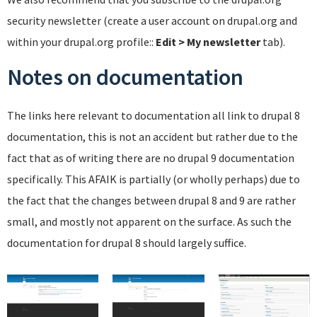
security newsletter (create a user account on drupal.org and
within your drupal.org profile::
Edit > My newsletter
tab).
Notes on documentation
The links here relevant to documentation all link to drupal 8
documentation, this is not an accident but rather due to the
fact that as of writing there are no drupal 9 documentation
specifically. This AFAIK is partially (or wholly perhaps) due to
the fact that the changes between drupal 8 and 9 are rather
small, and mostly not apparent on the surface. As such the
documentation for drupal 8 should largely suffice.