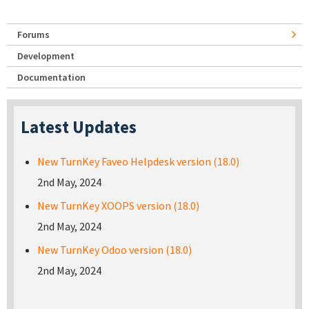
Forums
Development
Documentation
Latest Updates
New TurnKey Faveo Helpdesk version (18.0)
2nd May, 2024
New TurnKey XOOPS version (18.0)
2nd May, 2024
New TurnKey Odoo version (18.0)
2nd May, 2024
Pages