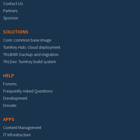
Contact Us
Partners
Sponsor
SOLUTIONS
Core: common base image
TurnKey Hub: cloud deployment
TKLBAM: backup and migration
TKLDev: TurnKey build system
HELP
Forums
Frequently Asked Questions
Development
Donate
APPS
Content Management
IT Infrastructure