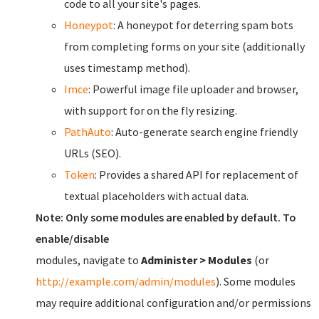
code to all your site's pages.
Honeypot
: A honeypot for deterring spam bots
from completing forms on your site (additionally
uses timestamp method).
Imce
: Powerful image file uploader and browser,
with support for on the fly resizing.
PathAuto
: Auto-generate search engine friendly
URLs (SEO).
Token
: Provides a shared API for replacement of
textual placeholders with actual data.
Note: Only some modules are enabled by default. To
enable/disable
modules, navigate to
Administer > Modules
(or
http://example.com/admin/modules
). Some modules
may require additional configuration and/or permissions