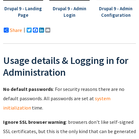
Drupal 9 - Landing
Drupal 9 - Admin
Drupal 9 - Admin
Page
Login
Configuration
Share
Twitter
Facebook
LinkedIn
Email
Usage details & Logging in for
Administration
No default passwords
: For security reasons there are no
default passwords. All passwords are set at
system
initialization
time.
Ignore SSL browser warning
: browsers don't like self-signed
SSL certificates, but this is the only kind that can be generated