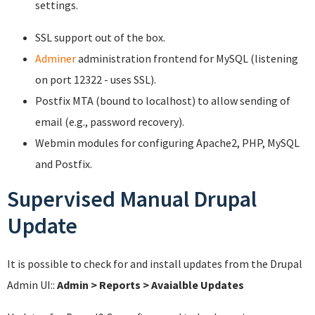
settings.
SSL support out of the box.
Adminer
administration frontend for MySQL (listening
on port 12322 - uses SSL).
Postfix MTA (bound to localhost) to allow sending of
email (e.g., password recovery).
Webmin modules for configuring Apache2, PHP, MySQL
and Postfix.
Supervised Manual Drupal
Update
It is possible to check for and install updates from the Drupal
Admin UI::
Admin > Reports > Avaialble Updates