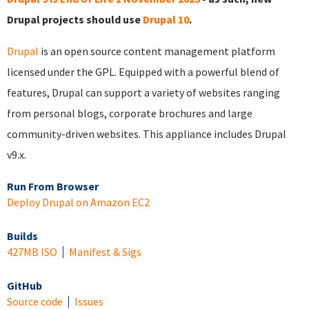
Drupal projects should use
Drupal 10
.
Drupal
is an open source content management platform
licensed under the GPL. Equipped with a powerful blend of
features, Drupal can support a variety of websites ranging
from personal blogs, corporate brochures and large
community-driven websites. This appliance includes Drupal
v9.x.
Run From Browser
Deploy Drupal on Amazon EC2
Builds
427MB ISO
Manifest & Sigs
GitHub
Source code
Issues