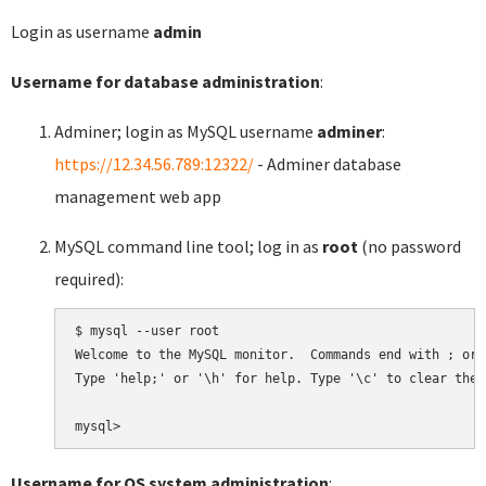
Login as username
admin
Username for database administration
:
Adminer; login as MySQL username
adminer
:
https://12.34.56.789:12322/
- Adminer database
management web app
MySQL command line tool; log in as
root
(no password
required):
$ mysql --user root

Welcome to the MySQL monitor.  Commands end with ; or \
Type 'help;' or '\h' for help. Type '\c' to clear the 
Username for OS system administration
: