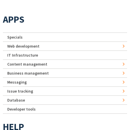
APPS
Specials
Web development
IT Infrastructure
Content management
Business management
Messaging
Issue tracking
Database
Developer tools
HELP