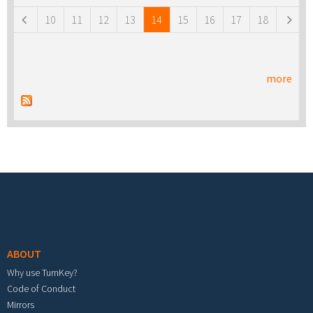
10
11
12
13
14
15
16
17
18
more
Footer menu
ABOUT
Why use TurnKey?
Code of Conduct
Mirrors