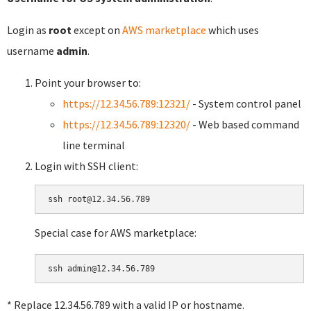
Login as
root
except on
AWS marketplace
which uses
username
admin
.
Point your browser to:
https://12.34.56.789:12321/
- System control panel
https://12.34.56.789:12320/
- Web based command
line terminal
Login with SSH client:
Special case for AWS marketplace:
* Replace 12.34.56.789 with a valid IP or hostname.