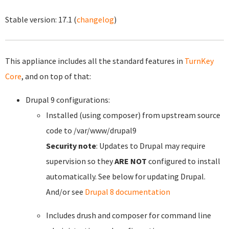
Stable version:
17.1
(
changelog
)
This appliance includes all the standard features in
TurnKey
Core
, and on top of that:
Drupal 9 configurations:
Installed (using composer) from upstream source
code to /var/www/drupal9
Security note
: Updates to Drupal may require
supervision so they
ARE NOT
configured to install
automatically. See below for updating Drupal.
And/or see
Drupal 8 documentation
Includes drush and composer for command line