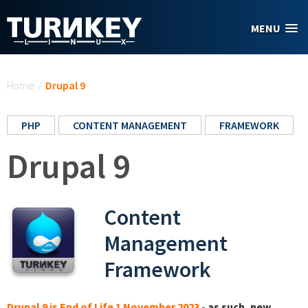
Skip to main content
MENU
You are here
Home
/
Drupal 9
PHP
CONTENT MANAGEMENT
FRAMEWORK
Drupal 9
Content
Management
Framework
Drupal 9 is End of Life 1 November 2023
- as such, new