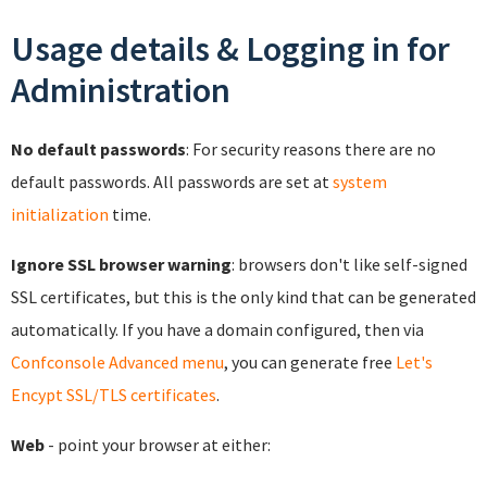
Usage details & Logging in for
Administration
No default passwords
: For security reasons there are no
default passwords. All passwords are set at
system
initialization
time.
Ignore SSL browser warning
: browsers don't like self-signed
SSL certificates, but this is the only kind that can be generated
automatically. If you have a domain configured, then via
Confconsole Advanced menu
, you can generate free
Let's
Encypt SSL/TLS certificates
.
Web
- point your browser at either: