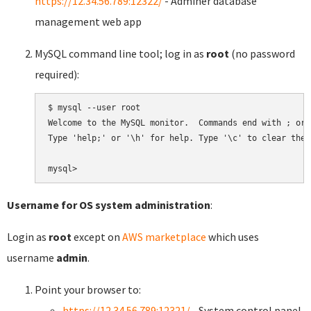
https://12.34.56.789:12322/
- Adminer database
management web app
MySQL command line tool; log in as
root
(no password
required):
$ mysql --user root

Welcome to the MySQL monitor.  Commands end with ; or \
Type 'help;' or '\h' for help. Type '\c' to clear the 
Username for OS system administration
:
Login as
root
except on
AWS marketplace
which uses
username
admin
.
Point your browser to:
https://12.34.56.789:12321/
- System control panel