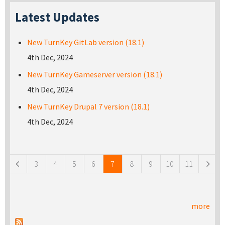
Latest Updates
New TurnKey GitLab version (18.1)
4th Dec, 2024
New TurnKey Gameserver version (18.1)
4th Dec, 2024
New TurnKey Drupal 7 version (18.1)
4th Dec, 2024
Pages
3
4
5
6
7
8
9
10
11
more