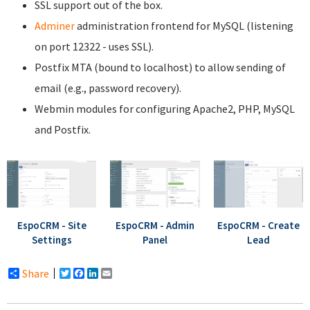
SSL support out of the box.
Adminer
administration frontend for MySQL (listening
on port 12322 - uses SSL).
Postfix MTA (bound to localhost) to allow sending of
email (e.g., password recovery).
Webmin modules for configuring Apache2, PHP, MySQL
and Postfix.
EspoCRM - Site
EspoCRM - Admin
EspoCRM - Create
Settings
Panel
Lead
Share
Twitter
Facebook
LinkedIn
Email