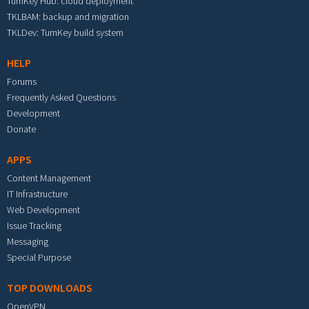
TurnKey Hub: cloud deployment
TKLBAM: backup and migration
TKLDev: TurnKey build system
HELP
Forums
Frequently Asked Questions
Development
Donate
APPS
Content Management
IT Infrastructure
Web Development
Issue Tracking
Messaging
Special Purpose
TOP DOWNLOADS
OpenVPN