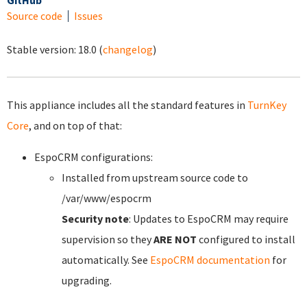
GitHub
Source code
Issues
Stable version:
18.0
(
changelog
)
This appliance includes all the standard features in
TurnKey
Core
, and on top of that:
EspoCRM configurations:
Installed from upstream source code to
/var/www/espocrm
Security note
: Updates to EspoCRM may require
supervision so they
ARE NOT
configured to install
automatically. See
EspoCRM documentation
for
upgrading.