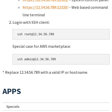
https://12.34.56.789:12320/
- Web based command
line terminal
Login with SSH client:
Special case for AWS marketplace:
* Replace 12.34.56.789 with a valid IP or hostname.
APPS
Specials