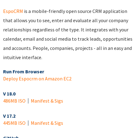
EspoCRM
is a mobile-friendly open source CRM application
that allows you to see, enter and evaluate all your company
relationships regardless of the type. It integrates with your
calendar, email and social media to track leads, opportunities
and accounts. People, companies, projects - all in an easy and
intuitive interface.
Run From Browser
Deploy Espocrm on Amazon EC2
V 18.0
486MB ISO
Manifest & Sigs
V 17.2
445MB ISO
Manifest & Sigs