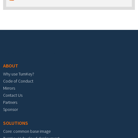
Footer menu
ABOUT
Why use TurnKey?
Code of Conduct
Mirrors
Contact Us
Partners
Sponsor
SOLUTIONS
Core: common base image