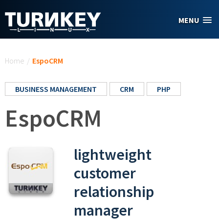
Skip to main content
MENU
You are here
Home
/
EspoCRM
BUSINESS MANAGEMENT
CRM
PHP
EspoCRM
lightweight
customer
relationship
manager