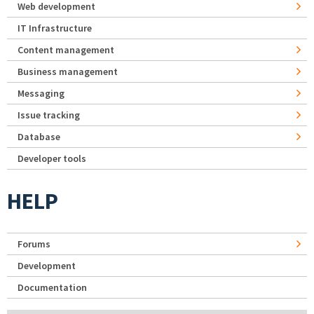
Web development
IT Infrastructure
Content management
Business management
Messaging
Issue tracking
Database
Developer tools
HELP
Forums
Development
Documentation