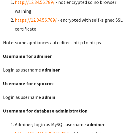
http://12.34.56.789/
- not encrypted so no browser
warning
https://12.34.56.789/
- encrypted with self-signed SSL
certificate
Note: some appliances auto direct http to https.
Username for adminer
:
Login as username
adminer
Username for espocrm
:
Login as username
admin
Username for database administration
:
Adminer; login as MySQL username
adminer
: