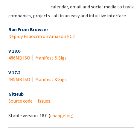
calendar, email and social media to trac
companies, projects - all in an easy and intuitive interface.
Run From Browser
Deploy Espocrm on Amazon EC2
V 18.0
486MB ISO
Manifest & Sigs
V 17.2
445MB ISO
Manifest & Sigs
GitHub
Source code
Issues
Stable version:
18.0
(
changelog
)