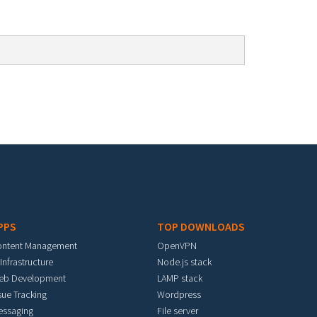
PPS
TOP DOWNLOADS
ontent Management
OpenVPN
 Infrastructure
Node.js stack
eb Development
LAMP stack
sue Tracking
Wordpress
essaging
File server