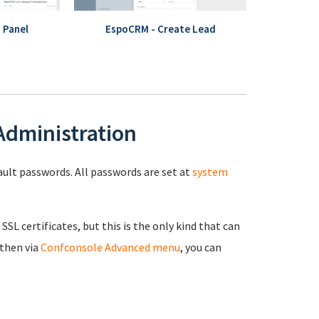
 Panel
EspoCRM - Create Lead
 Administration
fault passwords. All passwords are set at
system
 SSL certificates, but this is the only kind that can
 then via
Confconsole Advanced menu
, you can