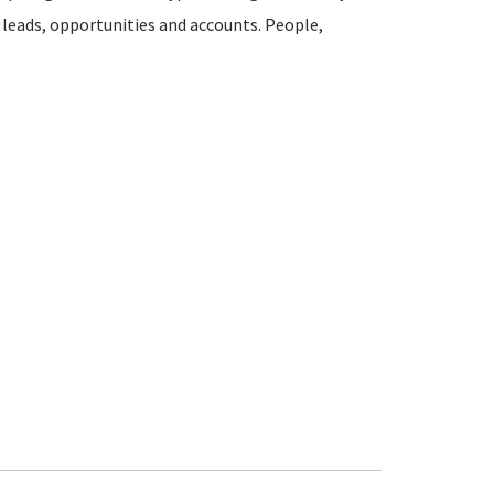
k leads, opportunities and accounts. People,