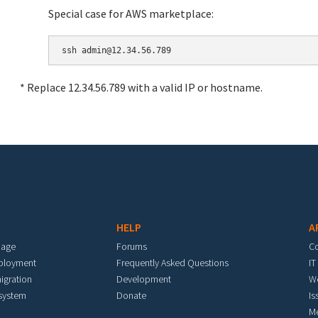
Special case for AWS marketplace:
* Replace 12.34.56.789 with a valid IP or hostname.
HELP
A
mage
Forums
C
eployment
Frequently Asked Questions
IT
igration
Development
W
 system
Donate
Is
M