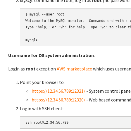
MySQL command line tool; log in as
root
(no password r
$ mysql --user root

Welcome to the MySQL monitor.  Commands end with ; o
Type 'help;' or '\h' for help. Type '\c' to clear th
Username for OS system administration
:
Login as
root
except on
AWS marketplace
which uses usern
Point your browser to:
https://12.34.56.789:12321/
- System control pane
https://12.34.56.789:12320/
- Web based command 
Login with SSH client: