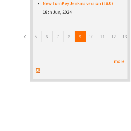
New TurnKey Jenkins version (18.0)
18th Jun, 2024
Pages
5
6
7
8
9
10
11
12
13
more