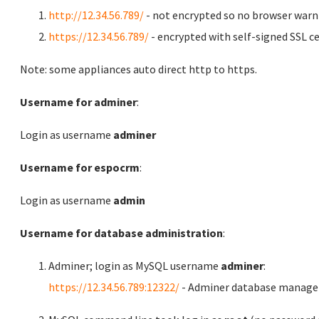
http://12.34.56.789/
- not encrypted so no browser warn
https://12.34.56.789/
- encrypted with self-signed SSL ce
Note: some appliances auto direct http to https.
Username for adminer
:
Login as username
adminer
Username for espocrm
:
Login as username
admin
Username for database administration
:
Adminer; login as MySQL username
adminer
:
https://12.34.56.789:12322/
- Adminer database manag