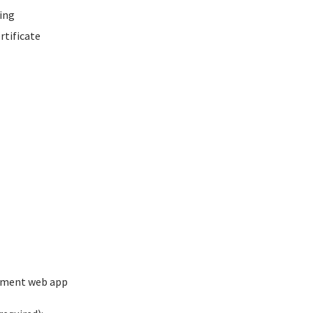
ing
rtificate
ement web app