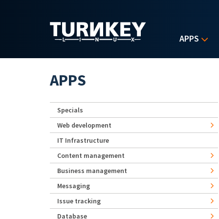
Skip to main content
APPS
APPS
Specials
Web development
IT Infrastructure
Content management
Business management
Messaging
Issue tracking
Database