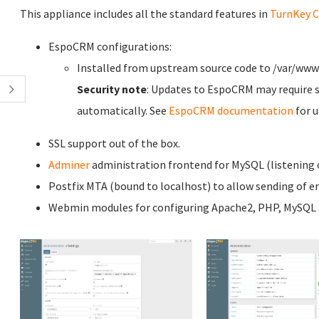
This appliance includes all the standard features in
TurnKey C
EspoCRM configurations:
Installed from upstream source code to /var/ww
Security note
: Updates to EspoCRM may require s
automatically. See
EspoCRM documentation
for u
SSL support out of the box.
Adminer
administration frontend for MySQL (listening o
Postfix MTA (bound to localhost) to allow sending of em
Webmin modules for configuring Apache2, PHP, MySQL a