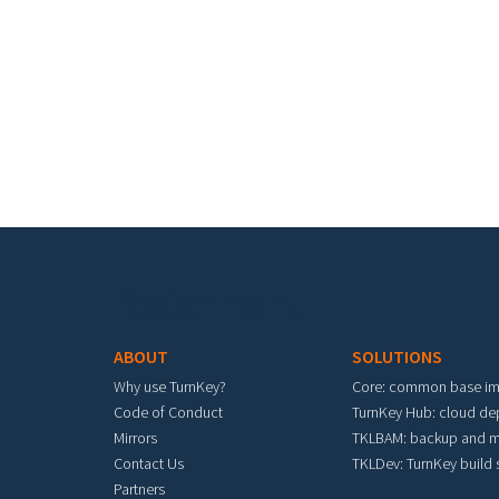
Footer menu
ABOUT
SOLUTIONS
Why use TurnKey?
Core: common base i
Code of Conduct
TurnKey Hub: cloud d
Mirrors
TKLBAM: backup and m
Contact Us
TKLDev: TurnKey build
Partners