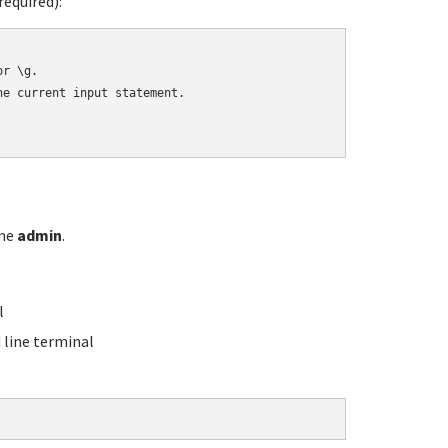
equired):
r \g.

e current input statement.

ame
admin
.
l
line terminal