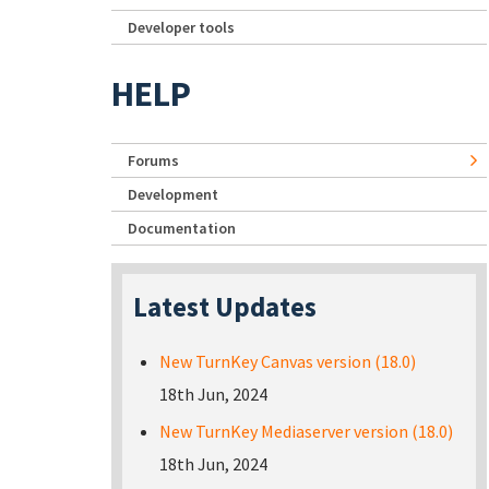
Developer tools
HELP
Forums
Development
Documentation
Latest Updates
New TurnKey Canvas version (18.0)
18th Jun, 2024
New TurnKey Mediaserver version (18.0)
18th Jun, 2024