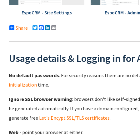
EspoCRM - Site Settings
EspoCRM - Admin
Share
Twitter
Facebook
LinkedIn
Email
Usage details & Logging in for
No default passwords
: For security reasons there are no de
initialization
time.
Ignore SSL browser warning
: browsers don't like self-signed
be generated automatically. If you have a domain configured,
generate free
Let's Encypt SSL/TLS certificates
.
Web
- point your browser at either: