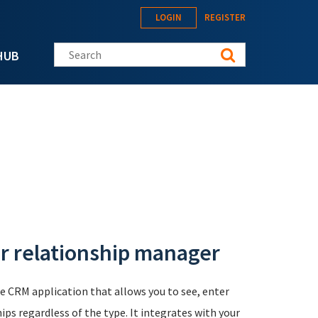
LOGIN
REGISTER
Search this site
HUB
r relationship manager
e CRM application that allows you to see, enter
ps regardless of the type. It integrates with your