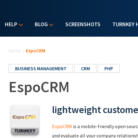
HELP
BLOG
SCREENSHOTS
TURNKEY 
You are here
Home
/
EspoCRM
BUSINESS MANAGEMENT
CRM
PHP
EspoCRM
lightweight custome
EspoCRM
is a mobile-friendly open sourc
and evaluate all your company relationshi