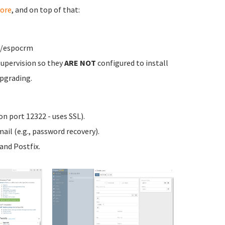
ore
, and on top of that:
w/espocrm
upervision so they
ARE NOT
configured to install
pgrading.
n port 12322 - uses SSL).
ail (e.g., password recovery).
nd Postfix.