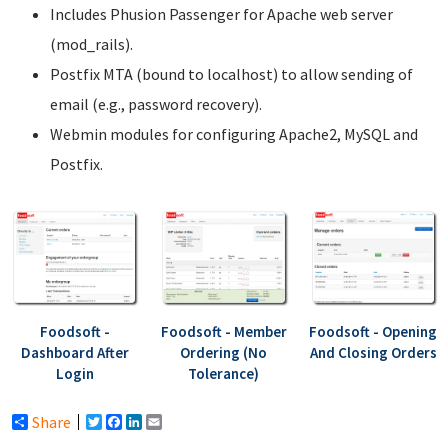
Includes Phusion Passenger for Apache web server
(mod_rails).
Postfix MTA (bound to localhost) to allow sending of
email (e.g., password recovery).
Webmin modules for configuring Apache2, MySQL and
Postfix.
Foodsoft -
Foodsoft - Member
Foodsoft - Opening
Dashboard After
Ordering (No
And Closing Orders
Login
Tolerance)
Share
Twitter
Facebook
LinkedIn
Email