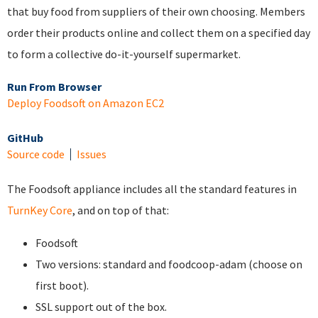
that buy food from suppliers of their own choosing. Members
order their products online and collect them on a specified day
to form a collective do-it-yourself supermarket.
Run From Browser
Deploy Foodsoft on Amazon EC2
GitHub
Source code
Issues
The Foodsoft appliance includes all the standard features in
TurnKey Core
, and on top of that:
Foodsoft
Two versions: standard and foodcoop-adam (choose on
first boot).
SSL support out of the box.