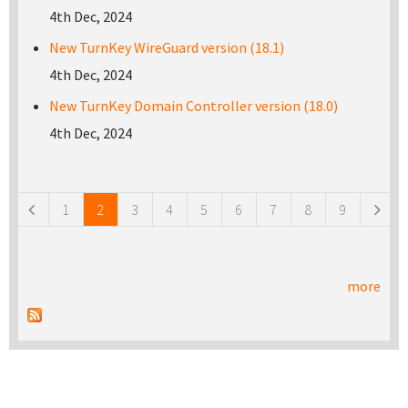
4th Dec, 2024
New TurnKey WireGuard version (18.1)
4th Dec, 2024
New TurnKey Domain Controller version (18.0)
4th Dec, 2024
Pages
1
2
3
4
5
6
7
8
9
more