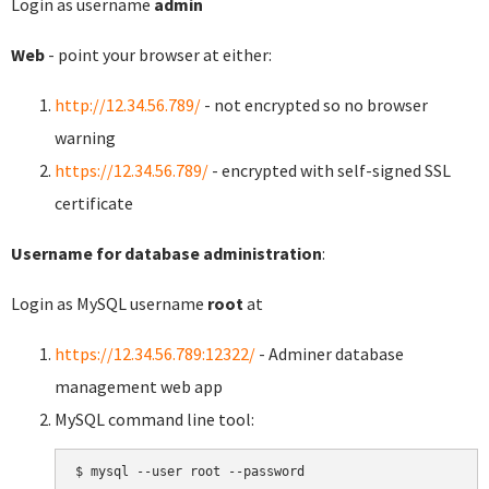
Login as username
admin
Web
- point your browser at either:
http://12.34.56.789/
- not encrypted so no browser
warning
https://12.34.56.789/
- encrypted with self-signed SSL
certificate
Username for database administration
:
Login as MySQL username
root
at
https://12.34.56.789:12322/
- Adminer database
management web app
MySQL command line tool:
$ mysql --user root --password
