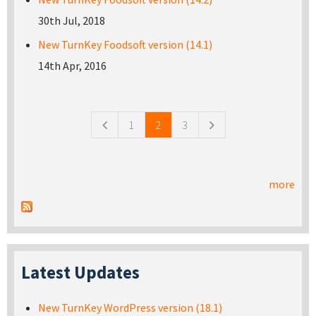
30th Jul, 2018
New TurnKey Foodsoft version (14.1)
14th Apr, 2016
Pages
1
2
3
more
Latest Updates
New TurnKey WordPress version (18.1)