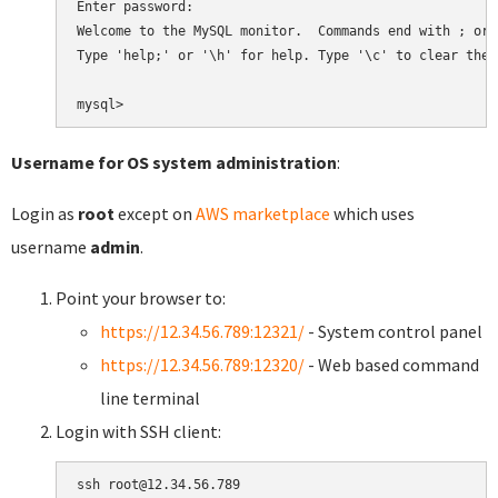
Enter password:

Welcome to the MySQL monitor.  Commands end with ; or \
Type 'help;' or '\h' for help. Type '\c' to clear the 
Username for OS system administration
:
Login as
root
except on
AWS marketplace
which uses
username
admin
.
Point your browser to:
https://12.34.56.789:12321/
- System control panel
https://12.34.56.789:12320/
- Web based command
line terminal
Login with SSH client: