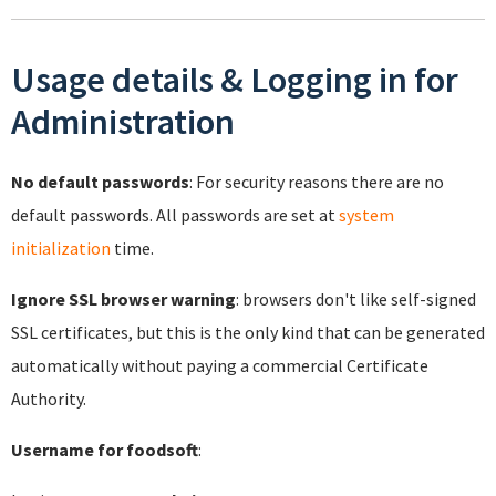
Usage details & Logging in for
Administration
No default passwords
: For security reasons there are no
default passwords. All passwords are set at
system
initialization
time.
Ignore SSL browser warning
: browsers don't like self-signed
SSL certificates, but this is the only kind that can be generated
automatically without paying a commercial Certificate
Authority.
Username for foodsoft
: