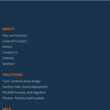
Footer menu
ABOUT
Why use TurnKey?
Code of Conduct
Mirrors
Contact Us
Partners
Sponsor
SOLUTIONS
Core: common base image
TurnKey Hub: cloud deployment
TKLBAM: backup and migration
TKLDev: TurnKey build system
HELP