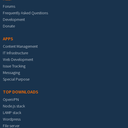
Forums
Frequently Asked Questions
Development
Donate
APPS
Content Management
IT Infrastructure
Web Development
Issue Tracking
Messaging
Special Purpose
TOP DOWNLOADS
OpenVPN
Node.js stack
LAMP stack
Wordpress
File server