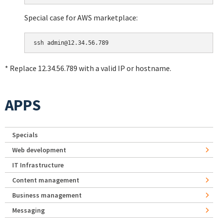
Special case for AWS marketplace:
* Replace 12.34.56.789 with a valid IP or hostname.
APPS
Specials
Web development
IT Infrastructure
Content management
Business management
Messaging