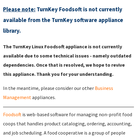
Please note:
TurnKey Foodsoft is not currently
available from the TurnKey software appliance
library.
The TurnKey Linux Foodsoft appliance is not currently
available due to some technical issues - namely outdated
dependencies. Once that is resolved, we hope to revive
this appliance. Thank you for your understanding.
In the meantime, please consider our other
Business
Management
appliances.
Foodsoft
is web-based software for managing non-profit food
coops that handles product cataloging, ordering, accounting,
and job scheduling. A food cooperative is a group of people