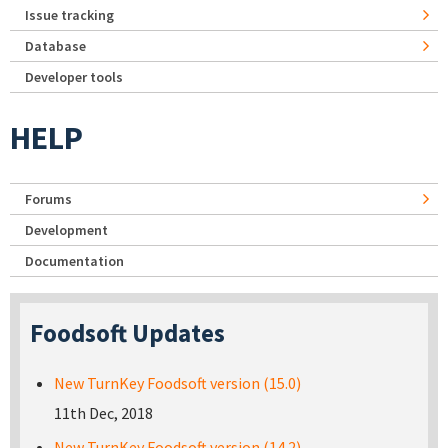
Issue tracking
Database
Developer tools
HELP
Forums
Development
Documentation
Foodsoft Updates
New TurnKey Foodsoft version (15.0)
11th Dec, 2018
New TurnKey Foodsoft version (14.2)