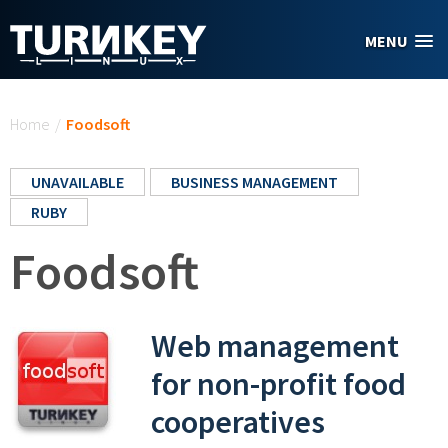
Skip to main content
MENU
You are here
Home
/
Foodsoft
UNAVAILABLE
BUSINESS MANAGEMENT
RUBY
Foodsoft
Web management
for non-profit food
cooperatives