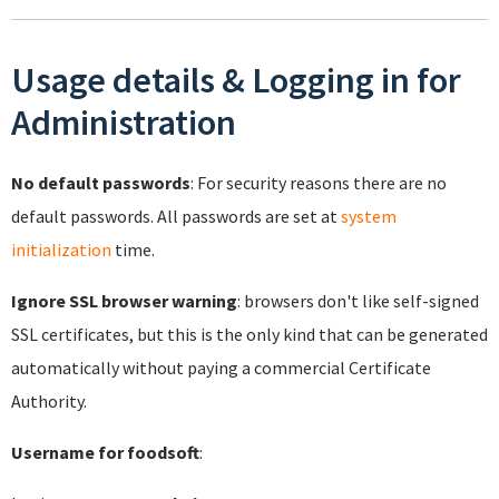
Usage details & Logging in for
Administration
No default passwords
: For security reasons there are no
default passwords. All passwords are set at
system
initialization
time.
Ignore SSL browser warning
: browsers don't like self-signed
SSL certificates, but this is the only kind that can be generated
automatically without paying a commercial Certificate
Authority.
Username for foodsoft
: