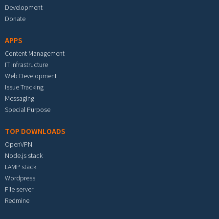
Development
Donate
APPS
Content Management
IT Infrastructure
Web Development
Issue Tracking
Messaging
Special Purpose
TOP DOWNLOADS
OpenVPN
Node.js stack
LAMP stack
Wordpress
File server
Redmine