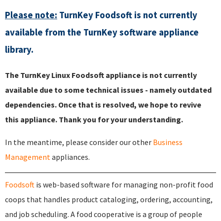
Please note:
TurnKey Foodsoft is not currently
available from the TurnKey software appliance
library.
The TurnKey Linux Foodsoft appliance is not currently
available due to some technical issues - namely outdated
dependencies. Once that is resolved, we hope to revive
this appliance. Thank you for your understanding.
In the meantime, please consider our other
Business
Management
appliances.
Foodsoft
is web-based software for managing non-profit food
coops that handles product cataloging, ordering, accounting,
and job scheduling. A food cooperative is a group of people