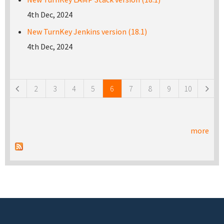
4th Dec, 2024
New TurnKey Jenkins version (18.1)
4th Dec, 2024
Pages
2
3
4
5
6
7
8
9
10
more