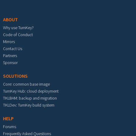
Footer menu
ABOUT
Why use TurnKey?
Code of Conduct
Mirrors
Contact Us
Partners
Sponsor
SOLUTIONS
Core: common base image
TurnKey Hub: cloud deployment
TKLBAM: backup and migration
TKLDev: TurnKey build system
HELP
Forums
Frequently Asked Questions