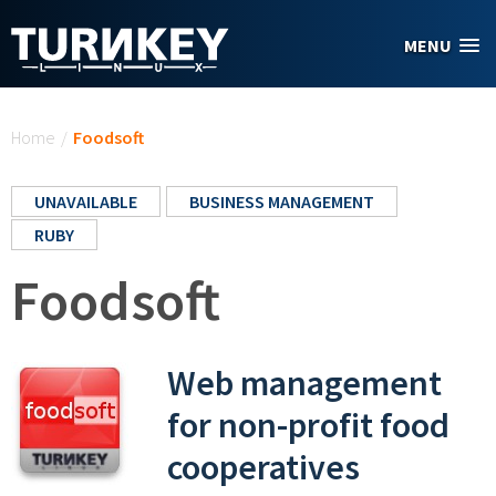
Skip to main content
MENU
You are here
Home
/
Foodsoft
UNAVAILABLE
BUSINESS MANAGEMENT
RUBY
Foodsoft
Web management
for non-profit food
cooperatives