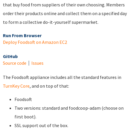
that buy food from suppliers of their own choosing. Members
order their products online and collect them on a specified day
to form a collective do-it-yourself supermarket.
Run From Browser
Deploy Foodsoft on Amazon EC2
GitHub
Source code
Issues
The Foodsoft appliance includes all the standard features in
TurnKey Core
, and on top of that:
Foodsoft
Two versions: standard and foodcoop-adam (choose on
first boot).
SSL support out of the box.