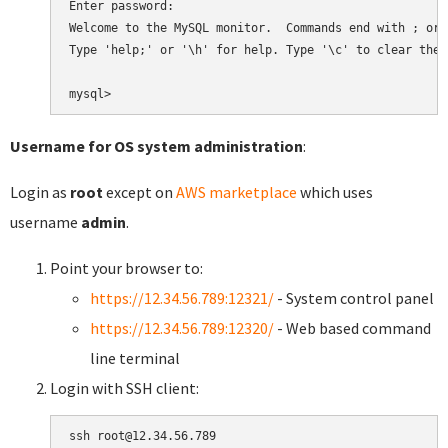
Enter password:

Welcome to the MySQL monitor.  Commands end with ; or \
Type 'help;' or '\h' for help. Type '\c' to clear the 
Username for OS system administration
:
Login as
root
except on
AWS marketplace
which uses
username
admin
.
Point your browser to:
https://12.34.56.789:12321/
- System control panel
https://12.34.56.789:12320/
- Web based command
line terminal
Login with SSH client: