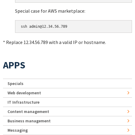
Special case for AWS marketplace:
* Replace 12.34.56.789 with a valid IP or hostname.
APPS
Specials
Web development
IT Infrastructure
Content management
Business management
Messaging