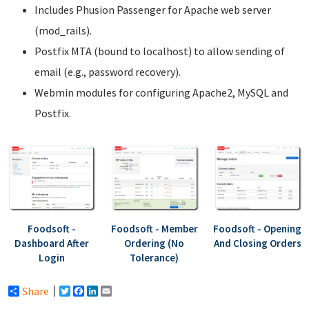
Includes Phusion Passenger for Apache web server
(mod_rails).
Postfix MTA (bound to localhost) to allow sending of
email (e.g., password recovery).
Webmin modules for configuring Apache2, MySQL and
Postfix.
Foodsoft -
Foodsoft - Member
Foodsoft - Opening
Dashboard After
Ordering (No
And Closing Orders
Login
Tolerance)
Share
Twitter
Facebook
LinkedIn
Email