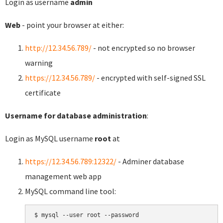
Login as username
admin
Web
- point your browser at either:
http://12.34.56.789/
- not encrypted so no browser
warning
https://12.34.56.789/
- encrypted with self-signed SSL
certificate
Username for database administration
:
Login as MySQL username
root
at
https://12.34.56.789:12322/
- Adminer database
management web app
MySQL command line tool:
$ mysql --user root --password
