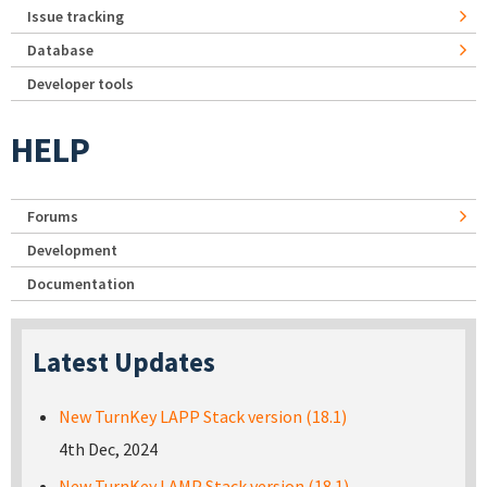
Issue tracking
Database
Developer tools
HELP
Forums
Development
Documentation
Latest Updates
New TurnKey LAPP Stack version (18.1)
4th Dec, 2024
New TurnKey LAMP Stack version (18.1)